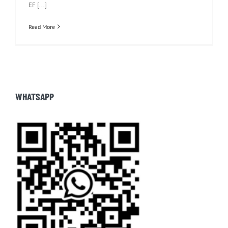
EF [...]
Read More
WHATSAPP