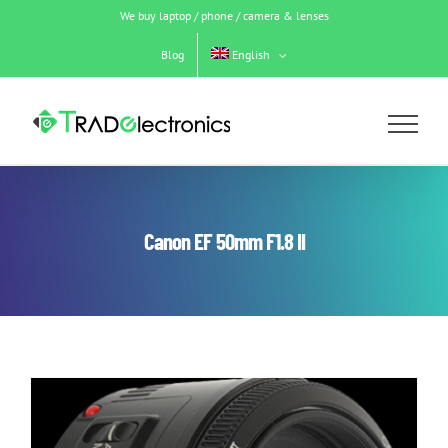
Skip
We buy laptop / phone / camera & lenses
to
content
Blog
English
Canon EF 50mm F1.8 II