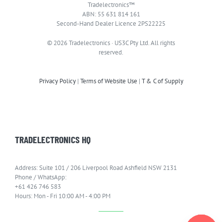
Tradelectronics™
ABN: 55 631 814 161
Second-Hand Dealer Licence 2PS22225
© 2026 Tradelectronics · US3C Pty Ltd. All rights
reserved.
Privacy Policy
|
Terms of Website Use
|
T & C of Supply
TRADELECTRONICS HQ
Address: Suite 101 / 206 Liverpool Road Ashfield NSW 2131
Phone / WhatsApp:
+61 426 746 583
Hours: Mon - Fri 10:00 AM - 4:00 PM