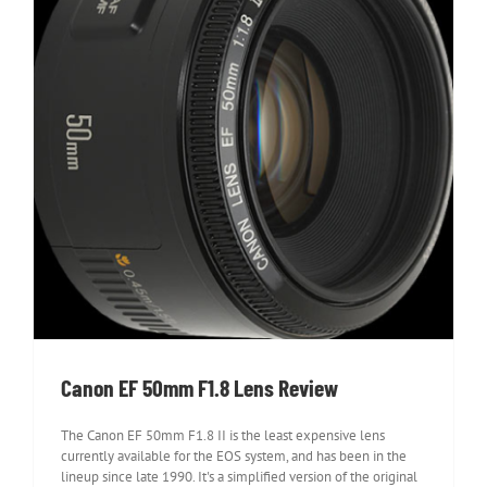
Canon EF 50mm F1.8 Lens Review
Canon EF 50mm F1.8 Lens Review
The Canon EF 50mm F1.8 II is the least expensive lens
currently available for the EOS system, and has been in the
lineup since late 1990. It's a simplified version of the original