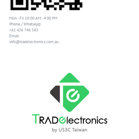
Mon - Fri 10:00 AM - 4:00 PM
Phone / WhatsApp:
+61 426 746 583
Email:
info@tradelectronics.com.au