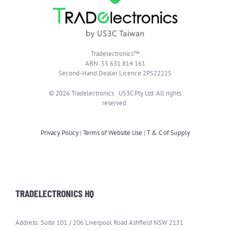
Tradelectronics™
ABN: 55 631 814 161
Second-Hand Dealer Licence 2PS22225
© 2026 Tradelectronics · US3C Pty Ltd. All rights
reserved.
Privacy Policy
|
Terms of Website Use
|
T & C of Supply
TRADELECTRONICS HQ
Address: Suite 101 / 206 Liverpool Road Ashfield NSW 2131