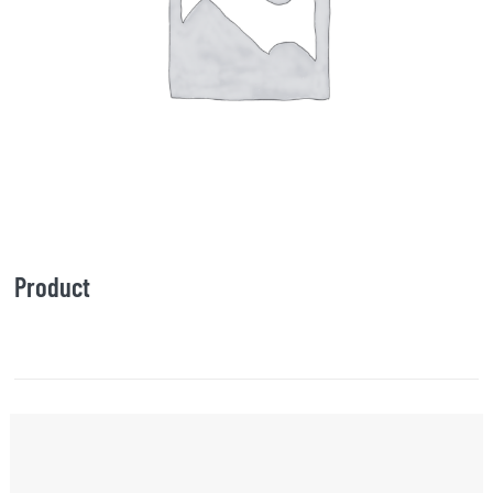
Product