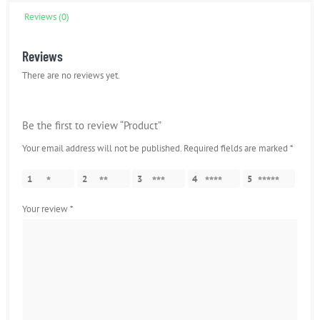
Reviews (0)
Reviews
There are no reviews yet.
Be the first to review “Product”
Your email address will not be published.
Required fields are marked
*
1
2
3
4
5
Your review
*