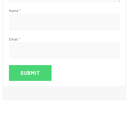
Name
*
Email
*