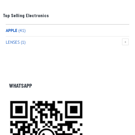
Top Selling Electronics
APPLE
(41)
LENSES
(1)
WHATSAPP