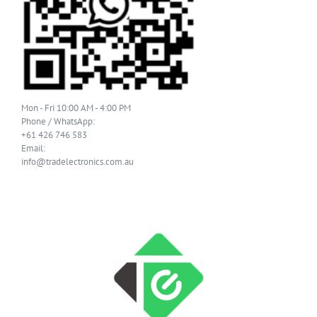
Mon - Fri 10:00 AM - 4:00 PM
Phone / WhatsApp:
+61 426 746 583
Email:
info@tradelectronics.com.au