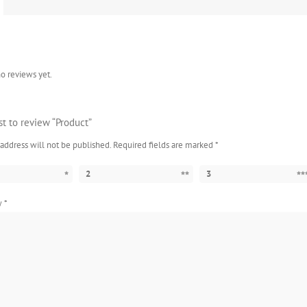
o reviews yet.
rst to review “Product”
address will not be published.
Required fields are marked
*
2
3
ew
*