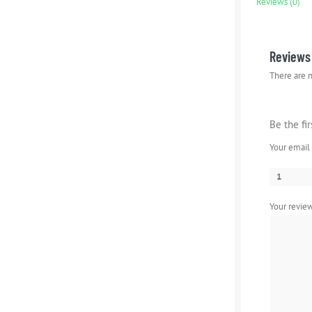
Reviews (0)
Reviews
There are n
Be the fi
Your email 
1
Your revi