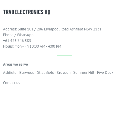
TRADELECTRONICS HQ
Address: Suite 101 / 206 Liverpool Road Ashfield NSW 2131
Phone / WhatsApp:
+61 426 746 583
Hours: Mon - Fri 10:00 AM - 4:00 PM
Areas we serve
Ashfield
·
Burwood
·
Strathfield
·
Croydon
·
Summer Hill
·
Five Dock
Contact us