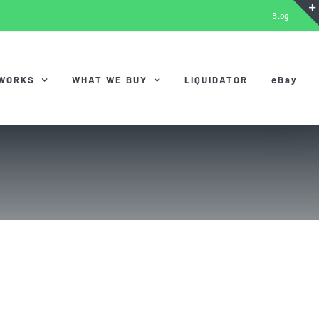
Blog
 WORKS
WHAT WE BUY
LIQUIDATOR
eBay