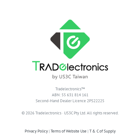
Tradelectronics™
ABN: 55 631 814 161
Second-Hand Dealer Licence 2PS22225
© 2026 Tradelectronics · US3C Pty Ltd. All rights reserved.
Privacy Policy
|
Terms of Website Use
|
T & C of Supply