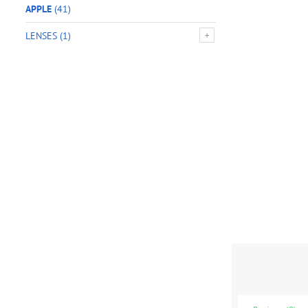
APPLE
(41)
LENSES
(1)