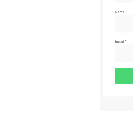
Name
*
Email
*