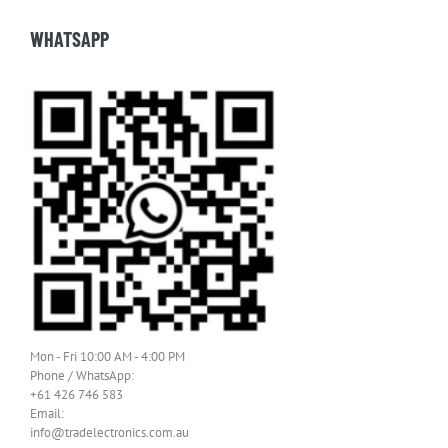
WHATSAPP
Mon - Fri 10:00 AM - 4:00 PM
Phone / WhatsApp:
+61 426 746 583
Email:
info@tradelectronics.com.au