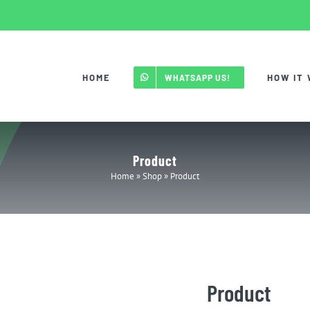
HOME
HOW IT
WHATSAPP US!
Product
Home
»
Shop
»
Product
Product