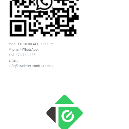
Mon - Fri 10:00 AM - 4:00 PM
Phone / WhatsApp:
+61 426 746 583
Email:
info@tradelectronics.com.au