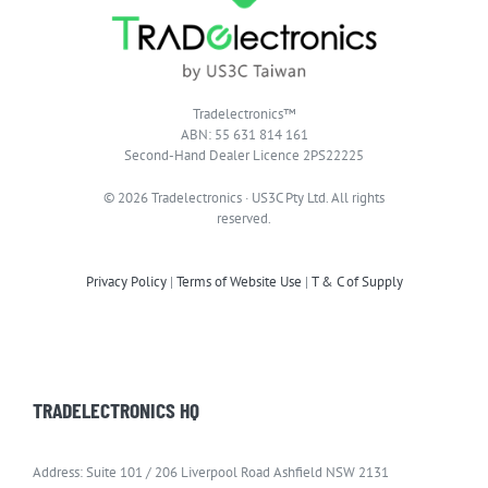
Tradelectronics™
ABN: 55 631 814 161
Second-Hand Dealer Licence 2PS22225
© 2026 Tradelectronics · US3C Pty Ltd. All rights
reserved.
Privacy Policy
|
Terms of Website Use
|
T & C of Supply
TRADELECTRONICS HQ
Address: Suite 101 / 206 Liverpool Road Ashfield NSW 2131