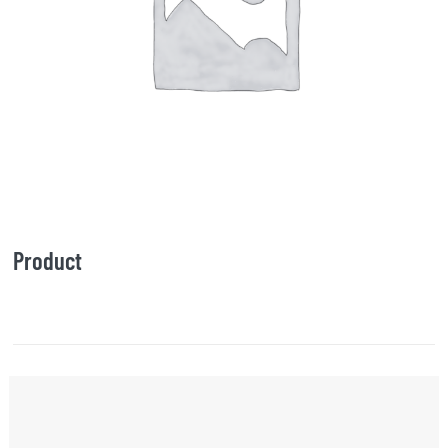
Product