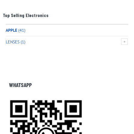
Top Selling Electronics
APPLE
(41)
LENSES
(1)
WHATSAPP