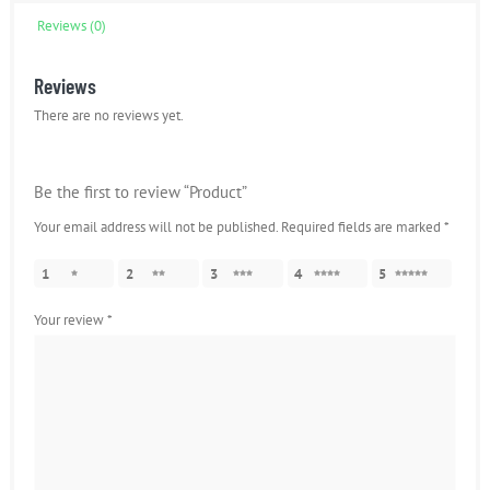
Reviews (0)
Reviews
There are no reviews yet.
Be the first to review “Product”
Your email address will not be published.
Required fields are marked
*
1
2
3
4
5
Your review
*