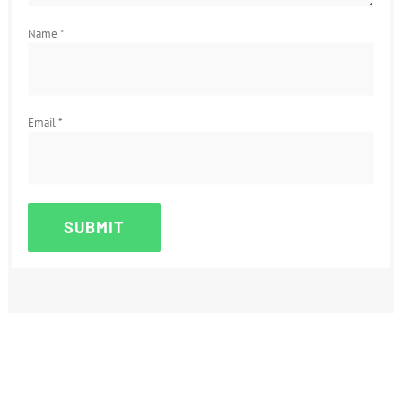
Name
*
Email
*