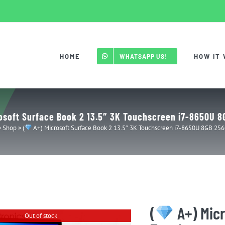
HOME
HOW IT
WHATSAPP US!
osoft Surface Book 2 13.5″ 3K Touchscreen i7-8650U 
»
Shop
»
(
A+) Microsoft Surface Book 2 13.5″ 3K Touchscreen i7-8650U 8GB 25
(
A+) Micr
Out of stock