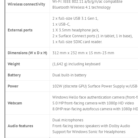
Wi-Fi: IEEE 802.11 a/b/g/n/ac compatible
Wireless connectivity
Bluetooth Wireless 4.1 technology
2 x full-size USB 3.1 Gen 1,
1 x USB-C,
External ports
1 X 3.5mm headphone jack,
2 x Surface Connect ports (1 in tablet, 1 in base),
1 x full-size SDXC card reader.
Dimensions (W x D x H)
312 mm x 232 mm x 15 mm-23 mm
Weight
(1,642 g) including keyboard
Battery
Dual built-in battery
Power
102W (discrete GPU) Surface Power Supply w/USB-
Windows Hello face authentication camera (front-f
Webcam
5.0 MP front-facing camera with 1080p HD video
8.0MP rear-facing autofocus camera with 1080p H
Dual microphones
Audio features
Front-facing stereo speakers with Dolby Audio
Support for Windows Sonic for Headphones