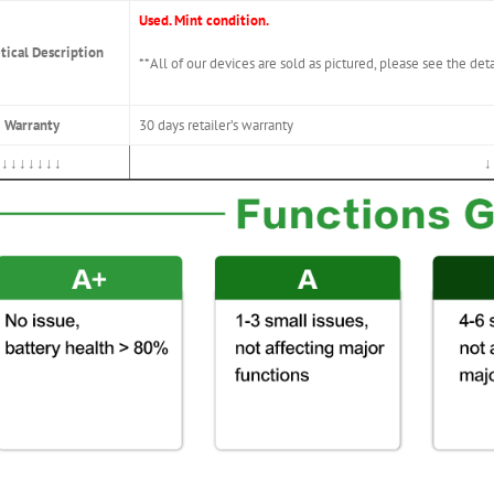
Used. Mint condition.
tical Description
**All of our devices are sold as pictured, please see the det
Warranty
30 days retailer’s warranty
↓↓↓↓↓↓↓
↓