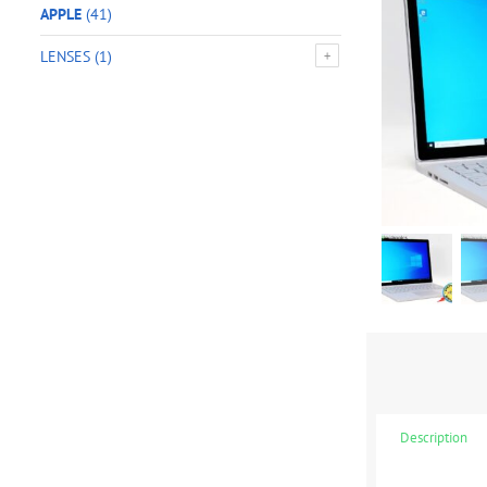
APPLE
(41)
LENSES
(1)
Description