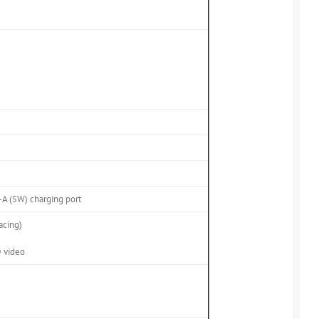
A (5W) charging port
acing)
D video