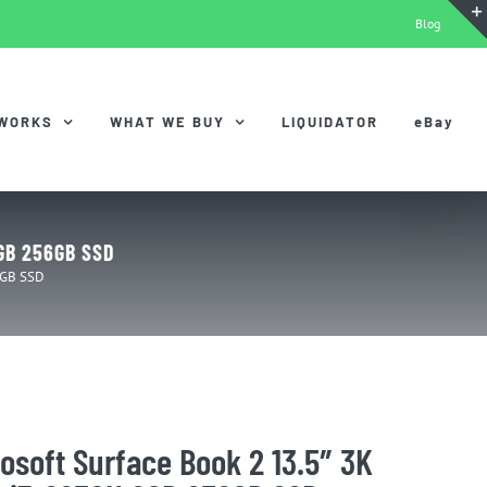
Blog
 WORKS
WHAT WE BUY
LIQUIDATOR
eBay
8GB 256GB SSD
6GB SSD
osoft Surface Book 2 13.5″ 3K