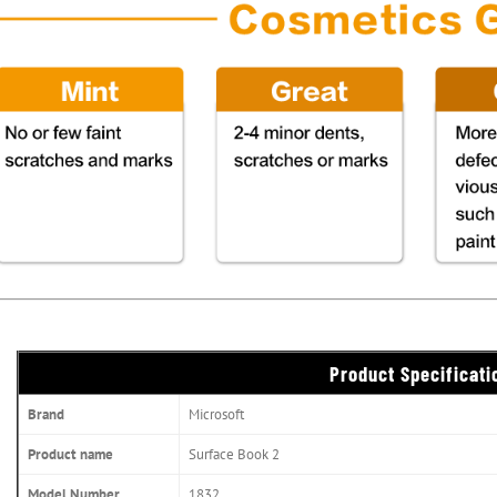
Product Specificati
Brand
Microsoft
Product name
Surface Book 2
Model Number
1832