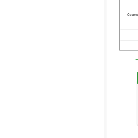
Cosme