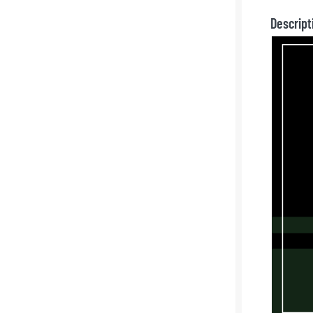
Descript