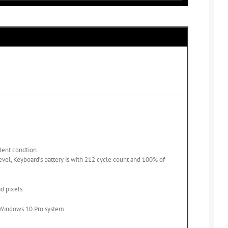
llent condtion.
level, Keyboard’s battery is with 212 cycle count and 100% of
d pixels.
d Windows 10 Pro system.