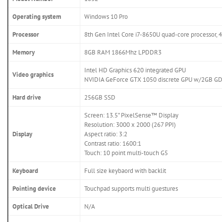
Operating system
Windows 10 Pro
Processor
8th Gen Intel Core i7-8650U quad-core processor,
Memory
8GB RAM 1866Mhz LPDDR3
Intel HD Graphics 620 integrated GPU
Video graphics
NVIDIA GeForce GTX 1050 discrete GPU w/2GB G
Hard drive
256GB SSD
Screen: 13.5” PixelSense™ Display
Resolution: 3000 x 2000 (267 PPI)
Display
Aspect ratio: 3:2
Contrast ratio: 1600:1
Touch: 10 point multi-touch G5
Keyboard
Full size keybaord with backlit
Pointing device
Touchpad supports multi guestures
Optical Drive
N/A