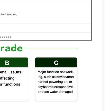
ailed images.
↓↓↓↓↓↓