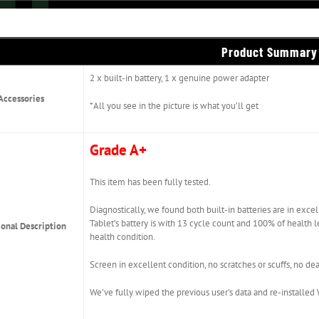
Product Summary
2 x built-in battery, 1 x genuine power adapter
Accessories
*All you see in the picture is what you’ll get
Grade A+
This item has been fully tested.
Diagnostically, we found both built-in batteries are in exce
Tablet’s battery is with 13 cycle count and 100% of health 
ional Description
health condition.
Screen in excellent condition, no scratches or scuffs, no dea
We’ve fully wiped the previous user’s data and re-installe