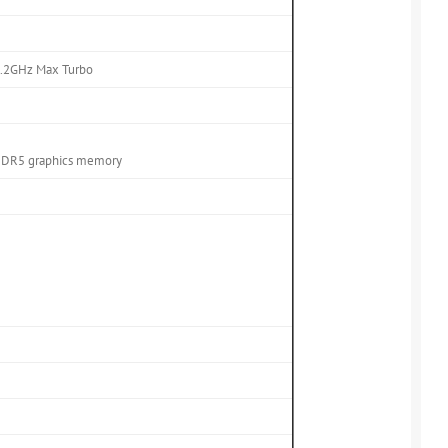
 4.2GHz Max Turbo
DDR5 graphics memory