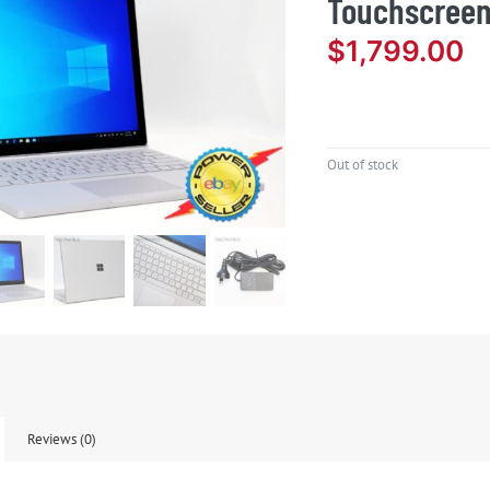
Touchscreen
$
1,799.00
Out of stock
Reviews (0)