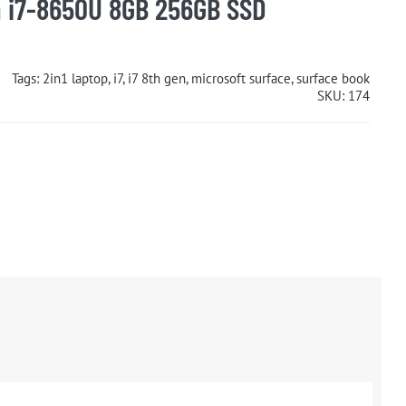
 i7-8650U 8GB 256GB SSD
Tags:
2in1 laptop
,
i7
,
i7 8th gen
,
microsoft surface
,
surface book
SKU:
174