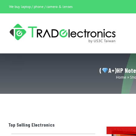
Skip
We buy laptop / phone / camera & lenses
to
content
(
A+)HP Note
Home
»
Sh
Top Selling Electronics