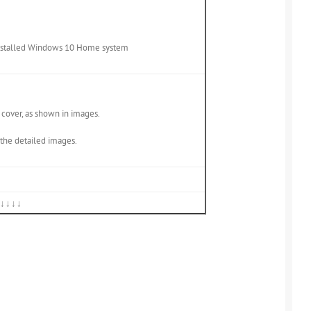
-installed Windows 10 Home system
p cover, as shown in images.
e the detailed images.
↓↓↓↓