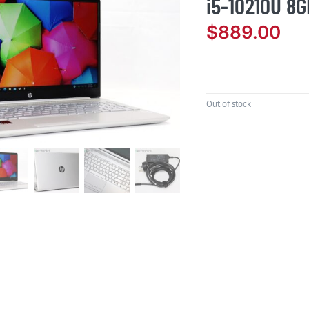
i5-10210U 8G
$
889.00
Out of stock