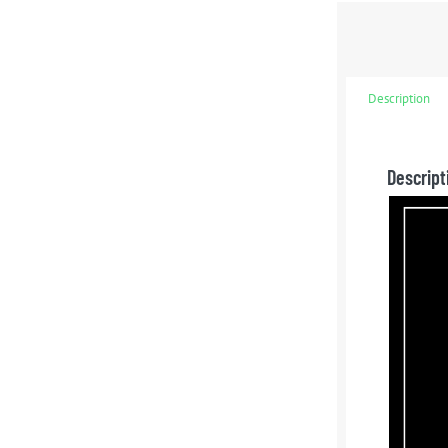
Description
Descript