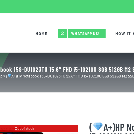
HOME
HOW IT
WHATSAPP US!
book 15S-DU1023TU 15.6″ FHD i5-10210U 8GB 512GB M2 S
op
»
(
A+)HP Notebook 15S-DU1023TU 15.6″ FHD i5-10210U 8GB 512GB M2 SSD 
(
A+)HP N
Out of stock