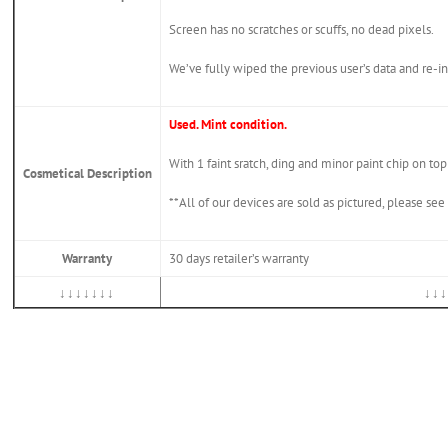
Screen has no scratches or scuffs, no dead pixels.
We’ve fully wiped the previous user’s data and re
Used. Mint condition.
With 1 faint sratch, ding and minor paint chip on to
Cosmetical Description
**All of our devices are sold as pictured, please se
Warranty
30 days retailer’s warranty
↓↓↓↓↓↓↓
↓↓↓