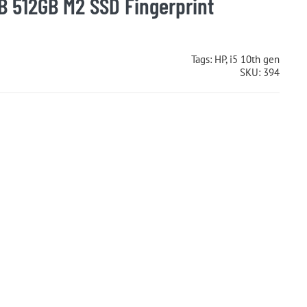
B 512GB M2 SSD Fingerprint
Tags:
HP
,
i5 10th gen
SKU:
394