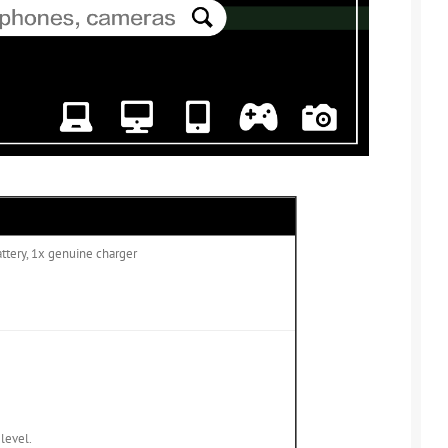
attery, 1x genuine charger
 level.