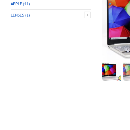
APPLE
(41)
LENSES
(1)