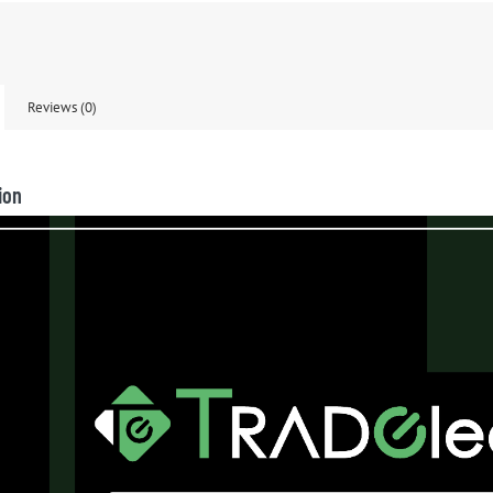
Reviews (0)
ion