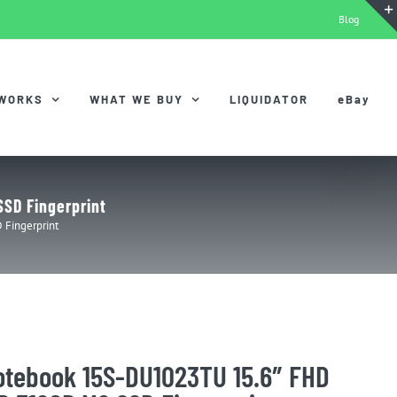
Blog
 WORKS
WHAT WE BUY
LIQUIDATOR
eBay
SD Fingerprint
Fingerprint
otebook 15S-DU1023TU 15.6″ FHD