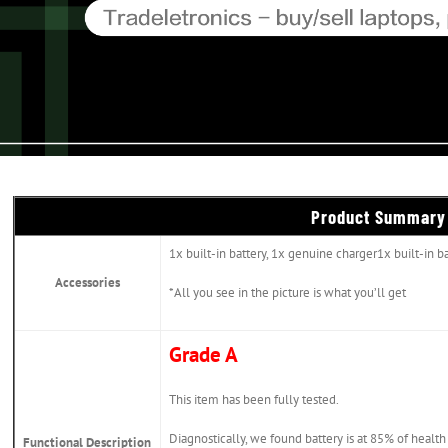
Product Summary
1x built-in battery, 1x genuine charger1x built-in b
Accessories
*All you see in the picture is what you’ll get
Grade A
This item has been fully tested.
Diagnostically, we found battery is at 85% of health
Functional Description