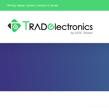
Skip
We buy laptop / phone / camera & lenses
to
content