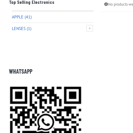
Top Selling Electronics
No products we
APPLE
(41)
LENSES
(1)
WHATSAPP