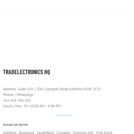
TRADELECTRONICS HQ
Address: Suite 101 / 206 Liverpool Road Ashfield NSW 2131
Phone / WhatsApp:
+61 426 746 583
Hours: Mon - Fri 10:00 AM - 4:00 PM
Areas we serve
Ashfield
·
Burwood
·
Strathfield
·
Croydon
·
Summer Hill
·
Five Dock