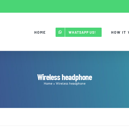
HOME
HOW IT
WHATSAPP US!
Wireless headphone
Home
»
Wireless headphone