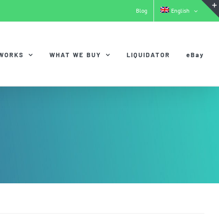
Blog
English
 WORKS
WHAT WE BUY
LIQUIDATOR
eBay