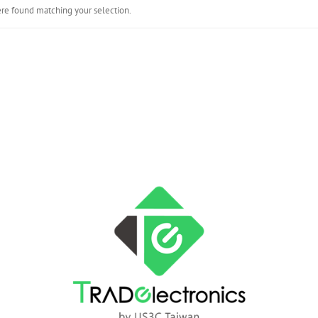
re found matching your selection.