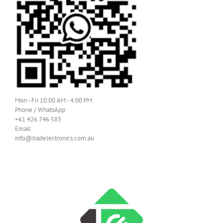
Mon - Fri 10:00 AM - 4:00 PM
Phone / WhatsApp:
+61 426 746 583
Email:
info@tradelectronics.com.au