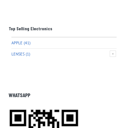
Top Selling Electronics
APPLE
(41)
LENSES
(1)
WHATSAPP