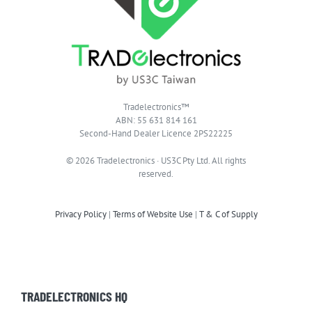
Tradelectronics™
ABN: 55 631 814 161
Second-Hand Dealer Licence 2PS22225
© 2026 Tradelectronics · US3C Pty Ltd. All rights
reserved.
Privacy Policy
|
Terms of Website Use
|
T & C of Supply
TRADELECTRONICS HQ