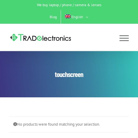
Skip
We buy laptop / phone / camera & lenses
to
content
Blog
English
touchscreen
No products were found matching your selection.