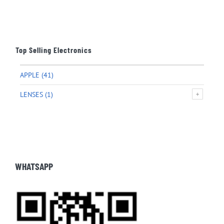
Top Selling Electronics
APPLE
(41)
LENSES
(1)
WHATSAPP