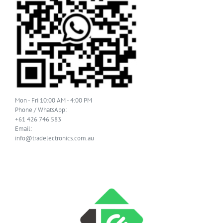
Mon - Fri 10:00 AM - 4:00 PM
Phone / WhatsApp:
+61 426 746 583
Email:
info@tradelectronics.com.au