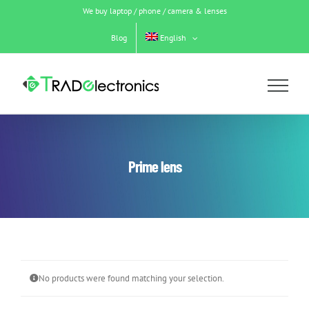
Skip
We buy laptop / phone / camera & lenses
to
content
Blog
English
Prime lens
No products were found matching your selection.