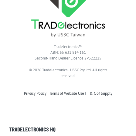
Tradelectronics™
ABN: 55 631 814 161
Second-Hand Dealer Licence 2PS22225
© 2026 Tradelectronics · US3C Pty Ltd. All rights
reserved.
Privacy Policy
|
Terms of Website Use
|
T & C of Supply
TRADELECTRONICS HQ