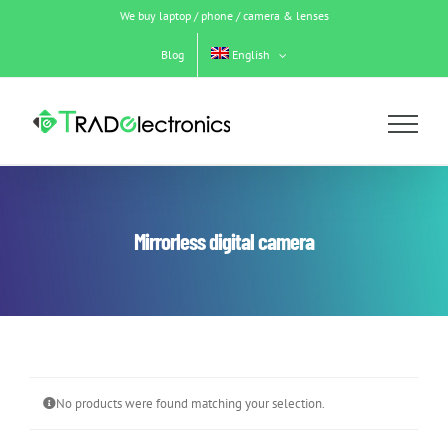
Skip
We buy laptop / phone / camera & lenses
to
content
Blog
English
Mirrorless digital camera
No products were found matching your selection.