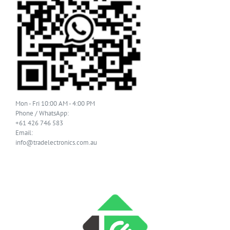
Mon - Fri 10:00 AM - 4:00 PM
Phone / WhatsApp:
+61 426 746 583
Email:
info@tradelectronics.com.au