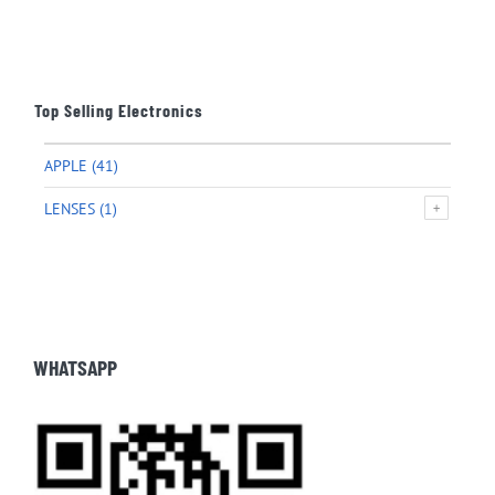
Top Selling Electronics
APPLE
(41)
LENSES
(1)
WHATSAPP