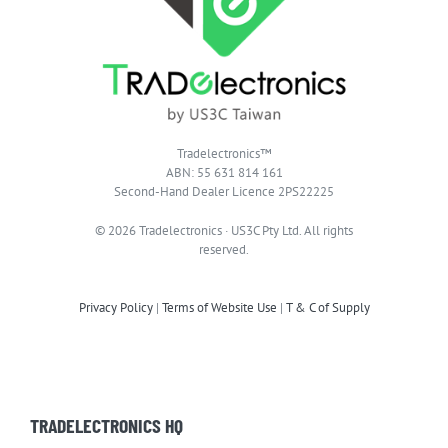
Tradelectronics™
ABN: 55 631 814 161
Second-Hand Dealer Licence 2PS22225
© 2026 Tradelectronics · US3C Pty Ltd. All rights
reserved.
Privacy Policy
|
Terms of Website Use
|
T & C of Supply
TRADELECTRONICS HQ