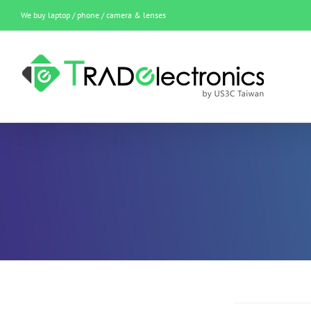
Skip
We buy laptop / phone / camera & lenses
to
content