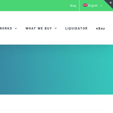
Blog
English
 WORKS
WHAT WE BUY
LIQUIDATOR
eBay