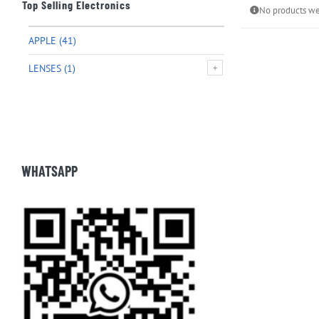
Top Selling Electronics
No products we
APPLE
(41)
LENSES
(1)
WHATSAPP