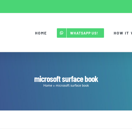
HOME
HOW IT
WHATSAPP US!
microsoft surface book
Home
»
microsoft surface book