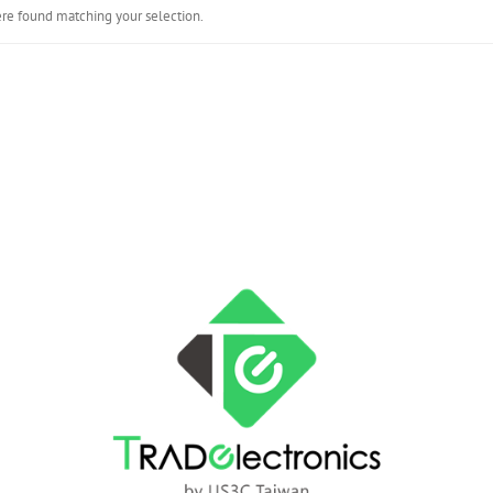
re found matching your selection.