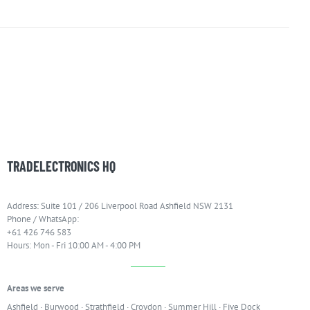
TRADELECTRONICS HQ
Address: Suite 101 / 206 Liverpool Road Ashfield NSW 2131
Phone / WhatsApp:
+61 426 746 583
Hours: Mon - Fri 10:00 AM - 4:00 PM
Areas we serve
Ashfield
·
Burwood
·
Strathfield
·
Croydon
·
Summer Hill
·
Five Dock