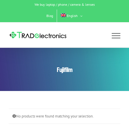
Skip
We buy laptop / phone / camera & lenses
to
content
Blog
English
Fujifilm
No products were found matching your selection.