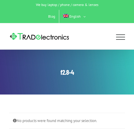
Skip
We buy laptop / phone / camera & lenses
to
content
Blog
English
f2.8-4
No products were found matching your selection.