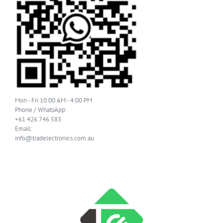
Mon - Fri 10:00 AM - 4:00 PM
Phone / WhatsApp:
+61 426 746 583
Email:
info@tradelectronics.com.au