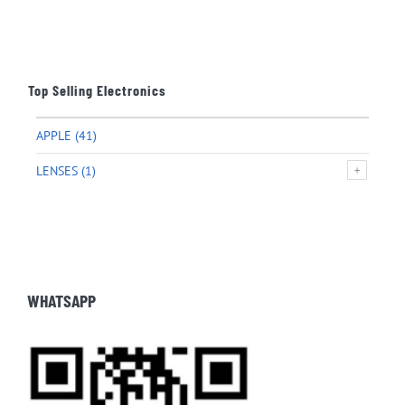
Top Selling Electronics
APPLE
(41)
LENSES
(1)
WHATSAPP