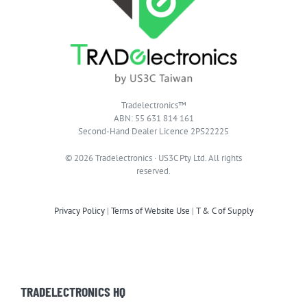
Tradelectronics™
ABN: 55 631 814 161
Second-Hand Dealer Licence 2PS22225
© 2026 Tradelectronics · US3C Pty Ltd. All rights
reserved.
Privacy Policy
|
Terms of Website Use
|
T & C of Supply
TRADELECTRONICS HQ