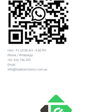
Mon - Fri 10:00 AM - 4:00 PM
Phone / WhatsApp:
+61 426 746 583
Email:
info@tradelectronics.com.au