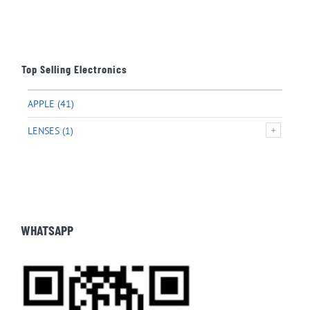
Top Selling Electronics
APPLE
(41)
LENSES
(1)
WHATSAPP