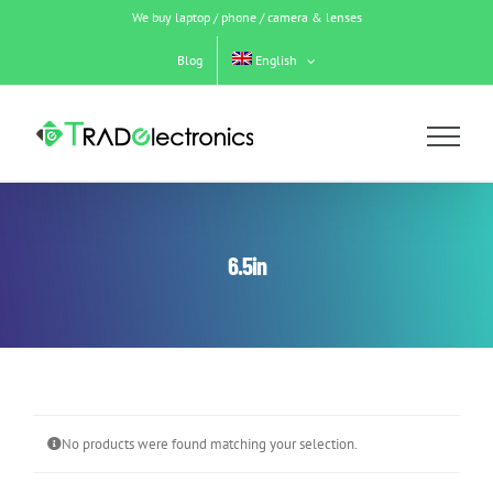
Skip
We buy laptop / phone / camera & lenses
to
content
Blog
English
6.5in
No products were found matching your selection.