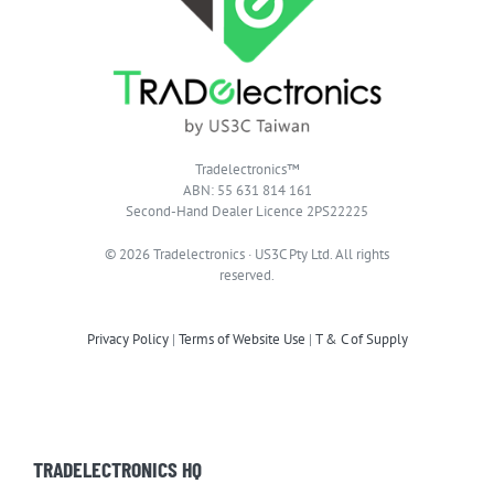
Tradelectronics™
ABN: 55 631 814 161
Second-Hand Dealer Licence 2PS22225
© 2026 Tradelectronics · US3C Pty Ltd. All rights
reserved.
Privacy Policy
|
Terms of Website Use
|
T & C of Supply
TRADELECTRONICS HQ