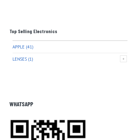
Top Selling Electronics
APPLE
(41)
LENSES
(1)
WHATSAPP