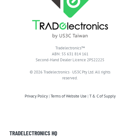
Tradelectronics™
ABN: 55 631 814 161
Second-Hand Dealer Licence 2PS22225
© 2026 Tradelectronics · US3C Pty Ltd. All rights
reserved.
Privacy Policy
|
Terms of Website Use
|
T & C of Supply
TRADELECTRONICS HQ