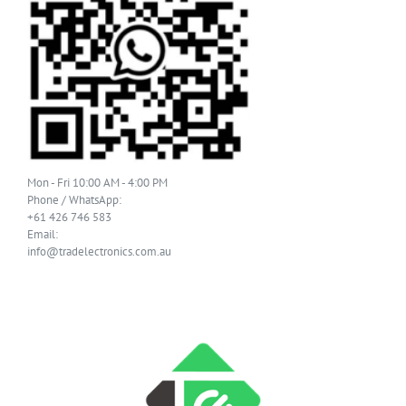
Mon - Fri 10:00 AM - 4:00 PM
Phone / WhatsApp:
+61 426 746 583
Email:
info@tradelectronics.com.au