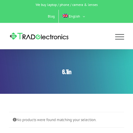
Skip
We buy laptop / phone / camera & lenses
to
content
Blog
English
6.1in
No products were found matching your selection.