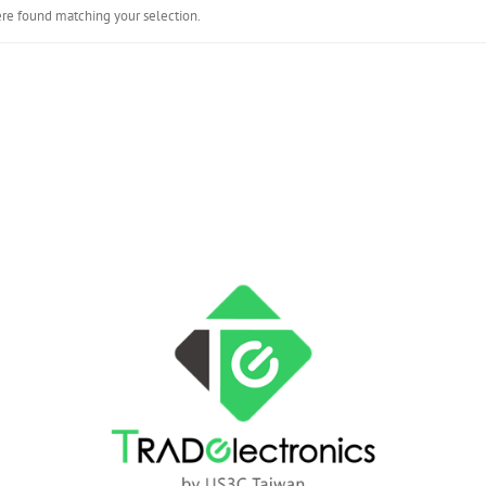
re found matching your selection.