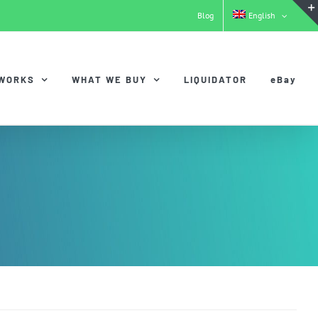
Blog
English
 WORKS
WHAT WE BUY
LIQUIDATOR
eBay