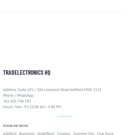
TRADELECTRONICS HQ
Address: Suite 101 / 206 Liverpool Road Ashfield NSW 2131
Phone / WhatsApp:
+61 426 746 583
Hours: Mon - Fri 10:00 AM - 4:00 PM
Areas we serve
Ashfield
·
Burwood
·
Strathfield
·
Croydon
·
Summer Hill
·
Five Dock