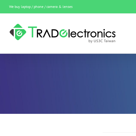
Skip
We buy laptop / phone / camera & lenses
to
content