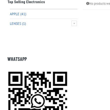
Top Selling Electronics
No products we
APPLE
(41)
LENSES
(1)
WHATSAPP