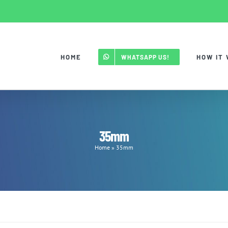
HOME
HOW IT
WHATSAPP US!
35mm
Home
»
35mm