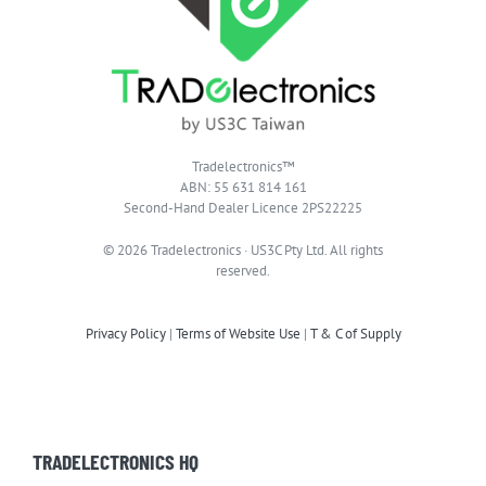
Tradelectronics™
ABN: 55 631 814 161
Second-Hand Dealer Licence 2PS22225
© 2026 Tradelectronics · US3C Pty Ltd. All rights
reserved.
Privacy Policy
|
Terms of Website Use
|
T & C of Supply
TRADELECTRONICS HQ