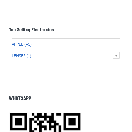
Top Selling Electronics
APPLE
(41)
LENSES
(1)
WHATSAPP