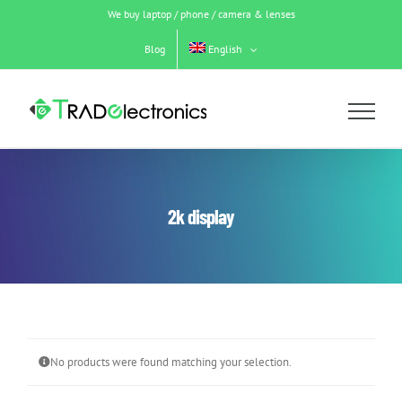
Skip
We buy laptop / phone / camera & lenses
to
content
Blog
English
2k display
No products were found matching your selection.