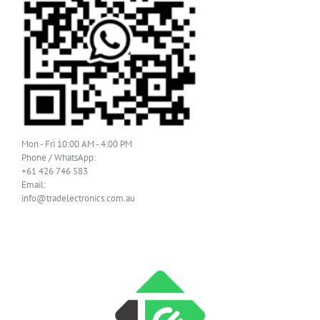
Mon - Fri 10:00 AM - 4:00 PM
Phone / WhatsApp:
+61 426 746 583
Email:
info@tradelectronics.com.au