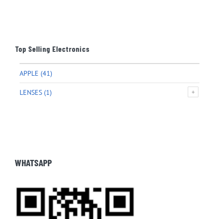
Top Selling Electronics
APPLE
(41)
LENSES
(1)
WHATSAPP