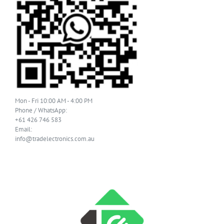
Mon - Fri 10:00 AM - 4:00 PM
Phone / WhatsApp:
+61 426 746 583
Email:
info@tradelectronics.com.au