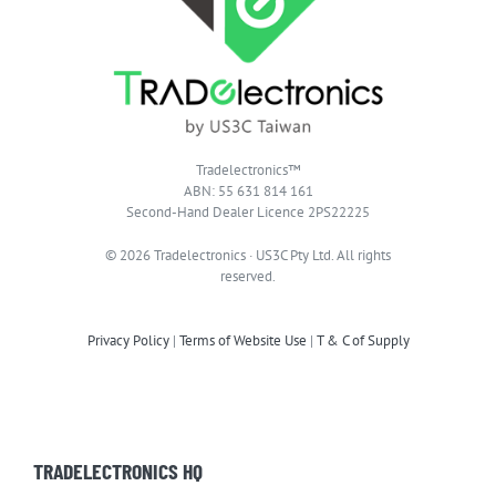
Tradelectronics™
ABN: 55 631 814 161
Second-Hand Dealer Licence 2PS22225
© 2026 Tradelectronics · US3C Pty Ltd. All rights
reserved.
Privacy Policy
|
Terms of Website Use
|
T & C of Supply
TRADELECTRONICS HQ