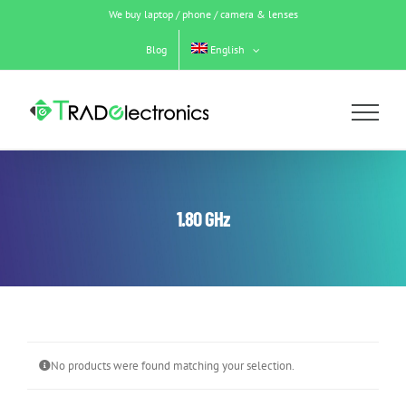
Skip
We buy laptop / phone / camera & lenses
to
content
Blog
English
1.80 GHz
No products were found matching your selection.