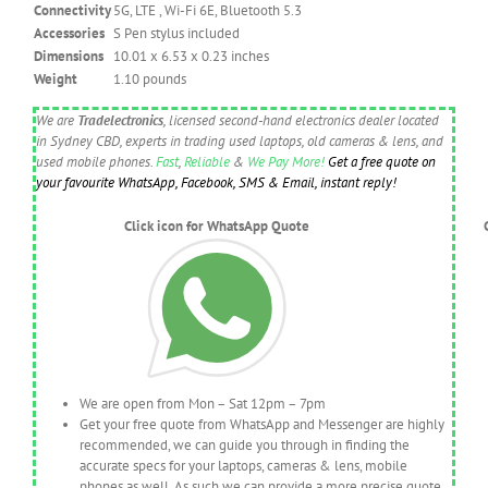
Connectivity
5G, LTE , Wi-Fi 6E, Bluetooth 5.3
Accessories
S Pen stylus included
Dimensions
10.01 x 6.53 x 0.23 inches
Weight
1.10 pounds
We are
Tradelectronics
, licensed second-hand electronics dealer located
in Sydney CBD, experts in trading used laptops, old cameras & lens, and
used mobile phones.
Fast
,
Reliable
&
We Pay More!
Get a free quote on
your favourite WhatsApp, Facebook, SMS & Email, instant reply!
Click icon for WhatsApp Quote
We are open from Mon – Sat 12pm – 7pm
Get your free quote from WhatsApp and Messenger are highly
recommended, we can guide you through in finding the
accurate specs for your laptops, cameras & lens, mobile
phones as well. As such we can provide a more precise quote