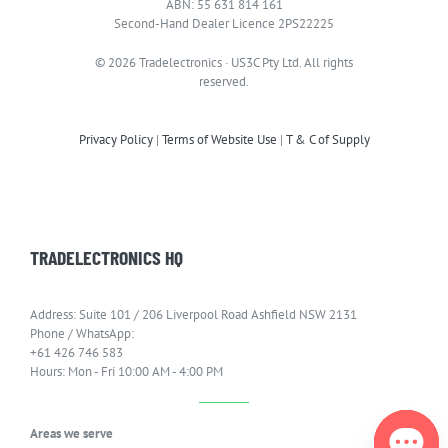
ABN: 55 631 814 161
Second-Hand Dealer Licence 2PS22225
© 2026 Tradelectronics · US3C Pty Ltd. All rights
reserved.
Privacy Policy
|
Terms of Website Use
|
T & C of Supply
TRADELECTRONICS HQ
Address: Suite 101 / 206 Liverpool Road Ashfield NSW 2131
Phone / WhatsApp:
+61 426 746 583
Hours: Mon - Fri 10:00 AM - 4:00 PM
Areas we serve