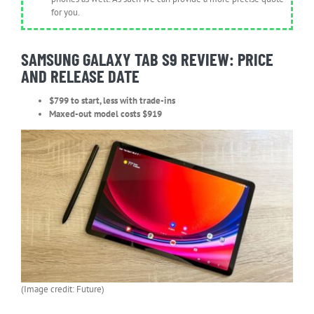
for you.
SAMSUNG GALAXY TAB S9 REVIEW: PRICE
AND RELEASE DATE
$799 to start, less with trade-ins
Maxed-out model costs $919
(Image credit: Future)