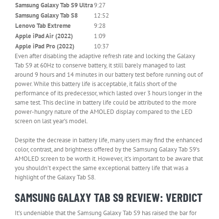
–
Samsung Galaxy Tab S9 Ultra
9:27
Column
Samsung Galaxy Tab S8
12:52
0
Lenovo Tab Extreme
9:28
Apple iPad Air (2022)
1:09
Apple iPad Pro (2022)
10:37
Even after disabling the adaptive refresh rate and locking the Galaxy
Tab S9 at 60Hz to conserve battery, it still barely managed to last
around 9 hours and 14 minutes in our battery test before running out of
power. While this battery life is acceptable, it falls short of the
performance of its predecessor, which lasted over 3 hours longer in the
same test. This decline in battery life could be attributed to the more
power-hungry nature of the AMOLED display compared to the LED
screen on last year’s model.
Despite the decrease in battery life, many users may find the enhanced
color, contrast, and brightness offered by the Samsung Galaxy Tab S9’s
AMOLED screen to be worth it. However, it’s important to be aware that
you shouldn’t expect the same exceptional battery life that was a
highlight of the Galaxy Tab S8.
SAMSUNG GALAXY TAB S9 REVIEW: VERDICT
It’s undeniable that the Samsung Galaxy Tab S9 has raised the bar for