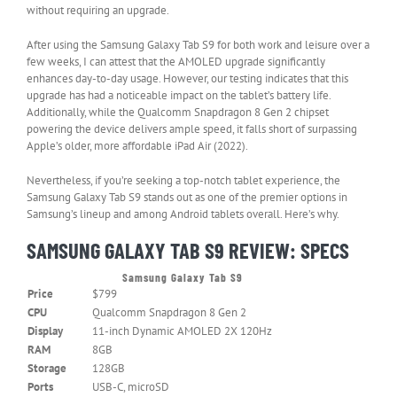
without requiring an upgrade.
After using the Samsung Galaxy Tab S9 for both work and leisure over a
few weeks, I can attest that the AMOLED upgrade significantly
enhances day-to-day usage. However, our testing indicates that this
upgrade has had a noticeable impact on the tablet’s battery life.
Additionally, while the Qualcomm Snapdragon 8 Gen 2 chipset
powering the device delivers ample speed, it falls short of surpassing
Apple’s older, more affordable iPad Air (2022).
Nevertheless, if you’re seeking a top-notch tablet experience, the
Samsung Galaxy Tab S9 stands out as one of the premier options in
Samsung’s lineup and among Android tablets overall. Here’s why.
SAMSUNG GALAXY TAB S9 REVIEW: SPECS
Samsung Galaxy Tab S9
Header
Price
$799
Cell
–
CPU
Qualcomm Snapdragon 8 Gen 2
Column
Display
11-inch Dynamic AMOLED 2X 120Hz
0
RAM
8GB
Storage
128GB
Ports
USB-C, microSD