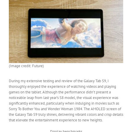
(Image credit: Future)
During my extensive testing and review of the Galaxy Tab S9, I
thoroughly enjoyed the experience of watching videos and playing
games on the tablet. Although the performance didn’t present a
noticeable leap from last year’s S8 model, the visual experience was
significantly enhanced, particularly when indulging in movies such as
Sorry To Bother You and Wonder Woman 1984. The AMOLED screen of
the Galaxy Tab S9 truly shines, delivering vibrant colors and crisp details
that elevate the entertainment experience to new heights.
Display benchmarks