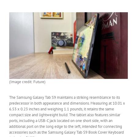
(Image credit: Future)
The Samsung Galaxy Tab S9 maintains a striking resemblance to its
predecessor in both appearance and dimensions. Measuring at 10.01 x
6.53 x 0.23 inches and weighing 1.1 pounds, it retains the same
compact size and lightweight build. The tablet also features similar
ports, including a USB-C jack located on one short side, with an
additional port on the long edge to the left, intended for connecting
accessories such as the Samsung Galaxy Tab S9 Book Cover Keyboard