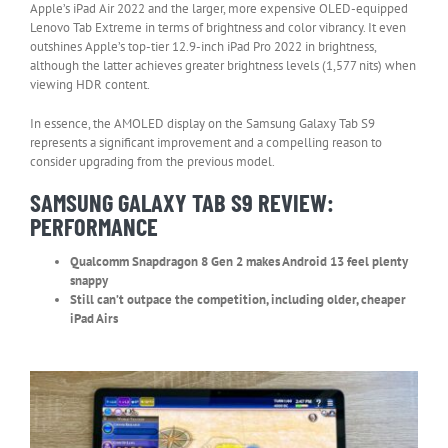
Apple’s iPad Air 2022 and the larger, more expensive OLED-equipped
Lenovo Tab Extreme in terms of brightness and color vibrancy. It even
outshines Apple’s top-tier 12.9-inch iPad Pro 2022 in brightness,
although the latter achieves greater brightness levels (1,577 nits) when
viewing HDR content.
In essence, the AMOLED display on the Samsung Galaxy Tab S9
represents a significant improvement and a compelling reason to
consider upgrading from the previous model.
SAMSUNG GALAXY TAB S9 REVIEW:
PERFORMANCE
Qualcomm Snapdragon 8 Gen 2 makes Android 13 feel plenty
snappy
Still can’t outpace the competition, including older, cheaper
iPad Airs