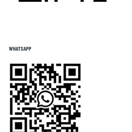
WHATSAPP