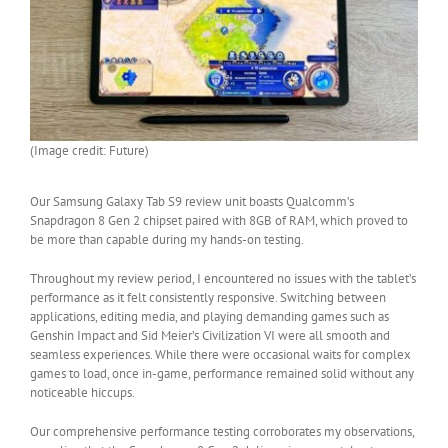
(Image credit: Future)
Our Samsung Galaxy Tab S9 review unit boasts Qualcomm’s
Snapdragon 8 Gen 2 chipset paired with 8GB of RAM, which proved to
be more than capable during my hands-on testing.
Throughout my review period, I encountered no issues with the tablet’s
performance as it felt consistently responsive. Switching between
applications, editing media, and playing demanding games such as
Genshin Impact and Sid Meier’s Civilization VI were all smooth and
seamless experiences. While there were occasional waits for complex
games to load, once in-game, performance remained solid without any
noticeable hiccups.
Our comprehensive performance testing corroborates my observations,