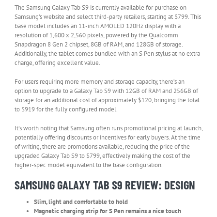
The Samsung Galaxy Tab S9 is currently available for purchase on
Samsung’s website and select third-party retailers, starting at $799. This
base model includes an 11-inch AMOLED 120Hz display with a
resolution of 1,600 x 2,560 pixels, powered by the Qualcomm
Snapdragon 8 Gen 2 chipset, 8GB of RAM, and 128GB of storage.
Additionally, the tablet comes bundled with an S Pen stylus at no extra
charge, offering excellent value.
For users requiring more memory and storage capacity, there’s an
option to upgrade to a Galaxy Tab S9 with 12GB of RAM and 256GB of
storage for an additional cost of approximately $120, bringing the total
to $919 for the fully configured model.
It’s worth noting that Samsung often runs promotional pricing at launch,
potentially offering discounts or incentives for early buyers. At the time
of writing, there are promotions available, reducing the price of the
upgraded Galaxy Tab S9 to $799, effectively making the cost of the
higher-spec model equivalent to the base configuration.
SAMSUNG GALAXY TAB S9 REVIEW: DESIGN
Slim, light and comfortable to hold
Magnetic charging strip for S Pen remains a nice touch