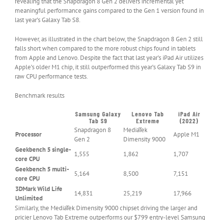
revealing that the Snapdragon 8 Gen 2 delivers incremental yet
meaningful performance gains compared to the Gen 1 version found in
last year’s Galaxy Tab S8.
However, as illustrated in the chart below, the Snapdragon 8 Gen 2 still
falls short when compared to the more robust chips found in tablets
from Apple and Lenovo. Despite the fact that last year’s iPad Air utilizes
Apple’s older M1 chip, it still outperformed this year’s Galaxy Tab S9 in
raw CPU performance tests.
Benchmark results
Samsung Galaxy
Lenovo Tab
iPad Air
Header
Tab S9
Extreme
(2022)
Cell
Snapdragon 8
MediaTek
Processor
–
Apple M1
Gen 2
Dimensity 9000
Column
0
Geekbench 5 single-
1,555
1,862
1,707
core CPU
Geekbench 5 multi-
5,164
8,500
7,151
core CPU
3DMark Wild Life
14,831
25,219
17,966
Unlimited
Similarly, the MediaTek Dimensity 9000 chipset driving the larger and
pricier Lenovo Tab Extreme outperforms our $799 entry-level Samsung