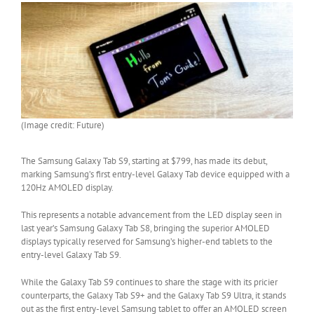
(Image credit: Future)
The Samsung Galaxy Tab S9, starting at $799, has made its debut,
marking Samsung’s first entry-level Galaxy Tab device equipped with a
120Hz AMOLED display.
This represents a notable advancement from the LED display seen in
last year’s Samsung Galaxy Tab S8, bringing the superior AMOLED
displays typically reserved for Samsung’s higher-end tablets to the
entry-level Galaxy Tab S9.
While the Galaxy Tab S9 continues to share the stage with its pricier
counterparts, the Galaxy Tab S9+ and the Galaxy Tab S9 Ultra, it stands
out as the first entry-level Samsung tablet to offer an AMOLED screen