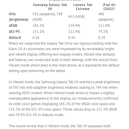
Samsung Galaxy Tab
Lenovo Tab
iPad Air
Header
S9
Extreme
(2022)
Cell
Nits
592 (adaptive), 749
485
–
453 (HDR)
(brightness)
(HDR)
(adaptive)
Column
0
sRGB
185.2%
159.4%
111.8%
DCI-P3
131.2%
112.9%
79.2%
Delta-E
0.26
0.34
0.29
When we subjected the Galaxy Tab S9 to our rigorous testing with the
Klein 10-A colorimeter, we were impressed by its remarkably bright
and vibrant display. Offering two display modes, Vibrant (the default)
and Natural, we conducted tests in both settings, with the results from
Vibrant mode showcased in the chart above, as it represents the default
setting upon powering on the tablet.
In Vibrant mode, the Samsung Galaxy Tab S9 reached a peak brightness
of 592 nits with adaptive brightness enabled, soaring to 749 nits when
viewing HDR content. While Vibrant mode tends to impart a slightly
oversaturated appearance to the display, our measurements confirmed
its wide color gamut, displaying 185.2% of the sRGB color space and
131.2% of the DCI-P3 color space. These values drop to 111.3% sRGB
and 78.8% DCI-P3 in Natural mode.
The results reveal that in Vibrant mode, the Tab S9 surpasses both