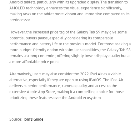
Android tablets, particularly with its upgraded display. The transition to
AMOLED technology enhances the visual experience significantly,
making tasks on the tablet more vibrant and immersive compared to its
predecessor.
However, the increased price tag of the Galaxy Tab S9 may give some
potential buyers pause, especially considering its comparable
performance and battery life to the previous model. For those seeking a
more budget-friendly option with similar capabilities, the Galaxy Tab S8
remains a strong contender, offering slightly lower display quality but at
a more affordable price point.
Alternatively, users may also consider the 2022 iPad Air as a viable
alternative, especially if they are open to using iPadOS. The iPad Air
delivers superior performance, camera quality, and access to the
extensive Apple App Store, making it a compelling choice for those
prioritizing these features over the Android ecosystem.
Source:
Tom’s Guide