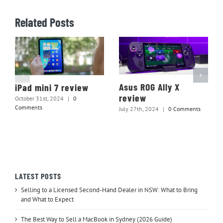
Related Posts
Asus ROG Ally X
iPad mini 7 review
review
October 31st, 2024
|
0
Comments
July 27th, 2024
|
0 Comments
LATEST POSTS
Selling to a Licensed Second-Hand Dealer in NSW: What to Bring
and What to Expect
The Best Way to Sell a MacBook in Sydney (2026 Guide)