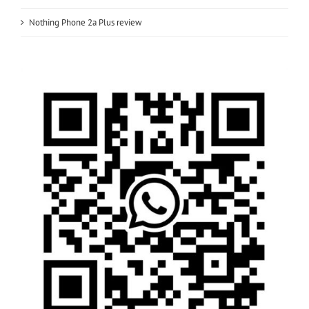
Nothing Phone 2a Plus review