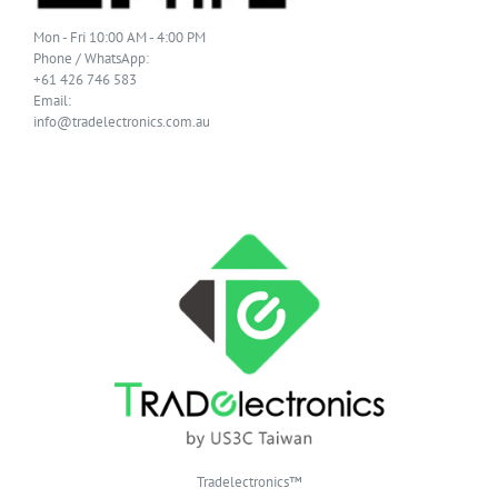
Mon - Fri 10:00 AM - 4:00 PM
Phone / WhatsApp:
+61 426 746 583
Email:
info@tradelectronics.com.au
Tradelectronics™