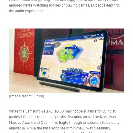
enabled while watching movies or playing games, as it adds depth to
the audio experience.
(Image credit: Future)
While the Samsung Galaxy Tab S9 may not be suitable for DJing at
parties, I found listening to a playlist featuring artists like Kamaiyah,
Massive Attack, and Open Mike Eagle through its speakers to be quite
enjoyable. While the bass response is minimal, I was pleasantly