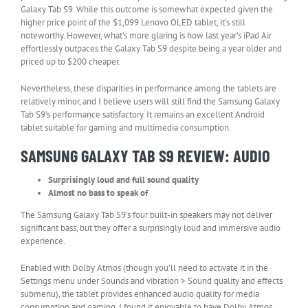
Galaxy Tab S9. While this outcome is somewhat expected given the
higher price point of the $1,099 Lenovo OLED tablet, it’s still
noteworthy. However, what’s more glaring is how last year’s iPad Air
effortlessly outpaces the Galaxy Tab S9 despite being a year older and
priced up to $200 cheaper.
Nevertheless, these disparities in performance among the tablets are
relatively minor, and I believe users will still find the Samsung Galaxy
Tab S9’s performance satisfactory. It remains an excellent Android
tablet suitable for gaming and multimedia consumption.
SAMSUNG GALAXY TAB S9 REVIEW: AUDIO
Surprisingly loud and full sound quality
Almost no bass to speak of
The Samsung Galaxy Tab S9’s four built-in speakers may not deliver
significant bass, but they offer a surprisingly loud and immersive audio
experience.
Enabled with Dolby Atmos (though you’ll need to activate it in the
Settings menu under Sounds and vibration > Sound quality and effects
submenu), the tablet provides enhanced audio quality for media
consumption and gaming. I found it enjoyable to have Dolby Atmos