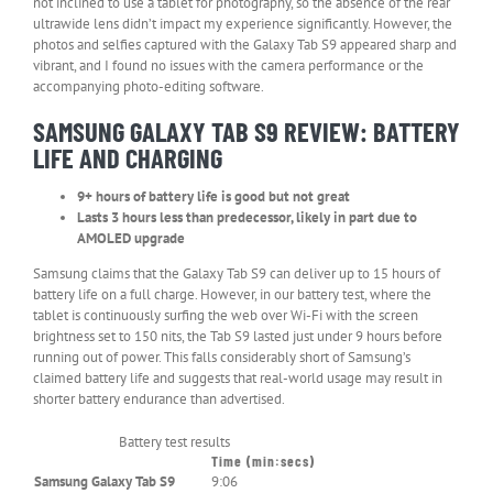
not inclined to use a tablet for photography, so the absence of the rear
ultrawide lens didn’t impact my experience significantly. However, the
photos and selfies captured with the Galaxy Tab S9 appeared sharp and
vibrant, and I found no issues with the camera performance or the
accompanying photo-editing software.
SAMSUNG GALAXY TAB S9 REVIEW: BATTERY
LIFE AND CHARGING
9+ hours of battery life is good but not great
Lasts 3 hours less than predecessor, likely in part due to
AMOLED upgrade
Samsung claims that the Galaxy Tab S9 can deliver up to 15 hours of
battery life on a full charge. However, in our battery test, where the
tablet is continuously surfing the web over Wi-Fi with the screen
brightness set to 150 nits, the Tab S9 lasted just under 9 hours before
running out of power. This falls considerably short of Samsung’s
claimed battery life and suggests that real-world usage may result in
shorter battery endurance than advertised.
Battery test results
Time (min:secs)
Header
Samsung Galaxy Tab S9
9:06
Cell