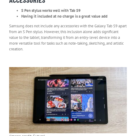
S Pen stylus works well with Tab S9
Having it included at no charge is a great value add
Samsung does not include any accessories with the Galaxy Tab S9 apart
from an S Pen stylus. However, this inclusion alone adds significant
value to the tablet, transforming it from an entry-level device into a
more versatile tool for tasks such as note-taking, sketching, and artistic
creation.