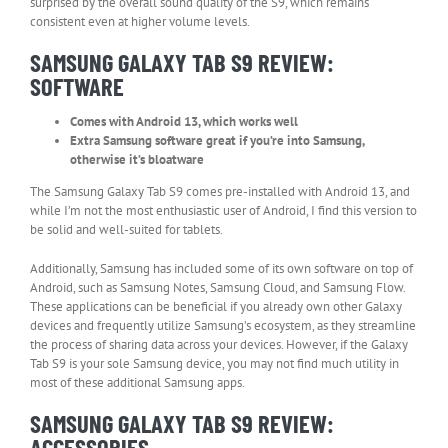
surprised by the overall sound quality of the S9, which remains
consistent even at higher volume levels.
SAMSUNG GALAXY TAB S9 REVIEW:
SOFTWARE
Comes with Android 13, which works well
Extra Samsung software great if you’re into Samsung,
otherwise it’s bloatware
The Samsung Galaxy Tab S9 comes pre-installed with Android 13, and
while I’m not the most enthusiastic user of Android, I find this version to
be solid and well-suited for tablets.
Additionally, Samsung has included some of its own software on top of
Android, such as Samsung Notes, Samsung Cloud, and Samsung Flow.
These applications can be beneficial if you already own other Galaxy
devices and frequently utilize Samsung’s ecosystem, as they streamline
the process of sharing data across your devices. However, if the Galaxy
Tab S9 is your sole Samsung device, you may not find much utility in
most of these additional Samsung apps.
SAMSUNG GALAXY TAB S9 REVIEW:
ACCESSORIES