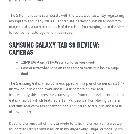
(Image credit: Future)
The S Pen functions seamlessly with the tablet, consistently registering
my input without any issues. I appreciate its design, which allows it to
magnetically attach to the back of the tablet for charging, or to the side
for convenient storage when not in use.
SAMSUNG GALAXY TAB S9 REVIEW:
CAMERAS
12MP UW front/13MP rear cameras work well
Loss of ultrawide lens on rear camera sucks but isn’t a huge
deal
The Samsung Galaxy Tab S9 is equipped with a pair of cameras: a 12MP
ultrawide lens on the front and a 13MP camera on the rear.
Interestingly, this represents a downgrade from the previous model, the
Galaxy Tab S8, which featured a 12MP ultrawide front-facing camera
and dual rear cameras consisting of a 13MP auto-focus lens and a 6MP
ultrawide lens.
Despite the removal of the ultrawide lens from the rear camera setup, I
found that I didn’t miss it much in my day-to-day usage. Personally, I’m