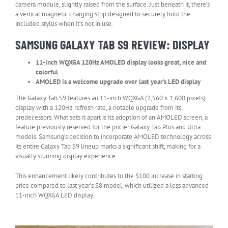
camera module, slightly raised from the surface. Just beneath it, there’s
a vertical magnetic charging strip designed to securely hold the
included stylus when it’s not in use.
SAMSUNG GALAXY TAB S9 REVIEW: DISPLAY
11-inch WQXGA 120Hz AMOLED display looks great, nice and
colorful
AMOLED is a welcome upgrade over last year’s LED display
The Galaxy Tab S9 features an 11-inch WQXGA (2,560 x 1,600 pixels)
display with a 120Hz refresh rate, a notable upgrade from its
predecessors. What sets it apart is its adoption of an AMOLED screen, a
feature previously reserved for the pricier Galaxy Tab Plus and Ultra
models. Samsung’s decision to incorporate AMOLED technology across
its entire Galaxy Tab S9 lineup marks a significant shift, making for a
visually stunning display experience.
This enhancement likely contributes to the $100 increase in starting
price compared to last year’s S8 model, which utilized a less advanced
11-inch WQXGA LED display.