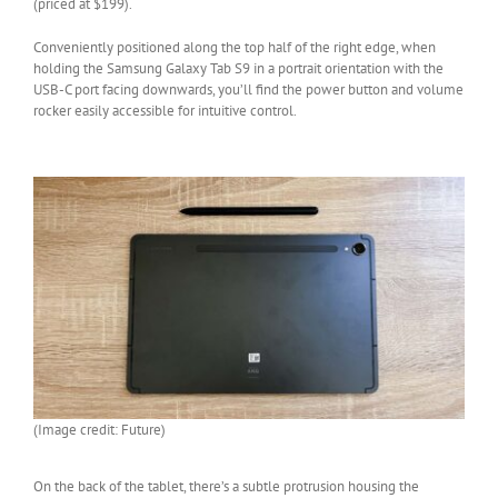
(priced at $199).
Conveniently positioned along the top half of the right edge, when
holding the Samsung Galaxy Tab S9 in a portrait orientation with the
USB-C port facing downwards, you’ll find the power button and volume
rocker easily accessible for intuitive control.
(Image credit: Future)
On the back of the tablet, there’s a subtle protrusion housing the