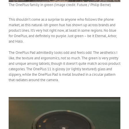
The OnePlus family in green (Image credit: Future / Philip Berne)
This shouldn’t come as a surprise to anyone who follows the phone
market, as this natural-ish green hue has shown up across brands and
product lines. It’s very hot right now, at least in some regions. No blue
for OnePlus, and definitely no purple. Just green – be it Eternal, Arbor,
and Halo.
The OnePlus Pad admittedly looks odd and feels odd. The aesthetics I
like, the texture and ergonomics, not so much. The green is very pretty
and unique among tablets, though it doesn’t quite match across product
categories. The OnePlus 11 is glossy (or lightly textured) glass and
slippery, while the OnePlus Pad is metal brushed in a circular pattern
that radiates around the camera.