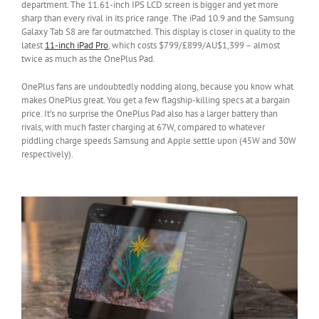
department. The 11.61-inch IPS LCD screen is bigger and yet more
sharp than every rival in its price range. The iPad 10.9 and the Samsung
Galaxy Tab S8 are far outmatched. This display is closer in quality to the
latest
11-inch iPad Pro
, which costs $799/£899/AU$1,399 – almost
twice as much as the OnePlus Pad.
OnePlus fans are undoubtedly nodding along, because you know what
makes OnePlus great. You get a few flagship-killing specs at a bargain
price. It’s no surprise the OnePlus Pad also has a larger battery than
rivals, with much faster charging at 67W, compared to whatever
piddling charge speeds Samsung and Apple settle upon (45W and 30W
respectively).