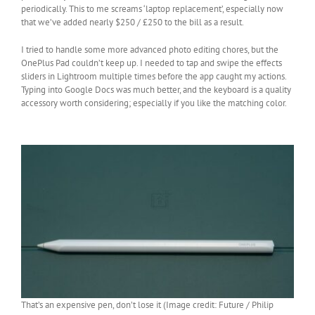
periodically. This to me screams ‘laptop replacement’, especially now
that we’ve added nearly $250 / £250 to the bill as a result.
I tried to handle some more advanced photo editing chores, but the
OnePlus Pad couldn’t keep up. I needed to tap and swipe the effects
sliders in Lightroom multiple times before the app caught my actions.
Typing into Google Docs was much better, and the keyboard is a quality
accessory worth considering; especially if you like the matching color.
That’s an expensive pen, don’t lose it (Image credit: Future / Philip