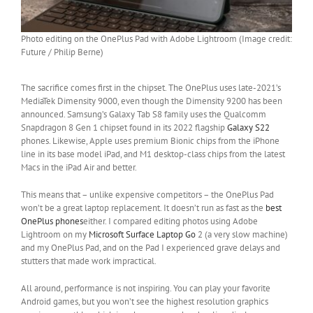
Photo editing on the OnePlus Pad with Adobe Lightroom (Image credit:
Future / Philip Berne)
The sacrifice comes first in the chipset. The OnePlus uses late-2021’s
MediaTek Dimensity 9000, even though the Dimensity 9200 has been
announced. Samsung’s Galaxy Tab S8 family uses the Qualcomm
Snapdragon 8 Gen 1 chipset found in its 2022 flagship
Galaxy S22
phones. Likewise, Apple uses premium Bionic chips from the iPhone
line in its base model iPad, and M1 desktop-class chips from the latest
Macs in the iPad Air and better.
This means that – unlike expensive competitors – the OnePlus Pad
won’t be a great laptop replacement. It doesn’t run as fast as the
best
OnePlus phones
either. I compared editing photos using Adobe
Lightroom on my
Microsoft Surface Laptop Go
2 (a very slow machine)
and my OnePlus Pad, and on the Pad I experienced grave delays and
stutters that made work impractical.
All around, performance is not inspiring. You can play your favorite
Android games, but you won’t see the highest resolution graphics