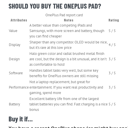
SHOULD YOU BUY THE ONEPLUS PAD?
OnePlus Pad report card
Attributes
Notes
Rating
A better value than competing iPads and
Value
Samsungs, with more screen and battery, though
5 / 5
you can find cheaper
Sharper than any competitor. OLED would be nice,
Display
4 / 5
but it’s rare at this low price
Halo green color and radial brushed metal finish
Design
are cool, but the design is a bit unusual, and it isn’t
3 / 5
as comfortable to hold
Handles tablet tasks very well, but some key
Software
3 / 5
benefits for OnePlus owners are still missing
Not a laptop replacement, but great for
Performance
entertainment. If you want real productivity and
3 / 5
gaming, spend more
Excellent battery life from one of the largest
Battery
tablet batteries you can find. Fast charging is a nice
5 / 5
bonus
Buy it if…