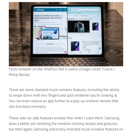
Multi-window on the OnePlus Pad is useful (Image credit: Future /
Philip Berne)
There are some standard multi-window features, including the ability
to swipe down with two fingers and split whatever you’re looking at.
You can even reduce an app further to a pop-up window version that
still functions normally.
These side-by-side features worked fine when I used them. Samsung
does a better job handling the window resizing swipes and gestures,
but then again, Samsung practically invented multi-window features on