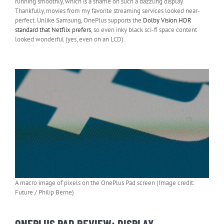
running smoothly, which is a shame on such a dazzling display.
Thankfully, movies from my favorite streaming services looked near-
perfect. Unlike Samsung, OnePlus supports the
Dolby Vision HDR
standard that Netflix prefers
, so even inky black sci-fi space content
looked wonderful (yes, even on an LCD).
A macro image of pixels on the OnePlus Pad screen (Image credit:
Future / Philip Berne)
ONEPLUS PAD REVIEW: DISPLAY