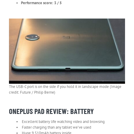
Performance score: 3 / 5
The USB-C port is on the side if you hold it in landscape mode (Image
credit: Future / Philip Berne)
ONEPLUS PAD REVIEW: BATTERY
Excellent battery life watching video and browsing
Faster charging than any tablet we’ve used
Huge 9,510mAh battery inside