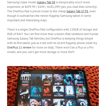
Samsung’s base model
Galaxy Tab S8
is inexplicably much more
expensive, at $699.99 / £649 / AU$1,099 (yes, you read that correctly).
The OnePlus Pad is priced closer to the cheap
Galaxy Tab S7 FE
, even
though it outmatches the newer flagship Samsung tablet in some
important and interesting ways.
There is a single OnePlus Pad configuration with 128GB of storage and
8GB of RAM. You can find more than a dozen iPad variations and myriad
Samsung Galaxy Tab families, but OnePlus is keeping things simple
with its first tablet, just as it did with its recent flagship phone (read my
OnePlus 11 review
for more on that). There won’t be a Plus or a Pro
model, and you can’t get more storage or more RAM.