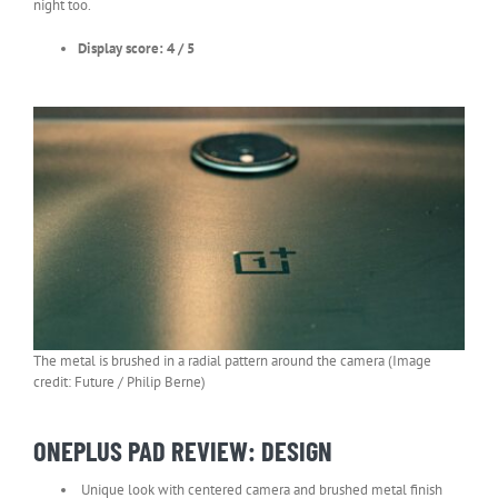
night too.
Display score: 4 / 5
The metal is brushed in a radial pattern around the camera (Image
credit: Future / Philip Berne)
ONEPLUS PAD REVIEW: DESIGN
Unique look with centered camera and brushed metal finish