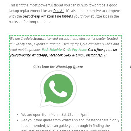
This isn’t the most powerful tablet you can buy, so it won’t be a good
laptop replacement like an
iPad Air
. It’s also too expensive to compete
with the
best cheap Amazon Fire tablets
you throw at little kids in the
backseat for long car rides.
We are
Tradelectronics
, licensed second-hand electronics dealer located
in Sydney CBD, experts in trading used laptops, old cameras & lens, and
used mobile phones.
Fast
,
Reliable
&
We Pay More!
Get a free quote on
your favourite WhatsApp, Facebook, SMS & Email, instant reply!
Click icon for WhatsApp Quote
We are open from Mon – Sat 12pm – 7pm
Get your free quote from WhatsApp and Messenger are highly
recommended, we can guide you through in finding the