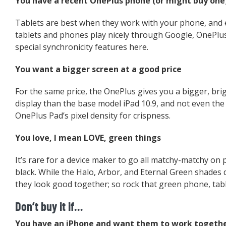
You have a recent OnePlus phone (or might buy one
Tablets are best when they work with your phone, and
tablets and phones play nicely through Google, OnePlu
special synchronicity features here.
You want a bigger screen at a good price
For the same price, the OnePlus gives you a bigger, br
display than the base model iPad 10.9, and not even th
OnePlus Pad’s pixel density for crispness.
You love, I mean LOVE, green things
It’s rare for a device maker to go all matchy-matchy on 
black. While the Halo, Arbor, and Eternal Green shades 
they look good together; so rock that green phone, table
Don’t buy it if…
You have an iPhone and want them to work togeth