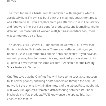
Berne)
The Stylo for me is a harder sell. It is attached with magnets, which I
absolutely hate. I’m cynical, but I think this magnetic attachment reeks
of a scheme to sell you a replacement pen after you lose it. The latency
and feel were fine, but I use pens for productivity and journaling, not for
drawing. For those tasks it worked well, but as an interface tool, there
was sometimes a bit of lag.
The OnePlus Pad uses WiFi 6, but not the newer
Wi-Fi 6E
flavor that
limits outside traffic interference. There is no cellular option, so you
need to use WiFi or tether to a phone ti stay connected. If you have an
Android phone, Google makes this easy, provided you are signed in to
all of your devices with the same account. Just search for the
Nearby
Share
feature in Settings.
OnePlus says that the OnePlus Pad will have some special connection
to its newer phones, enabling a data connection through the cellular
network if the phone is within five meters of the tablet. Presumably, this
will work like Apple’s automated data tethering between its iPhone,
Macbook and iPad products. We’ll know once the update hits that
enables the feature.