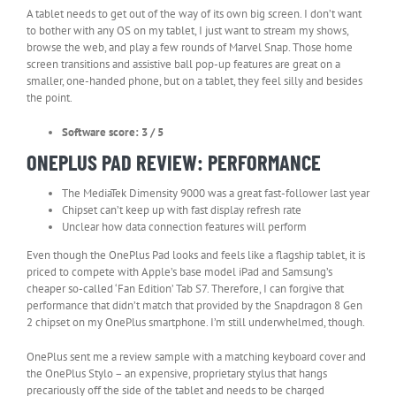
A tablet needs to get out of the way of its own big screen. I don’t want
to bother with any OS on my tablet, I just want to stream my shows,
browse the web, and play a few rounds of Marvel Snap. Those home
screen transitions and assistive ball pop-up features are great on a
smaller, one-handed phone, but on a tablet, they feel silly and besides
the point.
Software score: 3 / 5
ONEPLUS PAD REVIEW: PERFORMANCE
The MediaTek Dimensity 9000 was a great fast-follower last year
Chipset can’t keep up with fast display refresh rate
Unclear how data connection features will perform
Even though the OnePlus Pad looks and feels like a flagship tablet, it is
priced to compete with Apple’s base model iPad and Samsung’s
cheaper so-called ‘Fan Edition’ Tab S7. Therefore, I can forgive that
performance that didn’t match that provided by the Snapdragon 8 Gen
2 chipset on my OnePlus smartphone. I’m still underwhelmed, though.
OnePlus sent me a review sample with a matching keyboard cover and
the OnePlus Stylo – an expensive, proprietary stylus that hangs
precariously off the side of the tablet and needs to be charged