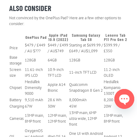
ALSO CONSIDER
Not convinced by the OnePlus Pad? Here are a few other options to
consider:
Apple iPad
Samsung Galaxy
Lenovo Tab
OnePlus Pad
Header
10.9 (2022)
Tab S8
P11 Pro Gen 2
Cell
$479 / £449
$449 / £499
Starting at $699.99 /
$399.99 /
Price
–
/ AU $???
/ AU$749
£649 / AU$1,099
£350
Column
0
Base
128GB
64GB
128GB
128GB
storage
Screen
11.61-inch
10.9-inch
11.2-inch
11-inch TFT LCD
size
IPS LCD
TFT LCD
OLED
MediaTek
MediaTek
Apple A14
Qualcomm
Chipset
Dimensity
Kompanio
Bionic
Snapdragon 8 Gen 2
9000
1300T
Battery
9,510 mAh
28.6 Wh
8,000mAh
8,200 mAh
Charging
67W
30W
45W
20W
13MP main, 6MP
Open
13MP main,
12MP main,
13MP main,
Cameras
ultra wide, 12MP
chaty
8MP front
12MP front
8MP front
front
OxygenOS
One UI with Android
OS
w/ Android
iPad OS 16
Android 12