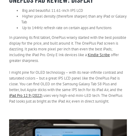
Big and beautiful 11.61-inch IPS LCD
Higher pixel density (therefore sharper) than any iPad or Galaxy
Tab
Up to 144Hz refresh rate on certain apps and functions
In planning its first tablet, OnePlus wisely started with the best possible
display for the price, and built around it. The OnePlus Pad screen is
dazzling. It packs more pixel per inch than even the best iPads;
including the iPad Pro. Only E Ink devices like a
Kindle Scribe
offer
greater sharpness.
I might pine for OLED technology – with its near-infinite contrast and
saturated colors – but a great IPS LCD panel like the OnePlus Pad is
close. You can find OLED on the Samsung Galaxy Tab S8 Plus and
better, but Apple sticks with the same IPS tech for its iPad Air, and the
iPad Pro 12.9 (2022)
uses very high-end mini-LED tech. The OnePlus
Pad looks just as bright as the iPad Air, even in direct sunlight.