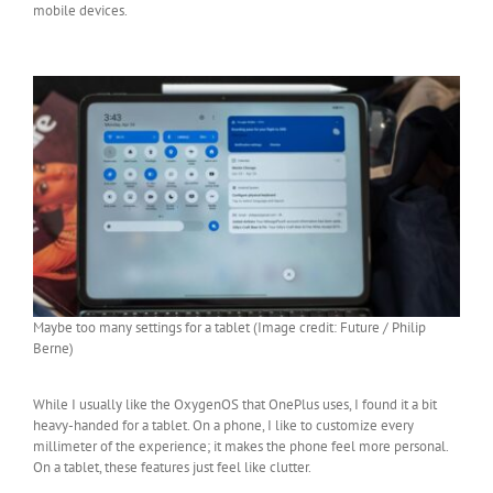
mobile devices.
Maybe too many settings for a tablet (Image credit: Future / Philip
Berne)
While I usually like the OxygenOS that OnePlus uses, I found it a bit
heavy-handed for a tablet. On a phone, I like to customize every
millimeter of the experience; it makes the phone feel more personal.
On a tablet, these features just feel like clutter.