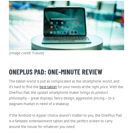
(Image credit: Future)
ONEPLUS PAD: ONE-MINUTE REVIEW
The tablet world is just as complicated as the smartphone world, and
it’s hard to find the
best tablet
for your needs at the right price. With the
OnePlus Pad, the upstart smartphone maker brings its product
philosophy – great displays, fancy design, aggressive pricing – to a
stagnant market in need of a shakeup.
If the ‘Android vs Apple’ choice doesn’t matter to you, the OnePlus Pad
is a fantastic entertainment tablet and the perfect screen to carry
around the house for whatever you need.