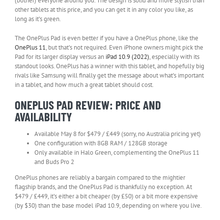
(bother) everyone around you. The design is solid and more stylish than
other tablets at this price, and you can get it in any color you like, as
long as it’s green.
The OnePlus Pad is even better if you have a OnePlus phone, like the
OnePlus 11
, but that’s not required. Even iPhone owners might pick the
Pad for its larger display versus an
iPad 10.9 (2022)
, especially with its
standout looks. OnePlus has a winner with this tablet, and hopefully big
rivals like Samsung will finally get the message about what’s important
in a tablet, and how much a great tablet should cost.
ONEPLUS PAD REVIEW: PRICE AND
AVAILABILITY
Available May 8 for $479 / £449 (sorry, no Australia pricing yet)
One configuration with 8GB RAM / 128GB storage
Only available in Halo Green, complementing the OnePlus 11
and Buds Pro 2
OnePlus phones are reliably a bargain compared to the mightier
flagship brands, and the OnePlus Pad is thankfully no exception. At
$479 / £449, it’s either a bit cheaper (by £50) or a bit more expensive
(by $30) than the base model iPad 10.9, depending on where you live.