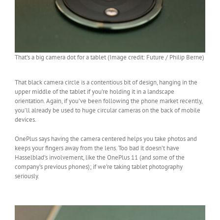
That’s a big camera dot for a tablet (Image credit: Future / Philip Berne)
That black camera circle is a contentious bit of design, hanging in the
upper middle of the tablet if you’re holding it in a landscape
orientation. Again, if you’ve been following the phone market recently,
you’ll already be used to huge circular cameras on the back of mobile
devices.
OnePlus says having the camera centered helps you take photos and
keeps your fingers away from the lens. Too bad it doesn’t have
Hasselblad’s involvement, like the OnePlus 11 (and some of the
company’s previous phones); if we’re taking tablet photography
seriously.