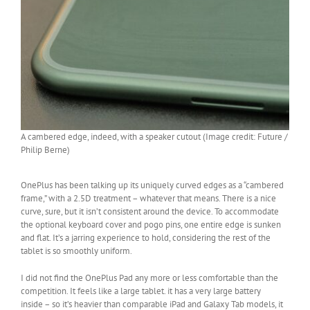
A cambered edge, indeed, with a speaker cutout (Image credit: Future /
Philip Berne)
OnePlus has been talking up its uniquely curved edges as a “cambered
frame,” with a 2.5D treatment – whatever that means. There is a nice
curve, sure, but it isn’t consistent around the device. To accommodate
the optional keyboard cover and pogo pins, one entire edge is sunken
and flat. It’s a jarring experience to hold, considering the rest of the
tablet is so smoothly uniform.
I did not find the OnePlus Pad any more or less comfortable than the
competition. It feels like a large tablet. it has a very large battery
inside – so it’s heavier than comparable iPad and Galaxy Tab models, it