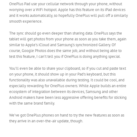
OnePlus Pad use your cellular network through your phone, without
worrying over a WiFi hotspot. Apple has this feature on its iPad devices
and it works automatically, so hopefully OnePlus will pull off a similarly
smooth experience.
The sync should go even deeper than sharing data. OnePlus says the
tablet will get photos from your phone as soon as you take them, again
similar to Apple’s iCloud and Samsung’s synchronized Gallery. Of
course, Google Photos does the same job, and without being able to
test this feature, I can’t tell you if OnePlus is doing anything special.
You’ll even be able to share your clipboard, so if you cut and paste text
on your phone, it should show up in your Pad’s keyboard, but this
functionality was also unavailable during testing. It could be cool, and
especially rewarding for OnePlus owners. While Apple builds an entire
ecosystem of integration between its devices, Samsung and other
Android makers have been less aggressive offering benefits for sticking
with the same brand family.
We’ve got OnePlus phones on hand to try the new features as soon as
they arrive in an over-the-air update, though.