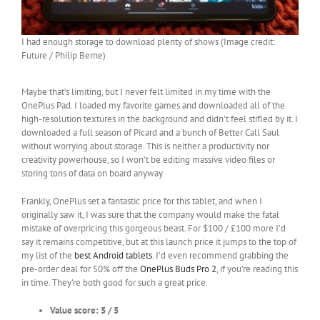
I had enough storage to download plenty of shows (Image credit:
Future / Philip Berne)
Maybe that’s limiting, but I never felt limited in my time with the
OnePlus Pad. I loaded my favorite games and downloaded all of the
high-resolution textures in the background and didn’t feel stifled by it. I
downloaded a full season of Picard and a bunch of Better Call Saul
without worrying about storage. This is neither a productivity nor
creativity powerhouse, so I won’t be editing massive video files or
storing tons of data on board anyway.
Frankly, OnePlus set a fantastic price for this tablet, and when I
originally saw it, I was sure that the company would make the fatal
mistake of overpricing this gorgeous beast. For $100 / £100 more I’d
say it remains competitive, but at this launch price it jumps to the top of
my list of the
best Android tablets
. I’d even recommend grabbing the
pre-order deal for 50% off the
OnePlus Buds Pro 2
, if you’re reading this
in time. They’re both good for such a great price.
Value score: 5 / 5