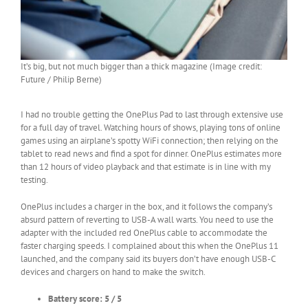
It’s big, but not much bigger than a thick magazine (Image credit:
Future / Philip Berne)
I had no trouble getting the OnePlus Pad to last through extensive use
for a full day of travel. Watching hours of shows, playing tons of online
games using an airplane’s spotty WiFi connection; then relying on the
tablet to read news and find a spot for dinner. OnePlus estimates more
than 12 hours of video playback and that estimate is in line with my
testing.
OnePlus includes a charger in the box, and it follows the company’s
absurd pattern of reverting to USB-A wall warts. You need to use the
adapter with the included red OnePlus cable to accommodate the
faster charging speeds. I complained about this when the OnePlus 11
launched, and the company said its buyers don’t have enough USB-C
devices and chargers on hand to make the switch.
Battery score: 5 / 5