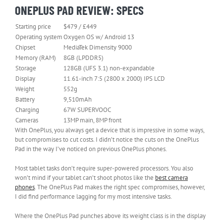
ONEPLUS PAD REVIEW: SPECS
Starting price
$479 / £449
Operating system
Oxygen OS w/ Android 13
Chipset
MediaTek Dimensity 9000
Memory (RAM)
8GB (LPDDR5)
Storage
128GB (UFS 3.1) non-expandable
Display
11.61-inch 7:5 (2800 x 2000) IPS LCD
Weight
552g
Battery
9,510mAh
Charging
67W SUPERVOOC
Cameras
13MP main, 8MP front
With OnePlus, you always get a device that is impressive in some ways,
but compromises to cut costs. I didn’t notice the cuts on the OnePlus
Pad in the way I’ve noticed on previous OnePlus phones.
Most tablet tasks don’t require super-powered processors. You also
won’t mind if your tablet can’t shoot photos like the
best camera
phones
. The OnePlus Pad makes the right spec compromises, however,
I did find performance lagging for my most intensive tasks.
Where the OnePlus Pad punches above its weight class is in the display