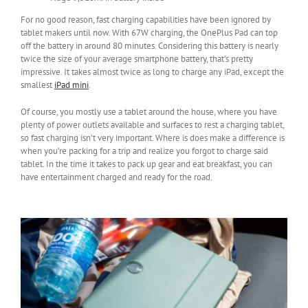
For no good reason, fast charging capabilities have been ignored by
tablet makers until now. With 67W charging, the OnePlus Pad can top
off the battery in around 80 minutes. Considering this battery is nearly
twice the size of your average smartphone battery, that’s pretty
impressive. It takes almost twice as long to charge any iPad, except the
smallest
iPad mini
.
Of course, you mostly use a tablet around the house, where you have
plenty of power outlets available and surfaces to rest a charging tablet,
so fast charging isn’t very important. Where is does make a difference is
when you’re packing for a trip and realize you forgot to charge said
tablet. In the time it takes to pack up gear and eat breakfast, you can
have entertainment charged and ready for the road.