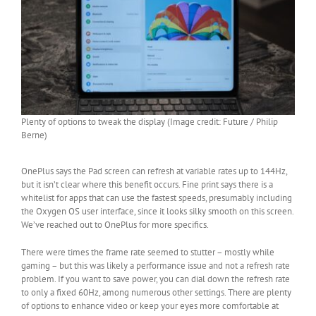
Plenty of options to tweak the display (Image credit: Future / Philip
Berne)
OnePlus says the Pad screen can refresh at variable rates up to 144Hz,
but it isn’t clear where this benefit occurs. Fine print says there is a
whitelist for apps that can use the fastest speeds, presumably including
the Oxygen OS user interface, since it looks silky smooth on this screen.
We’ve reached out to OnePlus for more specifics.
There were times the frame rate seemed to stutter – mostly while
gaming – but this was likely a performance issue and not a refresh rate
problem. If you want to save power, you can dial down the refresh rate
to only a fixed 60Hz, among numerous other settings. There are plenty
of options to enhance video or keep your eyes more comfortable at