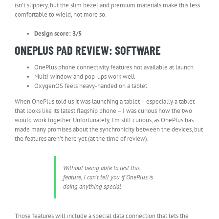
isn’t slippery, but the slim bezel and premium materials make this less
comfortable to wield, not more so.
Design score: 3/5
ONEPLUS PAD REVIEW: SOFTWARE
OnePlus phone connectivity features not available at launch
Multi-window and pop-ups work well
OxygenOS feels heavy-handed on a tablet
When OnePlus told us it was launching a tablet – especially a tablet
that looks like its latest flagship phone – I was curious how the two
would work together. Unfortunately, I’m still curious, as OnePlus has
made many promises about the synchronicity between the devices, but
the features aren’t here yet (at the time of review).
Without being able to test this
feature, I can’t tell you if OnePlus is
doing anything special
Those features will include a special data connection that lets the