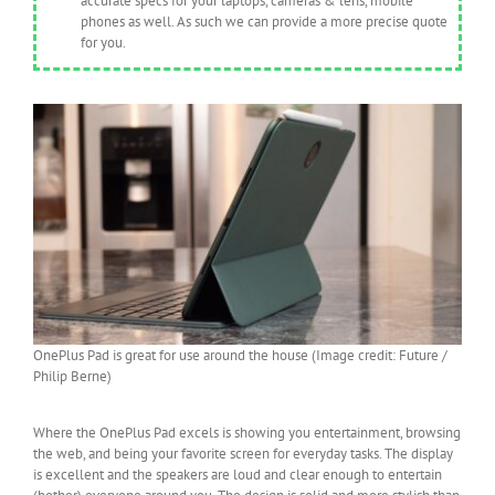
accurate specs for your laptops, cameras & lens, mobile
phones as well. As such we can provide a more precise quote
for you.
OnePlus Pad is great for use around the house (Image credit: Future /
Philip Berne)
Where the OnePlus Pad excels is showing you entertainment, browsing
the web, and being your favorite screen for everyday tasks. The display
is excellent and the speakers are loud and clear enough to entertain