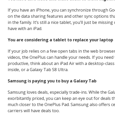
If you have an iPhone, you can synchronize through Goo
on the data sharing features and other sync options th
in the family. It’s still a nice tablet, you’ll just be missi
have with an iPad.
You are considering a tablet to replace your laptop
If your job relies on a few open tabs in the web browser
videos, the OnePlus can handle your needs. If you need 
productive, think about an iPad Air with a desktop-cla
inside, or a Galaxy Tab S8 Ultra.
Samsung is paying you to buy a Galaxy Tab
Samsung loves deals, especially trade-ins. While the Gala
exorbitantly priced, you can keep an eye out for deals th
much closer to the OnePlus Pad. Samsung also offers ce
carriers will have deals too.