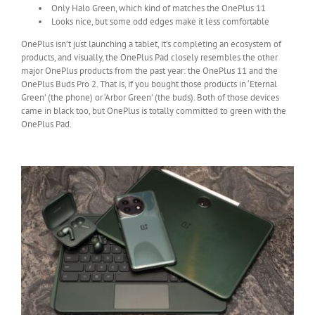
Only Halo Green, which kind of matches the OnePlus 11
Looks nice, but some odd edges make it less comfortable
OnePlus isn’t just launching a tablet, it’s completing an ecosystem of
products, and visually, the OnePlus Pad closely resembles the other
major OnePlus products from the past year: the OnePlus 11 and the
OnePlus Buds Pro 2. That is, if you bought those products in ‘Eternal
Green’ (the phone) or ‘Arbor Green’ (the buds). Both of those devices
came in black too, but OnePlus is totally committed to green with the
OnePlus Pad.