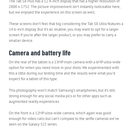
The Tab S8 Plus has a 12.4-inch display that has a higher resolution of
2800 x 1752. The picture improvement isn’t instantly noticeable here,
but we enjoyed the experience on this screen as well.
These screens don’t feel that big considering the Tab S8 Ultra features a
14.6-inch display. But it’s all relative, you may want to opt for a larger
screen if you’re after the larger product, or you may prefer to carry a
smaller device.
Camera and battery life
On the rear of the tablet is a 13MP main camera with a 6MP ultra-wide
option for when you need more in your shots. We experimented with
this a little during our testing time and the results were what you’d
expect for a tablet of this type.
This photography won’t match Samsung’s smartphones, but it’s still
strong enough for any social media pics or for other apps such as
augmented reality experiences.
On the front is a 12MP ultra-wide camera, which again was good
enough for video calls but can’t compare to the selfie cameras we’ve
seen on the Galaxy S22 series.