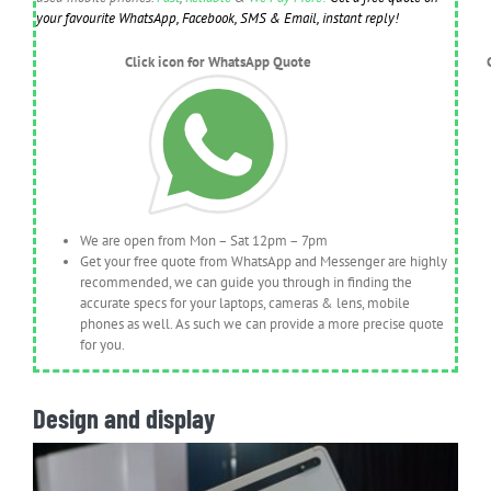
your favourite WhatsApp, Facebook, SMS & Email, instant reply!
Click icon for WhatsApp Quote
We are open from Mon – Sat 12pm – 7pm
Get your free quote from WhatsApp and Messenger are highly
recommended, we can guide you through in finding the
accurate specs for your laptops, cameras & lens, mobile
phones as well. As such we can provide a more precise quote
for you.
Design and display