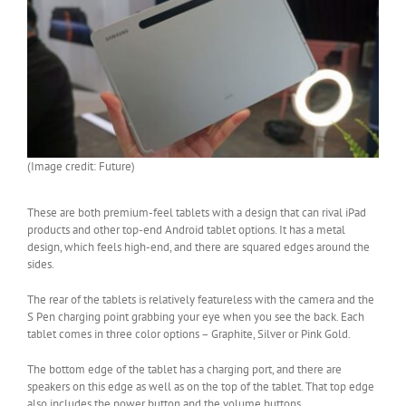
(Image credit: Future)
These are both premium-feel tablets with a design that can rival iPad
products and other top-end Android tablet options. It has a metal
design, which feels high-end, and there are squared edges around the
sides.
The rear of the tablets is relatively featureless with the camera and the
S Pen charging point grabbing your eye when you see the back. Each
tablet comes in three color options – Graphite, Silver or Pink Gold.
The bottom edge of the tablet has a charging port, and there are
speakers on this edge as well as on the top of the tablet. That top edge
also includes the power button and the volume buttons.