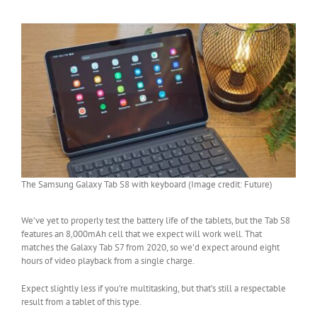
The Samsung Galaxy Tab S8 with keyboard (Image credit: Future)
We’ve yet to properly test the battery life of the tablets, but the Tab S8
features an 8,000mAh cell that we expect will work well. That
matches the Galaxy Tab S7 from 2020, so we’d expect around eight
hours of video playback from a single charge.
Expect slightly less if you’re multitasking, but that’s still a respectable
result from a tablet of this type.