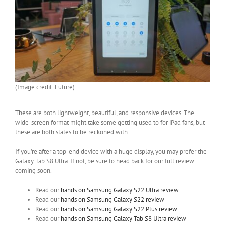
(Image credit: Future)
These are both lightweight, beautiful, and responsive devices. The
wide-screen format might take some getting used to for iPad fans, but
these are both slates to be reckoned with.
If you’re after a top-end device with a huge display, you may prefer the
Galaxy Tab S8 Ultra. If not, be sure to head back for our full review
coming soon.
Read our
hands on Samsung Galaxy S22 Ultra review
Read our
hands on Samsung Galaxy S22 review
Read our
hands on Samsung Galaxy S22 Plus review
Read our
hands on Samsung Galaxy Tab S8 Ultra review