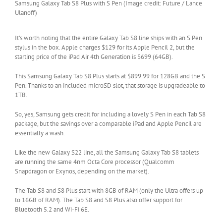
Samsung Galaxy Tab S8 Plus with S Pen (Image credit: Future / Lance
Ulanoff)
It’s worth noting that the entire Galaxy Tab S8 line ships with an S Pen
stylus in the box. Apple charges $129 for its Apple Pencil 2, but the
starting price of the iPad Air 4th Generation is $699 (64GB).
This Samsung Galaxy Tab S8 Plus starts at $899.99 for 128GB and the S
Pen. Thanks to an included microSD slot, that storage is upgradeable to
1TB.
So, yes, Samsung gets credit for including a lovely S Pen in each Tab S8
package, but the savings over a comparable iPad and Apple Pencil are
essentially a wash.
Like the new Galaxy S22 line, all the Samsung Galaxy Tab S8 tablets
are running the same 4nm Octa Core processor (Qualcomm
Snapdragon or Exynos, depending on the market).
The Tab S8 and S8 Plus start with 8GB of RAM (only the Ultra offers up
to 16GB of RAM). The Tab S8 and S8 Plus also offer support for
Bluetooth 5.2 and Wi-Fi 6E.