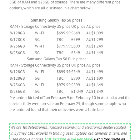
8GB of RAM and 128GB of storage. There are many different price
options, which are all discussed in a chart below.
Samsung Galaxy Tab S8 prices
RAM / Storage
Connectivity
US price
UK price
AU price
8/128GB
Wi-Fi
$699.99
£649
AU$1,099
8/128GB
5G
TBC
£799
AU$1,299
8/256GB
Wi-Fi
$779.99
£699
AU$1,249
8/256GB
5G
TBC
£849
AU$1,449
Samsung Galaxy Tab S8 Plus prices
RAM / Storage
Connectivity
US price
UK price
AU price
8/128GB
Wi-Fi
$899.99
£849
AU$1,499
8/128GB
5G
TBC
£999
AU$1,699
8/256GB
Wi-Fi
$979.99
£899
AU$1,649
8/256GB
5G
TBC
£1,049
AU$1,849
Pre-orders kicked off on February 9 (or February 10 in Australia) and the
devices fully went on sale on February 25, though some people who
pre-ordered found that their deliveries were a little late.
We are
Tradelectronics
, licensed second-hand electronics dealer located
in Sydney CBD, experts in trading used laptops, old cameras & lens, and
used mobile phones.
Fast
,
Reliable
&
We Pay More!
Get a free quote on