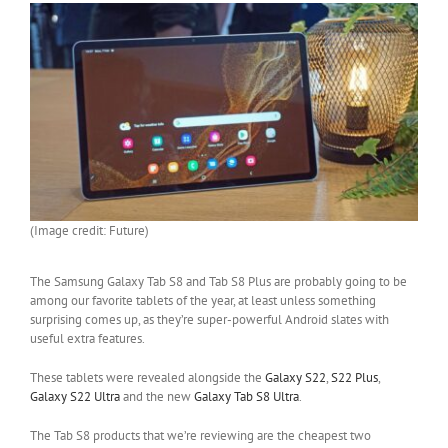
(Image credit: Future)
The Samsung Galaxy Tab S8 and Tab S8 Plus are probably going to be
among our favorite tablets of the year, at least unless something
surprising comes up, as they’re super-powerful Android slates with
useful extra features.
These tablets were revealed alongside the
Galaxy S22
,
S22 Plus
,
Galaxy S22 Ultra
and the new
Galaxy Tab S8 Ultra
.
The Tab S8 products that we’re reviewing are the cheapest two