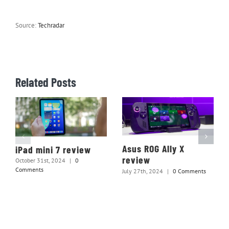
Source:
Techradar
Related Posts
Asus ROG Ally X
iPad mini 7 review
review
October 31st, 2024
|
0
Comments
July 27th, 2024
|
0 Comments