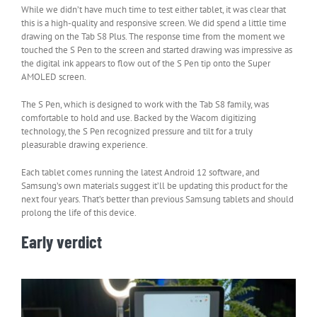
While we didn’t have much time to test either tablet, it was clear that
this is a high-quality and responsive screen. We did spend a little time
drawing on the Tab S8 Plus. The response time from the moment we
touched the S Pen to the screen and started drawing was impressive as
the digital ink appears to flow out of the S Pen tip onto the Super
AMOLED screen.
The S Pen, which is designed to work with the Tab S8 family, was
comfortable to hold and use. Backed by the Wacom digitizing
technology, the S Pen recognized pressure and tilt for a truly
pleasurable drawing experience.
Each tablet comes running the latest Android 12 software, and
Samsung’s own materials suggest it’ll be updating this product for the
next four years. That’s better than previous Samsung tablets and should
prolong the life of this device.
Early verdict