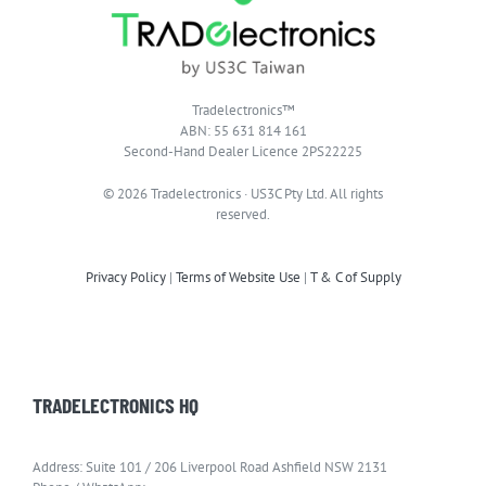
Tradelectronics™
ABN: 55 631 814 161
Second-Hand Dealer Licence 2PS22225
© 2026 Tradelectronics · US3C Pty Ltd. All rights
reserved.
Privacy Policy
|
Terms of Website Use
|
T & C of Supply
TRADELECTRONICS HQ
Address: Suite 101 / 206 Liverpool Road Ashfield NSW 2131