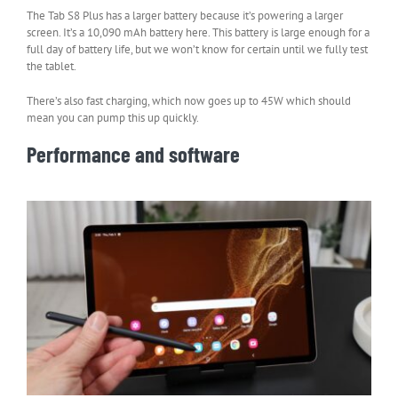
The Tab S8 Plus has a larger battery because it’s powering a larger
screen. It’s a 10,090 mAh battery here. This battery is large enough for a
full day of battery life, but we won’t know for certain until we fully test
the tablet.
There’s also fast charging, which now goes up to 45W which should
mean you can pump this up quickly.
Performance and software