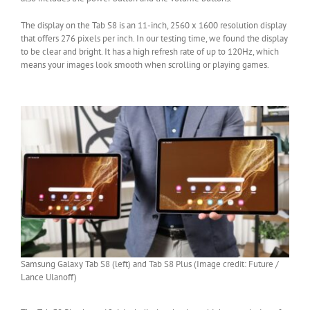
The display on the Tab S8 is an 11-inch, 2560 x 1600 resolution display
that offers 276 pixels per inch. In our testing time, we found the display
to be clear and bright. It has a high refresh rate of up to 120Hz, which
means your images look smooth when scrolling or playing games.
Samsung Galaxy Tab S8 (left) and Tab S8 Plus (Image credit: Future /
Lance Ulanoff)