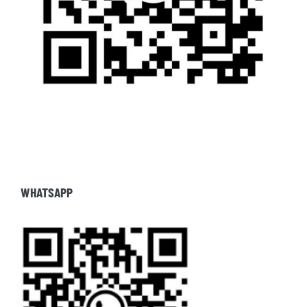
WHATSAPP