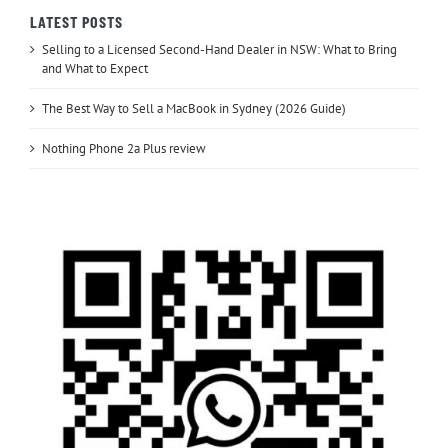
LATEST POSTS
Selling to a Licensed Second-Hand Dealer in NSW: What to Bring
and What to Expect
The Best Way to Sell a MacBook in Sydney (2026 Guide)
Nothing Phone 2a Plus review