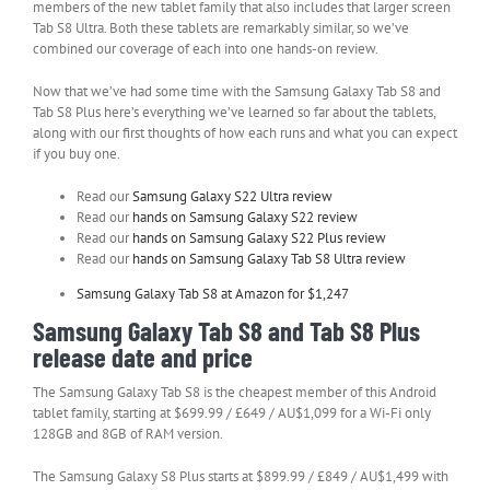
members of the new tablet family that also includes that larger screen
Tab S8 Ultra. Both these tablets are remarkably similar, so we’ve
combined our coverage of each into one hands-on review.
Now that we’ve had some time with the Samsung Galaxy Tab S8 and
Tab S8 Plus here’s everything we’ve learned so far about the tablets,
along with our first thoughts of how each runs and what you can expect
if you buy one.
Read our
Samsung Galaxy S22 Ultra review
Read our
hands on Samsung Galaxy S22 review
Read our
hands on Samsung Galaxy S22 Plus review
Read our
hands on Samsung Galaxy Tab S8 Ultra review
Samsung Galaxy Tab S8 at Amazon for $1,247
Samsung Galaxy Tab S8 and Tab S8 Plus
release date and price
The Samsung Galaxy Tab S8 is the cheapest member of this Android
tablet family, starting at $699.99 / £649 / AU$1,099 for a Wi-Fi only
128GB and 8GB of RAM version.
The Samsung Galaxy S8 Plus starts at $899.99 / £849 / AU$1,499 with