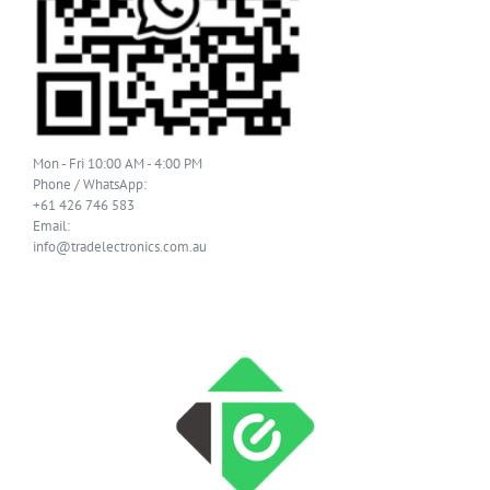
Mon - Fri 10:00 AM - 4:00 PM
Phone / WhatsApp:
+61 426 746 583
Email:
info@tradelectronics.com.au