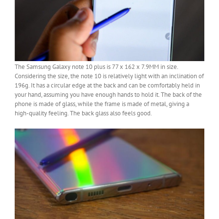
The Samsung Galaxy note 10 plus is 77 x 162 x 7.9MM in size.
Considering the size, the note 10 is relatively light with an inclination of
196g. It has a circular edge at the back and can be comfortably held in
your hand, assuming you have enough hands to hold it. The back of the
phone is made of glass, while the frame is made of metal, giving a
high-quality feeling. The back glass also feels good.