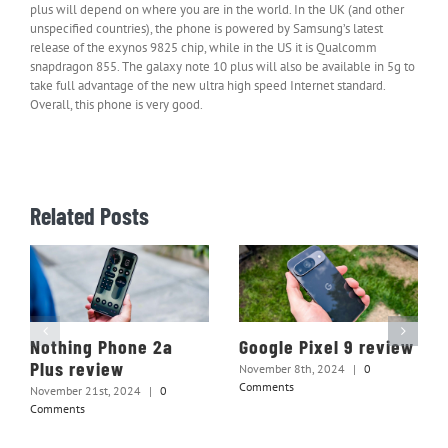
plus will depend on where you are in the world. In the UK (and other
unspecified countries), the phone is powered by Samsung’s latest
release of the exynos 9825 chip, while in the US it is Qualcomm
snapdragon 855. The galaxy note 10 plus will also be available in 5g to
take full advantage of the new ultra high speed Internet standard.
Overall, this phone is very good.
Related Posts
Nothing Phone 2a
Google Pixel 9 review
Plus review
November 8th, 2024
|
0
Comments
November 21st, 2024
|
0
Comments