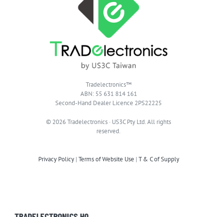
Tradelectronics™
ABN: 55 631 814 161
Second-Hand Dealer Licence 2PS22225
© 2026 Tradelectronics · US3C Pty Ltd. All rights
reserved.
Privacy Policy
|
Terms of Website Use
|
T & C of Supply
TRADELECTRONICS HQ