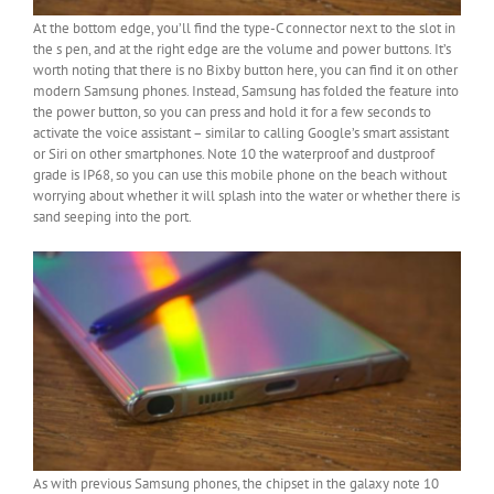
At the bottom edge, you’ll find the type-C connector next to the slot in
the s pen, and at the right edge are the volume and power buttons. It’s
worth noting that there is no Bixby button here, you can find it on other
modern Samsung phones. Instead, Samsung has folded the feature into
the power button, so you can press and hold it for a few seconds to
activate the voice assistant – similar to calling Google’s smart assistant
or Siri on other smartphones. Note 10 the waterproof and dustproof
grade is IP68, so you can use this mobile phone on the beach without
worrying about whether it will splash into the water or whether there is
sand seeping into the port.
As with previous Samsung phones, the chipset in the galaxy note 10