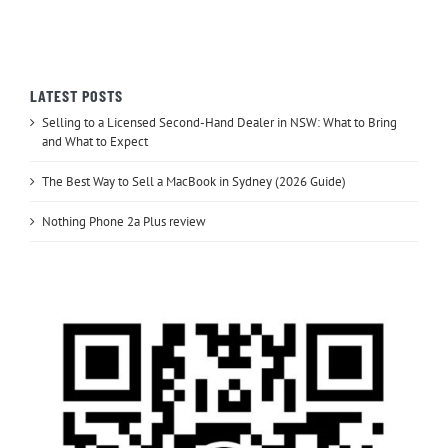
LATEST POSTS
Selling to a Licensed Second-Hand Dealer in NSW: What to Bring
and What to Expect
The Best Way to Sell a MacBook in Sydney (2026 Guide)
Nothing Phone 2a Plus review