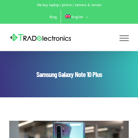
Skip
We buy laptop / phone / camera & lenses
to
content
Blog
English
Samsung Galaxy Note 10 Plus