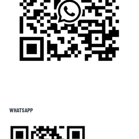
WHATSAPP