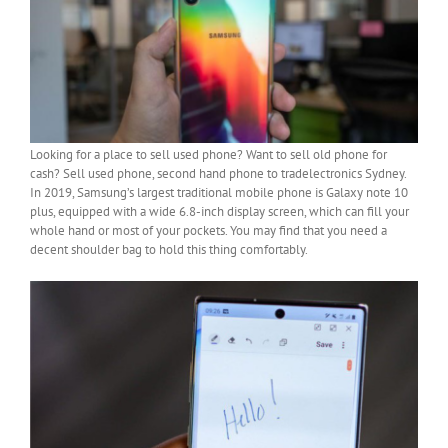
Looking for a place to sell used phone? Want to sell old phone for
cash? Sell used phone, second hand phone to tradelectronics Sydney.
In 2019, Samsung’s largest traditional mobile phone is Galaxy note 10
plus, equipped with a wide 6.8-inch display screen, which can fill your
whole hand or most of your pockets. You may find that you need a
decent shoulder bag to hold this thing comfortably.