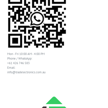
Mon - Fri 10:00 AM - 4:00 PM
Phone / WhatsApp:
+61 426 746 583
Email:
info@tradelectronics.com.au