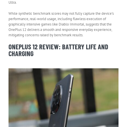
Ultra.
While synthetic benchmark scores may not fully capture the device’s
performance, real-world usage, including flawless execution of
graphically intensive games like Diablo Immortal, suggests that the
OnePlus 12 delivers a smooth and responsive everyday experience,
mitigating concerns raised by benchmark results.
ONEPLUS 12 REVIEW: BATTERY LIFE AND
CHARGING