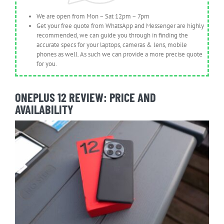
We are open from Mon – Sat 12pm – 7pm
Get your free quote from WhatsApp and Messenger are highly
recommended, we can guide you through in finding the
accurate specs for your laptops, cameras & lens, mobile
phones as well. As such we can provide a more precise quote
for you.
ONEPLUS 12 REVIEW: PRICE AND
AVAILABILITY