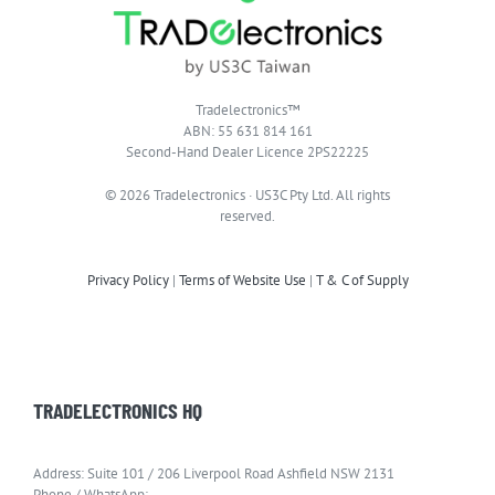
Tradelectronics™
ABN: 55 631 814 161
Second-Hand Dealer Licence 2PS22225
© 2026 Tradelectronics · US3C Pty Ltd. All rights
reserved.
Privacy Policy
|
Terms of Website Use
|
T & C of Supply
TRADELECTRONICS HQ
Address: Suite 101 / 206 Liverpool Road Ashfield NSW 2131
Phone / WhatsApp: