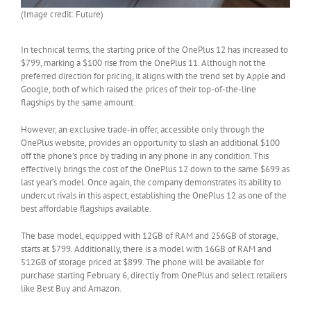
(Image credit: Future)
In technical terms, the starting price of the OnePlus 12 has increased to
$799, marking a $100 rise from the OnePlus 11. Although not the
preferred direction for pricing, it aligns with the trend set by Apple and
Google, both of which raised the prices of their top-of-the-line
flagships by the same amount.
However, an exclusive trade-in offer, accessible only through the
OnePlus website, provides an opportunity to slash an additional $100
off the phone’s price by trading in any phone in any condition. This
effectively brings the cost of the OnePlus 12 down to the same $699 as
last year’s model. Once again, the company demonstrates its ability to
undercut rivals in this aspect, establishing the OnePlus 12 as one of the
best affordable flagships available.
The base model, equipped with 12GB of RAM and 256GB of storage,
starts at $799. Additionally, there is a model with 16GB of RAM and
512GB of storage priced at $899. The phone will be available for
purchase starting February 6, directly from OnePlus and select retailers
like Best Buy and Amazon.