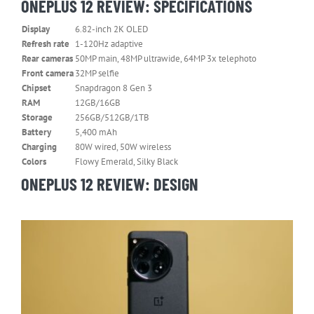
ONEPLUS 12 REVIEW: SPECIFICATIONS
Display
6.82-inch 2K OLED
Refresh rate
1-120Hz adaptive
Rear cameras
50MP main, 48MP ultrawide, 64MP 3x telephoto
Front camera
32MP selfie
Chipset
Snapdragon 8 Gen 3
RAM
12GB/16GB
Storage
256GB/512GB/1TB
Battery
5,400 mAh
Charging
80W wired, 50W wireless
Colors
Flowy Emerald, Silky Black
ONEPLUS 12 REVIEW: DESIGN