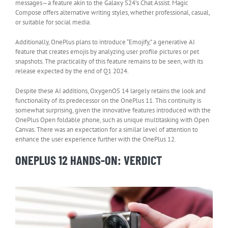
messages—a feature akin to the Galaxy S24’s Chat Assist. Magic
Compose offers alternative writing styles, whether professional, casual,
or suitable for social media.
Additionally, OnePlus plans to introduce “Emojify,” a generative AI
feature that creates emojis by analyzing user profile pictures or pet
snapshots. The practicality of this feature remains to be seen, with its
release expected by the end of Q1 2024.
Despite these AI additions, OxygenOS 14 largely retains the look and
functionality of its predecessor on the OnePlus 11. This continuity is
somewhat surprising, given the innovative features introduced with the
OnePlus Open foldable phone, such as unique multitasking with Open
Canvas. There was an expectation for a similar level of attention to
enhance the user experience further with the OnePlus 12.
ONEPLUS 12 HANDS-ON: VERDICT