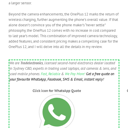
a larger sensor.
Beyond the camera enhancements, the OnePlus 12 marks the return of
wireless charging, further augmenting the phone’s overall value. If that
alone doesn’t convince you of the phone maker’s “never settle”
philosophy, the OnePlus 12 comes with no increase in cost compared
to last year’s model. This combination of improved camera technology,
added features, and consistent pricing makes a compelling case for the
OnePlus 12, and I will delve into all the details in my review.
We are
Tradelectronics
, licensed second-hand electronics dealer located
in Sydney CBD, experts in trading used laptops, old cameras & lens, and
used mobile phones.
Fast
,
Reliable
&
We Pay More!
Get a free quote on
your favourite WhatsApp, Facebook, SMS & Email, instant reply!
Click icon for WhatsApp Quote