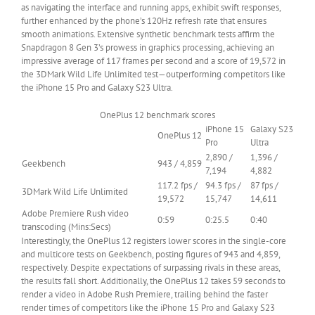
as navigating the interface and running apps, exhibit swift responses,
further enhanced by the phone’s 120Hz refresh rate that ensures
smooth animations. Extensive synthetic benchmark tests affirm the
Snapdragon 8 Gen 3’s prowess in graphics processing, achieving an
impressive average of 117 frames per second and a score of 19,572 in
the 3DMark Wild Life Unlimited test—outperforming competitors like
the iPhone 15 Pro and Galaxy S23 Ultra.
OnePlus 12 benchmark scores
iPhone 15
Galaxy S23
OnePlus 12
Row
Pro
Ultra
0
2,890 /
1,396 /
Geekbench
943 / 4,859
–
7,194
4,882
Cell
117.2 fps /
94.3 fps /
87 fps /
3DMark Wild Life Unlimited
0
19,572
15,747
14,611
Adobe Premiere Rush video
0:59
0:25.5
0:40
transcoding (Mins:Secs)
Interestingly, the OnePlus 12 registers lower scores in the single-core
and multicore tests on Geekbench, posting figures of 943 and 4,859,
respectively. Despite expectations of surpassing rivals in these areas,
the results fall short. Additionally, the OnePlus 12 takes 59 seconds to
render a video in Adobe Rush Premiere, trailing behind the faster
render times of competitors like the iPhone 15 Pro and Galaxy S23