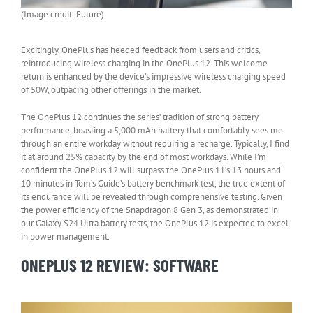
(Image credit: Future)
Excitingly, OnePlus has heeded feedback from users and critics,
reintroducing wireless charging in the OnePlus 12. This welcome
return is enhanced by the device’s impressive wireless charging speed
of 50W, outpacing other offerings in the market.
The OnePlus 12 continues the series’ tradition of strong battery
performance, boasting a 5,000 mAh battery that comfortably sees me
through an entire workday without requiring a recharge. Typically, I find
it at around 25% capacity by the end of most workdays. While I’m
confident the OnePlus 12 will surpass the OnePlus 11’s 13 hours and
10 minutes in Tom’s Guide’s battery benchmark test, the true extent of
its endurance will be revealed through comprehensive testing. Given
the power efficiency of the Snapdragon 8 Gen 3, as demonstrated in
our Galaxy S24 Ultra battery tests, the OnePlus 12 is expected to excel
in power management.
ONEPLUS 12 REVIEW: SOFTWARE