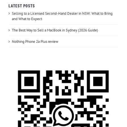
LATEST POSTS
Selling to a Licensed Second-Hand Dealer in NSW: What to Bring
and What to Expect
The Best Way to Sell a MacBook in Sydney (2026 Guide)
Nothing Phone 2a Plus review