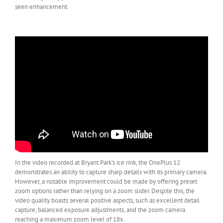
seen enhancement.
In the video recorded at Bryant Park’s ice rink, the OnePlus 12
demonstrates an ability to capture sharp details with its primary camera.
However, a notable improvement could be made by offering preset
zoom options rather than relying on a zoom slider. Despite this, the
video quality boasts several positive aspects, such as excellent detail
capture, balanced exposure adjustments, and the zoom camera
reaching a maximum zoom level of 18x.