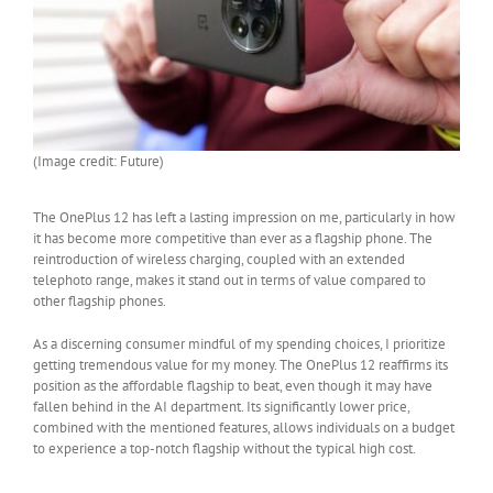
(Image credit: Future)
The OnePlus 12 has left a lasting impression on me, particularly in how
it has become more competitive than ever as a flagship phone. The
reintroduction of wireless charging, coupled with an extended
telephoto range, makes it stand out in terms of value compared to
other flagship phones.
As a discerning consumer mindful of my spending choices, I prioritize
getting tremendous value for my money. The OnePlus 12 reaffirms its
position as the affordable flagship to beat, even though it may have
fallen behind in the AI department. Its significantly lower price,
combined with the mentioned features, allows individuals on a budget
to experience a top-notch flagship without the typical high cost.