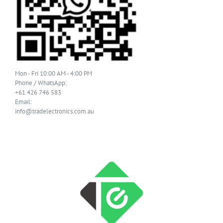
Mon - Fri 10:00 AM - 4:00 PM
Phone / WhatsApp:
+61 426 746 583
Email:
info@tradelectronics.com.au