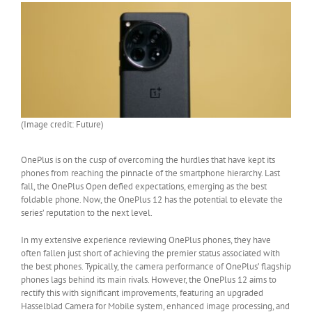
(Image credit: Future)
OnePlus is on the cusp of overcoming the hurdles that have kept its
phones from reaching the pinnacle of the smartphone hierarchy. Last
fall, the OnePlus Open defied expectations, emerging as the best
foldable phone. Now, the OnePlus 12 has the potential to elevate the
series’ reputation to the next level.
In my extensive experience reviewing OnePlus phones, they have
often fallen just short of achieving the premier status associated with
the best phones. Typically, the camera performance of OnePlus’ flagship
phones lags behind its main rivals. However, the OnePlus 12 aims to
rectify this with significant improvements, featuring an upgraded
Hasselblad Camera for Mobile system, enhanced image processing, and