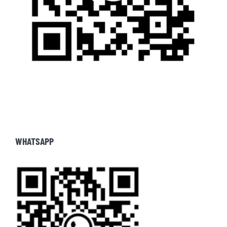
WHATSAPP