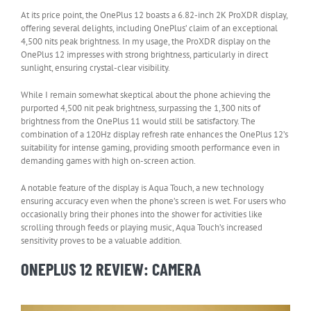
At its price point, the OnePlus 12 boasts a 6.82-inch 2K ProXDR display,
offering several delights, including OnePlus’ claim of an exceptional
4,500 nits peak brightness. In my usage, the ProXDR display on the
OnePlus 12 impresses with strong brightness, particularly in direct
sunlight, ensuring crystal-clear visibility.
While I remain somewhat skeptical about the phone achieving the
purported 4,500 nit peak brightness, surpassing the 1,300 nits of
brightness from the OnePlus 11 would still be satisfactory. The
combination of a 120Hz display refresh rate enhances the OnePlus 12’s
suitability for intense gaming, providing smooth performance even in
demanding games with high on-screen action.
A notable feature of the display is Aqua Touch, a new technology
ensuring accuracy even when the phone’s screen is wet. For users who
occasionally bring their phones into the shower for activities like
scrolling through feeds or playing music, Aqua Touch’s increased
sensitivity proves to be a valuable addition.
ONEPLUS 12 REVIEW: CAMERA