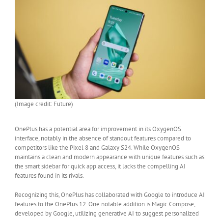
(Image credit: Future)
OnePlus has a potential area for improvement in its OxygenOS
interface, notably in the absence of standout features compared to
competitors like the Pixel 8 and Galaxy S24. While OxygenOS
maintains a clean and modern appearance with unique features such as
the smart sidebar for quick app access, it lacks the compelling AI
features found in its rivals.
Recognizing this, OnePlus has collaborated with Google to introduce AI
features to the OnePlus 12. One notable addition is Magic Compose,
developed by Google, utilizing generative AI to suggest personalized