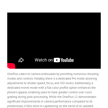
OnePlus caters to camera enthusiasts by providing numerous shooting
modes and controls. Notably, there is a dedicated Pro mode allowing
adjustments to shutter speed, focus, and ISO levels. Additionally, a
dedicated movie mode with a flat color profile option enhances the
phone’s appeal, enabling users to have greater control over color
grading during post-processing. While the OnePlus 12 demonstrates
significant improvements in camera performance compared to its
predecessor, it falls short in capitalizing on the trend of AI-assisted