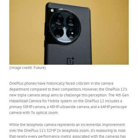
(Image credit: Future)
OnePlus phones have historically faced criticism in the camera
department compared to their competitors. However, the OnePlus 12’s
new triple camera setup aims to challenge this perception. The 4th Gen
Hasselblad Camera for Mobile system on the OnePlus 12 includes a
primary 50MP camera, a 48MP ultrawide camera, and a 64MP periscope
camera with 3x optical zoom.
While the telephoto camera represents an incremental improvement
over the OnePlus 11’s 32MP 2x telephoto zoom, it’s reassuring to note
that nearly every performance metric associated with the cameras has