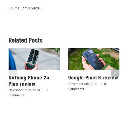
Source:
Tom’s Guide
Related Posts
Nothing Phone 2a
Google Pixel 9 review
Plus review
November 8th, 2024
|
0
Comments
November 21st, 2024
|
0
Comments