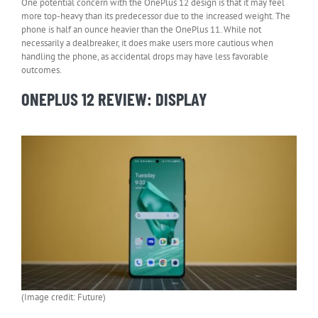
One potential concern with the OnePlus 12 design is that it may feel
more top-heavy than its predecessor due to the increased weight. The
phone is half an ounce heavier than the OnePlus 11. While not
necessarily a dealbreaker, it does make users more cautious when
handling the phone, as accidental drops may have less favorable
outcomes.
ONEPLUS 12 REVIEW: DISPLAY
(Image credit: Future)