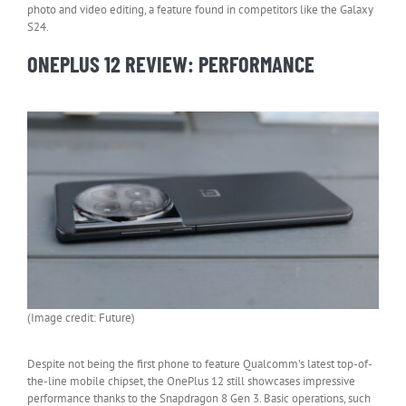
photo and video editing, a feature found in competitors like the Galaxy
S24.
ONEPLUS 12 REVIEW: PERFORMANCE
(Image credit: Future)
Despite not being the first phone to feature Qualcomm’s latest top-of-
the-line mobile chipset, the OnePlus 12 still showcases impressive
performance thanks to the Snapdragon 8 Gen 3. Basic operations, such