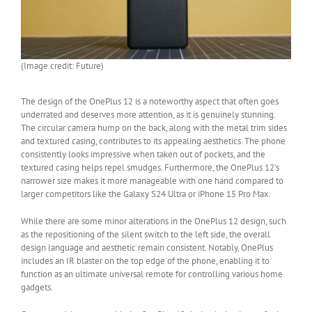
(Image credit: Future)
The design of the OnePlus 12 is a noteworthy aspect that often goes
underrated and deserves more attention, as it is genuinely stunning.
The circular camera hump on the back, along with the metal trim sides
and textured casing, contributes to its appealing aesthetics. The phone
consistently looks impressive when taken out of pockets, and the
textured casing helps repel smudges. Furthermore, the OnePlus 12’s
narrower size makes it more manageable with one hand compared to
larger competitors like the Galaxy S24 Ultra or iPhone 15 Pro Max.
While there are some minor alterations in the OnePlus 12 design, such
as the repositioning of the silent switch to the left side, the overall
design language and aesthetic remain consistent. Notably, OnePlus
includes an IR blaster on the top edge of the phone, enabling it to
function as an ultimate universal remote for controlling various home
gadgets.