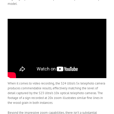
model.
When it comes to video recording, the S24 Ultra’s 5x telephoto camera
produces commendable results, effectively matching the level of
detail captured by the S23 Ultra’s 10x optical telephoto cameras. The
footage of a sign recorded at 20x zoom illustrates similar fine lines in
the wood grain in both instances.
Beyond the impressive zoom capabilities, there isn’t a substantial