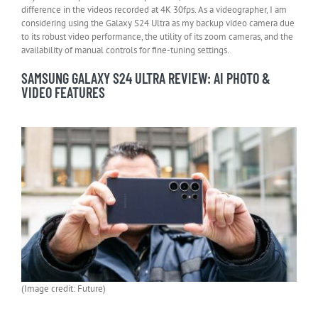
difference in the videos recorded at 4K 30fps. As a videographer, I am
considering using the Galaxy S24 Ultra as my backup video camera due
to its robust video performance, the utility of its zoom cameras, and the
availability of manual controls for fine-tuning settings.
SAMSUNG GALAXY S24 ULTRA REVIEW: AI PHOTO &
VIDEO FEATURES
(Image credit: Future)