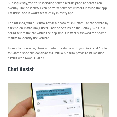
Subsequently, the corresponding search results page appears as an
overlay. The best part? I can perform searches without leaving the app
I’m using, and it works seamlessly in every app.
For instance, when I came across a photo of an unfamiliar car posted by
a friend on Instagram, I used Circle to Search on the Galaxy S24 Ultra. I
could select the car within the app, and it instantly showed me search
results to identify the vehicle.
In another scenario, I took a photo of a statue at Bryant Park, and Circle
to Search not only identified the statue but also provided its location
details with Google Maps.
Chat Assist