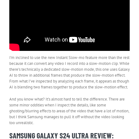
I’m inclined to use the new Instant Slow-mo feature more than the rest
because it can convert any video I record into a slow-motion clip. While
there’s technically a dedicated slow-motion mode, this one uses Galaxy
AI to throw in additional frames that produce the slow-motion effect.
From what I’ve inspected by analyzing each frame, it appears as though
AI is blending two frames together to produce the slow-motion effect.
And you know what? It’s almost hard to tell the difference. There are
some minor oddities when I inspect the details, like some
ghosting/blurring effects to areas of the video that have a lot of motion,
but I think Samsung manages to pull it off without the video looking
too unrealistic.
SAMSUNG GALAXY S24 ULTRA REVIEW: