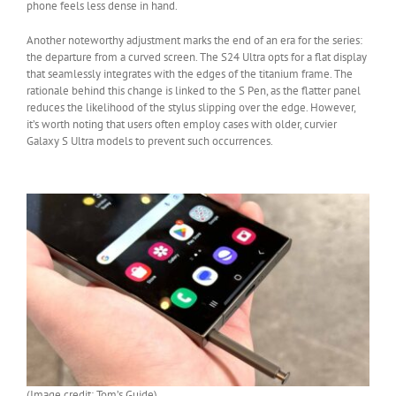
phone feels less dense in hand.
Another noteworthy adjustment marks the end of an era for the series:
the departure from a curved screen. The S24 Ultra opts for a flat display
that seamlessly integrates with the edges of the titanium frame. The
rationale behind this change is linked to the S Pen, as the flatter panel
reduces the likelihood of the stylus slipping over the edge. However,
it’s worth noting that users often employ cases with older, curvier
Galaxy S Ultra models to prevent such occurrences.
(Image credit: Tom’s Guide)