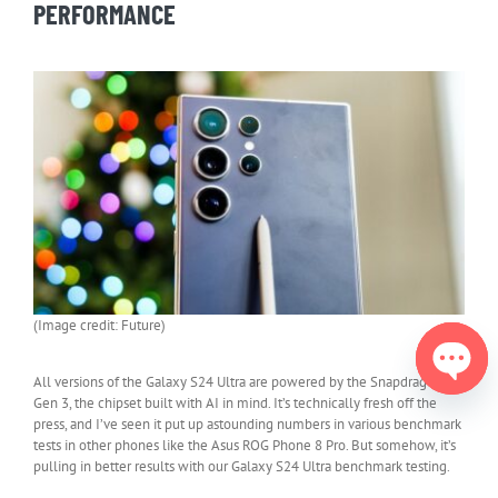
PERFORMANCE
(Image credit: Future)
All versions of the Galaxy S24 Ultra are powered by the Snapdragon 8
Gen 3, the chipset built with AI in mind. It’s technically fresh off the
Open
press, and I’ve seen it put up astounding numbers in various benchmark
chaty
tests in other phones like the Asus ROG Phone 8 Pro. But somehow, it’s
pulling in better results with our Galaxy S24 Ultra benchmark testing.