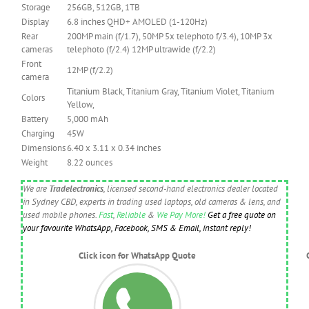
Storage
256GB, 512GB, 1TB
Display
6.8 inches QHD+ AMOLED (1-120Hz)
Rear
200MP main (f/1.7), 50MP 5x telephoto f/3.4), 10MP 3x
cameras
telephoto (f/2.4) 12MP ultrawide (f/2.2)
Front
12MP (f/2.2)
camera
Titanium Black, Titanium Gray, Titanium Violet, Titanium
Colors
Yellow,
Battery
5,000 mAh
Charging
45W
Dimensions
6.40 x 3.11 x 0.34 inches
Weight
8.22 ounces
We are
Tradelectronics
, licensed second-hand electronics dealer located
in Sydney CBD, experts in trading used laptops, old cameras & lens, and
used mobile phones.
Fast
,
Reliable
&
We Pay More!
Get a free quote on
your favourite WhatsApp, Facebook, SMS & Email, instant reply!
Click icon for WhatsApp Quote