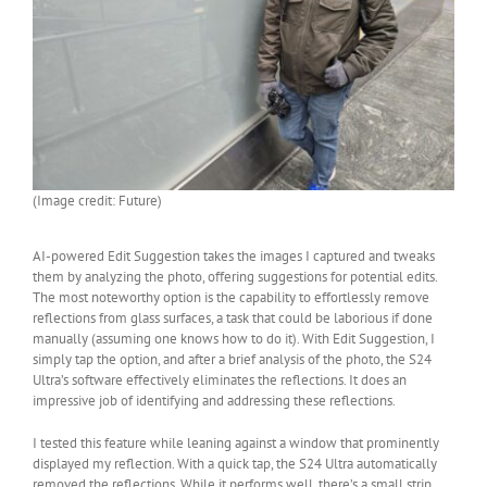
(Image credit: Future)
AI-powered Edit Suggestion takes the images I captured and tweaks
them by analyzing the photo, offering suggestions for potential edits.
The most noteworthy option is the capability to effortlessly remove
reflections from glass surfaces, a task that could be laborious if done
manually (assuming one knows how to do it). With Edit Suggestion, I
simply tap the option, and after a brief analysis of the photo, the S24
Ultra’s software effectively eliminates the reflections. It does an
impressive job of identifying and addressing these reflections.
I tested this feature while leaning against a window that prominently
displayed my reflection. With a quick tap, the S24 Ultra automatically
removed the reflections. While it performs well, there’s a small strip