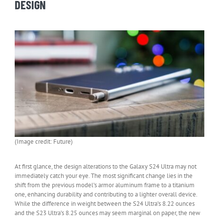
DESIGN
(Image credit: Future)
At first glance, the design alterations to the Galaxy S24 Ultra may not
immediately catch your eye. The most significant change lies in the
shift from the previous model’s armor aluminum frame to a titanium
one, enhancing durability and contributing to a lighter overall device.
While the difference in weight between the S24 Ultra’s 8.22 ounces
and the S23 Ultra’s 8.25 ounces may seem marginal on paper, the new