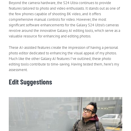
Beyond the camera hardware, the S24 Ultra continues to provide
features tailored to photo and video enthusiasts. It stands out as one of
the few phones capable of shooting 8K video, and it offers
comprehensive manual controls for video. However, the most
significant software enhancements for the Galaxy S24 Ultra’s cameras
revolve around the innovative Galaxy AI editing tools, which serve as a
valuable resource for enhancing and editing photos.
These AI-assisted features create the impression of having a personal
photo editor dedicated to enhancing the visual appeal of my photos.
Much like the other Galaxy AI features I’ve outlined, these photo
editing tools contribute to time-saving. Having tested them, here’s my
assessment.
Edit Suggestions