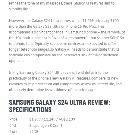
refines the tone of my messages, these Galaxy AI features aim to
simplify life.
However, the Galaxy S24 Ultra comes with a $1,299 price tag, $100
more than the Galaxy S23 Ultra or iPhone 15 Pro Max. This
accompanies a significant change in Samsung’s phone – the removal of
the 10x optical camera in favor of a less powerful but sharper 50MP 5x
telephoto lens. Typically, successive devices are expected to offer
longer telephoto ranges, so Galaxy AI needs to demonstrate that its
software can compensate for the perceived lack of major hardware
upgrades.
In my Samsung Galaxy S24 Ultra review, I will delve into the
practicality of the phone’s new Galaxy AI features, compare its new
cameras to its predecessor and competitors, assess its battery life, and
ultimately determine its worthiness of the price tag.
SAMSUNG GALAXY S24 ULTRA REVIEW:
SPECIFICATIONS
Price
$1,299 / £1,249 / AU$2,199
CPU
Snapdragon 8 Gen 3
RAM
12GB