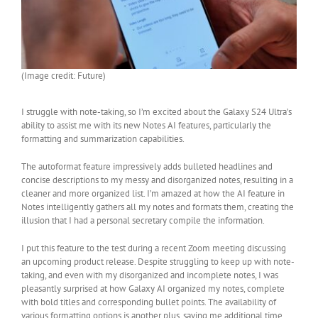
(Image credit: Future)
I struggle with note-taking, so I’m excited about the Galaxy S24 Ultra’s
ability to assist me with its new Notes AI features, particularly the
formatting and summarization capabilities.
The autoformat feature impressively adds bulleted headlines and
concise descriptions to my messy and disorganized notes, resulting in a
cleaner and more organized list. I’m amazed at how the AI feature in
Notes intelligently gathers all my notes and formats them, creating the
illusion that I had a personal secretary compile the information.
I put this feature to the test during a recent Zoom meeting discussing
an upcoming product release. Despite struggling to keep up with note-
taking, and even with my disorganized and incomplete notes, I was
pleasantly surprised at how Galaxy AI organized my notes, complete
with bold titles and corresponding bullet points. The availability of
various formatting options is another plus, saving me additional time