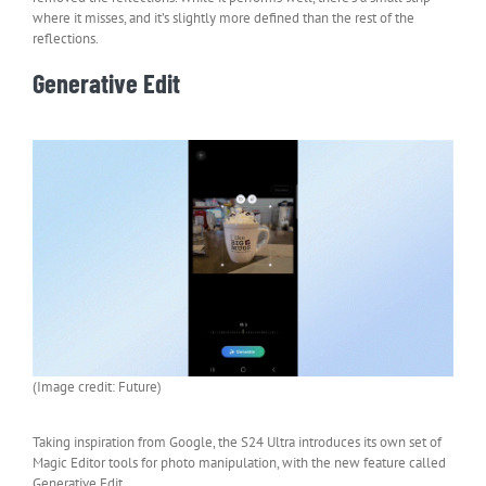
where it misses, and it’s slightly more defined than the rest of the
reflections.
Generative Edit
(Image credit: Future)
Taking inspiration from Google, the S24 Ultra introduces its own set of
Magic Editor tools for photo manipulation, with the new feature called
Generative Edit.