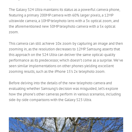
The Galaxy S24 Ultra maintains its status as a powerful camera phone,
featuring a primary 200MP camera with 60% larger pixels, a 12MP
ultrawide camera, a 10MP telephoto lens with a 3x optical zoom, and
the aforementioned new 50MP telephoto camera with a 5x optical
zoom.
This camera can still achieve 10x zoom by capturing an image and then
zooming in, as the resolution decreases to 12MP. Samsung asserts that
this approach on the S24 Ultra can deliver the same optical-quality
performance as its predecessor, which doesn’t come as a surprise. We’ve
seen similar implementations on other phones yielding excellent
zooming results, such as the iPhone 15’s 2x telephoto zoom.
Before delving into the details of the new telephoto camera and
evaluating whether Samsung’s decision was misguided, let’s explore
how the phone’s other cameras perform in various scenarios, including
side-by-side comparisons with the Galaxy S23 Ultra.