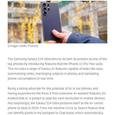
(Image credit: Future)
The Samsung Galaxy S24 Ultra aims to reclaim its position as one of the
top phones by introducing features that the iPhone 15 Pro Max lacks.
This includes a range of Galaxy AI features capable of tasks like auto-
summarizing notes, rearranging subjects in photos, and translating
phone conversations in real time.
Being a strong advocate for the potential of AI in our phones, and
having experienced the Pixel 8 Pro’s extensive AI-assisted features, it’s
evident that AI is poised to lead the next revolution in mobile devices.
Not surprisingly, the Galaxy S24 Ultra positions itself as the AI-centric
phone to beat in 2024. From the intuitive Circle to Search feature that
can identify plants in my backyard to Chat Assist, which automatically