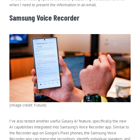
when I need to present the information in an email.
Samsung Voice Recorder
(Image credit: Future)
I’ve also tested another useful Galaxy AI feature, specifically the new
AI capabilities integrated into Samsung’s Voice Recorder app. Similar to
the Recorder app on Google’s Pixel phones, the Samsung Voice
Recorder app can transcribe recordings, identify individual speakers, and