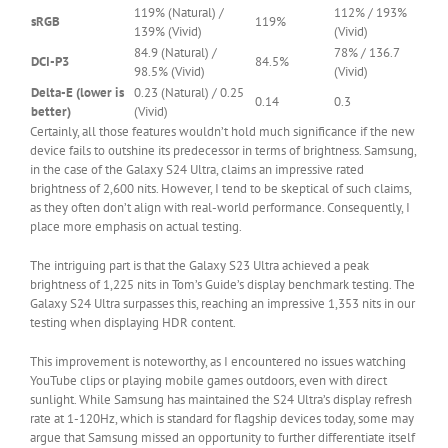
Cell
119% (Natural) /
112% / 193%
sRGB
119%
0
139% (Vivid)
(Vivid)
84.9 (Natural) /
78% / 136.7
DCI-P3
84.5%
98.5% (Vivid)
(Vivid)
Delta-E (lower is
0.23 (Natural) / 0.25
0.14
0.3
better)
(Vivid)
Certainly, all those features wouldn’t hold much significance if the new
device fails to outshine its predecessor in terms of brightness. Samsung,
in the case of the Galaxy S24 Ultra, claims an impressive rated
brightness of 2,600 nits. However, I tend to be skeptical of such claims,
as they often don’t align with real-world performance. Consequently, I
place more emphasis on actual testing.
The intriguing part is that the Galaxy S23 Ultra achieved a peak
brightness of 1,225 nits in Tom’s Guide’s display benchmark testing. The
Galaxy S24 Ultra surpasses this, reaching an impressive 1,353 nits in our
testing when displaying HDR content.
This improvement is noteworthy, as I encountered no issues watching
YouTube clips or playing mobile games outdoors, even with direct
sunlight. While Samsung has maintained the S24 Ultra’s display refresh
rate at 1-120Hz, which is standard for flagship devices today, some may
argue that Samsung missed an opportunity to further differentiate itself