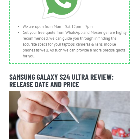
We are open from Mon – Sat 12pm – 7pm
Get your free quote from WhatsApp and Messenger are highly
recommended, we can guide you through in finding the
accurate specs for your laptops, cameras & lens, mobile
phones as well. As such we can provide a more precise quote
for you.
SAMSUNG GALAXY S24 ULTRA REVIEW:
RELEASE DATE AND PRICE