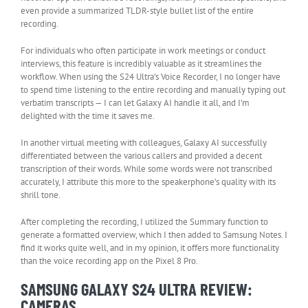
even provide a summarized TLDR-style bullet list of the entire
recording.
For individuals who often participate in work meetings or conduct
interviews, this feature is incredibly valuable as it streamlines the
workflow. When using the S24 Ultra’s Voice Recorder, I no longer have
to spend time listening to the entire recording and manually typing out
verbatim transcripts — I can let Galaxy AI handle it all, and I’m
delighted with the time it saves me.
In another virtual meeting with colleagues, Galaxy AI successfully
differentiated between the various callers and provided a decent
transcription of their words. While some words were not transcribed
accurately, I attribute this more to the speakerphone’s quality with its
shrill tone.
After completing the recording, I utilized the Summary function to
generate a formatted overview, which I then added to Samsung Notes. I
find it works quite well, and in my opinion, it offers more functionality
than the voice recording app on the Pixel 8 Pro.
SAMSUNG GALAXY S24 ULTRA REVIEW:
CAMERAS