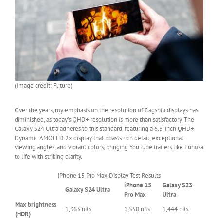
(Image credit: Future)
Over the years, my emphasis on the resolution of flagship displays has
diminished, as today’s QHD+ resolution is more than satisfactory. The
Galaxy S24 Ultra adheres to this standard, featuring a 6.8-inch QHD+
Dynamic AMOLED 2x display that boasts rich detail, exceptional
viewing angles, and vibrant colors, bringing YouTube trailers like Furiosa
to life with striking clarity.
iPhone 15 Pro Max Display Test Results
iPhone 15
Galaxy S23
Galaxy S24 Ultra
Row
Pro Max
Ultra
0
Max brightness
1,363 nits
1,550 nits
1,444 nits
–
(HDR)