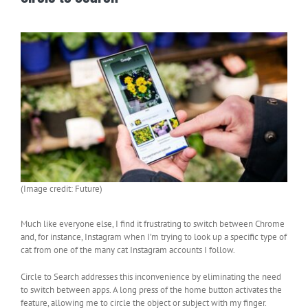
(Image credit: Future)
Much like everyone else, I find it frustrating to switch between Chrome
and, for instance, Instagram when I’m trying to look up a specific type of
cat from one of the many cat Instagram accounts I follow.
Circle to Search addresses this inconvenience by eliminating the need
to switch between apps. A long press of the home button activates the
feature, allowing me to circle the object or subject with my finger.