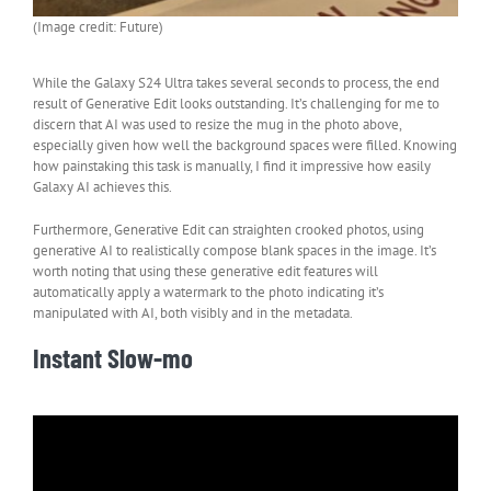
(Image credit: Future)
While the Galaxy S24 Ultra takes several seconds to process, the end
result of Generative Edit looks outstanding. It’s challenging for me to
discern that AI was used to resize the mug in the photo above,
especially given how well the background spaces were filled. Knowing
how painstaking this task is manually, I find it impressive how easily
Galaxy AI achieves this.
Furthermore, Generative Edit can straighten crooked photos, using
generative AI to realistically compose blank spaces in the image. It’s
worth noting that using these generative edit features will
automatically apply a watermark to the photo indicating it’s
manipulated with AI, both visibly and in the metadata.
Instant Slow-mo