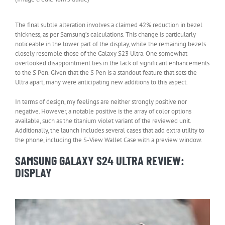
The final subtle alteration involves a claimed 42% reduction in bezel
thickness, as per Samsung’s calculations. This change is particularly
noticeable in the lower part of the display, while the remaining bezels
closely resemble those of the Galaxy S23 Ultra. One somewhat
overlooked disappointment lies in the lack of significant enhancements
to the S Pen. Given that the S Pen is a standout feature that sets the
Ultra apart, many were anticipating new additions to this aspect.
In terms of design, my feelings are neither strongly positive nor
negative. However, a notable positive is the array of color options
available, such as the titanium violet variant of the reviewed unit.
Additionally, the launch includes several cases that add extra utility to
the phone, including the S-View Wallet Case with a preview window.
SAMSUNG GALAXY S24 ULTRA REVIEW:
DISPLAY