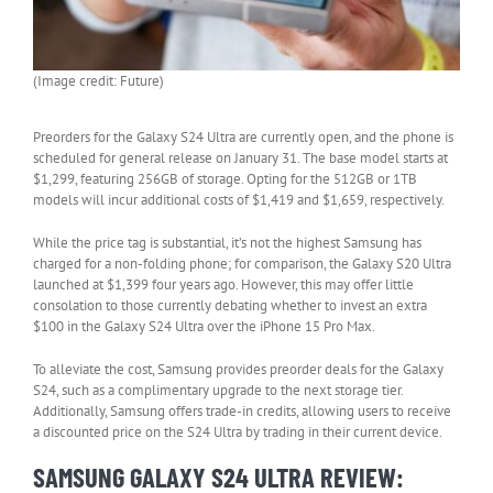
(Image credit: Future)
Preorders for the Galaxy S24 Ultra are currently open, and the phone is
scheduled for general release on January 31. The base model starts at
$1,299, featuring 256GB of storage. Opting for the 512GB or 1TB
models will incur additional costs of $1,419 and $1,659, respectively.
While the price tag is substantial, it’s not the highest Samsung has
charged for a non-folding phone; for comparison, the Galaxy S20 Ultra
launched at $1,399 four years ago. However, this may offer little
consolation to those currently debating whether to invest an extra
$100 in the Galaxy S24 Ultra over the iPhone 15 Pro Max.
To alleviate the cost, Samsung provides preorder deals for the Galaxy
S24, such as a complimentary upgrade to the next storage tier.
Additionally, Samsung offers trade-in credits, allowing users to receive
a discounted price on the S24 Ultra by trading in their current device.
SAMSUNG GALAXY S24 ULTRA REVIEW: