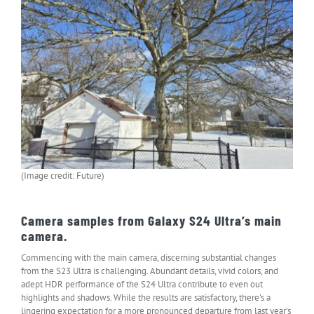
(Image credit: Future)
Camera samples from Galaxy S24 Ultra’s main
camera.
Commencing with the main camera, discerning substantial changes
from the S23 Ultra is challenging. Abundant details, vivid colors, and
adept HDR performance of the S24 Ultra contribute to even out
highlights and shadows. While the results are satisfactory, there’s a
lingering expectation for a more pronounced departure from last year’s