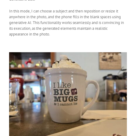
In this mode, I can choose a subject and then reposition or resize it
anywhere in the photo, and the phone fills in the blank spaces using
generative AI. This functionality works seamlessly and is convincing in
its execution, as the generated elements maintain a realistic
appearance in the photo.