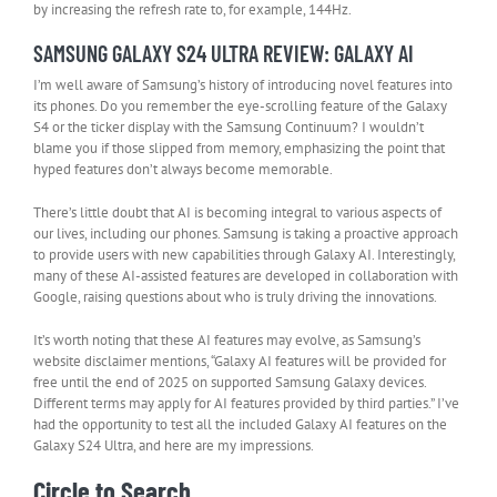
by increasing the refresh rate to, for example, 144Hz.
SAMSUNG GALAXY S24 ULTRA REVIEW: GALAXY AI
I’m well aware of Samsung’s history of introducing novel features into
its phones. Do you remember the eye-scrolling feature of the Galaxy
S4 or the ticker display with the Samsung Continuum? I wouldn’t
blame you if those slipped from memory, emphasizing the point that
hyped features don’t always become memorable.
There’s little doubt that AI is becoming integral to various aspects of
our lives, including our phones. Samsung is taking a proactive approach
to provide users with new capabilities through Galaxy AI. Interestingly,
many of these AI-assisted features are developed in collaboration with
Google, raising questions about who is truly driving the innovations.
It’s worth noting that these AI features may evolve, as Samsung’s
website disclaimer mentions, “Galaxy AI features will be provided for
free until the end of 2025 on supported Samsung Galaxy devices.
Different terms may apply for AI features provided by third parties.” I’ve
had the opportunity to test all the included Galaxy AI features on the
Galaxy S24 Ultra, and here are my impressions.
Circle to Search