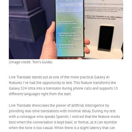
(Image credit: Tom’s Guide)
Live Translate stands out as one of the more practical Galaxy AI
features I’ve had the opportunity to test. This feature transforms the
Galaxy S24 Ultra into a translator during phone calls and supports 13
different languages right from the start.
Live Translate showcases the power of artificial intelligence by
providing real-time translations with minimal delay. During my test
with a colleague who speaks Spanish, I noticed that the feature works
best when the conversation is kept basic or formal, as it can stumble
when the tone is too casual. While there is a slight latency that can