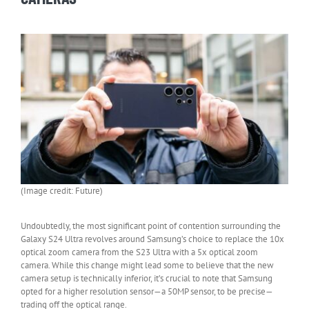
(Image credit: Future)
Undoubtedly, the most significant point of contention surrounding the
Galaxy S24 Ultra revolves around Samsung’s choice to replace the 10x
optical zoom camera from the S23 Ultra with a 5x optical zoom
camera. While this change might lead some to believe that the new
camera setup is technically inferior, it’s crucial to note that Samsung
opted for a higher resolution sensor—a 50MP sensor, to be precise—
trading off the optical range.