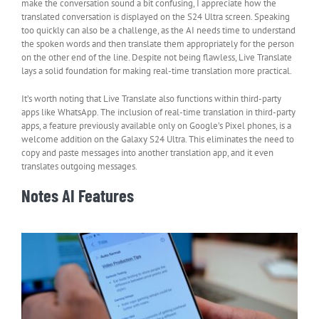
make the conversation sound a bit confusing, I appreciate how the
translated conversation is displayed on the S24 Ultra screen. Speaking
too quickly can also be a challenge, as the AI needs time to understand
the spoken words and then translate them appropriately for the person
on the other end of the line. Despite not being flawless, Live Translate
lays a solid foundation for making real-time translation more practical.
It’s worth noting that Live Translate also functions within third-party
apps like WhatsApp. The inclusion of real-time translation in third-party
apps, a feature previously available only on Google’s Pixel phones, is a
welcome addition on the Galaxy S24 Ultra. This eliminates the need to
copy and paste messages into another translation app, and it even
translates outgoing messages.
Notes AI Features