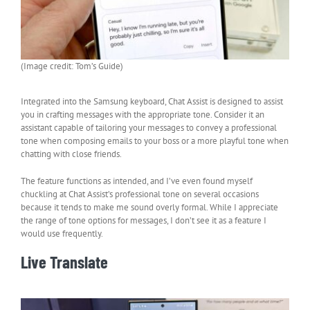
(Image credit: Tom’s Guide)
Integrated into the Samsung keyboard, Chat Assist is designed to assist
you in crafting messages with the appropriate tone. Consider it an
assistant capable of tailoring your messages to convey a professional
tone when composing emails to your boss or a more playful tone when
chatting with close friends.
The feature functions as intended, and I’ve even found myself
chuckling at Chat Assist’s professional tone on several occasions
because it tends to make me sound overly formal. While I appreciate
the range of tone options for messages, I don’t see it as a feature I
would use frequently.
Live Translate