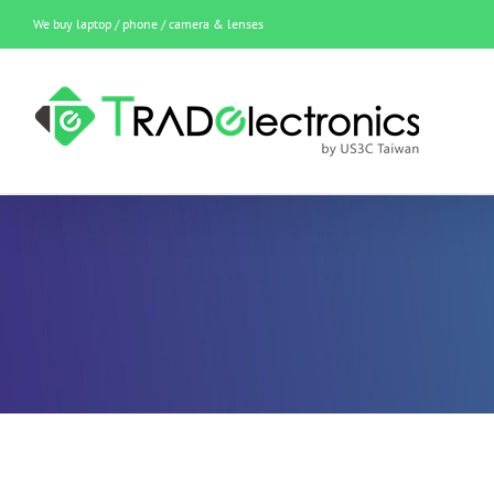
Skip
We buy laptop / phone / camera & lenses
to
content