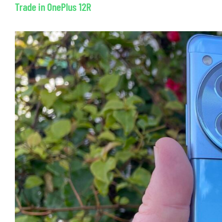
Trade in OnePlus 12R