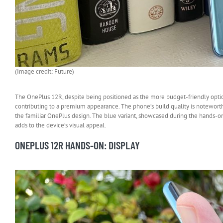
(Image credit: Future)
The OnePlus 12R, despite being positioned as the more budget-friendly option,
contributing to a premium appearance. The phone’s build quality is noteworthy,
the familiar OnePlus design. The blue variant, showcased during the hands-on e
adds to the device’s visual appeal.
ONEPLUS 12R HANDS-ON: DISPLAY