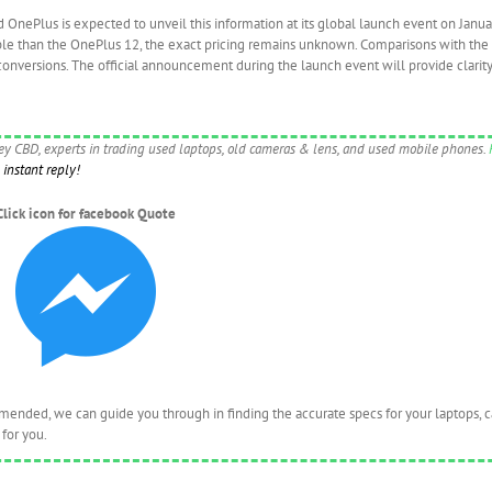
d OnePlus is expected to unveil this information at its global launch event on Janua
ble than the OnePlus 12, the exact pricing remains unknown. Comparisons with the
conversions. The official announcement during the launch event will provide clarity
ney CBD, experts in trading used laptops, old cameras & lens, and used mobile phones.
instant reply!
Click icon for facebook Quote
nded, we can guide you through in finding the accurate specs for your laptops, 
for you.