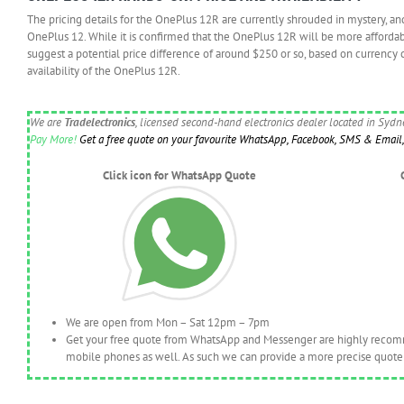
The pricing details for the OnePlus 12R are currently shrouded in mystery, an
OnePlus 12. While it is confirmed that the OnePlus 12R will be more afforda
suggest a potential price difference of around $250 or so, based on currency 
availability of the OnePlus 12R.
We are
Tradelectronics
, licensed second-hand electronics dealer located in Syd
Pay More!
Get a free quote on your favourite WhatsApp, Facebook, SMS & Email, 
Click icon for WhatsApp Quote
We are open from Mon – Sat 12pm – 7pm
Get your free quote from WhatsApp and Messenger are highly recomme
mobile phones as well. As such we can provide a more precise quote 