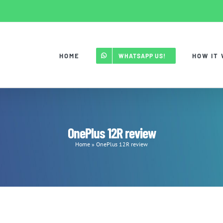
HOME
HOW IT
WHATSAPP US!
OnePlus 12R review
Home
»
OnePlus 12R review