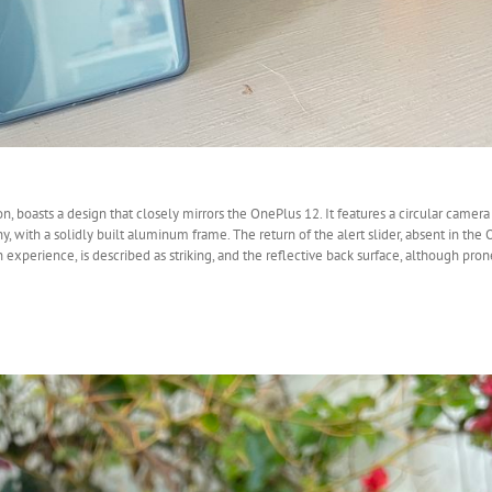
 boasts a design that closely mirrors the OnePlus 12. It features a circular camera 
 with a solidly built aluminum frame. The return of the alert slider, absent in the
xperience, is described as striking, and the reflective back surface, although prone