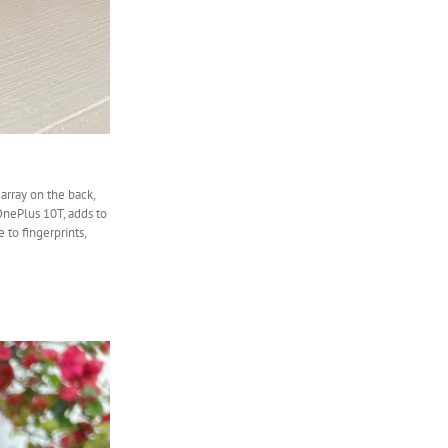
array on the back,
 OnePlus 10T, adds to
 to fingerprints,