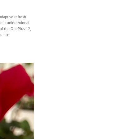
adaptive refresh
bout unintentional
 of the OnePlus 12,
d use.