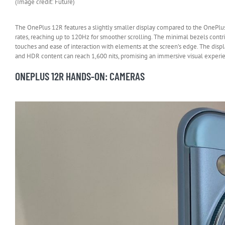
(Image credit: Future)
The OnePlus 12R features a slightly smaller display compared to the OnePlus
rates, reaching up to 120Hz for smoother scrolling. The minimal bezels contr
touches and ease of interaction with elements at the screen’s edge. The displ
and HDR content can reach 1,600 nits, promising an immersive visual experi
ONEPLUS 12R HANDS-ON: CAMERAS