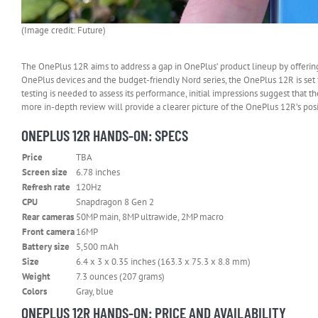
(Image credit: Future)
The OnePlus 12R aims to address a gap in OnePlus’ product lineup by offerin
OnePlus devices and the budget-friendly Nord series, the OnePlus 12R is set 
testing is needed to assess its performance, initial impressions suggest that 
more in-depth review will provide a clearer picture of the OnePlus 12R’s po
ONEPLUS 12R HANDS-ON: SPECS
Price
TBA
Screen size
6.78 inches
Refresh rate
120Hz
CPU
Snapdragon 8 Gen 2
Rear cameras
50MP main, 8MP ultrawide, 2MP macro
Front camera
16MP
Battery size
5,500 mAh
Size
6.4 x 3 x 0.35 inches (163.3 x 75.3 x 8.8 mm)
Weight
7.3 ounces (207 grams)
Colors
Gray, blue
ONEPLUS 12R HANDS-ON: PRICE AND AVAILABILITY