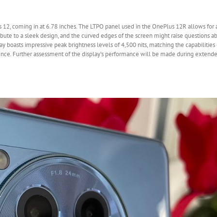
 12, coming in at 6.78 inches. The LTPO panel used in the OnePlus 12R allows for 
ibute to a sleek design, and the curved edges of the screen might raise questions a
ay boasts impressive peak brightness levels of 4,500 nits, matching the capabilities
ence. Further assessment of the display’s performance will be made during extende