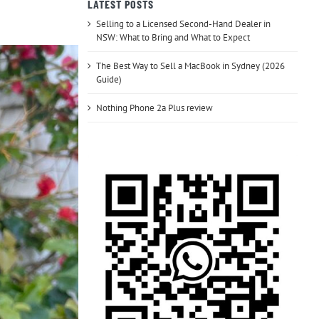
LATEST POSTS
Selling to a Licensed Second-Hand Dealer in
NSW: What to Bring and What to Expect
The Best Way to Sell a MacBook in Sydney (2026
Guide)
Nothing Phone 2a Plus review