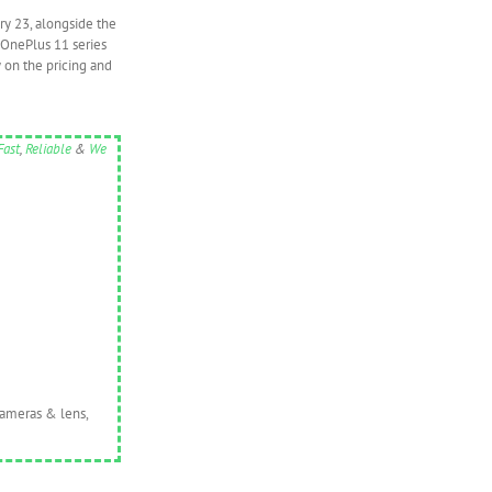
ry 23, alongside the
 OnePlus 11 series
 on the pricing and
Fast
,
Reliable
&
We
cameras & lens,