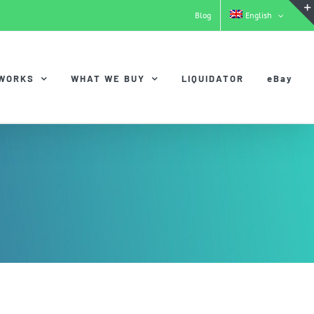
Blog
English
 WORKS
WHAT WE BUY
LIQUIDATOR
eBay