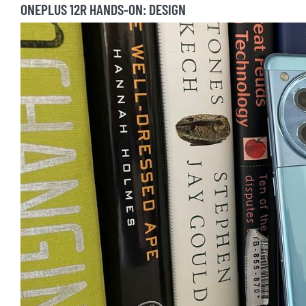
ONEPLUS 12R HANDS-ON: DESIGN