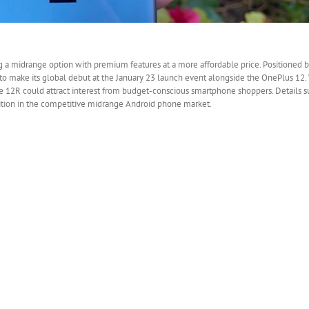
g a midrange option with premium features at a more affordable price. Positioned 
to make its global debut at the January 23 launch event alongside the OnePlus 12. 
the 12R could attract interest from budget-conscious smartphone shoppers. Details s
sition in the competitive midrange Android phone market.