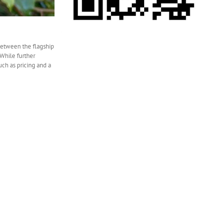
between the flagship
While further
uch as pricing and a