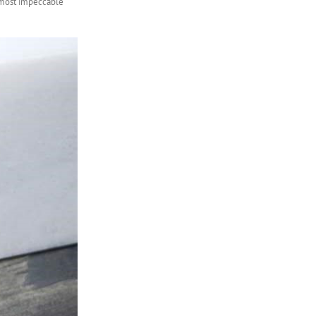
almost impeccable