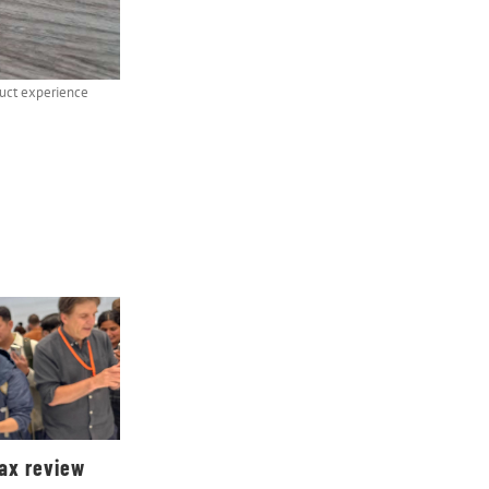
duct experience
Max review