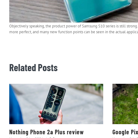
Objectively speaking, the product power of Samsung S10 series is still stro
more perfect, and many new function points can be seen in the actual applica
Related Posts
Nothing Phone 2a Plus review
Google Pi