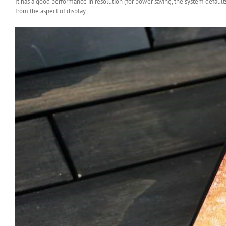
It has a good performance in resolution (for power saving, the system default
from the aspect of display.