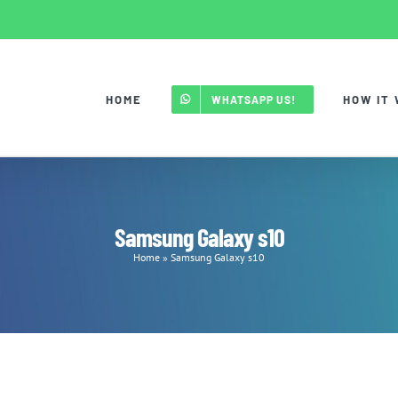
HOME
HOW IT
WHATSAPP US!
Samsung Galaxy s10
Home
»
Samsung Galaxy s10