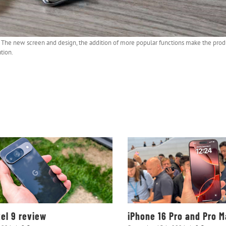
ng. The new screen and design, the addition of more popular functions make the pro
tion.
xel 9 review
iPhone 16 Pro and Pro 