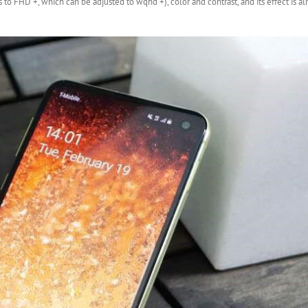
s to FHD +, which can be adjusted to wqhd +), color and contrast, and its effect is 