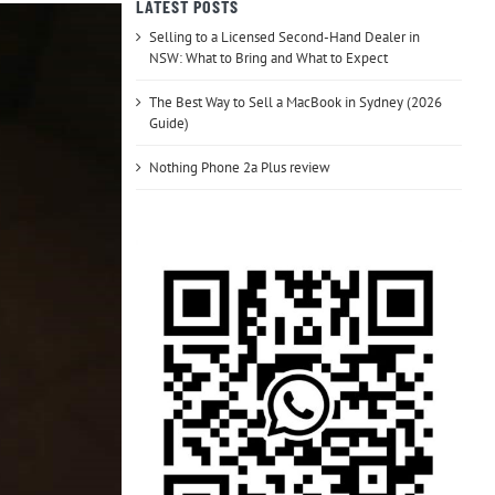
LATEST POSTS
Selling to a Licensed Second-Hand Dealer in
NSW: What to Bring and What to Expect
The Best Way to Sell a MacBook in Sydney (2026
Guide)
Nothing Phone 2a Plus review