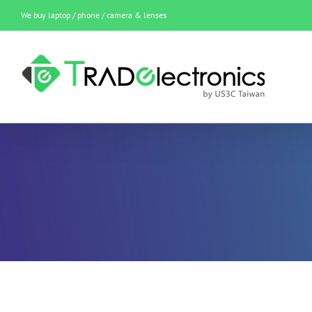
Skip
We buy laptop / phone / camera & lenses
to
content