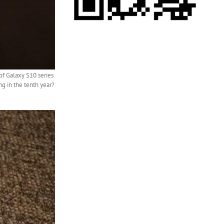
of Galaxy S10 series
g in the tenth year?