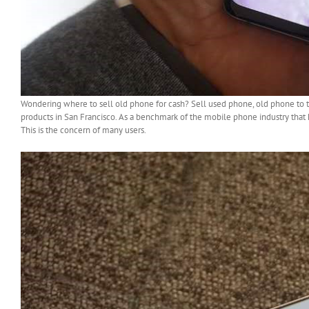
Wondering where to sell old phone for cash? Sell used phone, old phone to 
products in San Francisco. As a benchmark of the mobile phone industry that
This is the concern of many users.