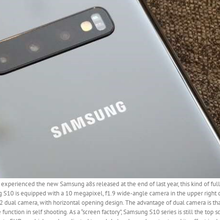
y experienced the new Samsung a8s released at the end of last year, this kind of ful
g S10 is equipped with a 10 megapixel, f1.9 wide-angle camera in the upper right co
 dual camera, with horizontal opening design. The advantage of dual camera is that
unction in self shooting. As a “screen factory”, Samsung S10 series is still the top sc