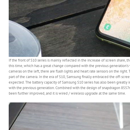
If the front of S10 series is mainly reflected in the increase of screen share,
this time, which has a great change compared with the previous generation’s v
cameras on the left, there are flash lights and heart rate sensors on the right.
part of the camera. In the era of S10, Samsung finally embraced the off-screen
expected. The battery capacity of Samsung S10 series has also been great
with the previous generation. Combined with the design of snapdragon 8557
been further improved, and it is wired / wireless upgrade at the same time.