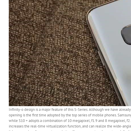
Infinity-o design is a major feature of this S-Series. Although we have alread
opening is the first time adopted by the top series of mobile phones. Samsun
while S10 + adopts a combination of 10 megapixel, f1.9 and 8 megapixel, f2.2
increases the real-time virtualization function, and can realize the wide-angle f