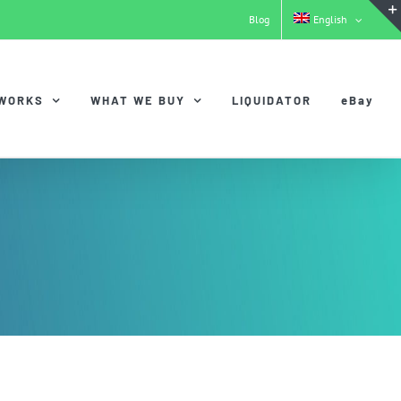
Blog
English
 WORKS
WHAT WE BUY
LIQUIDATOR
eBay