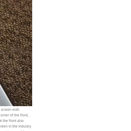
l screen with
rner of the front,
 the front also
reen in the industry.