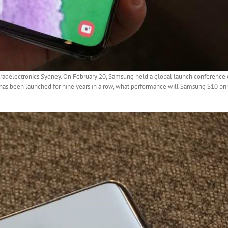
tradelectronics Sydney. On February 20, Samsung held a global launch conference 
 has been launched for nine years in a row, what performance will Samsung S10 brin