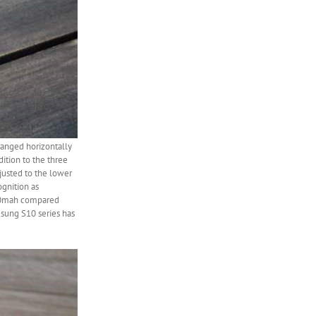
rranged horizontally
ition to the three
djusted to the lower
ognition as
600mah compared
sung S10 series has