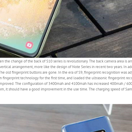
 then the change of the back of S10 series is revolutionary. The back camera area is a
ertical arrangement, more like the design of Note Series in recent two years. In add
 The old fingerprint buttons are gone. In the era of S9, fingerprint recognition was a
 fingerprint technology for the first time, and loaded the ultrasonic fingerprint rec
ly improved. The configuration of 3400mah and 4100mah has increased 400mah / 
nm, it should have a good improvement in the use time. The charging speed of Sam