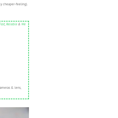
y cheaper-feeling).
Fast
,
Reliable
&
We
cameras & lens,