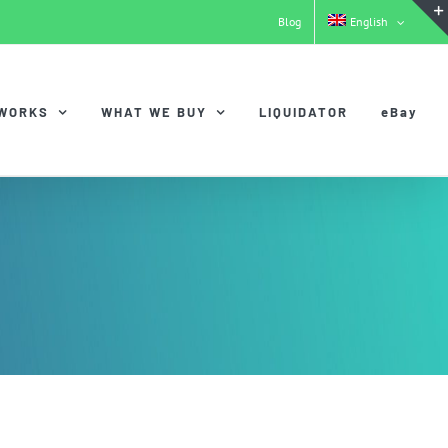
Blog
English
 WORKS
WHAT WE BUY
LIQUIDATOR
eBay