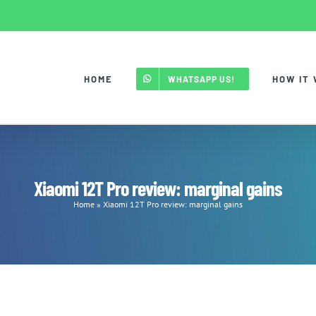
HOME
HOW IT
WHATSAPP US!
Xiaomi 12T Pro review: marginal gains
Home
»
Xiaomi 12T Pro review: marginal gains