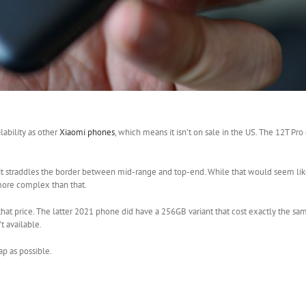
lability as other
Xiaomi phones
, which means it isn’t on sale in the US. The 12T Pro
 it straddles the border between mid-range and top-end. While that would seem like
 more complex than that.
at price. The latter 2021 phone did have a 256GB variant that cost exactly the sam
’t available.
p as possible.