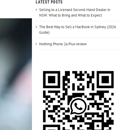
LATEST POSTS
Selling to a Licensed Second-Hand Dealer in
NSW: What to Bring and What to Expect
The Best Way to Sell a MacBook in Sydney (2026
Guide)
Nothing Phone 2a Plus review