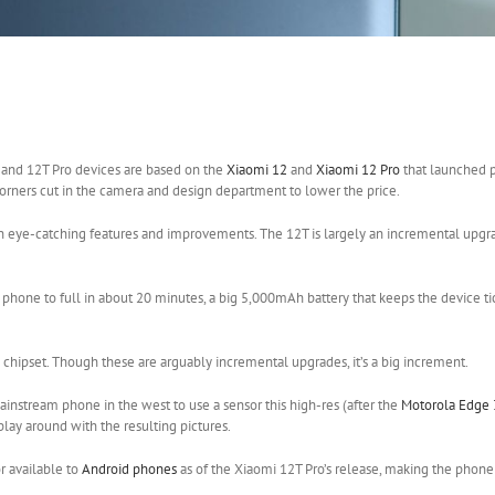
T
and 12T Pro devices are based on the
Xiaomi 12
and
Xiaomi 12 Pro
that launched pr
corners cut in the camera and design department to lower the price.
 on eye-catching features and improvements. The 12T is largely an incremental upgra
phone to full in about 20 minutes, a big 5,000mAh battery that keeps the device tic
hipset. Though these are arguably incremental upgrades, it’s a big increment.
nstream phone in the west to use a sensor this high-res (after the
Motorola Edge 
play around with the resulting pictures.
r available to
Android phones
as of the Xiaomi 12T Pro’s release, making the phone