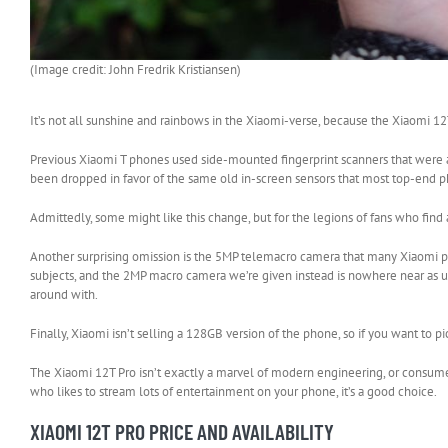
(Image credit: John Fredrik Kristiansen)
It’s not all sunshine and rainbows in the Xiaomi-verse, because the Xiaomi 1
Previous Xiaomi T phones used side-mounted fingerprint scanners that were ar
been dropped in favor of the same old in-screen sensors that most top-end 
Admittedly, some might like this change, but for the legions of fans who fin
Another surprising omission is the 5MP telemacro camera that many Xiaomi phon
subjects, and the 2MP macro camera we’re given instead is nowhere near as us
around with.
Finally, Xiaomi isn’t selling a 128GB version of the phone, so if you want to 
The Xiaomi 12T Pro isn’t exactly a marvel of modern engineering, or consumer-
who likes to stream lots of entertainment on your phone, it’s a good choice.
XIAOMI 12T PRO PRICE AND AVAILABILITY