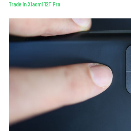
Trade in Xiaomi 12T Pro