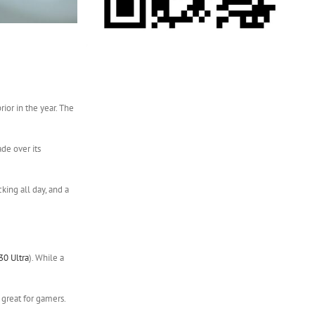
ior in the year. The
de over its
king all day, and a
30 Ultra
). While a
 great for gamers.