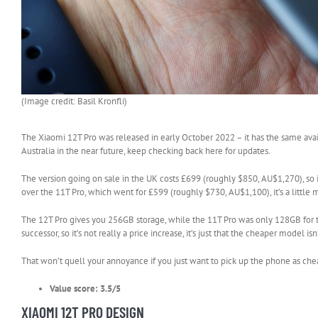
(Image credit: Basil Kronfli)
The Xiaomi 12T Pro was released in early October 2022 – it has the same avai
Australia in the near future, keep checking back here for updates.
The version going on sale in the UK costs £699 (roughly $850, AU$1,270), so
over the 11T Pro, which went for £599 (roughly $730, AU$1,100), it’s a little
The 12T Pro gives you 256GB storage, while the 11T Pro was only 128GB for th
successor, so it’s not really a price increase, it’s just that the cheaper model isn
That won’t quell your annoyance if you just want to pick up the phone as chea
Value score: 3.5/5
XIAOMI 12T PRO DESIGN