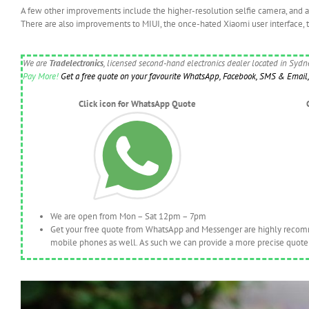
A few other improvements include the higher-resolution selfie camera, and 
There are also improvements to MIUI, the once-hated Xiaomi user interface, 
We are
Tradelectronics
, licensed second-hand electronics dealer located in Syd
Pay More!
Get a free quote on your favourite WhatsApp, Facebook, SMS & Email, 
Click icon for WhatsApp Quote
We are open from Mon – Sat 12pm – 7pm
Get your free quote from WhatsApp and Messenger are highly recomme
mobile phones as well. As such we can provide a more precise quote 