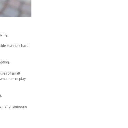
ading.
 side scanners have
mpting.
tures of small
 amateurs to play
e.
e gamer or someone