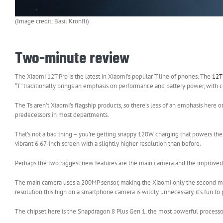
(Image credit: Basil Kronfli)
Two-minute review
The Xiaomi 12T Pro is the latest in Xiaomi’s popular T line of phones. The
12
“T” traditionally brings an emphasis on performance and battery power, with 
The Ts aren’t Xiaomi’s flagship products, so there’s less of an emphasis here
predecessors in most departments.
That’s not a bad thing – you’re getting snappy 120W charging that powers the 
vibrant 6.67-inch screen with a slightly higher resolution than before.
Perhaps the two biggest new features are the main camera and the improved c
The main camera uses a 200MP sensor, making the Xiaomi only the second mai
resolution this high on a smartphone camera is wildly unnecessary, it’s fun to 
The chipset here is the Snapdragon 8 Plus Gen 1, the most powerful processo