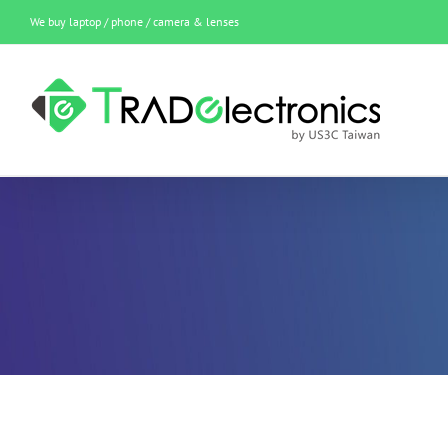
Skip
We buy laptop / phone / camera & lenses
to
content