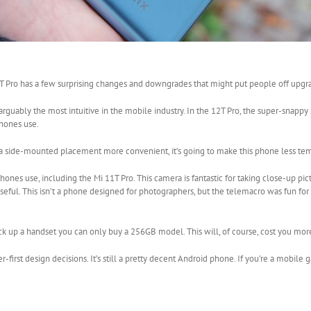
2T Pro has a few surprising changes and downgrades that might put people off upgr
guably the most intuitive in the mobile industry. In the 12T Pro, the super-snappy
phones use.
d a side-mounted placement more convenient, it’s going to make this phone less te
es use, including the Mi 11T Pro. This camera is fantastic for taking close-up pic
eful. This isn’t a phone designed for photographers, but the telemacro was fun for
pick up a handset you can only buy a 256GB model. This will, of course, cost you mor
first design decisions. It’s still a pretty decent Android phone. If you’re a mobil