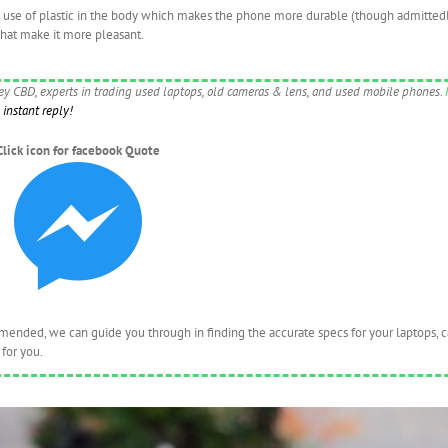
a use of plastic in the body which makes the phone more durable (though admittedl
that make it more pleasant.
ney CBD, experts in trading used laptops, old cameras & lens, and used mobile phones.
instant reply!
Click icon for facebook Quote
nded, we can guide you through in finding the accurate specs for your laptops, 
for you.