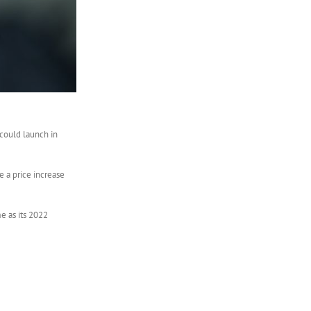
 could launch in
 a price increase
e as its 2022