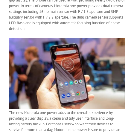
gap display. The phone can be used at will, providing nearly two days of
power. In terms of cameras, Motorola one power provides dual camera
settings, including 16mp main sensor with F / 1.8 aperture and 5MP
auxiliary sensor with F / 2.2 aperture. The dual camera sensor supports
LED flash and is equipped with automatic focusing function of phase
detection.
The new Motorola one power adds to the overall experience by
providing a clear display, a clean and tidy user interface and long-
lasting battery backup. For those users who want their devices to
survive for more than a day, Motorola one power is sure to provide an