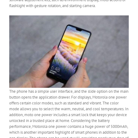
flashlight with gesture rotation, and starting camera.
The phone has a simple user interface, and the slide option on the main
button opens the application drawer. For displays, Motorola one power
offers certain color modes, such as standard and vibrant. The color
mode allows you to select the warm, neutral, and cool temperatures. In
addition, moto one power includes a smart lock that keeps your device
unlocked in a trusted place at home. Considering the battery
performance, Motorola one power contains a huge power of 5000mAh,
which is another important highlight of smart phones in addition to the