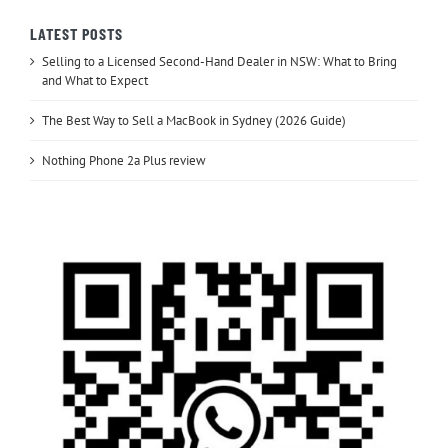
LATEST POSTS
Selling to a Licensed Second-Hand Dealer in NSW: What to Bring
and What to Expect
The Best Way to Sell a MacBook in Sydney (2026 Guide)
Nothing Phone 2a Plus review