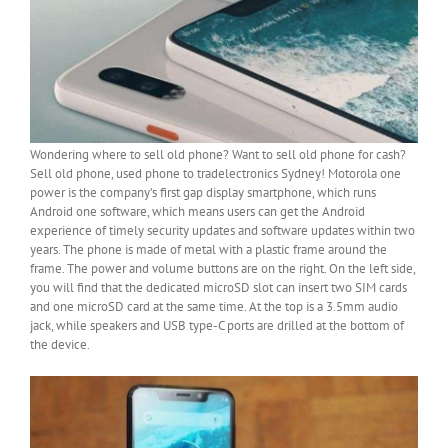
Wondering where to sell old phone? Want to sell old phone for cash?
Sell old phone, used phone to tradelectronics Sydney! Motorola one
power is the company’s first gap display smartphone, which runs
Android one software, which means users can get the Android
experience of timely security updates and software updates within two
years. The phone is made of metal with a plastic frame around the
frame. The power and volume buttons are on the right. On the left side,
you will find that the dedicated microSD slot can insert two SIM cards
and one microSD card at the same time. At the top is a 3.5mm audio
jack, while speakers and USB type-C ports are drilled at the bottom of
the device.