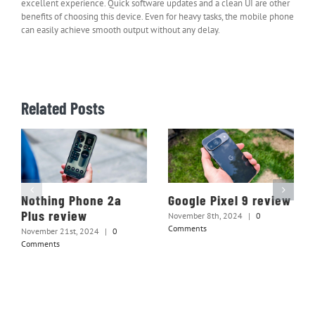
excellent experience. Quick software updates and a clean UI are other
benefits of choosing this device. Even for heavy tasks, the mobile phone
can easily achieve smooth output without any delay.
Related Posts
Nothing Phone 2a
Google Pixel 9 review
Plus review
November 8th, 2024
|
0
Comments
November 21st, 2024
|
0
Comments