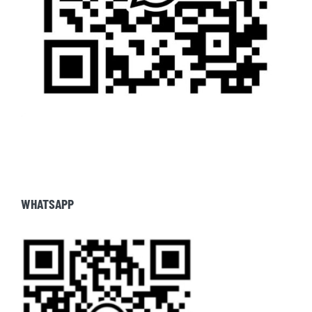
WHATSAPP