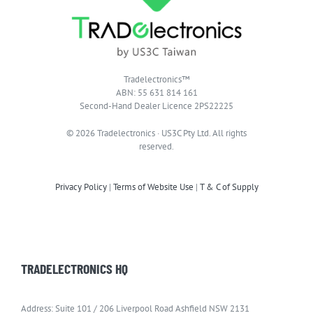
Tradelectronics™
ABN: 55 631 814 161
Second-Hand Dealer Licence 2PS22225
© 2026 Tradelectronics · US3C Pty Ltd. All rights
reserved.
Privacy Policy
|
Terms of Website Use
|
T & C of Supply
TRADELECTRONICS HQ
Address: Suite 101 / 206 Liverpool Road Ashfield NSW 2131