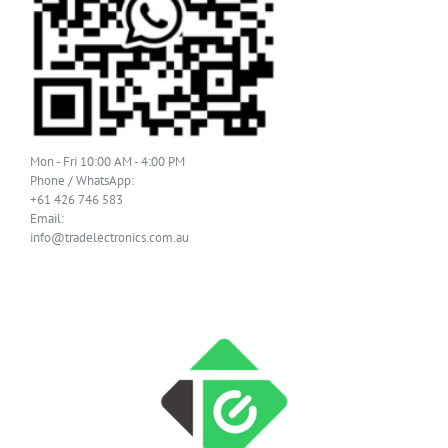
Mon - Fri 10:00 AM - 4:00 PM
Phone / WhatsApp:
+61 426 746 583
Email:
info@tradelectronics.com.au