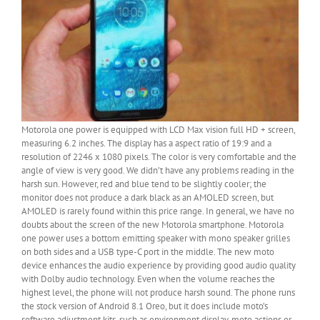
Motorola one power is equipped with LCD Max vision full HD + screen,
measuring 6.2 inches. The display has a aspect ratio of 19:9 and a
resolution of 2246 x 1080 pixels. The color is very comfortable and the
angle of view is very good. We didn’t have any problems reading in the
harsh sun. However, red and blue tend to be slightly cooler; the
monitor does not produce a dark black as an AMOLED screen, but
AMOLED is rarely found within this price range. In general, we have no
doubts about the screen of the new Motorola smartphone. Motorola
one power uses a bottom emitting speaker with mono speaker grilles
on both sides and a USB type-C port in the middle. The new moto
device enhances the audio experience by providing good audio quality
with Dolby audio technology. Even when the volume reaches the
highest level, the phone will not produce harsh sound. The phone runs
the stock version of Android 8.1 Oreo, but it does include moto’s
software adjustment kits, such as environment display, moto actions or