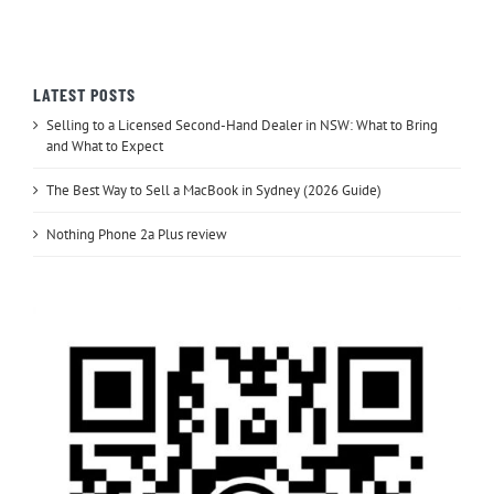
LATEST POSTS
Selling to a Licensed Second-Hand Dealer in NSW: What to Bring
and What to Expect
The Best Way to Sell a MacBook in Sydney (2026 Guide)
Nothing Phone 2a Plus review