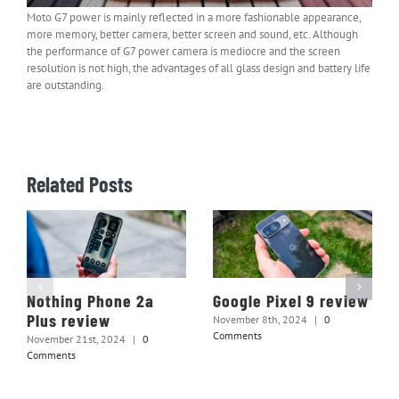
Moto G7 power is mainly reflected in a more fashionable appearance,
more memory, better camera, better screen and sound, etc. Although
the performance of G7 power camera is mediocre and the screen
resolution is not high, the advantages of all glass design and battery life
are outstanding.
Related Posts
Nothing Phone 2a
Google Pixel 9 review
Plus review
November 8th, 2024
|
0
Comments
November 21st, 2024
|
0
Comments