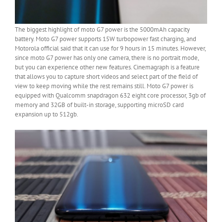
The biggest highlight of moto G7 power is the 5000mAh capacity
battery. Moto G7 power supports 15W turbopower fast charging, and
Motorola official said that it can use for 9 hours in 15 minutes. However,
since moto G7 power has only one camera, there is no portrait mode,
but you can experience other new features. Cinemagraph is a feature
that allows you to capture short videos and select part of the field of
view to keep moving while the rest remains still. Moto G7 power is
equipped with Qualcomm snapdragon 632 eight core processor, 3gb of
memory and 32GB of built-in storage, supporting microSD card
expansion up to 512gb.