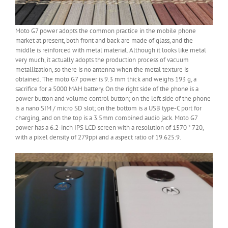
Moto G7 power adopts the common practice in the mobile phone
market at present, both front and back are made of glass, and the
middle is reinforced with metal material. Although it looks like metal
very much, it actually adopts the production process of vacuum
metallization, so there is no antenna when the metal texture is
obtained. The moto G7 power is 9.3 mm thick and weighs 193 g, a
sacrifice for a 5000 MAH battery. On the right side of the phone is a
power button and volume control button; on the left side of the phone
is a nano SIM / micro SD slot; on the bottom is a USB type-C port for
charging, and on the top is a 3.5mm combined audio jack. Moto G7
power has a 6.2-inch IPS LCD screen with a resolution of 1570 * 720,
with a pixel density of 279ppi and a aspect ratio of 19.625:9.