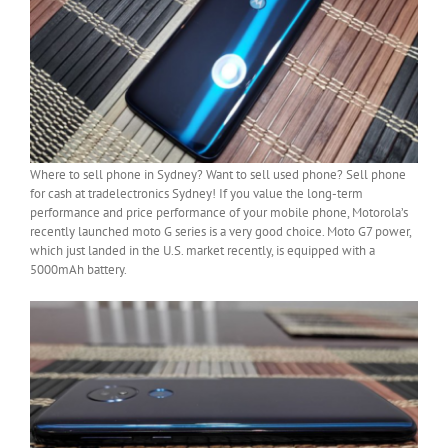
Where to sell phone in Sydney? Want to sell used phone? Sell phone
for cash at tradelectronics Sydney! If you value the long-term
performance and price performance of your mobile phone, Motorola’s
recently launched moto G series is a very good choice. Moto G7 power,
which just landed in the U.S. market recently, is equipped with a
5000mAh battery.