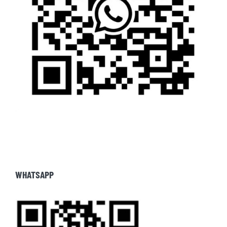
WHATSAPP