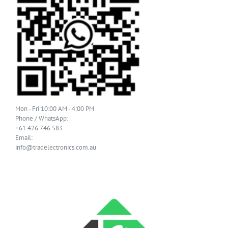
Mon - Fri 10:00 AM - 4:00 PM
Phone / WhatsApp:
+61 426 746 583
Email:
info@tradelectronics.com.au