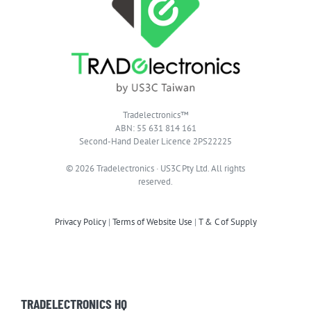
Tradelectronics™
ABN: 55 631 814 161
Second-Hand Dealer Licence 2PS22225
© 2026 Tradelectronics · US3C Pty Ltd. All rights
reserved.
Privacy Policy
|
Terms of Website Use
|
T & C of Supply
TRADELECTRONICS HQ