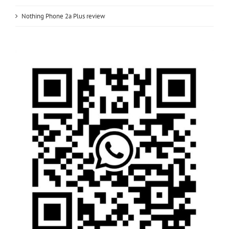
Nothing Phone 2a Plus review