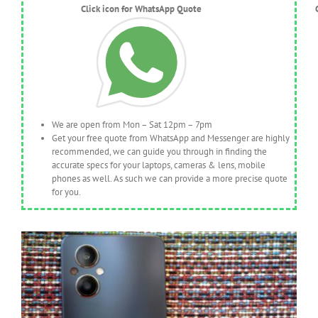
Click icon for WhatsApp Quote
We are open from Mon – Sat 12pm – 7pm
Get your free quote from WhatsApp and Messenger are highly
recommended, we can guide you through in finding the
accurate specs for your laptops, cameras & lens, mobile
phones as well. As such we can provide a more precise quote
for you.