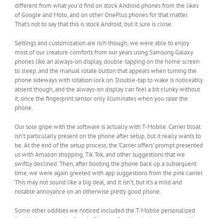
different from what you’d find on stock Android phones from the likes
of Google and Moto, and on other OnePlus phones for that matter.
That’s not to say that this is stock Android, but it sure is close.
Settings and customization are rich though; we were able to enjoy
most of our creature comforts from our years using Samsung Galaxy
phones like an always-on display, double-tapping on the home screen
to sleep, and the manual rotate button that appears when turning the
phone sideways with rotation lock on. Double-tap to wake is noticeably
absent though, and the always-on display can feel a bit clunky without
it, since the fingerprint sensor only illuminates when you raise the
phone.
Our sole gripe with the software is actually with T-Mobile. Carrier bloat
isn’t particularly present on the phone after setup, but it really wants to
be. At the end of the setup process, the ‘Carrier offers’ prompt presented
us with Amazon shopping, Tik Tok, and other suggestions that we
swiftly declined. Then, after booting the phone back up a subsequent
time, we were again greeted with app suggestions from the pink carrier.
This may not sound like a big deal, and it isn’t, but it’s a mild and
notable annoyance on an otherwise pretty good phone.
Some other oddities we noticed included the T-Mobile personalized