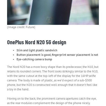
(Image credit: Future)
OnePlus Nord N20 5G design
Slim and light plastic sandwich
Button placement is good, fingerprint sensor placement is not
Eye-catching camera bump
The Nord N20 has a more boxy shape than its predecessor, the N10, but
retains its rounded corners. The front looks strikingly similar to the N10,
with the same cutout at the top-left of the display for the 16MP selfie
camera. The body is made of plastic, as we’d expect of a sub-$300
phone, but the N20 is constructed well enough that it doesn’t feel like
a toy in the hand.
Moving on to the back, the prominent camera apertures catch the eye,
as the rear modules complement the design of the phone nicely.