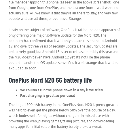
file manager apps on this phone (as seen in the above screenshot): one
from Google, one from OnePlus, and the last one from… well we’re not
actually sure. All we know is that they’re all there to stay, and very few
people will use all three, or even two. Strange.
Lastly on the subject of software, OnePlus is taking the odd approach of
only offering one major software update for the Nord N20. The
company has confirmed that it will only update this phone to Android
12 and give it three years of security updates. The security updates are
objectively good, but Android 13 is set to release publicly this year and
the N20 doesn’t even have Android 12 yet. It’s not like the phone
couldn’t handle the OS update, so we find it a bit strange that it will be
excluded so soon.
OnePlus Nord N20 5G battery life
We couldn’t run the phone down in a day if we tried
Fast charging is great, as per usual
The large 4500mAh battery in the OnePlus Nord N20 is pretty great. It
was hard to even get the phone below 50% over the course of a day,
which bodes well for nights without chargers. In mixed use with
browsing the web, playing games, taking pictures, and downloading
many apps for initial setup, the battery barely broke a sweat.