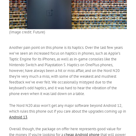
(Image credit: Future)
Another pain point on this phone is its haptics. Over the last few years
we’ve seen an increased focus on haptics in phones, such as Apple’s
Taptic Engine for its iPhones, as well as in-game consoles like the
Nintendo Switch and Playstation 5. Haptics on OnePlus phones,
however, have always been a hit or miss affair, and on the Nord N20
they’re very much a miss, with some of the weakest and mushiest
feedback we’ve ever felt. We occasionally mistyped due to the
keyboard’s odd haptics, and it was hard to hear the vibration of the
phone even when it was laid down on a table.
The Nord N20 also won’t get any major software beyond Android 12,
which rules this phone out if you care about the upgrades coming up in
Android 13
.
Overall though, the package on offer here represents good value for
the money. If you’re looking for a
cheap Android phone
that will power