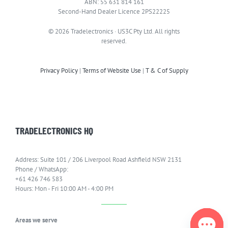
ABN: 55 631 814 161
Second-Hand Dealer Licence 2PS22225
© 2026 Tradelectronics · US3C Pty Ltd. All rights
reserved.
Privacy Policy
|
Terms of Website Use
|
T & C of Supply
TRADELECTRONICS HQ
Address: Suite 101 / 206 Liverpool Road Ashfield NSW 2131
Phone / WhatsApp:
+61 426 746 583
Hours: Mon - Fri 10:00 AM - 4:00 PM
Areas we serve