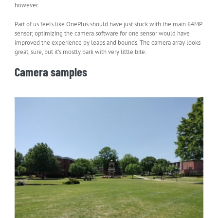
however.
Part of us feels like OnePlus should have just stuck with the main 64MP
sensor; optimizing the camera software for one sensor would have
improved the experience by leaps and bounds. The camera array looks
great, sure, but it’s mostly bark with very little bite.
Camera samples