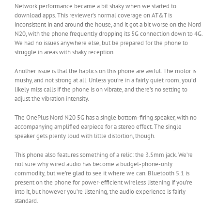
Network performance became a bit shaky when we started to
download apps. This reviewer’s normal coverage on AT&T is
inconsistent in and around the house, and it got a bit worse on the Nord
N20, with the phone frequently dropping its 5G connection down to 4G.
We had no issues anywhere else, but be prepared for the phone to
struggle in areas with shaky reception.
Another issue is that the haptics on this phone are awful. The motor is
mushy, and not strong at all. Unless you’re in a fairly quiet room, you’d
likely miss calls if the phone is on vibrate, and there’s no setting to
adjust the vibration intensity.
The OnePlus Nord N20 5G has a single bottom-firing speaker, with no
accompanying amplified earpiece for a stereo effect. The single
speaker gets plenty loud with little distortion, though.
This phone also features something of a relic: the 3.5mm jack. We’re
not sure why wired audio has become a budget-phone-only
commodity, but we’re glad to see it where we can. Bluetooth 5.1 is
present on the phone for power-efficient wireless listening if you’re
into it, but however you’re listening, the audio experience is fairly
standard.