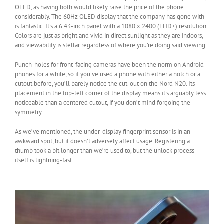
OLED, as having both would likely raise the price of the phone
considerably. The 60Hz OLED display that the company has gone with
is fantastic. It’s a 6.43-inch panel with a 1080 x 2400 (FHD+) resolution.
Colors are just as bright and vivid in direct sunlight as they are indoors,
and viewability is stellar regardless of where you’re doing said viewing.
Punch-holes for front-facing cameras have been the norm on Android
phones for a while, so if you’ve used a phone with either a notch or a
cutout before, you’ll barely notice the cut-out on the Nord N20. Its
placement in the top-left corner of the display means it’s arguably less
noticeable than a centered cutout, if you don’t mind forgoing the
symmetry.
As we’ve mentioned, the under-display fingerprint sensor is in an
awkward spot, but it doesn’t adversely affect usage. Registering a
thumb took a bit longer than we’re used to, but the unlock process
itself is lightning-fast.