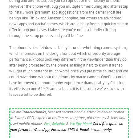
during and after setup, but you can opt out of the majority of them.
However, the phone will bug you multiple times during and after setup
to install more “premium app suggestions” from the carrier. Most are
benign like TikTok and Amazon Shopping, but others are ad-riddled
news apps and ‘gacha’ games, which are initially free but quickly start to
offer in-app purchases. Make sure you’re not just blindly clicking
through the setup process and you’ll be fine.
The phone is also let down a bit by its underwhelming camera system,
which impresses on the design front but which offers only average
performance. Photos look very different in the viewfinder than they do
after being processed by the phone, making it hard to know if a snap
will get much better or much worse once you press the shutter, and we
could have done without the gimmicky macro camera. OnePlus could
have improved the photography experience dramatically by focusing
its efforts on one 64MP camera, but as it is, the setup we’re stuck with
leaves a lot to be desired.
We are
Tradelectronics
, licensed second-hand electronics dealer located
in Sydney CBD, experts in trading used laptops, old cameras & lens, and
used mobile phones.
Fast
,
Reliable
&
We Pay More!
Get a free quote on
your favourite WhatsApp, Facebook, SMS & Email, instant reply!