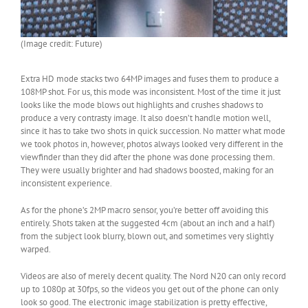
(Image credit: Future)
Extra HD mode stacks two 64MP images and fuses them to produce a
108MP shot. For us, this mode was inconsistent. Most of the time it just
looks like the mode blows out highlights and crushes shadows to
produce a very contrasty image. It also doesn’t handle motion well,
since it has to take two shots in quick succession. No matter what mode
we took photos in, however, photos always looked very different in the
viewfinder than they did after the phone was done processing them.
They were usually brighter and had shadows boosted, making for an
inconsistent experience.
As for the phone’s 2MP macro sensor, you’re better off avoiding this
entirely. Shots taken at the suggested 4cm (about an inch and a half)
from the subject look blurry, blown out, and sometimes very slightly
warped.
Videos are also of merely decent quality. The Nord N20 can only record
up to 1080p at 30fps, so the videos you get out of the phone can only
look so good. The electronic image stabilization is pretty effective,