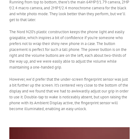
Running from top to bottom, there’s the main 64MP f/1.79 camera, 2MP
f/2.4 macro camera, and 2MP f/2.4 monochrome camera for the black
and white photo mode. They look better than they perform, but we’ll
get to that later.
The Nord N20’s plastic construction keeps the phone light and easily
graspable, which inspires a bit of confidence if you’re someone who
prefers not to wrap their shiny new phone in a case. The button
placement is perfect for such a tall phone. The power button is on the
right and the volume buttons are on the left, each about two-thirds of
the way up, and we were easily able to adjust the volume while
maintaining a one-handed grip.
However, we’d prefer that the under-screen fingerprint sensor was just
a bit further up the screen. It’s centered very close to the bottom of the
display and we found that we had to awkwardly adjust our grip in order
to use it. Double-tap to wake is noticeably absent, but upon raising the
phone with its Ambient Display active, the fingerprint sensor will
become illuminated, enabling an easy unlock.