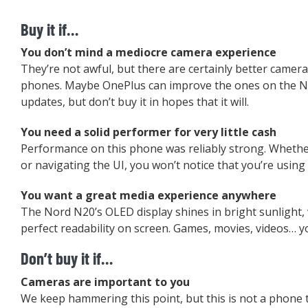
Buy it if…
You don’t mind a mediocre camera experience
They’re not awful, but there are certainly better camer
phones. Maybe OnePlus can improve the ones on the N
updates, but don’t buy it in hopes that it will.
You need a solid performer for very little cash
Performance on this phone was reliably strong. Whethe
or navigating the UI, you won’t notice that you’re usin
You want a great media experience anywhere
The Nord N20’s OLED display shines in bright sunlight, 
perfect readability on screen. Games, movies, videos… you’
Don’t buy it if…
Cameras are important to you
We keep hammering this point, but this is not a phone