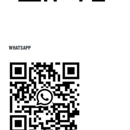
WHATSAPP