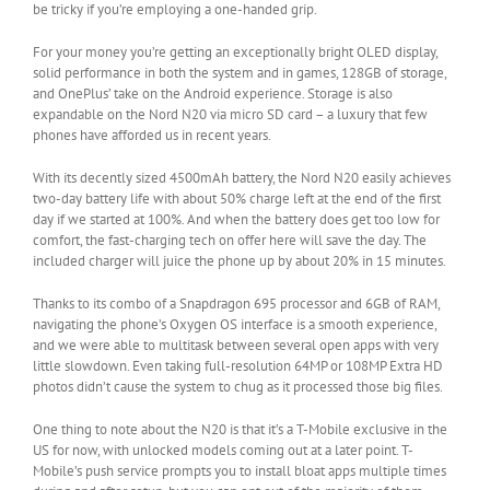
be tricky if you’re employing a one-handed grip.
For your money you’re getting an exceptionally bright OLED display,
solid performance in both the system and in games, 128GB of storage,
and OnePlus’ take on the Android experience. Storage is also
expandable on the Nord N20 via micro SD card – a luxury that few
phones have afforded us in recent years.
With its decently sized 4500mAh battery, the Nord N20 easily achieves
two-day battery life with about 50% charge left at the end of the first
day if we started at 100%. And when the battery does get too low for
comfort, the fast-charging tech on offer here will save the day. The
included charger will juice the phone up by about 20% in 15 minutes.
Thanks to its combo of a Snapdragon 695 processor and 6GB of RAM,
navigating the phone’s Oxygen OS interface is a smooth experience,
and we were able to multitask between several open apps with very
little slowdown. Even taking full-resolution 64MP or 108MP Extra HD
photos didn’t cause the system to chug as it processed those big files.
One thing to note about the N20 is that it’s a T-Mobile exclusive in the
US for now, with unlocked models coming out at a later point. T-
Mobile’s push service prompts you to install bloat apps multiple times