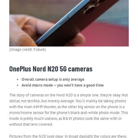
(Image credit: Future)
OnePlus Nord N20 5G cameras
Overall camera setup is only average
Avoid macro mode – you won’t have a good time
The story of cameras on the Nord N20 is a simple one: they’re okay. Not
stellar, not terrible, but merely average. You’ll mainly be taking photos
with the main 64MP shooter, as the other big sensor on the phone is a
monochrome sensor for the phone’s black-and-white photo mode. This
mode is pretty much useless, as B&W photos look the same with or
without that lens covered.
Pictures from the N20 look okay: in broad daylight the colors are there,