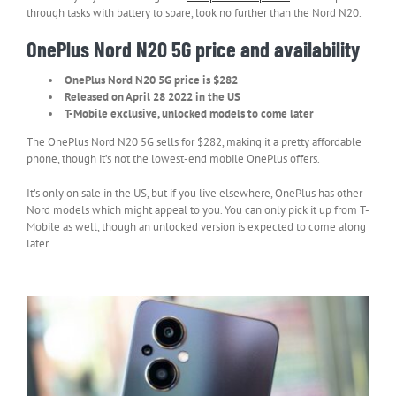
through tasks with battery to spare, look no further than the Nord N20.
OnePlus Nord N20 5G price and availability
OnePlus Nord N20 5G price is $282
Released on April 28 2022 in the US
T-Mobile exclusive, unlocked models to come later
The OnePlus Nord N20 5G sells for $282, making it a pretty affordable
phone, though it’s not the lowest-end mobile OnePlus offers.
It’s only on sale in the US, but if you live elsewhere, OnePlus has other
Nord models which might appeal to you. You can only pick it up from T-
Mobile as well, though an unlocked version is expected to come along
later.