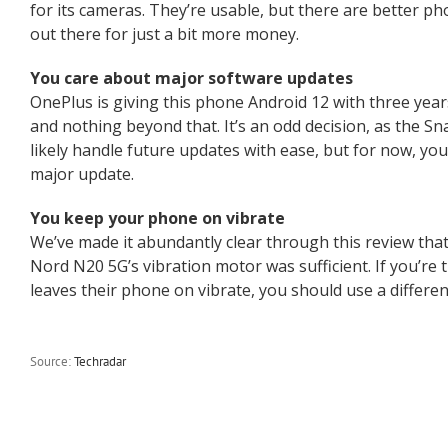
for its cameras. They’re usable, but there are better 
out there for just a bit more money.
You care about major software updates
OnePlus is giving this phone Android 12 with three year
and nothing beyond that. It’s an odd decision, as the S
likely handle future updates with ease, but for now, yo
major update.
You keep your phone on vibrate
We’ve made it abundantly clear through this review that
Nord N20 5G’s vibration motor was sufficient. If you’re
leaves their phone on vibrate, you should use a differen
Source:
Techradar