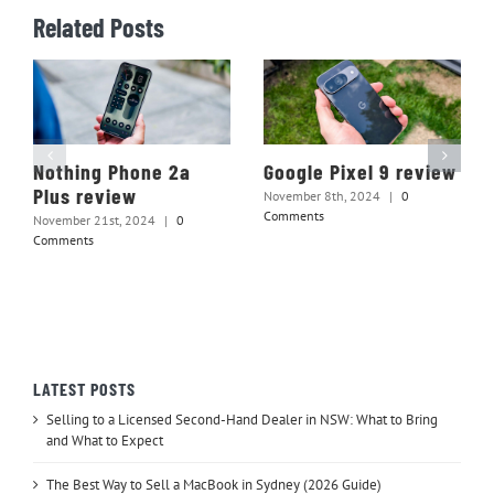
Related Posts
Nothing Phone 2a
Google Pixel 9 review
Plus review
November 8th, 2024
|
0
Comments
November 21st, 2024
|
0
Comments
LATEST POSTS
Selling to a Licensed Second-Hand Dealer in NSW: What to Bring
and What to Expect
The Best Way to Sell a MacBook in Sydney (2026 Guide)