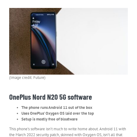
(Image credit: Future)
OnePlus Nord N20 5G software
The phone runs Android 11 out of the box
Uses OnePlus’ Oxygen OS laid over the top
Setup is mostly free of bloatware
This phone’s software isn’t much to write home about. Android 11 with
the March 2022 security patch, skinned with Oxygen OS, isn’t all that