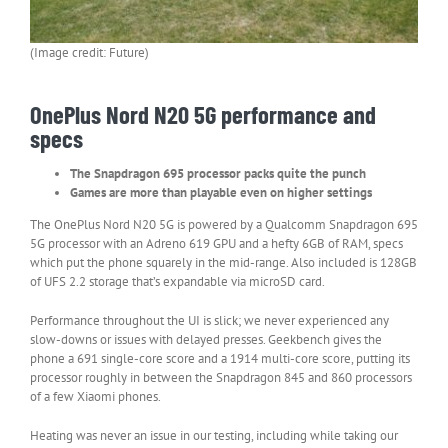
(Image credit: Future)
OnePlus Nord N20 5G performance and
specs
The Snapdragon 695 processor packs quite the punch
Games are more than playable even on higher settings
The OnePlus Nord N20 5G is powered by a Qualcomm Snapdragon 695
5G processor with an Adreno 619 GPU and a hefty 6GB of RAM, specs
which put the phone squarely in the mid-range. Also included is 128GB
of UFS 2.2 storage that’s expandable via microSD card.
Performance throughout the UI is slick; we never experienced any
slow-downs or issues with delayed presses. Geekbench gives the
phone a 691 single-core score and a 1914 multi-core score, putting its
processor roughly in between the Snapdragon 845 and 860 processors
of a few Xiaomi phones.
Heating was never an issue in our testing, including while taking our