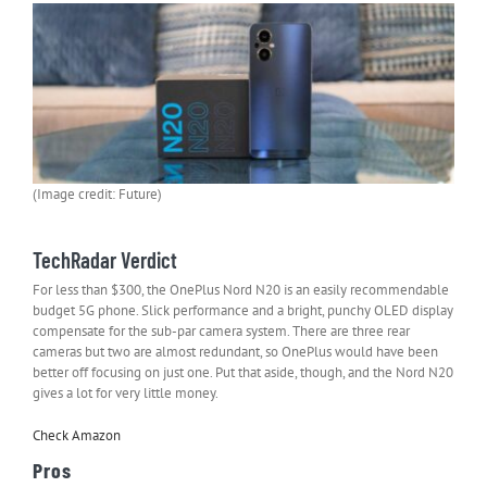
(Image credit: Future)
TechRadar Verdict
For less than $300, the OnePlus Nord N20 is an easily recommendable
budget 5G phone. Slick performance and a bright, punchy OLED display
compensate for the sub-par camera system. There are three rear
cameras but two are almost redundant, so OnePlus would have been
better off focusing on just one. Put that aside, though, and the Nord N20
gives a lot for very little money.
Check Amazon
Pros