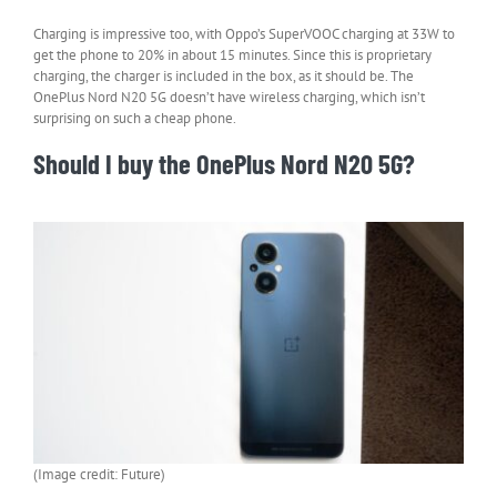
Charging is impressive too, with Oppo’s SuperVOOC charging at 33W to
get the phone to 20% in about 15 minutes. Since this is proprietary
charging, the charger is included in the box, as it should be. The
OnePlus Nord N20 5G doesn’t have wireless charging, which isn’t
surprising on such a cheap phone.
Should I buy the OnePlus Nord N20 5G?
(Image credit: Future)