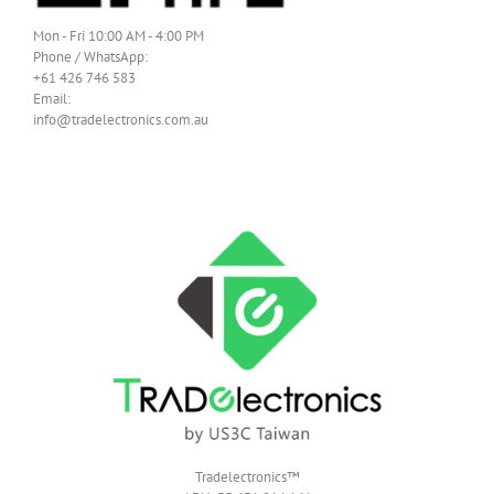
Mon - Fri 10:00 AM - 4:00 PM
Phone / WhatsApp:
+61 426 746 583
Email:
info@tradelectronics.com.au
Tradelectronics™