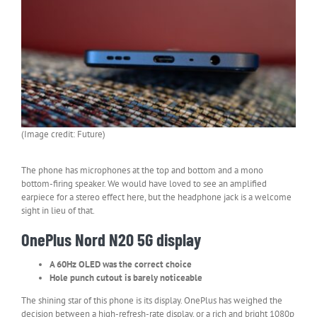
(Image credit: Future)
The phone has microphones at the top and bottom and a mono
bottom-firing speaker. We would have loved to see an amplified
earpiece for a stereo effect here, but the headphone jack is a welcome
sight in lieu of that.
OnePlus Nord N20 5G display
A 60Hz OLED was the correct choice
Hole punch cutout is barely noticeable
The shining star of this phone is its display. OnePlus has weighed the
decision between a high-refresh-rate display, or a rich and bright 1080p