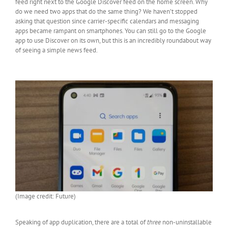
feed right next to the Google Discover feed on the home screen. Why
do we need two apps that do the same thing? We haven’t stopped
asking that question since carrier-specific calendars and messaging
apps became rampant on smartphones. You can still go to the Google
app to use Discover on its own, but this is an incredibly roundabout way
of seeing a simple news feed.
(Image credit: Future)
Speaking of app duplication, there are a total of
three
non-uninstallable