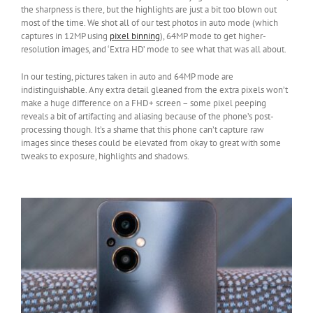
the sharpness is there, but the highlights are just a bit too blown out
most of the time. We shot all of our test photos in auto mode (which
captures in 12MP using
pixel binning
), 64MP mode to get higher-
resolution images, and ‘Extra HD’ mode to see what that was all about.
In our testing, pictures taken in auto and 64MP mode are
indistinguishable. Any extra detail gleaned from the extra pixels won’t
make a huge difference on a FHD+ screen – some pixel peeping
reveals a bit of artifacting and aliasing because of the phone’s post-
processing though. It’s a shame that this phone can’t capture raw
images since theses could be elevated from okay to great with some
tweaks to exposure, highlights and shadows.