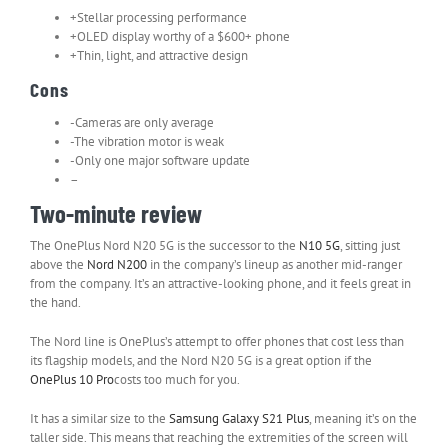
+Stellar processing performance
+OLED display worthy of a $600+ phone
+Thin, light, and attractive design
Cons
-Cameras are only average
-The vibration motor is weak
-Only one major software update
–
Two-minute review
The OnePlus Nord N20 5G is the successor to the
N10 5G
, sitting just
above the
Nord N200
in the company’s lineup as another mid-ranger
from the company. It’s an attractive-looking phone, and it feels great in
the hand.
The Nord line is OnePlus’s attempt to offer phones that cost less than
its flagship models, and the Nord N20 5G is a great option if the
OnePlus 10 Pro
costs too much for you.
It has a similar size to the
Samsung Galaxy S21 Plus
, meaning it’s on the
taller side. This means that reaching the extremities of the screen will