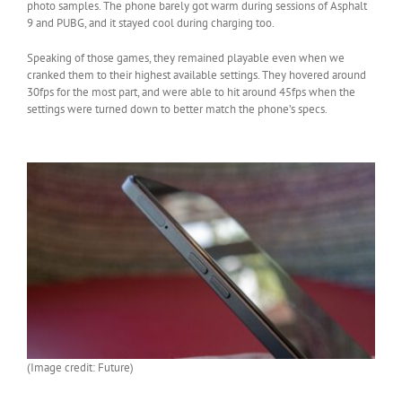
photo samples. The phone barely got warm during sessions of Asphalt
9 and PUBG, and it stayed cool during charging too.
Speaking of those games, they remained playable even when we
cranked them to their highest available settings. They hovered around
30fps for the most part, and were able to hit around 45fps when the
settings were turned down to better match the phone’s specs.
(Image credit: Future)