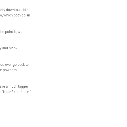
freely downloadable
o, which both do an
he point is, we
ry and high-
 you ever go back to
ore power to
 have a much bigger
he “Note Experience.”