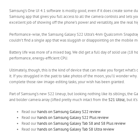
Samsung’s One UI 4.1 software is mostly good, even if it does create some du
Samsung app that gives you full access to all the camera controls and lets
excellent job of showing off the phone’s power and versatility, are the real hi
Performance-wise, the Samsung Galaxy S22 Ultra’s 4nm Qualcomm Snapdragon 8 
couldn’t find a single app that was sluggish or disappointing on the mobile m
Battery life was more of a mixed bag. We did get a full day of solid use (18
performance, energy-efficient CPU.
Ultimately, though, this is the kind of device that can make you forget what’s
it. If you struggled in the past to take photos of the moon, you’ll wonder why 
complete those raw image-editing tasks, your wish has been granted.
Part of Samsung’s new S22 lineup, but looking nothing like its siblings, the G
and bolder camera array (lifted pretty much intact from the
S21 Ultra
), but i
Read our
hands on Samsung Galaxy S22 review
Read our
hands on Samsung Galaxy S22 Plus review
Read our
hands on Samsung Galaxy Tab S8 and S8 Plus review
Read our
hands on Samsung Galaxy Tab S8 Ultra review