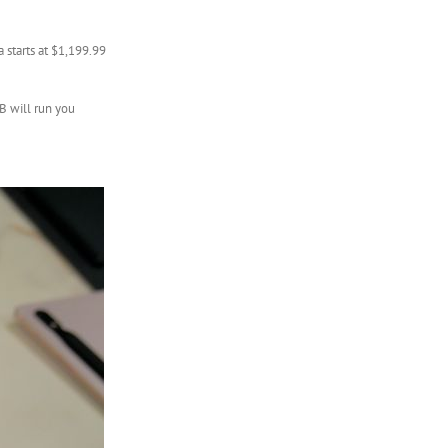
 starts at $1,199.99
B will run you