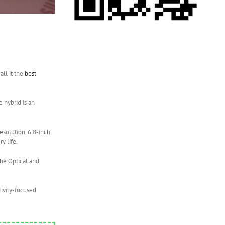
all it the
best
e hybrid is an
esolution, 6.8-inch
y life.
the Optical and
ctivity-focused