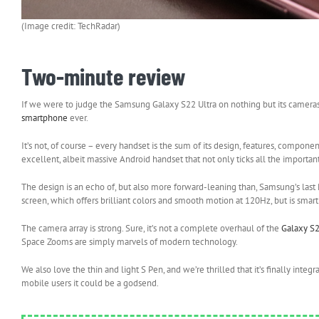
(Image credit: TechRadar)
Two-minute review
If we were to judge the Samsung Galaxy S22 Ultra on nothing but its cameras a
smartphone
ever.
It’s not, of course – every handset is the sum of its design, features, compone
excellent, albeit massive Android handset that not only ticks all the importa
The design is an echo of, but also more forward-leaning than, Samsung’s last N
screen, which offers brilliant colors and smooth motion at 120Hz, but is smart
The camera array is strong. Sure, it’s not a complete overhaul of the
Galaxy S
Space Zooms are simply marvels of modern technology.
We also love the thin and light S Pen, and we’re thrilled that it’s finally integ
mobile users it could be a godsend.