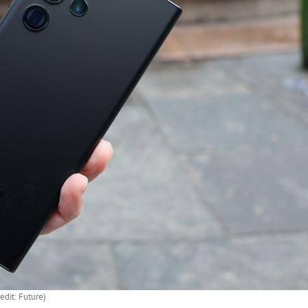
edit: Future)