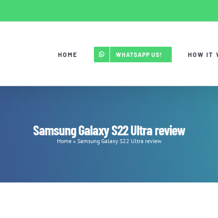
HOME
HOW IT
WHATSAPP US!
Samsung Galaxy S22 Ultra review
Home
»
Samsung Galaxy S22 Ultra review