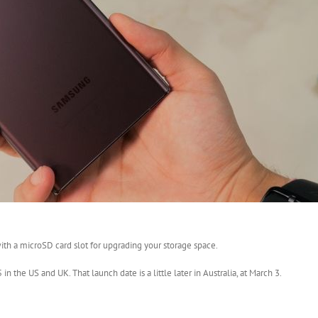
th a microSD card slot for upgrading your storage space.
 the US and UK. That launch date is a little later in Australia, at March 3.