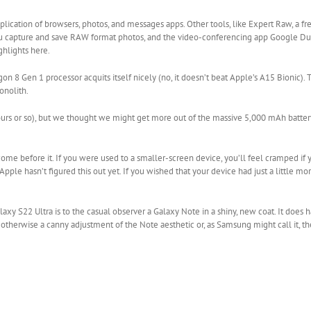
plication of browsers, photos, and messages apps. Other tools, like Expert Raw, a 
 you capture and save RAW format photos, and the video-conferencing app Google Du
ghlights here.
Gen 1 processor acquits itself nicely (no, it doesn’t beat Apple’s A15 Bionic). T
onolith.
 hours or so), but we thought we might get more out of the massive 5,000 mAh batte
 come before it. If you were used to a smaller-screen device, you’ll feel cramped if
Apple hasn’t figured this out yet. If you wished that your device had just a little m
alaxy S22 Ultra is to the casual observer a Galaxy Note in a shiny, new coat. It does
t’s otherwise a canny adjustment of the Note aesthetic or, as Samsung might call it, t