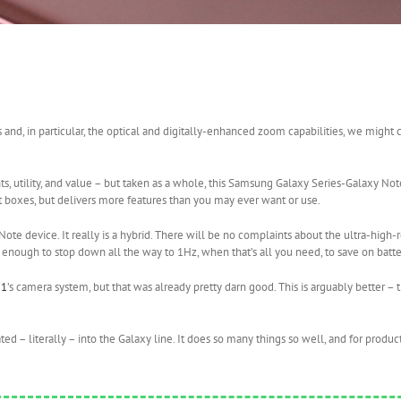
nd, in particular, the optical and digitally-enhanced zoom capabilities, we might c
nts, utility, and value – but taken as a whole, this Samsung Galaxy Series-Galaxy Not
nt boxes, but delivers more features than you may ever want or use.
ote device. It really is a hybrid. There will be no complaints about the ultra-high-r
 enough to stop down all the way to 1Hz, when that’s all you need, to save on batter
21
’s camera system, but that was already pretty darn good. This is arguably better – 
rated – literally – into the Galaxy line. It does so many things so well, and for produ