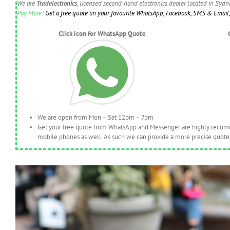
We are
Tradelectronics
, licensed second-hand electronics dealer located in Syd
Pay More!
Get a free quote on your favourite WhatsApp, Facebook, SMS & Email, 
Click icon for WhatsApp Quote
We are open from Mon – Sat 12pm – 7pm
Get your free quote from WhatsApp and Messenger are highly recomme
mobile phones as well. As such we can provide a more precise quote 