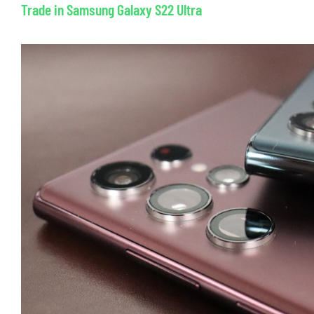
Trade in Samsung Galaxy S22 Ultra