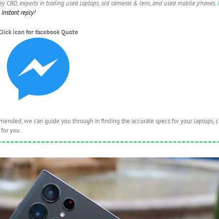
ney CBD, experts in trading used laptops, old cameras & lens, and used mobile phones.
instant reply!
Click icon for facebook Quote
nded, we can guide you through in finding the accurate specs for your laptops, 
for you.