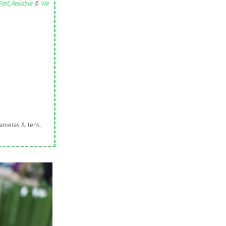
Fast
,
Reliable
&
We
cameras & lens,