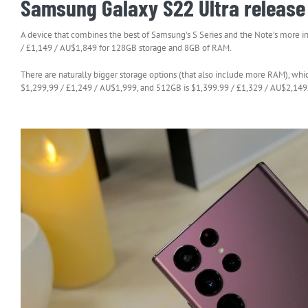
Samsung Galaxy S22 Ultra release 
A device that combines the best of Samsung’s S Series and the Note’s more in
/ £1,149 / AU$1,849 for 128GB storage and 8GB of RAM.
There are naturally bigger storage options (that also include more RAM), wh
$1,299,99 / £1,249 / AU$1,999, and 512GB is $1,399.99 / £1,329 / AU$2,149