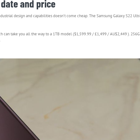
date and price
dustrial design and capabilities doesn’t come cheap. The Samsung Galaxy S22 Ultra
ich can take you all the way to a 1TB model ($1,599.99 / £1,499 / AU$2,449 ). 256G
.