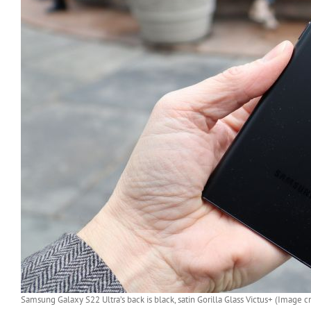
Samsung Galaxy S22 Ultra’s back is black, satin Gorilla Glass Victus+ (Image cr