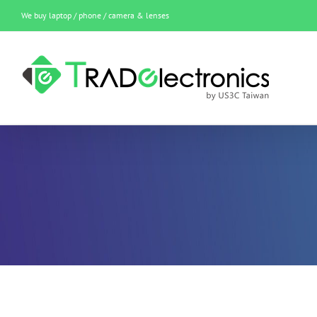
Skip
We buy laptop / phone / camera & lenses
to
content