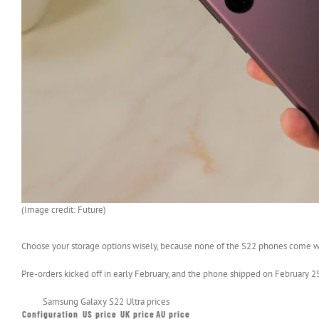
(Image credit: Future)
Choose your storage options wisely, because none of the S22 phones come wi
Pre-orders kicked off in early February, and the phone shipped on February 25 in
Samsung Galaxy S22 Ultra prices
Configuration
US price
UK price
AU price