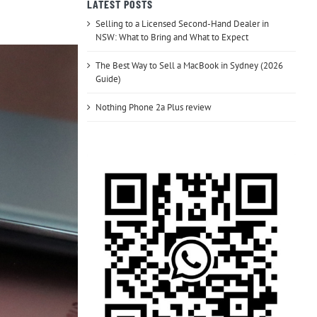
LATEST POSTS
Selling to a Licensed Second-Hand Dealer in
NSW: What to Bring and What to Expect
The Best Way to Sell a MacBook in Sydney (2026
Guide)
Nothing Phone 2a Plus review