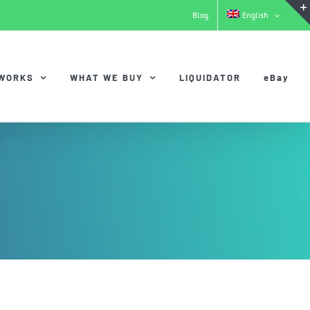
Blog
English
 WORKS
WHAT WE BUY
LIQUIDATOR
eBay