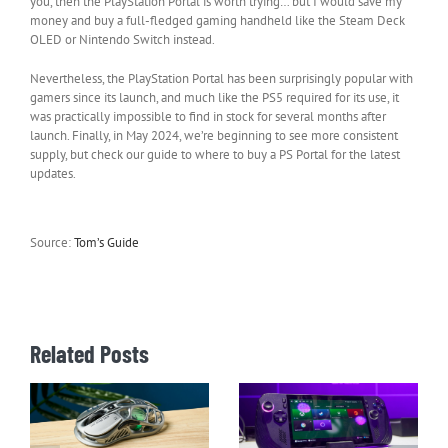
you, then the PlayStation Portal is worth trying… but I would save my
money and buy a full-fledged gaming handheld like the Steam Deck
OLED or Nintendo Switch instead.
Nevertheless, the PlayStation Portal has been surprisingly popular with
gamers since its launch, and much like the PS5 required for its use, it
was practically impossible to find in stock for several months after
launch. Finally, in May 2024, we’re beginning to see more consistent
supply, but check our guide to where to buy a PS Portal for the latest
updates.
Source:
Tom’s Guide
Related Posts