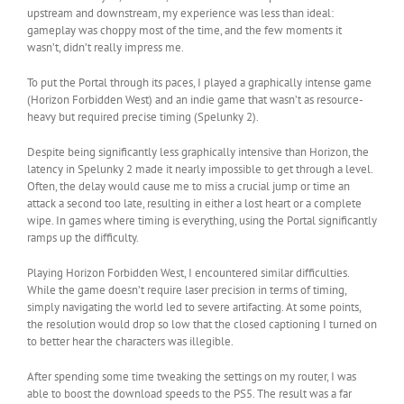
upstream and downstream, my experience was less than ideal:
gameplay was choppy most of the time, and the few moments it
wasn’t, didn’t really impress me.
To put the Portal through its paces, I played a graphically intense game
(Horizon Forbidden West) and an indie game that wasn’t as resource-
heavy but required precise timing (Spelunky 2).
Despite being significantly less graphically intensive than Horizon, the
latency in Spelunky 2 made it nearly impossible to get through a level.
Often, the delay would cause me to miss a crucial jump or time an
attack a second too late, resulting in either a lost heart or a complete
wipe. In games where timing is everything, using the Portal significantly
ramps up the difficulty.
Playing Horizon Forbidden West, I encountered similar difficulties.
While the game doesn’t require laser precision in terms of timing,
simply navigating the world led to severe artifacting. At some points,
the resolution would drop so low that the closed captioning I turned on
to better hear the characters was illegible.
After spending some time tweaking the settings on my router, I was
able to boost the download speeds to the PS5. The result was a far