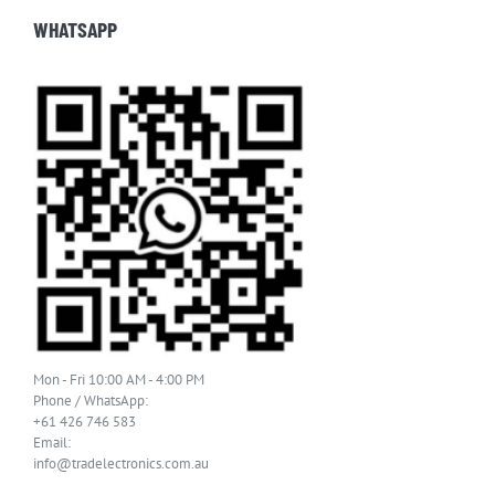
WHATSAPP
Mon - Fri 10:00 AM - 4:00 PM
Phone / WhatsApp:
+61 426 746 583
Email:
info@tradelectronics.com.au