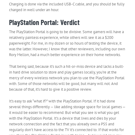
Charging is done via the included USB-C cable, and you should be fully
charged in well under an hour.
PlayStation Portal: Verdict
The PlayStation Portal is going to be divisive. Some gamers will have a
relatively painless experience, while others will see it as a $200
paperweight. For me, in my dozen or so hours of testing the device, it
was the latter. However, I know that other reviewers, including our own
Rory Mellon, had a much better experience on their home networks.
That being said, because it’s such a hit-or-miss device and lacks a built-
in hard drive solution to store and play games locally, you’re at the
mercy of every wireless network you plan to use the PlayStation Portal
with. Some of those networks will be good, but many will not. And
because of that, it’s hard to give it a positive review.
It’s easy to ask “what if?” with the PlayStation Portal. If it had done
several things differently — like adding storage space for local games —
it would be easier to recommend. But what you see is what you get
with the PlayStation Portal. It’s a device that lives and dies by your
network connection and the fact that you already own a PS5 and
regularly don’t have access to the TV it’s connected to. If that works for