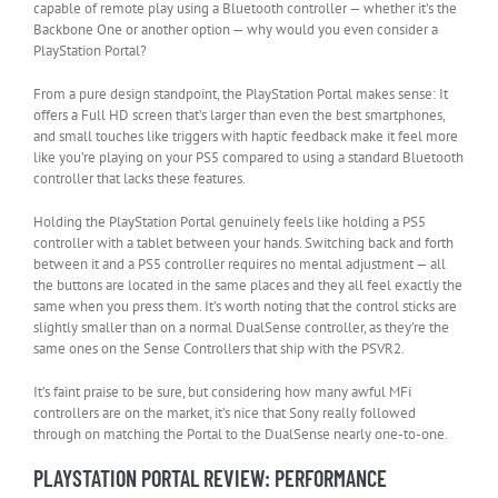
capable of remote play using a Bluetooth controller — whether it’s the
Backbone One or another option — why would you even consider a
PlayStation Portal?
From a pure design standpoint, the PlayStation Portal makes sense: It
offers a Full HD screen that’s larger than even the best smartphones,
and small touches like triggers with haptic feedback make it feel more
like you’re playing on your PS5 compared to using a standard Bluetooth
controller that lacks these features.
Holding the PlayStation Portal genuinely feels like holding a PS5
controller with a tablet between your hands. Switching back and forth
between it and a PS5 controller requires no mental adjustment — all
the buttons are located in the same places and they all feel exactly the
same when you press them. It’s worth noting that the control sticks are
slightly smaller than on a normal DualSense controller, as they’re the
same ones on the Sense Controllers that ship with the PSVR2.
It’s faint praise to be sure, but considering how many awful MFi
controllers are on the market, it’s nice that Sony really followed
through on matching the Portal to the DualSense nearly one-to-one.
PLAYSTATION PORTAL REVIEW: PERFORMANCE