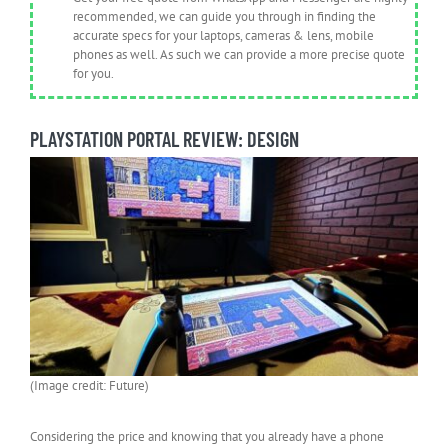
recommended, we can guide you through in finding the
accurate specs for your laptops, cameras & lens, mobile
phones as well. As such we can provide a more precise quote
for you.
PLAYSTATION PORTAL REVIEW: DESIGN
(Image credit: Future)
Considering the price and knowing that you already have a phone