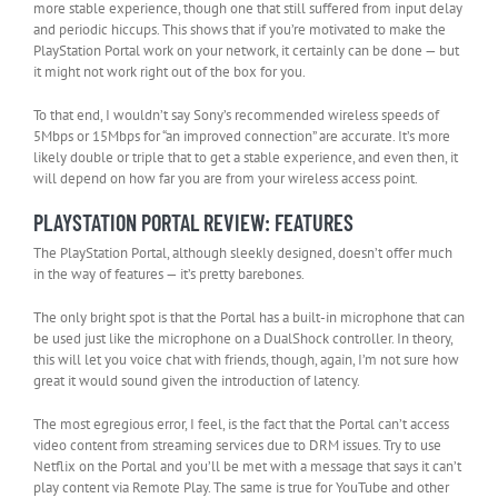
more stable experience, though one that still suffered from input delay
and periodic hiccups. This shows that if you’re motivated to make the
PlayStation Portal work on your network, it certainly can be done — but
it might not work right out of the box for you.
To that end, I wouldn’t say Sony’s recommended wireless speeds of
5Mbps or 15Mbps for “an improved connection” are accurate. It’s more
likely double or triple that to get a stable experience, and even then, it
will depend on how far you are from your wireless access point.
PLAYSTATION PORTAL REVIEW: FEATURES
The PlayStation Portal, although sleekly designed, doesn’t offer much
in the way of features — it’s pretty barebones.
The only bright spot is that the Portal has a built-in microphone that can
be used just like the microphone on a DualShock controller. In theory,
this will let you voice chat with friends, though, again, I’m not sure how
great it would sound given the introduction of latency.
The most egregious error, I feel, is the fact that the Portal can’t access
video content from streaming services due to DRM issues. Try to use
Netflix on the Portal and you’ll be met with a message that says it can’t
play content via Remote Play. The same is true for YouTube and other