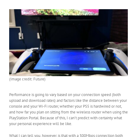
(Image credit: Future)
Performance is going to vary based on your connection speed (both
upload and download rates) and factors like the distance between your
console and your Wi-Fi router, whether your PS5 is hardwired or not,
and how far you plan on sitting from the wireless router when using the
PlayStation Portal. Because of this, I can’t predict with certainty what
your personal experience will be like.
What I can tell you, however, is that with a 300Mbps connection both