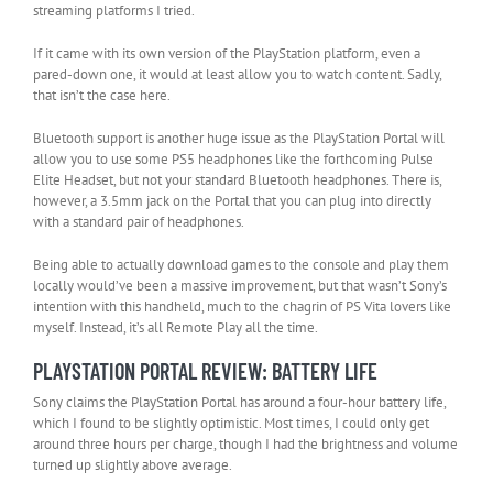
streaming platforms I tried.
If it came with its own version of the PlayStation platform, even a
pared-down one, it would at least allow you to watch content. Sadly,
that isn’t the case here.
Bluetooth support is another huge issue as the PlayStation Portal will
allow you to use some PS5 headphones like the forthcoming Pulse
Elite Headset, but not your standard Bluetooth headphones. There is,
however, a 3.5mm jack on the Portal that you can plug into directly
with a standard pair of headphones.
Being able to actually download games to the console and play them
locally would’ve been a massive improvement, but that wasn’t Sony’s
intention with this handheld, much to the chagrin of PS Vita lovers like
myself. Instead, it’s all Remote Play all the time.
PLAYSTATION PORTAL REVIEW: BATTERY LIFE
Sony claims the PlayStation Portal has around a four-hour battery life,
which I found to be slightly optimistic. Most times, I could only get
around three hours per charge, though I had the brightness and volume
turned up slightly above average.