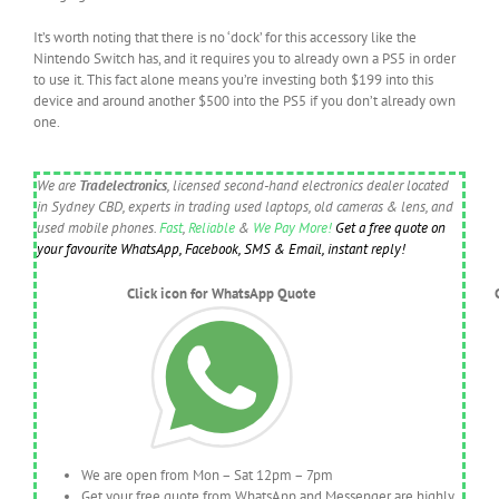
It’s worth noting that there is no ‘dock’ for this accessory like the
Nintendo Switch has, and it requires you to already own a PS5 in order
to use it. This fact alone means you’re investing both $199 into this
device and around another $500 into the PS5 if you don’t already own
one.
We are
Tradelectronics
, licensed second-hand electronics dealer located
in Sydney CBD, experts in trading used laptops, old cameras & lens, and
used mobile phones.
Fast
,
Reliable
&
We Pay More!
Get a free quote on
your favourite WhatsApp, Facebook, SMS & Email, instant reply!
Click icon for WhatsApp Quote
We are open from Mon – Sat 12pm – 7pm
Get your free quote from WhatsApp and Messenger are highly