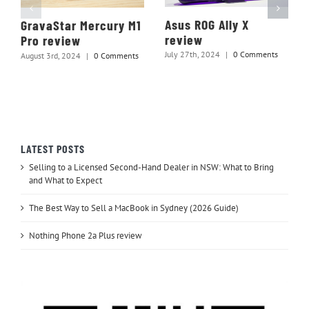
Asus ROG Ally X
GravaStar Mercury M1
review
Pro review
July 27th, 2024
|
0 Comments
August 3rd, 2024
|
0 Comments
LATEST POSTS
Selling to a Licensed Second-Hand Dealer in NSW: What to Bring
and What to Expect
The Best Way to Sell a MacBook in Sydney (2026 Guide)
Nothing Phone 2a Plus review