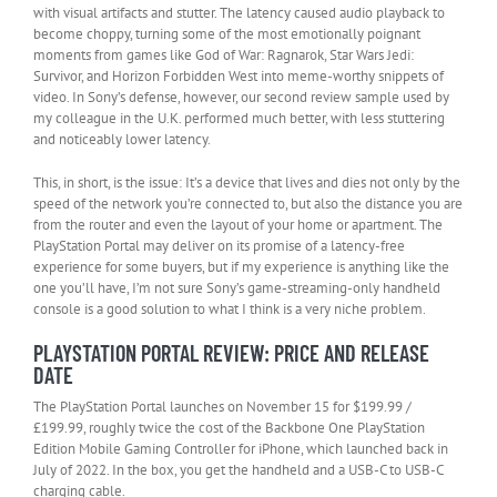
with visual artifacts and stutter. The latency caused audio playback to
become choppy, turning some of the most emotionally poignant
moments from games like God of War: Ragnarok, Star Wars Jedi:
Survivor, and Horizon Forbidden West into meme-worthy snippets of
video. In Sony’s defense, however, our second review sample used by
my colleague in the U.K. performed much better, with less stuttering
and noticeably lower latency.
This, in short, is the issue: It’s a device that lives and dies not only by the
speed of the network you’re connected to, but also the distance you are
from the router and even the layout of your home or apartment. The
PlayStation Portal may deliver on its promise of a latency-free
experience for some buyers, but if my experience is anything like the
one you’ll have, I’m not sure Sony’s game-streaming-only handheld
console is a good solution to what I think is a very niche problem.
PLAYSTATION PORTAL REVIEW: PRICE AND RELEASE
DATE
The PlayStation Portal launches on November 15 for $199.99 /
£199.99, roughly twice the cost of the Backbone One PlayStation
Edition Mobile Gaming Controller for iPhone, which launched back in
July of 2022. In the box, you get the handheld and a USB-C to USB-C
charging cable.