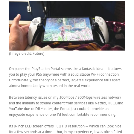
(Image credit: Future)
On paper, the PlayStation Portal seems like a fantastic idea — it allows
you to play your PS5 anywhere with a solid, stable Wi-Fi connection.
Unfortunately, this theory of a perfect, lag-free experience falls apart
almost immediately when tested in the real world.
Between latency issues on my 300Mbps / 300Mbps wireless network
and the inability to stream content from services like Netflix, Hulu, and
YouTube due to DRM rules, the Portal just couldn’t provide an
enjoyable experience or one I’d feel comfortable recommending.
Its 8-inch LCD screen offers Full HD resolution — which can look nice
for a few seconds at a time — but, in my experience, it was often filled