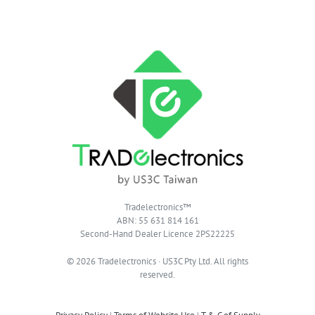
Tradelectronics™
ABN: 55 631 814 161
Second-Hand Dealer Licence 2PS22225
© 2026 Tradelectronics · US3C Pty Ltd. All rights
reserved.