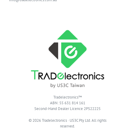
Tradelectronics™
ABN: 55 631 814 161
Second-Hand Dealer Licence 2PS22225
© 2026 Tradelectronics · US3C Pty Ltd. All rights
reserved.