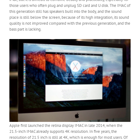
those users who often plug and unplug SD card and U disk. The IMAC of
this generation still has speakers built into the body, and the sound
place is still below the screen, because of its high integration, its sound
quality is not improved compared with the previous generation, and the
bass part is lacking.
Apple first launched the retina display IMAC in late 2014, when the
21.5-inch IMAC already supports 4K resolution. In five years, the
resolution of 21.5 inch is still at 4K, which is enough for most users. Of