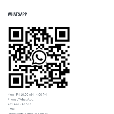
WHATSAPP
Mon - Fri 10:00 AM - 4:00 PM
Phone / WhatsApp:
+61 426 746 583
Email:
info@tradelectronics.com.au