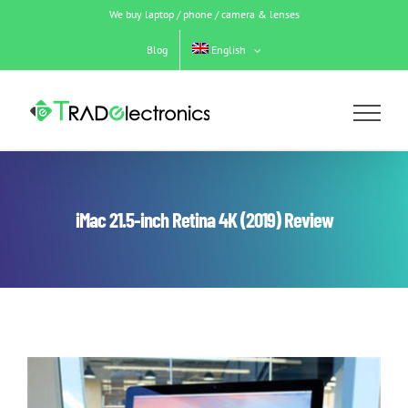
Skip
We buy laptop / phone / camera & lenses
to
content
Blog
English
iMac 21.5-inch Retina 4K (2019) Review