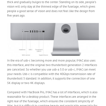
thick and gradually bulges to the center. Standing on its side, people’s
vision will only stay at the thinnest edge of the fuselage, which gives
people a good sense of vision and does not feel like the design from
five years ago.
In the era of usb-c becoming more and more popular, IMAC also uses
this interface, and the original two thunderbolt generation 2 interfaces
are cancelled. So whether you use usb-a 3.0 or usb-c, IMAC can meet
your needs. Usb-c is compatible with the 40Gbps transmission rate of
thunderbolt 3 standard. In addition, it supports the connection of one
5K display or two 4K displays.
Compared with MacBook Pro, IMAC has a lot of interfaces, which is also
reasonable for a desktop product. These interfaces are arranged in the
right rear of the fuselage, which ensures the consistent simplicity of
iMac, but it is difficult to combine beauty and practicality, especially for