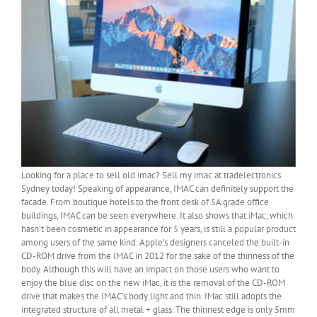
Looking for a place to sell old imac? Sell my imac at tradelectronics
Sydney today! Speaking of appearance, IMAC can definitely support the
facade. From boutique hotels to the front desk of 5A grade office
buildings, IMAC can be seen everywhere. It also shows that iMac, which
hasn’t been cosmetic in appearance for 5 years, is still a popular product
among users of the same kind. Apple’s designers canceled the built-in
CD-ROM drive from the IMAC in 2012 for the sake of the thinness of the
body. Although this will have an impact on those users who want to
enjoy the blue disc on the new iMac, it is the removal of the CD-ROM
drive that makes the IMAC’s body light and thin. IMac still adopts the
integrated structure of all metal + glass. The thinnest edge is only 5mm