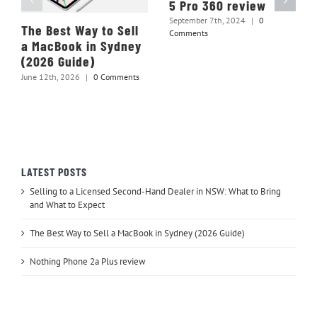
5 Pro 360 review
September 7th, 2024
|
0
The Best Way to Sell
Comments
a MacBook in Sydney
(2026 Guide)
June 12th, 2026
|
0 Comments
LATEST POSTS
Selling to a Licensed Second-Hand Dealer in NSW: What to Bring
and What to Expect
The Best Way to Sell a MacBook in Sydney (2026 Guide)
Nothing Phone 2a Plus review