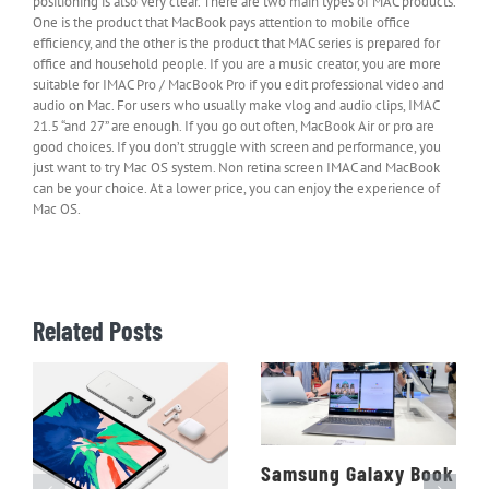
positioning is also very clear. There are two main types of MAC products.
One is the product that MacBook pays attention to mobile office
efficiency, and the other is the product that MAC series is prepared for
office and household people. If you are a music creator, you are more
suitable for IMAC Pro / MacBook Pro if you edit professional video and
audio on Mac. For users who usually make vlog and audio clips, IMAC
21.5 “and 27” are enough. If you go out often, MacBook Air or pro are
good choices. If you don’t struggle with screen and performance, you
just want to try Mac OS system. Non retina screen IMAC and MacBook
can be your choice. At a lower price, you can enjoy the experience of
Mac OS.
Related Posts
Samsung Galaxy Book