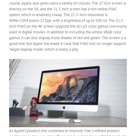
course, Apple also gives users a variety of choices. The 27 inch screen is
directly on the 5K, and the 21.5 inch screen has a non retina IMAC
option, which is relatively cheap. The 21.5-inch resolution is
4096×2304 pixels 217ppi, with a brightness of up to 500 nit. The 21.5-
inch IMAC on the 4K screen supports the dci-p3 color gamut commonly
used in digital movies. In addition to including the whole sRGB color
gamut, it can also display more shades of red and green. The screen is a
good one, but Apple has made it clear that IMAC will no longer support
‘target display mode’, which is really a pity.
As Apple’s product line continues to improve, Mac’s refined product