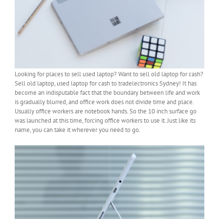
Looking for places to sell used laptop? Want to sell old laptop for cash?
Sell old laptop, used laptop for cash to tradelectronics Sydney! It has
become an indisputable fact that the boundary between life and work
is gradually blurred, and office work does not divide time and place.
Usually office workers are notebook hands. So the 10 inch surface go
was launched at this time, forcing office workers to use it. Just like its
name, you can take it wherever you need to go.