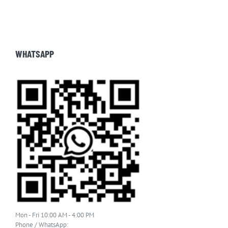
WHATSAPP
Mon - Fri 10:00 AM - 4:00 PM
Phone / WhatsApp: