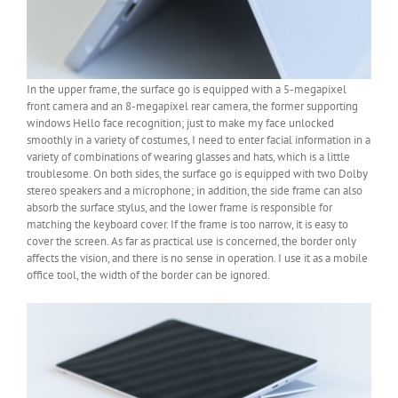
In the upper frame, the surface go is equipped with a 5-megapixel
front camera and an 8-megapixel rear camera, the former supporting
windows Hello face recognition; just to make my face unlocked
smoothly in a variety of costumes, I need to enter facial information in a
variety of combinations of wearing glasses and hats, which is a little
troublesome. On both sides, the surface go is equipped with two Dolby
stereo speakers and a microphone; in addition, the side frame can also
absorb the surface stylus, and the lower frame is responsible for
matching the keyboard cover. If the frame is too narrow, it is easy to
cover the screen. As far as practical use is concerned, the border only
affects the vision, and there is no sense in operation. I use it as a mobile
office tool, the width of the border can be ignored.