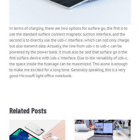
In terms of charging, there are two options for surface go, the first is to
use the standard surface connect magnetic suction interface, and the
second is to directly use the usb-c interface, which can not only charge,
but also transmit data. Actually, the line from usb-c to usb-c can be
powered by the power bank. It must also be said that surface go is the
first surface device with usb-c interface. Due to the versatility of usb-c,
the space inside the fuselage can be maximized. This alone is enough
to make me excited for a long time. Generally speaking, this is a very
good Microsoft light office notebook.
Related Posts