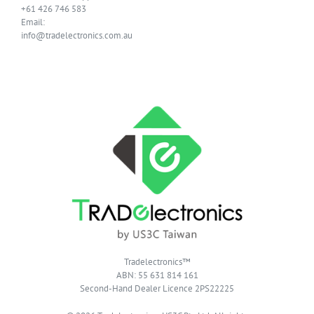
+61 426 746 583
Email:
info@tradelectronics.com.au
Tradelectronics™
ABN: 55 631 814 161
Second-Hand Dealer Licence 2PS22225