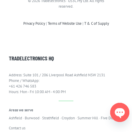
© 2026 Tradelectronics · US3C Pty Ltd. All rights
reserved.
Privacy Policy
|
Terms of Website Use
|
T & C of Supply
TRADELECTRONICS HQ
Address: Suite 101 / 206 Liverpool Road Ashfield NSW 2131
Phone / WhatsApp:
+61 426 746 583
Hours: Mon - Fri 10:00 AM - 4:00 PM
Areas we serve
Ashfield
·
Burwood
·
Strathfield
·
Croydon
·
Summer Hill
·
Five Dock
Open
Contact us
chaty