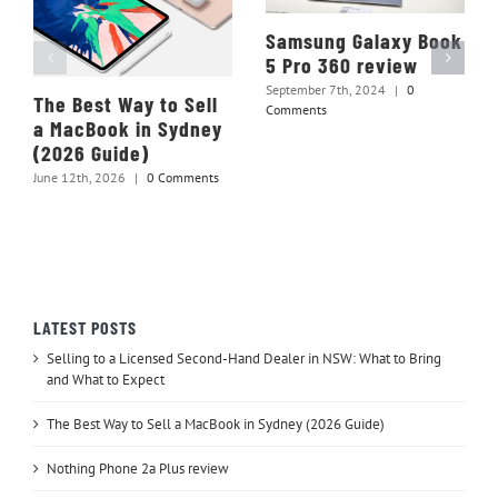
Samsung Galaxy Book
5 Pro 360 review
September 7th, 2024
|
0
The Best Way to Sell
Comments
a MacBook in Sydney
(2026 Guide)
June 12th, 2026
|
0 Comments
LATEST POSTS
Selling to a Licensed Second-Hand Dealer in NSW: What to Bring
and What to Expect
The Best Way to Sell a MacBook in Sydney (2026 Guide)
Nothing Phone 2a Plus review