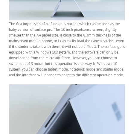
The first impression of surface go is pocket, which can be seen as the
baby version of surface pro. The 10 inch pixelsense screen, slightly
smaller than the A4 paper size, is close to the 8.3mm thickness of the
mainstream mobile phone, so I can easily load the canvas satchel, even
if the students take it with them, it will not be difficult. The surface go is
equipped with a Windows 10s system, and the software can only be
downloaded from the Microsoft Store. However, you can choose to
switch out of S mode, but this operation is one-way. In Windows 10
system, you can choose tablet mode, notebook mode and studio mode,
and the interface will change to adapt to the different operation mode.