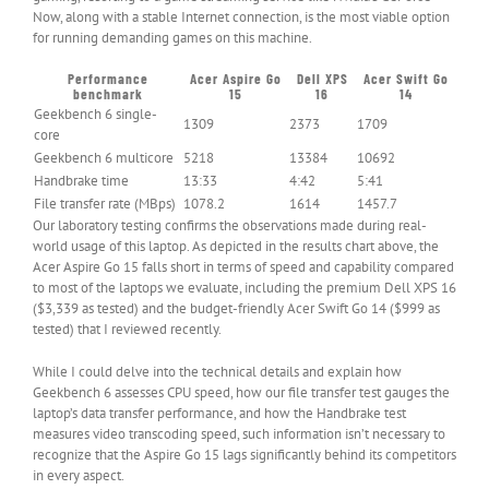
Now, along with a stable Internet connection, is the most viable option
for running demanding games on this machine.
Performance
Acer Aspire Go
Dell XPS
Acer Swift Go
benchmark
15
16
14
Geekbench 6 single-
1309
2373
1709
core
Geekbench 6 multicore
5218
13384
10692
Handbrake time
13:33
4:42
5:41
File transfer rate (MBps)
1078.2
1614
1457.7
Our laboratory testing confirms the observations made during real-
world usage of this laptop. As depicted in the results chart above, the
Acer Aspire Go 15 falls short in terms of speed and capability compared
to most of the laptops we evaluate, including the premium Dell XPS 16
($3,339 as tested) and the budget-friendly Acer Swift Go 14 ($999 as
tested) that I reviewed recently.
While I could delve into the technical details and explain how
Geekbench 6 assesses CPU speed, how our file transfer test gauges the
laptop’s data transfer performance, and how the Handbrake test
measures video transcoding speed, such information isn’t necessary to
recognize that the Aspire Go 15 lags significantly behind its competitors
in every aspect.