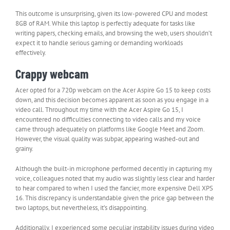
This outcome is unsurprising, given its low-powered CPU and modest
8GB of RAM. While this laptop is perfectly adequate for tasks like
writing papers, checking emails, and browsing the web, users shouldn’t
expect it to handle serious gaming or demanding workloads
effectively.
Crappy webcam
Acer opted for a 720p webcam on the Acer Aspire Go 15 to keep costs
down, and this decision becomes apparent as soon as you engage in a
video call. Throughout my time with the Acer Aspire Go 15, I
encountered no difficulties connecting to video calls and my voice
came through adequately on platforms like Google Meet and Zoom.
However, the visual quality was subpar, appearing washed-out and
grainy.
Although the built-in microphone performed decently in capturing my
voice, colleagues noted that my audio was slightly less clear and harder
to hear compared to when I used the fancier, more expensive Dell XPS
16. This discrepancy is understandable given the price gap between the
two laptops, but nevertheless, it’s disappointing.
Additionally, I experienced some peculiar instability issues during video