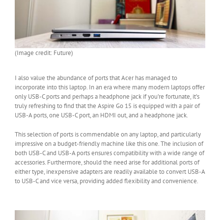
(Image credit: Future)
I also value the abundance of ports that Acer has managed to
incorporate into this laptop. In an era where many modern laptops offer
only USB-C ports and perhaps a headphone jack if you’re fortunate, it’s
truly refreshing to find that the Aspire Go 15 is equipped with a pair of
USB-A ports, one USB-C port, an HDMI out, and a headphone jack.
This selection of ports is commendable on any laptop, and particularly
impressive on a budget-friendly machine like this one. The inclusion of
both USB-C and USB-A ports ensures compatibility with a wide range of
accessories. Furthermore, should the need arise for additional ports of
either type, inexpensive adapters are readily available to convert USB-A
to USB-C and vice versa, providing added flexibility and convenience.