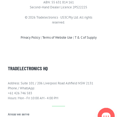
ABN: 55 631 814 161
Second-Hand Dealer Licence 2PS22225
© 2026 Tradelectronics · US3C Pty Ltd. All rights
reserved.
Privacy Policy
|
Terms of Website Use
|
T & C of Supply
TRADELECTRONICS HQ
Address: Suite 101 / 206 Liverpool Road Ashfield NSW 2131
Phone / WhatsApp:
+61 426 746 583
Hours: Mon - Fri 10:00 AM - 4:00 PM
Areas we serve