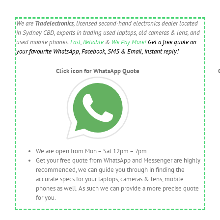
We are
Tradelectronics
, licensed second-hand electronics dealer located
in Sydney CBD, experts in trading used laptops, old cameras & lens, and
used mobile phones.
Fast
,
Reliable
&
We Pay More!
Get a free quote on
your favourite WhatsApp, Facebook, SMS & Email, instant reply!
Click icon for WhatsApp Quote
We are open from Mon – Sat 12pm – 7pm
Get your free quote from WhatsApp and Messenger are highly
recommended, we can guide you through in finding the
accurate specs for your laptops, cameras & lens, mobile
phones as well. As such we can provide a more precise quote
for you.