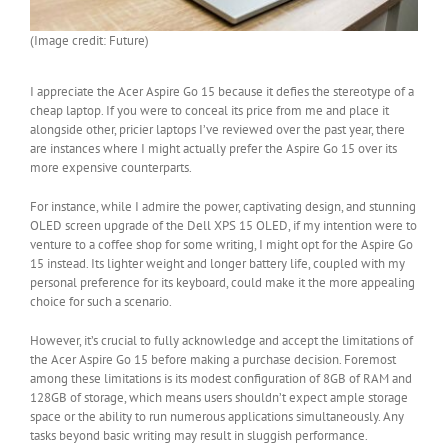
(Image credit: Future)
I appreciate the Acer Aspire Go 15 because it defies the stereotype of a
cheap laptop. If you were to conceal its price from me and place it
alongside other, pricier laptops I’ve reviewed over the past year, there
are instances where I might actually prefer the Aspire Go 15 over its
more expensive counterparts.
For instance, while I admire the power, captivating design, and stunning
OLED screen upgrade of the Dell XPS 15 OLED, if my intention were to
venture to a coffee shop for some writing, I might opt for the Aspire Go
15 instead. Its lighter weight and longer battery life, coupled with my
personal preference for its keyboard, could make it the more appealing
choice for such a scenario.
However, it’s crucial to fully acknowledge and accept the limitations of
the Acer Aspire Go 15 before making a purchase decision. Foremost
among these limitations is its modest configuration of 8GB of RAM and
128GB of storage, which means users shouldn’t expect ample storage
space or the ability to run numerous applications simultaneously. Any
tasks beyond basic writing may result in sluggish performance.