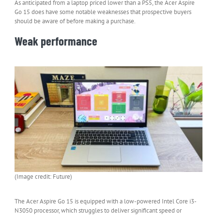
As anticipated from a laptop priced lower than a PS5, the Acer Aspire
Go 15 does have some notable weaknesses that prospective buyers
should be aware of before making a purchase.
Weak performance
(Image credit: Future)
The Acer Aspire Go 15 is equipped with a low-powered Intel Core i3-
N3050 processor, which struggles to deliver significant speed or