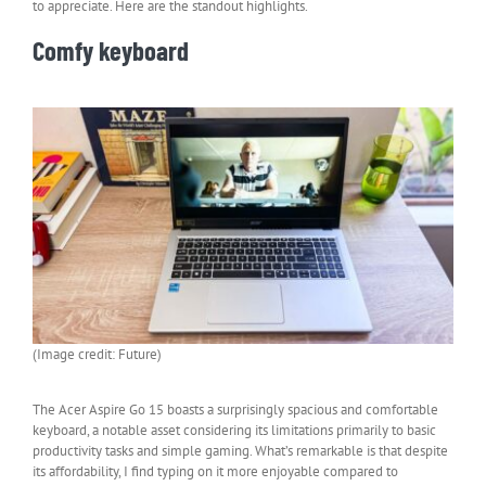
to appreciate. Here are the standout highlights.
Comfy keyboard
(Image credit: Future)
The Acer Aspire Go 15 boasts a surprisingly spacious and comfortable
keyboard, a notable asset considering its limitations primarily to basic
productivity tasks and simple gaming. What’s remarkable is that despite
its affordability, I find typing on it more enjoyable compared to