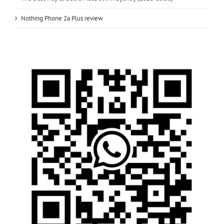
Nothing Phone 2a Plus review