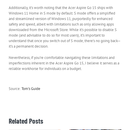
Additionally, it’s worth noting that the Acer Aspire Go 15 ships with
Windows 11 Home in S mode by default. S mode offers a simplified
and streamlined version of Windows 11, purportedly for enhanced
safety and speed, albeit with limitations such as only allowing apps
downloaded from the Microsoft Store. While it’s possible to disable S
mode (and advisable to do so for most users), it’s important to
understand that once you switch out of S mode, there’s no going back—
it’s a permanent decision.
Nevertheless, if you’re comfortable navigating these limitations and
imperfections inherent in the Acer Aspire Go 15, I believe it serves as a
reliable workhorse for individuals on a budget.
Source:
Tom’s Guide
Related Posts