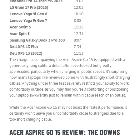
MacBook Pro 14-inch M3 2023
14:02
LG Gram 17 Pro (2023)
12:02
Lenovo Yoga 9i Gen 8
10:10
Lenovo Yoga 9i Gen 7
8:08
Acer Swift 5
11:25
Acer Spin 5
12:31
Samsung Galaxy Book 3 Pro 360
8:07
Dell XPS 13 Plus
7:34
Dell XPS 13 (2022)
11:13
The charger accompanying the Acer Aspire Go 15 is equipped with a
generously long cable, a detail often overlooked but greatly
appreciated, particularly when charging in public spaces. It’s surprising
how many laptops I’ve reviewed come with frustratingly short charging
cables. Anything under three feet severely restricts your ability to work
comfortably outside, as you may find yourself contorting or positioning
your laptop awkwardly just to remain within cable reach of an outlet.
While the Acer Aspire Go 15 may not boast the fastest performance, it
certainly won’t leave you uncomfortably close to strangers due to a
too-short charging cable.
ACER ASPIRE GO 15 REVIEW: THE DOWNS