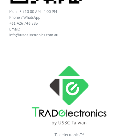
Mon - Fri 10:00 AM - 4:00 PM
Phone / WhatsApp:
+61 426 746 583
Email:
info@tradelectronics.com.au
Tradelectronics™