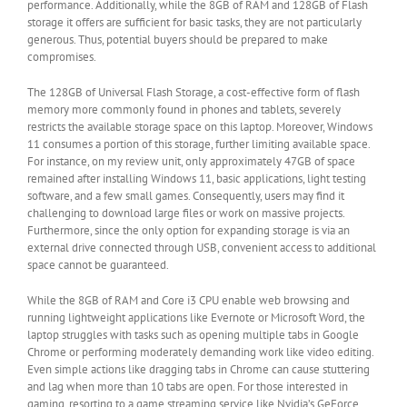
performance. Additionally, while the 8GB of RAM and 128GB of Flash
storage it offers are sufficient for basic tasks, they are not particularly
generous. Thus, potential buyers should be prepared to make
compromises.
The 128GB of Universal Flash Storage, a cost-effective form of flash
memory more commonly found in phones and tablets, severely
restricts the available storage space on this laptop. Moreover, Windows
11 consumes a portion of this storage, further limiting available space.
For instance, on my review unit, only approximately 47GB of space
remained after installing Windows 11, basic applications, light testing
software, and a few small games. Consequently, users may find it
challenging to download large files or work on massive projects.
Furthermore, since the only option for expanding storage is via an
external drive connected through USB, convenient access to additional
space cannot be guaranteed.
While the 8GB of RAM and Core i3 CPU enable web browsing and
running lightweight applications like Evernote or Microsoft Word, the
laptop struggles with tasks such as opening multiple tabs in Google
Chrome or performing moderately demanding work like video editing.
Even simple actions like dragging tabs in Chrome can cause stuttering
and lag when more than 10 tabs are open. For those interested in
gaming, resorting to a game streaming service like Nvidia’s GeForce