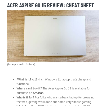
ACER ASPIRE GO 15 REVIEW: CHEAT SHEET
(Image credit: Future)
What is it?
A 15-inch Windows 11 laptop that’s cheap and
functional.
Where can I buy it?
The Acer Aspire Go 15 is available for
purchase on
Amazon
.
Who is it for?
For folks who want a basic laptop for browsing
the web, getting work done and some very simple gaming.