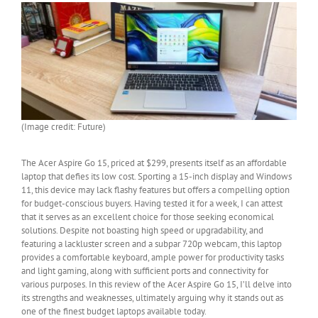
(Image credit: Future)
The Acer Aspire Go 15, priced at $299, presents itself as an affordable
laptop that defies its low cost. Sporting a 15-inch display and Windows
11, this device may lack flashy features but offers a compelling option
for budget-conscious buyers. Having tested it for a week, I can attest
that it serves as an excellent choice for those seeking economical
solutions. Despite not boasting high speed or upgradability, and
featuring a lackluster screen and a subpar 720p webcam, this laptop
provides a comfortable keyboard, ample power for productivity tasks
and light gaming, along with sufficient ports and connectivity for
various purposes. In this review of the Acer Aspire Go 15, I’ll delve into
its strengths and weaknesses, ultimately arguing why it stands out as
one of the finest budget laptops available today.