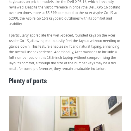
keyboards on pricier models like the Dell XPS 16, which I recently
reviewed. Despite the vast difference in price (the Dell XPS 16 costing
over ten times more at $3,399 compared to the Acer Aspire Go 15 at
$299), the Aspire Go 15’s keyboard outshines with its comfort and
usability.
I particularly appreciate the well-spaced, rounded keys on the Acer
Aspire Go 15, allowing me to easily feel the layout without needing to
glance down. This feature enables swift and natural typing, enhancing
the overall user experience. Additionally, Acer manages to include a
full number pad on this 15.6-inch laptop without compromising the
layout’s comfort, although the size of the number keys may be a tad
small for some preferences, they remain a valuable inclusion.
Plenty of ports