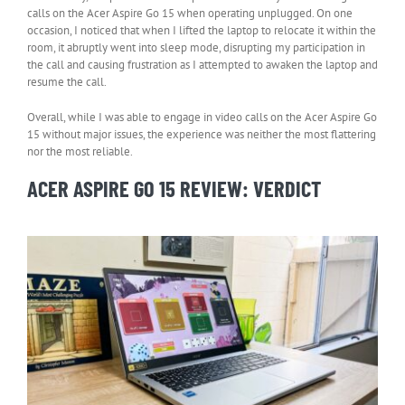
calls on the Acer Aspire Go 15 when operating unplugged. On one
occasion, I noticed that when I lifted the laptop to relocate it within the
room, it abruptly went into sleep mode, disrupting my participation in
the call and causing frustration as I attempted to awaken the laptop and
resume the call.
Overall, while I was able to engage in video calls on the Acer Aspire Go
15 without major issues, the experience was neither the most flattering
nor the most reliable.
ACER ASPIRE GO 15 REVIEW: VERDICT