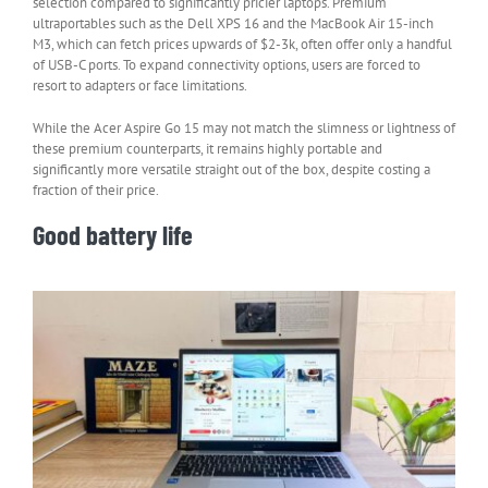
selection compared to significantly pricier laptops. Premium
ultraportables such as the Dell XPS 16 and the MacBook Air 15-inch
M3, which can fetch prices upwards of $2-3k, often offer only a handful
of USB-C ports. To expand connectivity options, users are forced to
resort to adapters or face limitations.
While the Acer Aspire Go 15 may not match the slimness or lightness of
these premium counterparts, it remains highly portable and
significantly more versatile straight out of the box, despite costing a
fraction of their price.
Good battery life