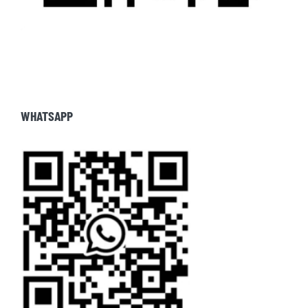
WHATSAPP