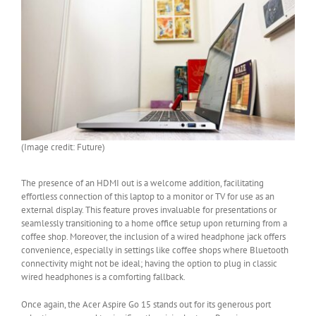
(Image credit: Future)
The presence of an HDMI out is a welcome addition, facilitating
effortless connection of this laptop to a monitor or TV for use as an
external display. This feature proves invaluable for presentations or
seamlessly transitioning to a home office setup upon returning from a
coffee shop. Moreover, the inclusion of a wired headphone jack offers
convenience, especially in settings like coffee shops where Bluetooth
connectivity might not be ideal; having the option to plug in classic
wired headphones is a comforting fallback.
Once again, the Acer Aspire Go 15 stands out for its generous port