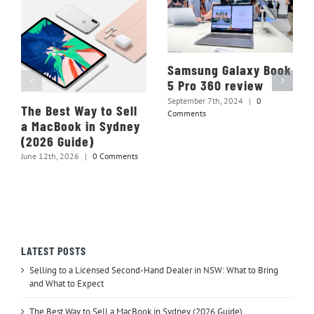
Samsung Galaxy Book
5 Pro 360 review
September 7th, 2024
|
0
The Best Way to Sell
Comments
a MacBook in Sydney
(2026 Guide)
June 12th, 2026
|
0 Comments
LATEST POSTS
Selling to a Licensed Second-Hand Dealer in NSW: What to Bring
and What to Expect
The Best Way to Sell a MacBook in Sydney (2026 Guide)