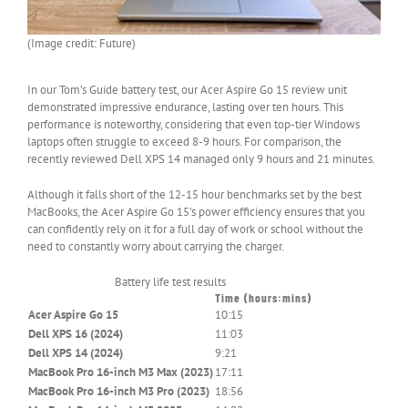
(Image credit: Future)
In our Tom’s Guide battery test, our Acer Aspire Go 15 review unit
demonstrated impressive endurance, lasting over ten hours. This
performance is noteworthy, considering that even top-tier Windows
laptops often struggle to exceed 8-9 hours. For comparison, the
recently reviewed Dell XPS 14 managed only 9 hours and 21 minutes.
Although it falls short of the 12-15 hour benchmarks set by the best
MacBooks, the Acer Aspire Go 15’s power efficiency ensures that you
can confidently rely on it for a full day of work or school without the
need to constantly worry about carrying the charger.
Battery life test results
Time (hours:mins)
Header
Acer Aspire Go 15
10:15
Cell
–
Dell XPS 16 (2024)
11:03
Column
Dell XPS 14 (2024)
9:21
0
MacBook Pro 16-inch M3 Max (2023)
17:11
MacBook Pro 16-inch M3 Pro (2023)
18:56