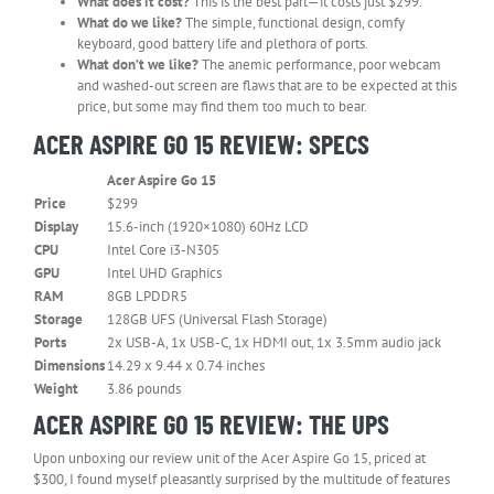
What does it cost?
This is the best part—it costs just $299.
What do we like?
The simple, functional design, comfy
keyboard, good battery life and plethora of ports.
What don’t we like?
The anemic performance, poor webcam
and washed-out screen are flaws that are to be expected at this
price, but some may find them too much to bear.
ACER ASPIRE GO 15 REVIEW: SPECS
Acer Aspire Go 15
Row
Price
$299
0
Display
15.6-inch (1920×1080) 60Hz LCD
–
CPU
Intel Core i3-N305
Cell
0
GPU
Intel UHD Graphics
RAM
8GB LPDDR5
Storage
128GB UFS (Universal Flash Storage)
Ports
2x USB-A, 1x USB-C, 1x HDMI out, 1x 3.5mm audio jack
Dimensions
‎14.29 x 9.44 x 0.74 inches
Weight
3.86 pounds
ACER ASPIRE GO 15 REVIEW: THE UPS
Upon unboxing our review unit of the Acer Aspire Go 15, priced at
$300, I found myself pleasantly surprised by the multitude of features