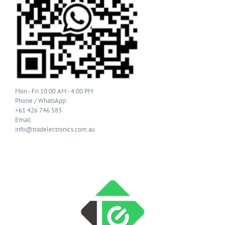
Mon - Fri 10:00 AM - 4:00 PM
Phone / WhatsApp:
+61 426 746 583
Email:
info@tradelectronics.com.au