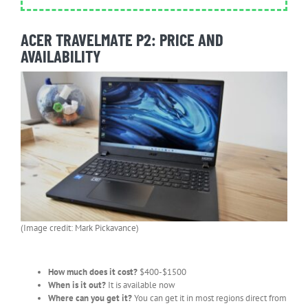
ACER TRAVELMATE P2: PRICE AND
AVAILABILITY
(Image credit: Mark Pickavance)
How much does it cost?
$400-$1500
When is it out?
It is available now
Where can you get it?
You can get it in most regions direct from