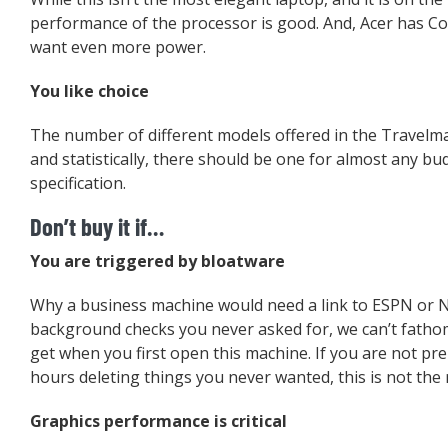
performance of the processor is good. And, Acer has Cor
want even more power.
You like choice
The number of different models offered in the Travelma
and statistically, there should be one for almost any b
specification.
Don’t buy it if…
You are triggered by bloatware
Why a business machine would need a link to ESPN or 
background checks you never asked for, we can’t fathom
get when you first open this machine. If you are not pr
hours deleting things you never wanted, this is not the 
Graphics performance is critical