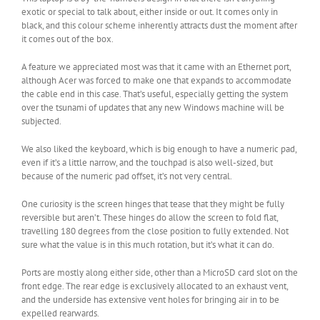
exotic or special to talk about, either inside or out. It comes only in
black, and this colour scheme inherently attracts dust the moment after
it comes out of the box.
A feature we appreciated most was that it came with an Ethernet port,
although Acer was forced to make one that expands to accommodate
the cable end in this case. That’s useful, especially getting the system
over the tsunami of updates that any new Windows machine will be
subjected.
We also liked the keyboard, which is big enough to have a numeric pad,
even if it’s a little narrow, and the touchpad is also well-sized, but
because of the numeric pad offset, it’s not very central.
One curiosity is the screen hinges that tease that they might be fully
reversible but aren’t. These hinges do allow the screen to fold flat,
travelling 180 degrees from the close position to fully extended. Not
sure what the value is in this much rotation, but it’s what it can do.
Ports are mostly along either side, other than a MicroSD card slot on the
front edge. The rear edge is exclusively allocated to an exhaust vent,
and the underside has extensive vent holes for bringing air in to be
expelled rearwards.