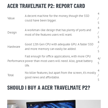
ACER TRAVELMATE P2: REPORT CARD
4
A decent machine for the money, though the SSD
Value
/
could have been bigger.
5
4
A workman-like design that has plenty of ports and
Design
/
most of the features users will want.
5
4
Good 12th Gen CPU with adequate GPU. A faster SSD
Hardware
/
and more memory can easily be added.
5
Fast enough for office applications, with more CPU
4/
Performance
power than most users will need. Also, great battery
5
life.
4
No killer features, but apart from the screen, it’s mostly
Total
/
good news and affordable.
5
SHOULD I BUY A ACER TRAVELMATE P2?