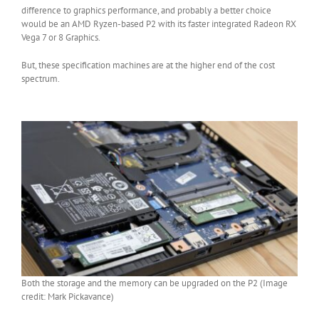
difference to graphics performance, and probably a better choice
would be an AMD Ryzen-based P2 with its faster integrated Radeon RX
Vega 7 or 8 Graphics.
But, these specification machines are at the higher end of the cost
spectrum.
Both the storage and the memory can be upgraded on the P2 (Image
credit: Mark Pickavance)