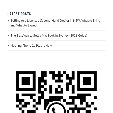
LATEST POSTS
Selling to a Licensed Second-Hand Dealer in NSW: What to Bring
and What to Expect
The Best Way to Sell a MacBook in Sydney (2026 Guide)
Nothing Phone 2a Plus review