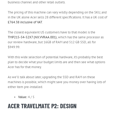
business channel and other retail outlets.
The pricing of this machine can vary wildly depending on the SKU, and
in the UK alone Acer sells 28 different specifications. It has a UK cost of
(opens
£764.38 inclusive of VAT
.
in
new
The closest equivalent US customers have to that model is the
tab)
(opens
TMP215-54-52X7 (NX.VVRAA.001)
, which has the same processor as
in
our review hardware, but 16GB of RAM and 512 GB SSD, all for
new
$949.99.
tab)
With this wide selection of potential hardware, it’s probably the best
plan to decide what your budget limits are and then see what options
Acer has for that money.
As we’ll talk about later, upgrading the SSD and RAM on these
machines is possible, which might save you money over having lots of
either item pre-installed.
Value:
4 / 5
ACER TRAVELMATE P2: DESIGN