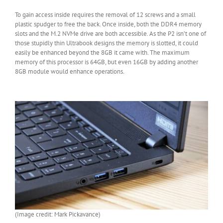
To gain access inside requires the removal of 12 screws and a small
plastic spudger to free the back. Once inside, both the DDR4 memory
slots and the M.2 NVMe drive are both accessible. As the P2 isn’t one of
those stupidly thin Ultrabook designs the memory is slotted, it could
easily be enhanced beyond the 8GB it came with. The maximum
memory of this processor is 64GB, but even 16GB by adding another
8GB module would enhance operations.
(Image credit: Mark Pickavance)