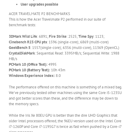
User upgrades possible
ACER TRAVELMATE P2 BENCHMARKS
This is how the Acer Travelmate P2 performed in our suite of
benchmark tests:
3DMark
Wild Life
: 6891;
Fire Strike
: 2525;
Time Spy
: 1123;
Cinebench R23 CPU pts
: 1596 (single-core); 6869 (multi-core)
GeekBench 5
: 1557(single-core); 6356 (multi-core), 11369 (OpenCL)
CrystalDiskMark
: Sequential Read: 3395MB/s; Sequential Write: 1988
MB/s
PCMark 10 (Office Test):
4995
PCMark 10 (Battery Test):
10h 43m
Windows Experience Index:
8.0
The performance offered on this machine is something of a mixed bag.
We’ve previously tested other machines using the same Core i5-1235U
and got better scores than these, and the difference may be down to
the memory specs.
While the Iris Xe 80EU GPU is better than the dire UHD Graphics that
older Intel processors offered, the 96EU version used on the Intel Core
i7-1260P and Core i7-1195G7 is twice as fast when pushed by a Core-i7