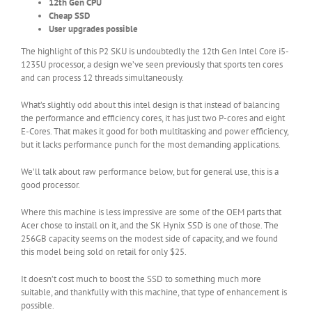
12th Gen CPU
Cheap SSD
User upgrades possible
The highlight of this P2 SKU is undoubtedly the 12th Gen Intel Core i5-
1235U processor, a design we’ve seen previously that sports ten cores
and can process 12 threads simultaneously.
What’s slightly odd about this intel design is that instead of balancing
the performance and efficiency cores, it has just two P-cores and eight
E-Cores. That makes it good for both multitasking and power efficiency,
but it lacks performance punch for the most demanding applications.
We’ll talk about raw performance below, but for general use, this is a
good processor.
Where this machine is less impressive are some of the OEM parts that
Acer chose to install on it, and the SK Hynix SSD is one of those. The
256GB capacity seems on the modest side of capacity, and we found
this model being sold on retail for only $25.
It doesn’t cost much to boost the SSD to something much more
suitable, and thankfully with this machine, that type of enhancement is
possible.