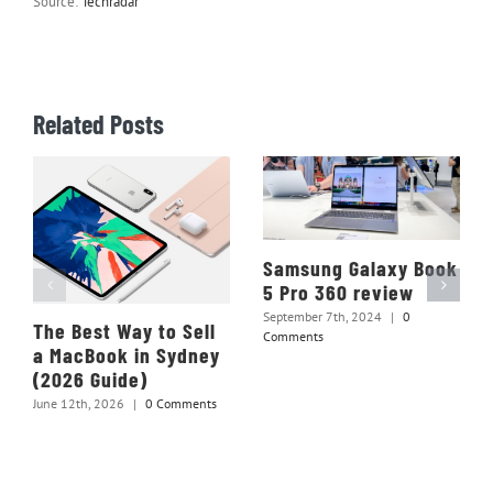
Source:
Techradar
Related Posts
Samsung Galaxy Book
5 Pro 360 review
September 7th, 2024
|
0
The Best Way to Sell
Comments
a MacBook in Sydney
(2026 Guide)
June 12th, 2026
|
0 Comments