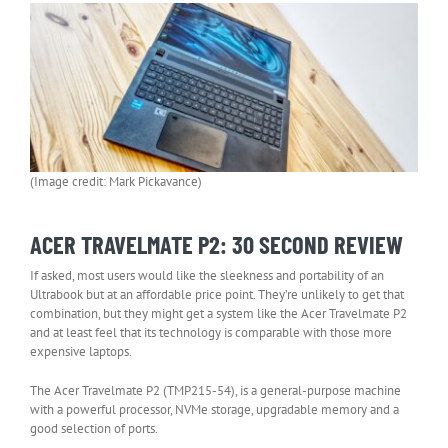
(Image credit: Mark Pickavance)
ACER TRAVELMATE P2: 30 SECOND REVIEW
If asked, most users would like the sleekness and portability of an
Ultrabook but at an affordable price point. They’re unlikely to get that
combination, but they might get a system like the Acer Travelmate P2
and at least feel that its technology is comparable with those more
expensive laptops.
The Acer Travelmate P2 (TMP215-54), is a general-purpose machine
with a powerful processor, NVMe storage, upgradable memory and a
good selection of ports.