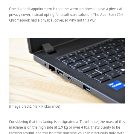
One slight disappointment is that the webcam doesn’t have a physical
privacy cover, instead opting for a software solution. The Acer Spin 714
Chromebook had a physical cover, so why not this PC?
(Image credit: Mark Pickavance)
Considering that this laptop is designated a ‘Travelmate’, the mass of this
machine is on the high side at 1.9 kg or over 4 lbs. That’s plenty to be
carrying around, and this isn’t the machine you can practically hold with