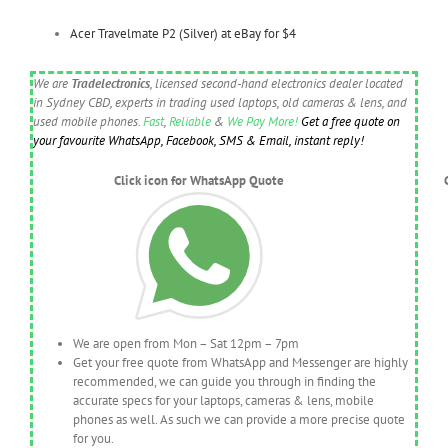
Acer Travelmate P2 (Silver) at eBay for $4
We are
Tradelectronics
, licensed second-hand electronics dealer located
in Sydney CBD, experts in trading used laptops, old cameras & lens, and
used mobile phones.
Fast
,
Reliable
&
We Pay More!
Get a free quote on
your favourite WhatsApp, Facebook, SMS & Email, instant reply!
Click icon for WhatsApp Quote
We are open from Mon – Sat 12pm – 7pm
Get your free quote from WhatsApp and Messenger are highly
recommended, we can guide you through in finding the
accurate specs for your laptops, cameras & lens, mobile
phones as well. As such we can provide a more precise quote
for you.