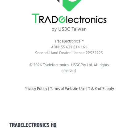
Tradelectronics™
ABN: 55 631 814 161
Second-Hand Dealer Licence 2PS22225
© 2026 Tradelectronics · US3C Pty Ltd. All rights
reserved.
Privacy Policy
|
Terms of Website Use
|
T & C of Supply
TRADELECTRONICS HQ