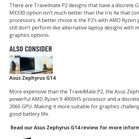
There are Travelmate P2 designs that have a discrete 
MX330 option isn’t much better than the Iris Xe that com
processors. A better choice is the P2’s with AMD Ryzen 
still don’t perform like alternative laptop designs with 
graphics options.
ALSO CONSIDER
Asus Zephyrus G14
More expensive than the TravelMate P2, the Asus Zeph
powerful AMD Ryzen 9 4900HS processor and a discrete
2060 GPU. Making it more suitable for graphics challenges
good battery life.
Read our
Asus Zephyrus G14 review
for more inform