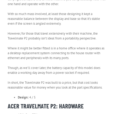
one hand and operate with the other.
With so much mass involved, at least those designing it kept a
reasonable balance between the display and base so that it’s stable
even if the screen is angled extremely.
However, for those that travel extensively with their machine, the
Travelmate P2 probably isn’t ideal from a portability perspective.
Where it might be better fitted is in a home office where it operates as
a desktop replacement system connecting to the house router with
ethernet and peripherals with its many ports.
Though, as we’ll cover later, the battery capacity of this model does
enable a working day away from a power socket if required.
In short, the Travelmate P2 was built to a price, but that cost looks
reasonable value for money when you look at the part specifications.
Design:
4 / 5
ACER TRAVELMATE P2: HARDWARE