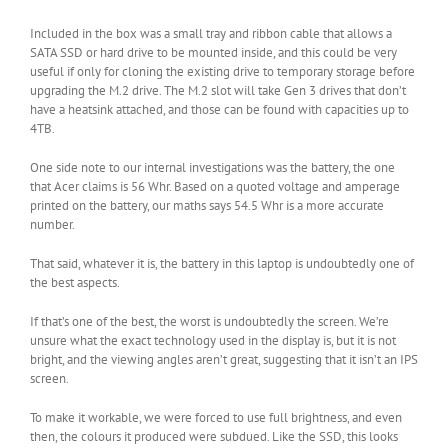
Included in the box was a small tray and ribbon cable that allows a
SATA SSD or hard drive to be mounted inside, and this could be very
useful if only for cloning the existing drive to temporary storage before
upgrading the M.2 drive. The M.2 slot will take Gen 3 drives that don’t
have a heatsink attached, and those can be found with capacities up to
4TB.
One side note to our internal investigations was the battery, the one
that Acer claims is 56 Whr. Based on a quoted voltage and amperage
printed on the battery, our maths says 54.5 Whr is a more accurate
number.
That said, whatever it is, the battery in this laptop is undoubtedly one of
the best aspects.
If that’s one of the best, the worst is undoubtedly the screen. We’re
unsure what the exact technology used in the display is, but it is not
bright, and the viewing angles aren’t great, suggesting that it isn’t an IPS
screen.
To make it workable, we were forced to use full brightness, and even
then, the colours it produced were subdued. Like the SSD, this looks