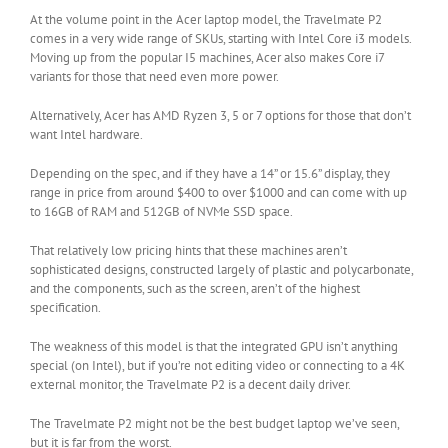
At the volume point in the Acer laptop model, the Travelmate P2
comes in a very wide range of SKUs, starting with Intel Core i3 models.
Moving up from the popular I5 machines, Acer also makes Core i7
variants for those that need even more power.
Alternatively, Acer has AMD Ryzen 3, 5 or 7 options for those that don’t
want Intel hardware.
Depending on the spec, and if they have a 14” or 15.6” display, they
range in price from around $400 to over $1000 and can come with up
to 16GB of RAM and 512GB of NVMe SSD space.
That relatively low pricing hints that these machines aren’t
sophisticated designs, constructed largely of plastic and polycarbonate,
and the components, such as the screen, aren’t of the highest
specification.
The weakness of this model is that the integrated GPU isn’t anything
special (on Intel), but if you’re not editing video or connecting to a 4K
external monitor, the Travelmate P2 is a decent daily driver.
The Travelmate P2 might not be the best budget laptop we’ve seen,
but it is far from the worst.