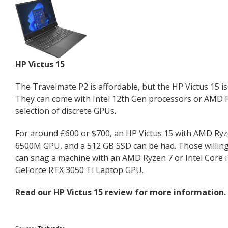
HP Victus 15
The Travelmate P2 is affordable, but the HP Victus 15 is
They can come with Intel 12th Gen processors or AMD 
selection of discrete GPUs.
For around £600 or $700, an HP Victus 15 with AMD Ry
6500M GPU, and a 512 GB SSD can be had. Those willing
can snag a machine with an AMD Ryzen 7 or Intel Core 
GeForce RTX 3050 Ti Laptop GPU.
Read our
HP Victus 15 review
for more information.