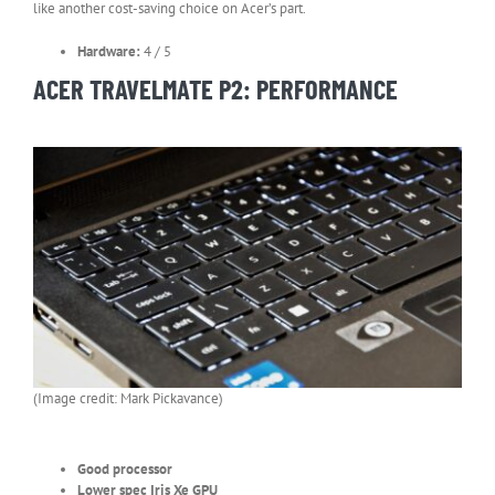
like another cost-saving choice on Acer’s part.
Hardware:
4 / 5
ACER TRAVELMATE P2: PERFORMANCE
(Image credit: Mark Pickavance)
Good processor
Lower spec Iris Xe GPU