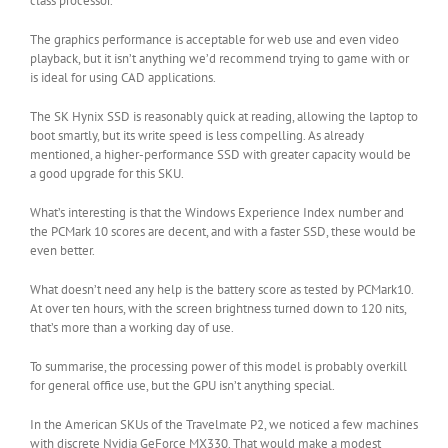
class processor.
The graphics performance is acceptable for web use and even video
playback, but it isn’t anything we’d recommend trying to game with or
is ideal for using CAD applications.
The SK Hynix SSD is reasonably quick at reading, allowing the laptop to
boot smartly, but its write speed is less compelling. As already
mentioned, a higher-performance SSD with greater capacity would be
a good upgrade for this SKU.
What’s interesting is that the Windows Experience Index number and
the PCMark 10 scores are decent, and with a faster SSD, these would be
even better.
What doesn’t need any help is the battery score as tested by PCMark10.
At over ten hours, with the screen brightness turned down to 120 nits,
that’s more than a working day of use.
To summarise, the processing power of this model is probably overkill
for general office use, but the GPU isn’t anything special.
In the American SKUs of the Travelmate P2, we noticed a few machines
with discrete Nvidia GeForce MX330. That would make a modest