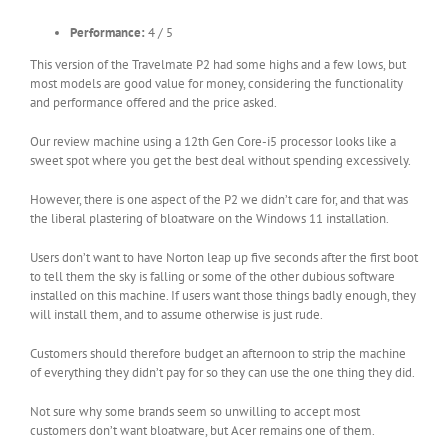
Performance:
4 / 5
This version of the Travelmate P2 had some highs and a few lows, but
most models are good value for money, considering the functionality
and performance offered and the price asked.
Our review machine using a 12th Gen Core-i5 processor looks like a
sweet spot where you get the best deal without spending excessively.
However, there is one aspect of the P2 we didn’t care for, and that was
the liberal plastering of bloatware on the Windows 11 installation.
Users don’t want to have Norton leap up five seconds after the first boot
to tell them the sky is falling or some of the other dubious software
installed on this machine. If users want those things badly enough, they
will install them, and to assume otherwise is just rude.
Customers should therefore budget an afternoon to strip the machine
of everything they didn’t pay for so they can use the one thing they did.
Not sure why some brands seem so unwilling to accept most
customers don’t want bloatware, but Acer remains one of them.