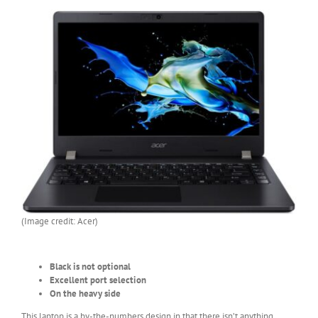
(Image credit: Acer)
Black is not optional
Excellent port selection
On the heavy side
This laptop is a by-the-numbers design in that there isn’t anything