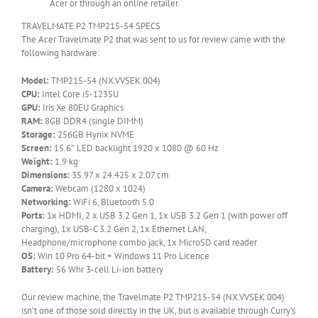
Acer or through an online retailer.
TRAVELMATE P2 TMP215-54 SPECS
The Acer Travelmate P2 that was sent to us for review came with the
following hardware:
Model:
TMP215-54 (NX.VVSEK.004)
CPU:
Intel Core i5-1235U
GPU:
Iris Xe 80EU Graphics
RAM:
8GB DDR4 (single DIMM)
Storage:
256GB Hynix NVME
Screen:
15.6″ LED backlight 1920 x 1080 @ 60 Hz
Weight:
1.9 kg
Dimensions:
35.97 x 24.425 x 2.07 cm
Camera:
Webcam (1280 x 1024)
Networking:
WiFi 6, Bluetooth 5.0
Ports:
1x HDMI, 2 x USB 3.2 Gen 1, 1x USB 3.2 Gen 1 (with power off
charging), 1x USB-C 3.2 Gen 2, 1x Ethernet LAN,
Headphone/microphone combo jack, 1x MicroSD card reader
OS:
Win 10 Pro 64-bit + Windows 11 Pro Licence
Battery:
56 Whr 3-cell Li-ion battery
Our review machine, the Travelmate P2 TMP215-54 (NX.VVSEK.004)
isn’t one of those sold directly in the UK, but is available through Curry’s