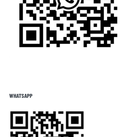
WHATSAPP