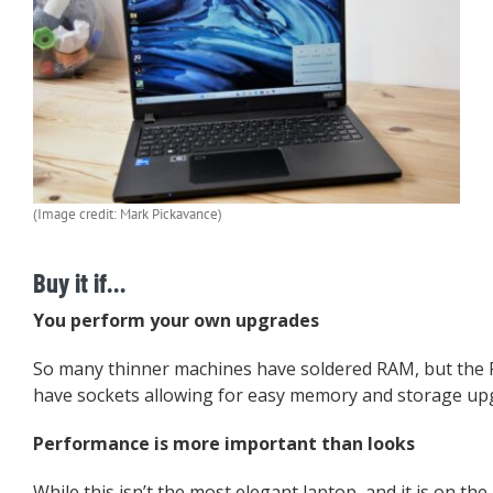
(Image credit: Mark Pickavance)
Buy it if…
You perform your own upgrades
So many thinner machines have soldered RAM, but the 
have sockets allowing for easy memory and storage up
Performance is more important than looks
While this isn’t the most elegant laptop, and it is on the