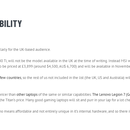
BILITY
cularly for the UK-based audience.
i, will not be the model available in the UK at the time of writing. Instead MSI w
 to be priced at £3,899 (around $4,500, AU$ 6,700) and will be available in Novembe
 few countries
, so the rest of us not included in the list (the UK, US and Australia) wi
pricer than
other laptops
of the same or similar capabilities.
The Lenovo Legion 7 (G
 Titan’s price. Many good gaming laptops will sit and purr in your lap for a lot ch
 no means affordable and not entirely unique in it’s internal hardware, and so there i