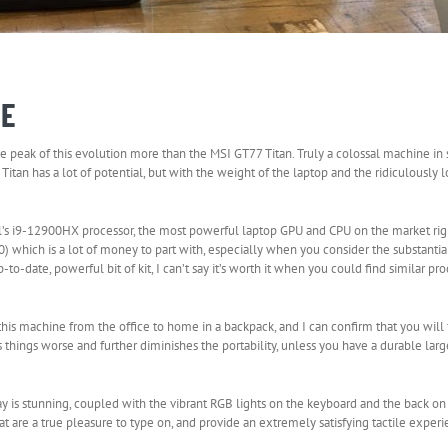
IE
peak of this evolution more than the MSI GT77 Titan. Truly a colossal machine in s
tan has a lot of potential, but with the weight of the laptop and the ridiculously 
el’s i9-12900HX processor, the most powerful laptop GPU and CPU on the market rig
which is a lot of money to part with, especially when you consider the substantia
-date, powerful bit of kit, I can’t say it’s worth it when you could find similar pr
 this machine from the office to home in a backpack, and I can confirm that you will
s things worse and further diminishes the portability, unless you have a durable lar
play is stunning, coupled with the vibrant RGB lights on the keyboard and the back 
 are a true pleasure to type on, and provide an extremely satisfying tactile experi