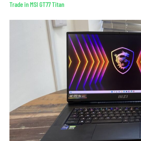
Trade in MSI GT77 Titan