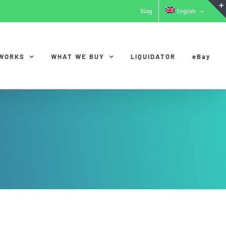
Blog
English
 WORKS
WHAT WE BUY
LIQUIDATOR
eBay