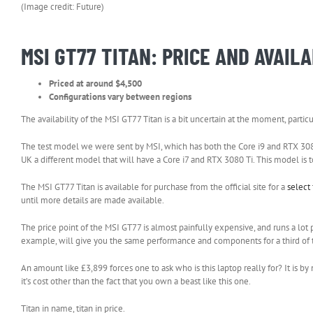
(Image credit: Future)
MSI GT77 TITAN: PRICE AND AVAILA
Priced at around $4,500
Configurations vary between regions
The availability of the MSI GT77 Titan is a bit uncertain at the moment, parti
The test model we were sent by MSI, which has both the Core i9 and RTX 3080 T
UK a different model that will have a Core i7 and RTX 3080 Ti. This model is
The MSI GT77 Titan is available for purchase from the official site for a
select
until more details are made available.
The price point of the MSI GT77 is almost painfully expensive, and runs a lot 
example, will give you the same performance and components for a third of the
An amount like £3,899 forces one to ask who is this laptop really for? It is by
it’s cost other than the fact that you own a beast like this one.
Titan in name, titan in price.