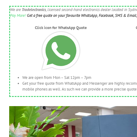
We are
Tradelectronics
, licensed second-hand electronics dealer located in Syd
Pay More!
Get a free quote on your favourite WhatsApp, Facebook, SMS & Email, 
Click icon for WhatsApp Quote
We are open from Mon – Sat 12pm – 7pm
Get your free quote from WhatsApp and Messenger are highly recomme
mobile phones as well. As such we can provide a more precise quote 