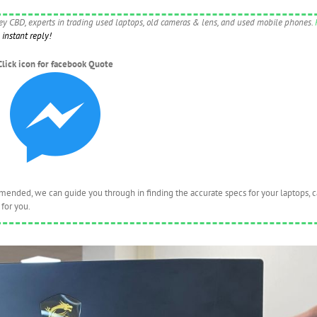
ney CBD, experts in trading used laptops, old cameras & lens, and used mobile phones.
instant reply!
Click icon for facebook Quote
nded, we can guide you through in finding the accurate specs for your laptops, 
for you.