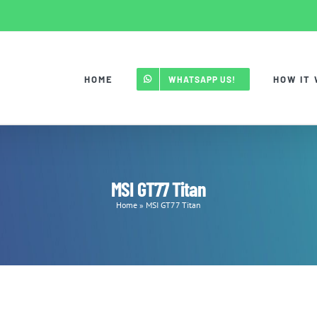
HOME
HOW IT
WHATSAPP US!
MSI GT77 Titan
Home
»
MSI GT77 Titan