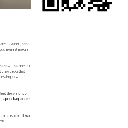
pecifications, price
loud noise it makes
ht now. This doesn’t
l drawbacks that
ocessing power in
 feel the weight of
ge
laptop bag
to take
on the machine. These
ence.