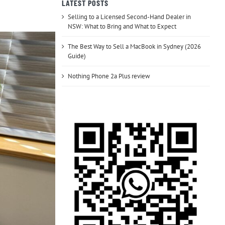
LATEST POSTS
Selling to a Licensed Second-Hand Dealer in
NSW: What to Bring and What to Expect
The Best Way to Sell a MacBook in Sydney (2026
Guide)
Nothing Phone 2a Plus review