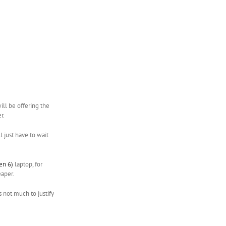
ill be offering the
r.
ll just have to wait
en 6)
laptop, for
eaper.
s not much to justify