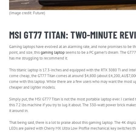
(Image credit: Future)
MSI GT77 TITAN: TWO-MINUTE REV
Gaming laptops have evolved at an alarming rate, and none promises to be the 
point, and size, this
gaming laptop
seems to be a PC gamer’s dream. The GT77 Ti
has me struggling to recommend it.
This titanic laptop is 17.3-inches and equipped with the RTX 3080 Ti and Int
come cheap; the GT77 Titan comes at around $4,800 (about £4,200, AU$7,000) 
come with this laptop. While there are a few users who may want the most up-to
cheaper and lighter models.
Simply put, the MSI GT77 Titan is not the most portable laptop ever. I carried
this 7.2 lbs machine if you try to lug it about. The 330-watt power brick make
it around in.
That being said, there is a lot to praise about this gaming laptop. The 4K dis
LEDs are paired with Cherry MX Ultra Low Profile mechanical key switches that