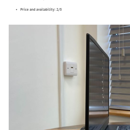
Price and availability: 2/5