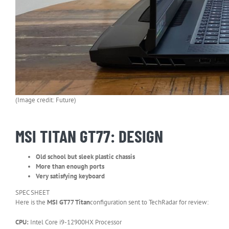
(Image credit: Future)
MSI TITAN GT77: DESIGN
Old school but sleek plastic chassis
More than enough ports
Very satisfying keyboard
SPEC SHEET
Here is the
MSI GT77 Titan
configuration sent to TechRadar for review:
CPU:
Intel Core i9-12900HX Processor