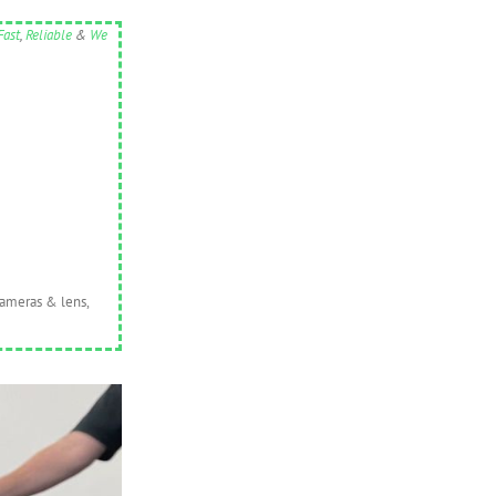
Fast
,
Reliable
&
We
cameras & lens,