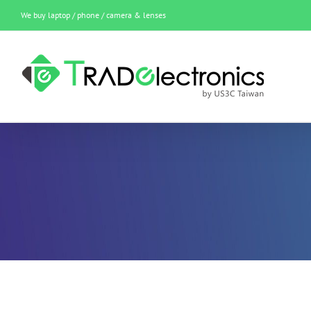
Skip
We buy laptop / phone / camera & lenses
to
content