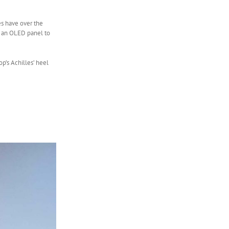
es have over the
ve an OLED panel to
op’s Achilles’ heel