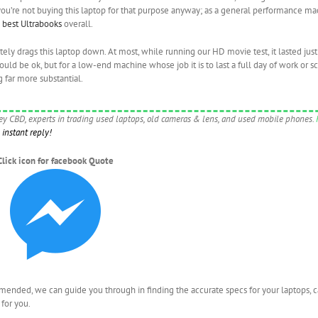
t you’re not buying this laptop for that purpose anyway; as a general performance ma
e
best Ultrabooks
overall.
lutely drags this laptop down. At most, while running our HD movie test, it lasted jus
would be ok, but for a low-end machine whose job it is to last a full day of work or sc
g far more substantial.
ney CBD, experts in trading used laptops, old cameras & lens, and used mobile phones.
instant reply!
Click icon for facebook Quote
nded, we can guide you through in finding the accurate specs for your laptops, 
for you.