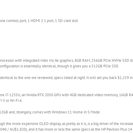
ne combo) port, 1 HDMI 2.1 port, 1 SD-card slot
 processor with integrated Intel Iris Xe graphics, 8GB RAM, 256GB PCIe NVMe SSD st
onfiguration is essentially identical, though it gives you a 512GB PCIe SSD.
 identical to the one we reviewed, specs listed at right. It will set you back $1,219 i
el Core i7-1255U, an Nvidia RTX 2050 GPU with 4GB dedicated video memory, 16GB 
i 5 or Wi-Fi 6.
 to 512GB and, strangely, comes with Windows 11 Home in S Mode.
gh the more expensive OLED display, as pretty as it is, is a big driver of the increase
,040 / AU$1,820), and it has more or less the same specs as the HP Pavilion Plus 