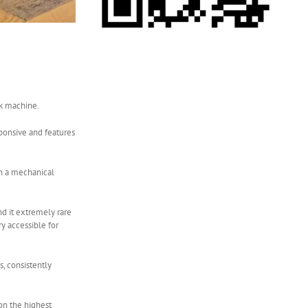
rk machine.
sponsive and features
th a mechanical
nd it extremely rare
y accessible for
, consistently
 on the highest