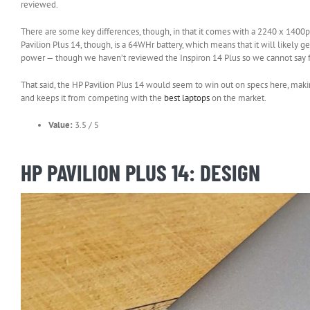
in
reviewed.
new
tab)
There are some key differences, though, in that it comes with a 2240 x 1400
Pavilion Plus 14, though, is a 64WHr battery, which means that it will likely g
power — though we haven’t reviewed the Inspiron 14 Plus so we cannot say fo
That said, the HP Pavilion Plus 14 would seem to win out on specs here, making it
and keeps it from competing with the
best laptops
on the market.
Value:
3.5 / 5
HP PAVILION PLUS 14: DESIGN