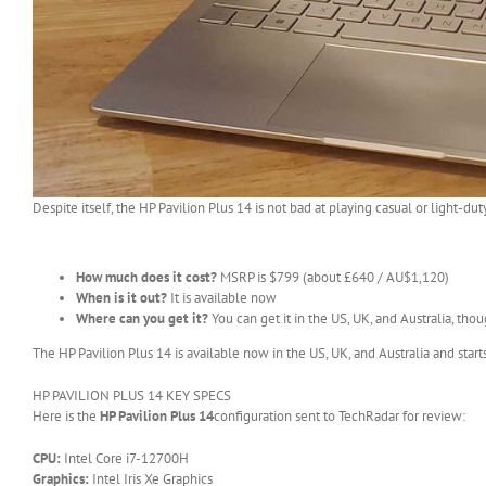
Despite itself, the HP Pavilion Plus 14 is not bad at playing casual or light-du
How much does it cost?
MSRP is $799 (about £640 / AU$1,120)
When is it out?
It is available now
Where can you get it?
You can get it in the US, UK, and Australia, thou
The HP Pavilion Plus 14 is available now in the US, UK, and Australia and star
HP PAVILION PLUS 14 KEY SPECS
Here is the
HP Pavilion Plus 14
configuration sent to TechRadar for review:
CPU:
Intel Core i7-12700H
Graphics:
Intel Iris Xe Graphics