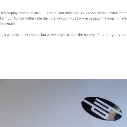
p IPS display instead of an OLED panel and only has 512GB SSD storage. What it do
et a much longer battery life than the Pavilion Plus 14 — especially if it doesn’t ha
r certain.
 a pretty decent value, but as we’ll get to later, the battery life is really this lapt