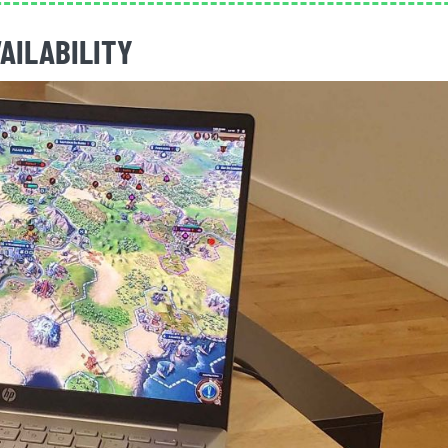
VAILABILITY