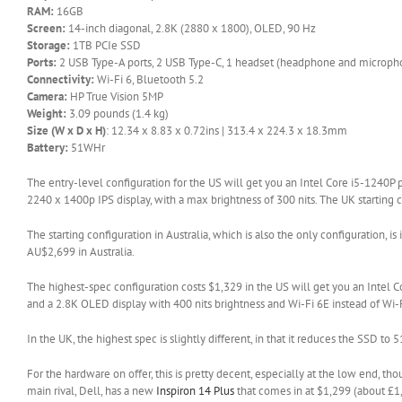
RAM:
16GB
Screen:
14-inch diagonal, 2.8K (2880 x 1800), OLED, 90 Hz
Storage:
1TB PCIe SSD
Ports:
2 USB Type-A ports, 2 USB Type-C, 1 headset (headphone and micropho
Connectivity:
Wi-Fi 6, Bluetooth 5.2
Camera:
HP True Vision 5MP
Weight:
3.09 pounds (1.4 kg)
Size (W x D x H)
: 12.34 x 8.83 x 0.72ins | 313.4 x 224.3 x 18.3mm
Battery:
51WHr
The entry-level configuration for the US will get you an Intel Core i5-1240P
2240 x 1400p IPS display, with a max brightness of 300 nits. The UK starting c
The starting configuration in Australia, which is also the only configuration, is
AU$2,699 in Australia.
The highest-spec configuration costs $1,329 in the US will get you an Int
and a 2.8K OLED display with 400 nits brightness and Wi-Fi 6E instead of Wi-F
In the UK, the highest spec is slightly different, in that it reduces the SSD
For the hardware on offer, this is pretty decent, especially at the low end, thou
(opens
main rival, Dell, has a new
Inspiron 14 Plus
that comes in at $1,299 (about £1