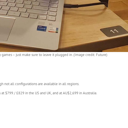
ty games – just make sure to leave it plugged in. (Image credit: Future)
gh not all configurations are available in all regions.
ts at $799 / £829 in the US and UK, and at AU$2,699 in Australia.