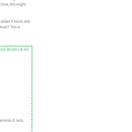
chine, this might
t under 5 hours, and
hool? This is
Fast
,
Reliable
&
We
cameras & lens,