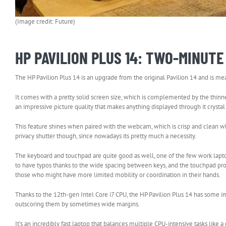
(Image credit: Future)
HP PAVILION PLUS 14: TWO-MINUT
The HP Pavilion Plus 14 is an upgrade from the original Pavilion 14 and is 
It comes with a pretty solid screen size, which is complemented by the thinne
an impressive picture quality that makes anything displayed through it crystal 
This feature shines when paired with the webcam, which is crisp and clean 
privacy shutter though, since nowadays its pretty much a necessity.
The keyboard and touchpad are quite good as well, one of the few work laptop
to have typos thanks to the wide spacing between keys, and the touchpad pr
those who might have more limited mobility or coordination in their hands.
Thanks to the 12th-gen Intel Core i7 CPU, the HP Pavilion Plus 14 has some
outscoring them by sometimes wide margins.
It’s an incredibly fast laptop that balances multiple CPU-intensive tasks like 