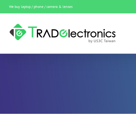
Skip
We buy laptop / phone / camera & lenses
to
content