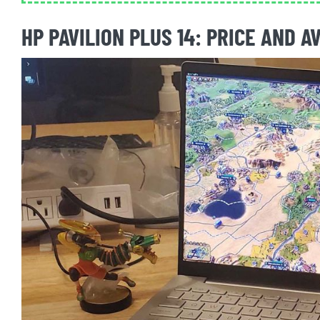
HP PAVILION PLUS 14: PRICE AND A