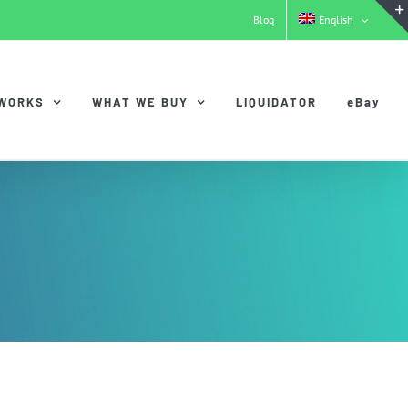
Blog
English
 WORKS
WHAT WE BUY
LIQUIDATOR
eBay