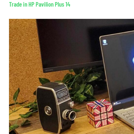
Trade in HP Pavilion Plus 14