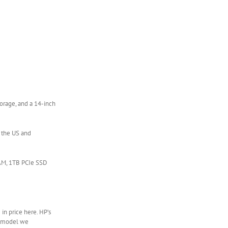
orage, and a 14-inch
n the US and
RAM, 1TB PCIe SSD
 in price here. HP’s
14 model we