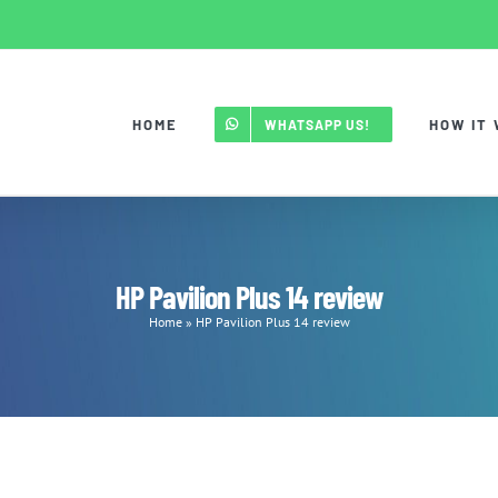
HOME
HOW IT
WHATSAPP US!
HP Pavilion Plus 14 review
Home
»
HP Pavilion Plus 14 review