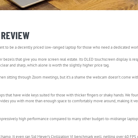
E REVIEW
meant to be a decently priced low-ranged laptop for those who need a dedicated wo
r bezels that give you more screen real estate. Its OLED touchscreen display is re
clear and sharp, which alone is worth the slightly higher price tag.
when sitting through Zoom meetings, but it’s a shame the webcam doesn’t come wi
s that have wide keys suited for those with thicker fingers or shaky hands. We fou
ovides you with more than enough space to comfortably move around, making it ver
 impressively high performance compared to many other budget-to-midrange laptops
a champ. It even ran Sid Meyer’s Civilization VI benchmark well, netting over 60 FPS