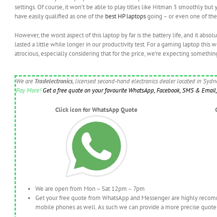
settings. Of course, it won’t be able to play titles like Hitman 3 smoothly bu
have easily qualified as one of the
best HP laptops
going – or even one of th
However, the worst aspect of this laptop by far is the battery life, and it abso
lasted a little while longer in our productivity test. For a gaming laptop this 
atrocious, especially considering that for the price, we’re expecting somethin
We are
Tradelectronics
, licensed second-hand electronics dealer located in Syd
Pay More!
Get a free quote on your favourite WhatsApp, Facebook, SMS & Email, 
Click icon for WhatsApp Quote
We are open from Mon – Sat 12pm – 7pm
Get your free quote from WhatsApp and Messenger are highly recomme
mobile phones as well. As such we can provide a more precise quote 