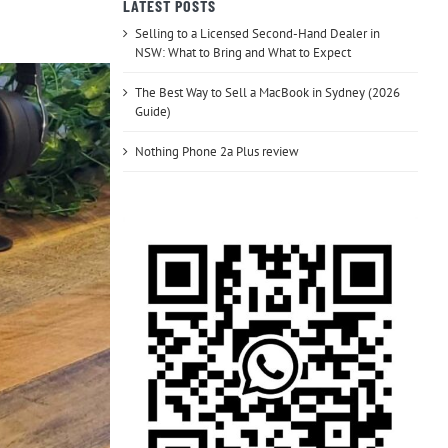
LATEST POSTS
Selling to a Licensed Second-Hand Dealer in
NSW: What to Bring and What to Expect
The Best Way to Sell a MacBook in Sydney (2026
Guide)
Nothing Phone 2a Plus review