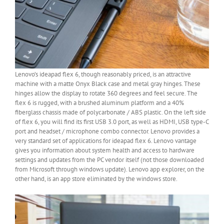
Lenovo’s ideapad flex 6, though reasonably priced, is an attractive
machine with a matte Onyx Black case and metal gray hinges. These
hinges allow the display to rotate 360 degrees and feel secure. The
flex 6 is rugged, with a brushed aluminum platform and a 40%
fiberglass chassis made of polycarbonate / ABS plastic. On the left side
of flex 6, you will find its first USB 3.0 port, as well as HDMI, USB type-C
port and headset / microphone combo connector. Lenovo provides a
very standard set of applications for ideapad flex 6. Lenovo vantage
gives you information about system health and access to hardware
settings and updates from the PC vendor itself (not those downloaded
from Microsoft through windows update). Lenovo app explorer, on the
other hand, is an app store eliminated by the windows store.