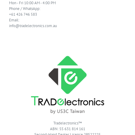
Mon - Fri 10:00 AM - 4:00 PM
Phone / WhatsApp:
+61 426 746 583
Email:
info@tradelectronics.com.au
Tradelectronics™
ABN: 55 631 814 161
Second-Hand Dealer Licence 2PS22225