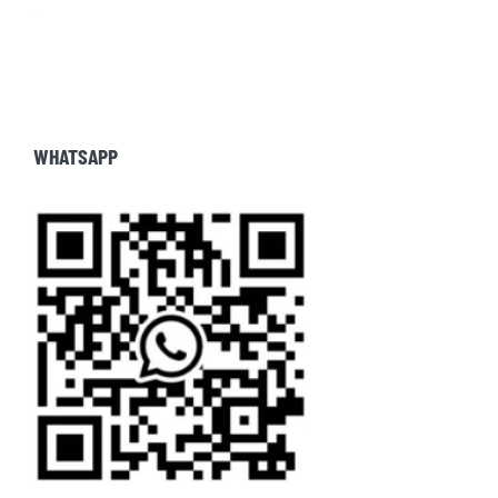
WHATSAPP