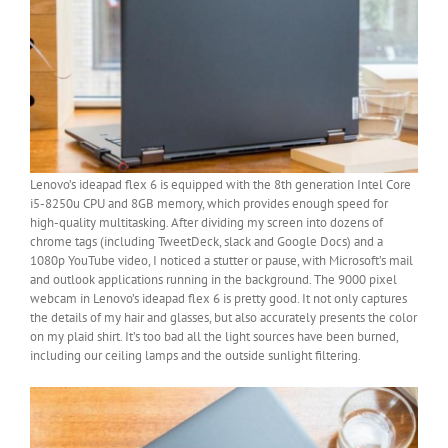
Lenovo’s ideapad flex 6 is equipped with the 8th generation Intel Core
i5-8250u CPU and 8GB memory, which provides enough speed for
high-quality multitasking. After dividing my screen into dozens of
chrome tags (including TweetDeck, slack and Google Docs) and a
1080p YouTube video, I noticed a stutter or pause, with Microsoft’s mail
and outlook applications running in the background. The 9000 pixel
webcam in Lenovo’s ideapad flex 6 is pretty good. It not only captures
the details of my hair and glasses, but also accurately presents the color
on my plaid shirt. It’s too bad all the light sources have been burned,
including our ceiling lamps and the outside sunlight filtering.