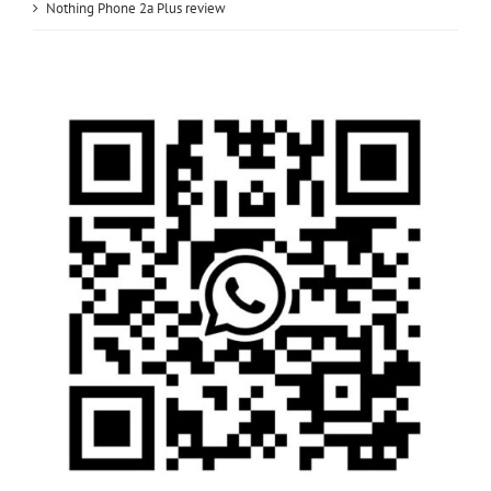
Nothing Phone 2a Plus review