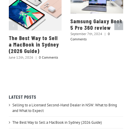
Samsung Galaxy Book
5 Pro 360 review
September 7th, 2024
|
0
The Best Way to Sell
Comments
a MacBook in Sydney
(2026 Guide)
June 12th, 2026
|
0 Comments
LATEST POSTS
Selling to a Licensed Second-Hand Dealer in NSW: What to Bring
and What to Expect
The Best Way to Sell a MacBook in Sydney (2026 Guide)