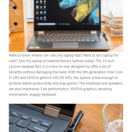
Want to know where can i sell my laptop fast? Want to sell laptop for
cash? Sell my laptop to tradelectronics Sydney today! The 14 inch
Lenovo ideapad flex 6 is a two-in-one, designed to offer a lot of
benefits without damaging the bank. With the 8th generation Intel Core
i5 CPU and NVIDIA geforce MX130 GPU, the system is fast enough to
achieve stable productivity and play games. The keyboard and speakers
are also impressive. Fast performance; NVIDIA graphics; amazing
minimalism; snappy keyboard