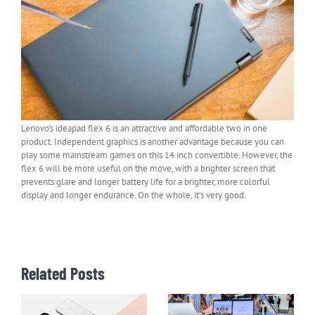
Lenovo’s ideapad flex 6 is an attractive and affordable two in one
product. Independent graphics is another advantage because you can
play some mainstream games on this 14 inch convertible. However, the
flex 6 will be more useful on the move, with a brighter screen that
prevents glare and longer battery life for a brighter, more colorful
display and longer endurance. On the whole, it’s very good.
Related Posts