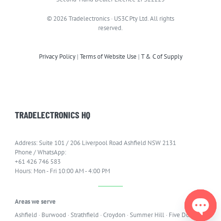
© 2026 Tradelectronics · US3C Pty Ltd. All rights
reserved.
Privacy Policy
|
Terms of Website Use
|
T & C of Supply
TRADELECTRONICS HQ
Address: Suite 101 / 206 Liverpool Road Ashfield NSW 2131
Phone / WhatsApp:
+61 426 746 583
Hours: Mon - Fri 10:00 AM - 4:00 PM
Areas we serve
Ashfield
·
Burwood
·
Strathfield
·
Croydon
·
Summer Hill
·
Five Dock