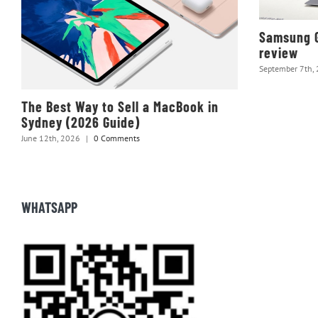
Samsung G
review
September 7th,
The Best Way to Sell a MacBook in
Sydney (2026 Guide)
June 12th, 2026
|
0 Comments
WHATSAPP