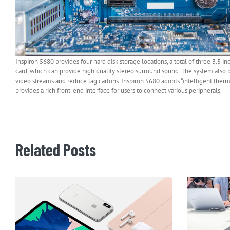
Inspiron 5680 provides four hard disk storage locations, a total of three 3.5 i
card, which can provide high quality stereo surround sound. The system also
video streams and reduce lag cartons. Inspiron 5680 adopts “intelligent thermal
provides a rich front-end interface for users to connect various peripherals.
Related Posts