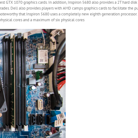
est GTX 1070 graphics cards. In addition, Inspiron 5680 also provides a 2T hard di
ades. Dell also provides players with AMD camps graphics cards to facilitate the p
is noteworthy that Inspiron 5680 uses a completely new eighth generation processor.
physical cores and a maximum of six physical cores