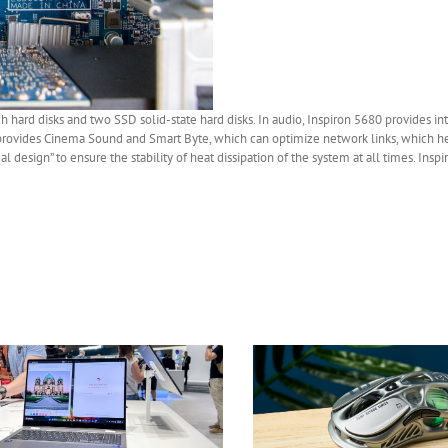
nch hard disks and two SSD solid-state hard disks. In audio, Inspiron 5680 provides i
 provides Cinema Sound and Smart Byte, which can optimize network links, which h
 design” to ensure the stability of heat dissipation of the system at all times. Insp