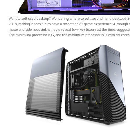
Want to sell used desktop? Wondering where to sell second hand desktop? Sel
2018, making it possible to have a smoother VR game experience. Although n
matte and side heat sink window reveal low-key luxury all the time, suggestin
The minimum processor is i3, and the maximum processor is i7 with six cores