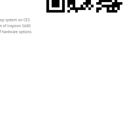
ktop system on CES
n of Inspiron 5680
f hardware options.