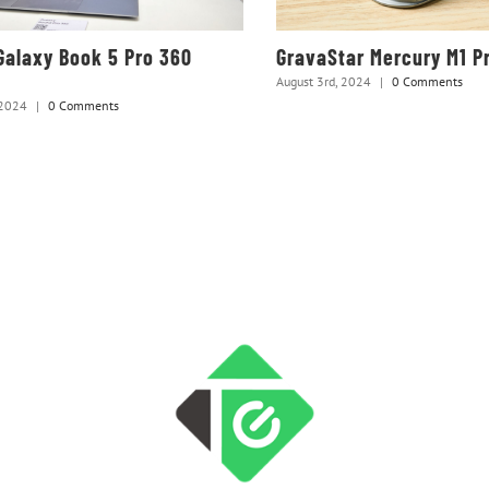
alaxy Book 5 Pro 360
GravaStar Mercury M1 P
August 3rd, 2024
|
0 Comments
 2024
|
0 Comments