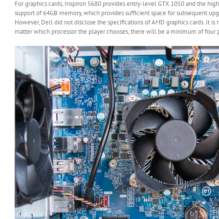
For graphics cards, Inspiron 5680 provides entry-level GTX 1050 and the high
support of 64GB memory, which provides sufficient space for subsequent upgr
However, Dell did not disclose the specifications of AMD graphics cards. It 
matter which processor the player chooses, there will be a minimum of four 