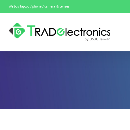
Skip
We buy laptop / phone / camera & lenses
to
content