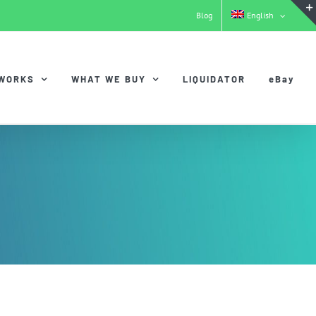
Blog
English
 WORKS
WHAT WE BUY
LIQUIDATOR
eBay