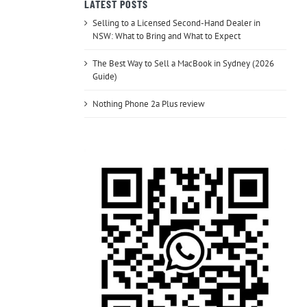
LATEST POSTS
Selling to a Licensed Second-Hand Dealer in
NSW: What to Bring and What to Expect
The Best Way to Sell a MacBook in Sydney (2026
Guide)
Nothing Phone 2a Plus review