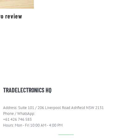
ro review
TRADELECTRONICS HQ
Address: Suite 101 / 206 Liverpool Road Ashfield NSW 2131
Phone / WhatsApp:
+61 426 746 583
Hours: Mon - Fri 10:00 AM - 4:00 PM