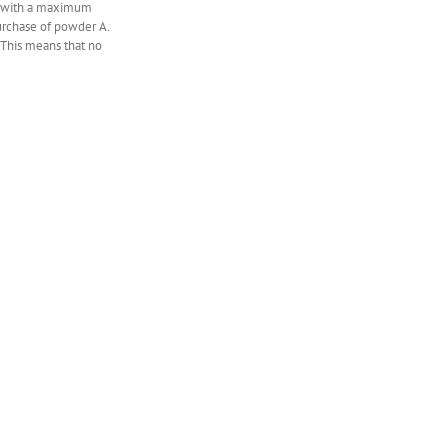
sk with a maximum
urchase of powder A.
 This means that no