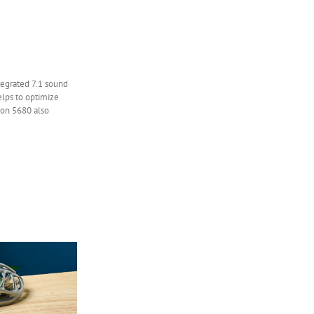
ntegrated 7.1 sound
elps to optimize
iron 5680 also