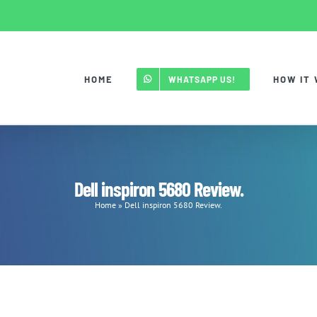
HOME
HOW IT
WHATSAPP US!
Dell inspiron 5680 Review.
Home
»
Dell inspiron 5680 Review.