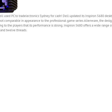
l used PC to tradelectronics Sydney for cash! Dell updated its Inspiron 5680 des
ot comparable in appearance to the professional game series Alienware, the desig
g to the players that its performance is strong. Inspiron 5680 offers a wide range o
 and twelve threads.