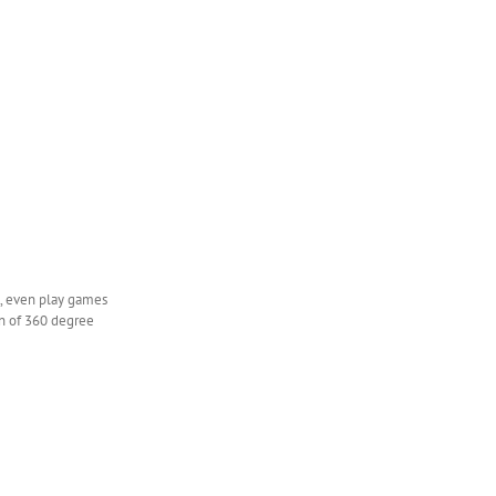
et, even play games
on of 360 degree