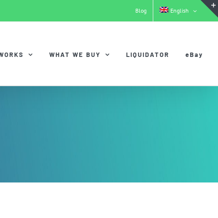
Blog
English
 WORKS
WHAT WE BUY
LIQUIDATOR
eBay