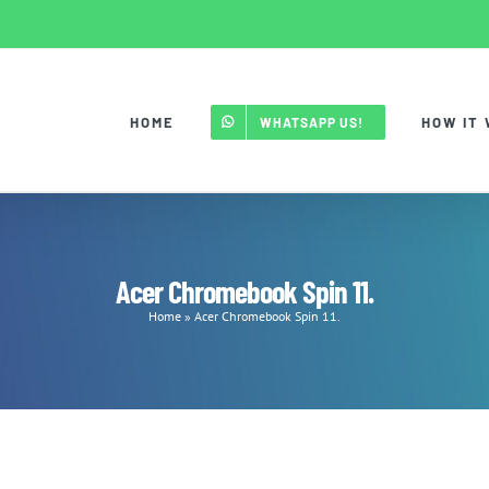
HOME
HOW IT
WHATSAPP US!
Acer Chromebook Spin 11.
Home
»
Acer Chromebook Spin 11.