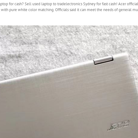
op for cash? Sell used laptop to tradelectronics Sydney for fast cash! Acer officia
with pure white color matching. Officials said it can meet the needs of general m