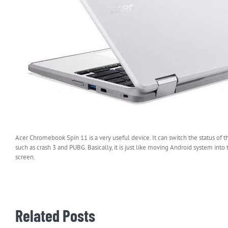
Acer Chromebook Spin 11 is a very useful device. It can switch the status of 
such as crash 3 and PUBG. Basically, it is just like moving Android system int
screen.
Related Posts