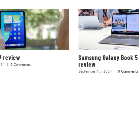
7 review
Samsung Galaxy Book 5
review
024
|
0 Comments
September 7th, 2024
|
0 Comments