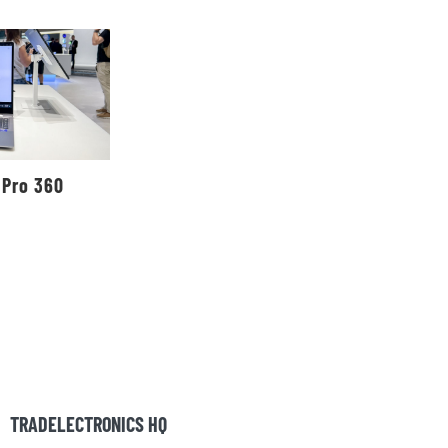
 Pro 360
TRADELECTRONICS HQ