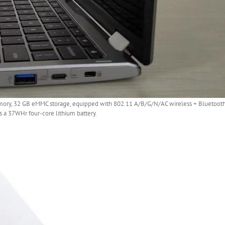
ry, 32 GB eMMC storage, equipped with 802.11 A/B/G/N/AC wireless + Bluetooth 4
s a 37WHr four-core lithium battery.