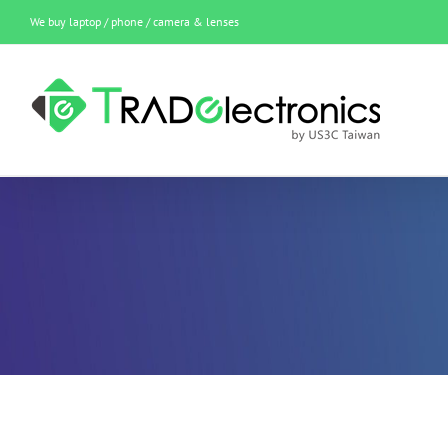
Skip
We buy laptop / phone / camera & lenses
to
content