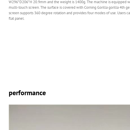
W296*D206*H 20.9mm and the weight is 1400g. The machine is equipped w
multi-touch screen. The surface is covered with Corning Gorilla gorilla 4th ge
screen supports 360 degree rotation and provides four modes of use. Users can
flat panel.
performance