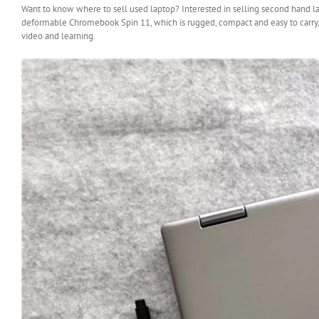
Want to know where to sell used laptop? Interested in selling second hand lapt
deformable Chromebook Spin 11, which is rugged, compact and easy to carry, 
video and learning.