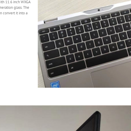
ith 11.6 inch WXGA
neration glass. The
 convert it into a