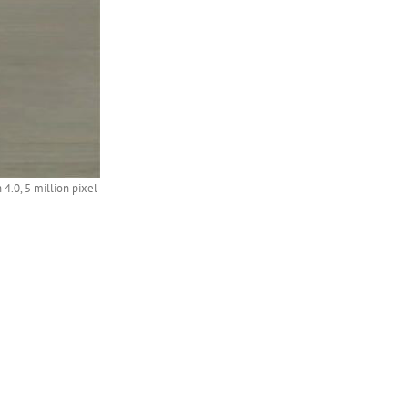
.0, 5 million pixel