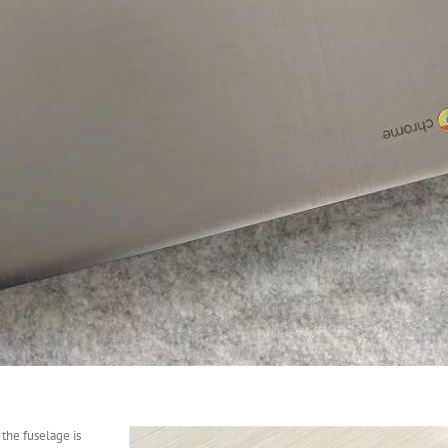
 the fuselage is