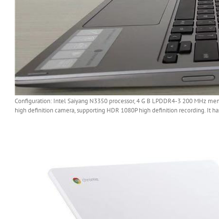
Configuration: Intel Saiyang N3350 processor, 4 G B LPDDR4-3 200 MHz memo
high definition camera, supporting HDR 1080P high definition recording. It ha