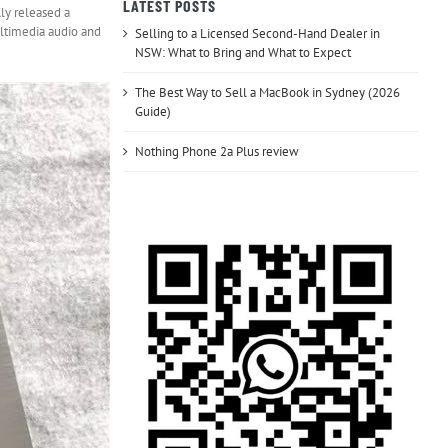
LATEST POSTS
lly released a
ultimedia audio and
Selling to a Licensed Second-Hand Dealer in
NSW: What to Bring and What to Expect
The Best Way to Sell a MacBook in Sydney (2026
Guide)
Nothing Phone 2a Plus review