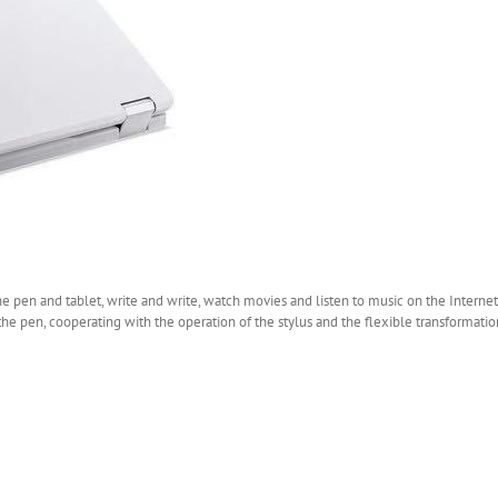
the pen and tablet, write and write, watch movies and listen to music on the Intern
o the pen, cooperating with the operation of the stylus and the flexible transformati