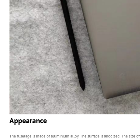
Appearance
The fuselage is made of aluminium alloy. The surface is anodized. The size of