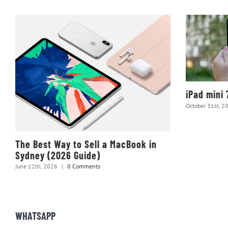
iPad mini 
October 31st, 2
The Best Way to Sell a MacBook in
Sydney (2026 Guide)
June 12th, 2026
|
0 Comments
WHATSAPP