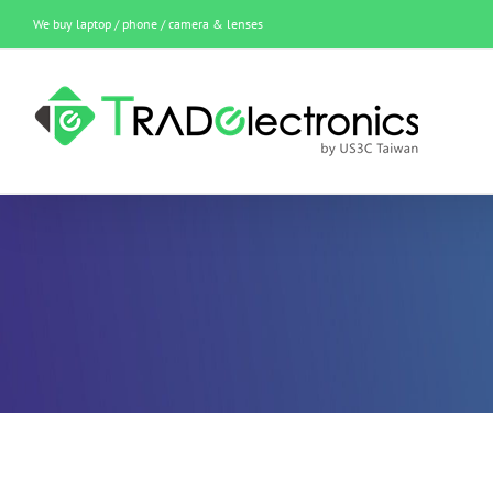
Skip
We buy laptop / phone / camera & lenses
to
content