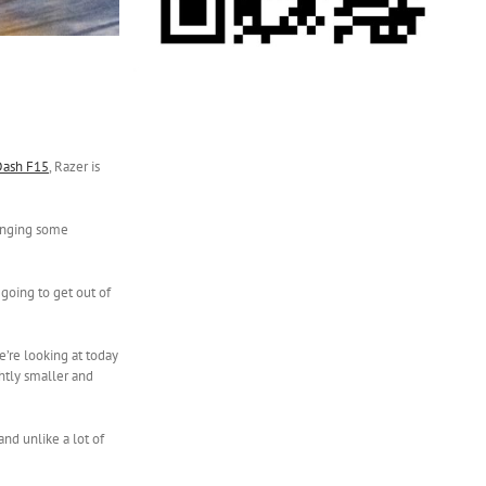
Dash F15
, Razer is
ringing some
 going to get out of
e’re looking at today
ghtly smaller and
and unlike a lot of