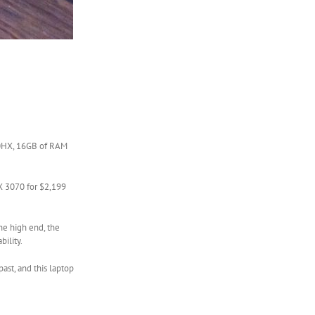
900HX, 16GB of RAM
X 3070 for $2,199
the high end, the
ility.
ast, and this laptop