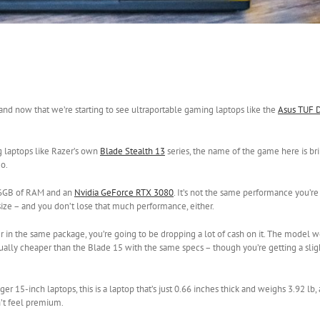
 and now that we’re starting to see ultraportable gaming laptops like the
Asus TUF 
g laptops like Razer’s own
Blade Stealth 13
series, the name of the game here is b
go.
16GB of RAM and an
Nvidia GeForce RTX 3080
. It’s not the same performance you’re
 size – and you don’t lose that much performance, either.
r in the same package, you’re going to be dropping a lot of cash on it. The model w
actually cheaper than the Blade 15 with the same specs – though you’re getting a sli
er 15-inch laptops, this is a laptop that’s just 0.66 inches thick and weighs 3.92 lb, 
n’t feel premium.