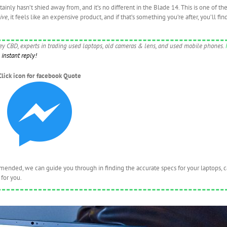
inly hasn’t shied away from, and it’s no different in the Blade 14. This is one of th
ive
, it feels like an expensive product, and if that’s something you’re after, you’ll find
ney CBD, experts in trading used laptops, old cameras & lens, and used mobile phones.
instant reply!
Click icon for facebook Quote
nded, we can guide you through in finding the accurate specs for your laptops, 
for you.