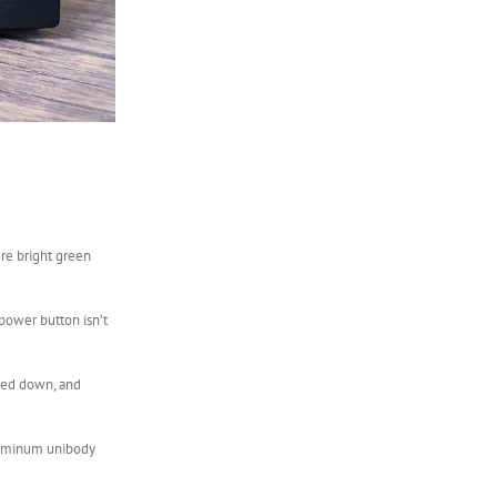
ure bright green
 power button isn’t
mmed down, and
 aluminum unibody