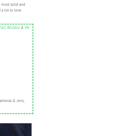
e most solid and
 a lot to love.
Fast
,
Reliable
&
We
cameras & lens,