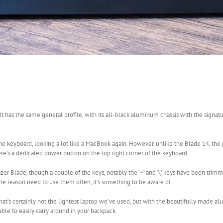
 It has the same general profile, with its all-black aluminum chassis with the signat
f the keyboard, looking a lot like a MacBook again. However, unlike the Blade 14, the
ere’s a dedicated power button on the top right corner of the keyboard.
azer Blade, though a couple of the keys, notably the ‘~’ and ‘\’ keys have been tri
ome reason need to use them often, it’s something to be aware of.
. That’s certainly not the lightest laptop we’ve used, but with the beautifully made
able to easily carry around in your backpack.