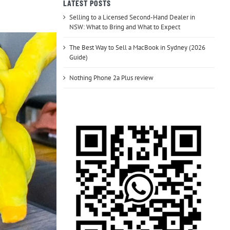
LATEST POSTS
Selling to a Licensed Second-Hand Dealer in
NSW: What to Bring and What to Expect
The Best Way to Sell a MacBook in Sydney (2026
Guide)
Nothing Phone 2a Plus review