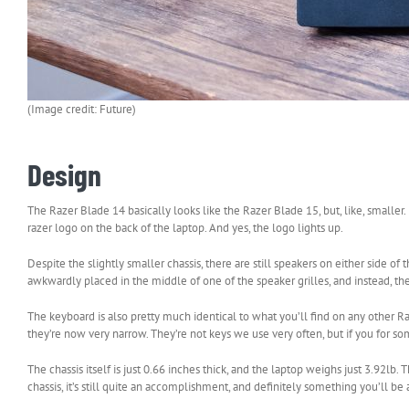
(Image credit: Future)
Design
The Razer Blade 14 basically looks like the Razer Blade 15, but, like, smaller.
razer logo on the back of the laptop. And yes, the logo lights up.
Despite the slightly smaller chassis, there are still speakers on either side o
awkwardly placed in the middle of one of the speaker grilles, and instead, th
The keyboard is also pretty much identical to what you’ll find on any other R
they’re now very narrow. They’re not keys we use very often, but if you for s
The chassis itself is just 0.66 inches thick, and the laptop weighs just 3.92lb
chassis, it’s still quite an accomplishment, and definitely something you’ll be 