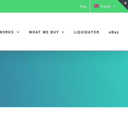
Blog
English
 WORKS
WHAT WE BUY
LIQUIDATOR
eBay