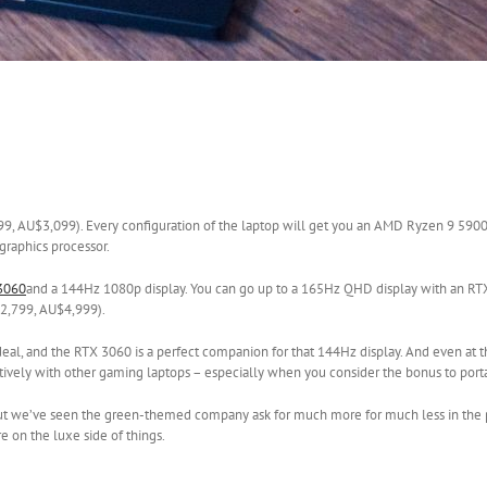
1,799, AU$3,099). Every configuration of the laptop will get you an AMD Ryzen 9 5
 graphics processor.
3060
and a 144Hz 1080p display. You can go up to a 165Hz QHD display with an RT
£2,799, AU$4,999).
 a deal, and the RTX 3060 is a perfect companion for that 144Hz display. And even at 
ively with other gaming laptops – especially when you consider the bonus to portab
y, but we’ve seen the green-themed company ask for much more for much less in the p
e on the luxe side of things.