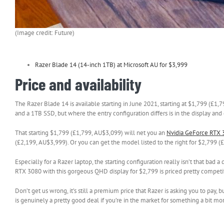
(Image credit: Future)
Razer Blade 14 (14-inch 1TB) at Microsoft AU for $3,999
Price and availability
The Razer Blade 14 is available starting in June 2021, starting at $1,799 (£
and a 1TB SSD, but where the entry configuration differs is in the display and
That starting $1,799 (£1,799, AU$3,099) will net you an
Nvidia GeForce RTX 
(£2,199, AU$3,999). Or you can get the model listed to the right for $2,799 (
Especially for a Razer laptop, the starting configuration really isn’t that bad
RTX 3080 with this gorgeous QHD display for $2,799 is priced pretty competit
Don’t get us wrong, it’s still a premium price that Razer is asking you to pa
is genuinely a pretty good deal if you’re in the market for something a bit mor