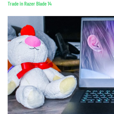
Trade in Razer Blade 14