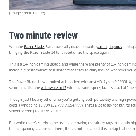
(Image credit: Future)
Two minute review
With the
Razer Blade
, Razer basically made portable
gaming laptops
a thing,
bringing the Razer Blade 14 to revolutionize the space again.
This is a 14-inch gaming laptop, and while there are plenty of 13-inch gamin
incredible performance to a laptop that’s easy to carry around wherever you 
The Razer Blade 14 we looked at is packed with an AMD Ryzen 9 5900HX, 
something like the
Alienware m17
with the same specs, but it’s also half the
Though, just like any other time you’re getting both portability and high powe
costs a whopping $2,799 (£2,799, AU$4,999). That’s a lot to ask for, but it’s 
slower screen (165Hz vs 240Hz).
But while there’s surely some use in comparing the sticker tags to slightly bigg
thinner gaming laptops out there, there’s nothing about this laptop that does