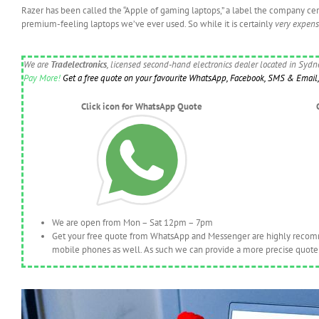
Razer has been called the “Apple of gaming laptops,” a label the company certa
premium-feeling laptops we’ve ever used. So while it is certainly
very expens
We are
Tradelectronics
, licensed second-hand electronics dealer located in Syd
Pay More!
Get a free quote on your favourite WhatsApp, Facebook, SMS & Email, 
Click icon for WhatsApp Quote
We are open from Mon – Sat 12pm – 7pm
Get your free quote from WhatsApp and Messenger are highly recomme
mobile phones as well. As such we can provide a more precise quote 