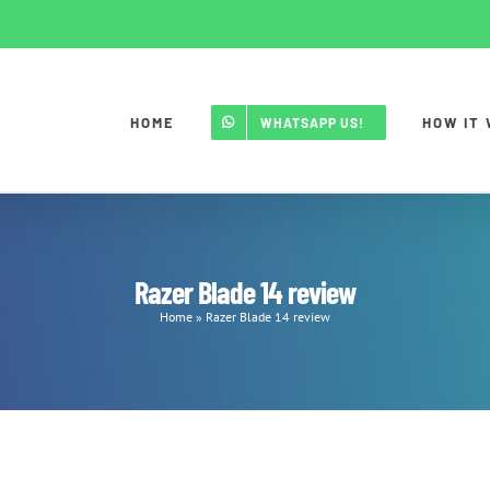
HOME
HOW IT
WHATSAPP US!
Razer Blade 14 review
Home
»
Razer Blade 14 review