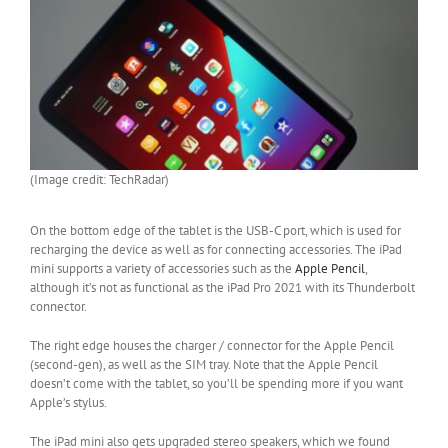
(Image credit: TechRadar)
On the bottom edge of the tablet is the USB-C port, which is used for
recharging the device as well as for connecting accessories. The iPad
mini supports a variety of accessories such as the
Apple Pencil
,
although it’s not as functional as the iPad Pro 2021 with its Thunderbolt
connector.
The right edge houses the charger / connector for the Apple Pencil
(second-gen), as well as the SIM tray. Note that the Apple Pencil
doesn’t come with the tablet, so you’ll be spending more if you want
Apple’s stylus.
The iPad mini also gets upgraded stereo speakers, which we found