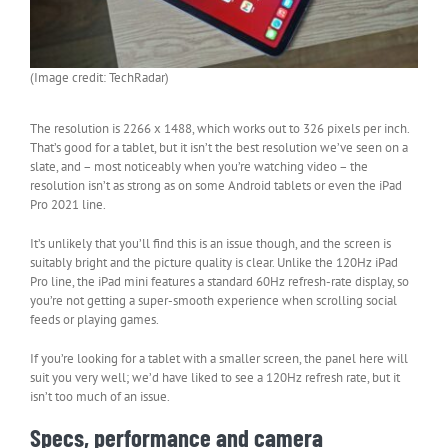
(Image credit: TechRadar)
The resolution is 2266 x 1488, which works out to 326 pixels per inch.
That’s good for a tablet, but it isn’t the best resolution we’ve seen on a
slate, and – most noticeably when you’re watching video – the
resolution isn’t as strong as on some Android tablets or even the iPad
Pro 2021 line.
It’s unlikely that you’ll find this is an issue though, and the screen is
suitably bright and the picture quality is clear. Unlike the 120Hz iPad
Pro line, the iPad mini features a standard 60Hz refresh-rate display, so
you’re not getting a super-smooth experience when scrolling social
feeds or playing games.
If you’re looking for a tablet with a smaller screen, the panel here will
suit you very well; we’d have liked to see a 120Hz refresh rate, but it
isn’t too much of an issue.
Specs, performance and camera