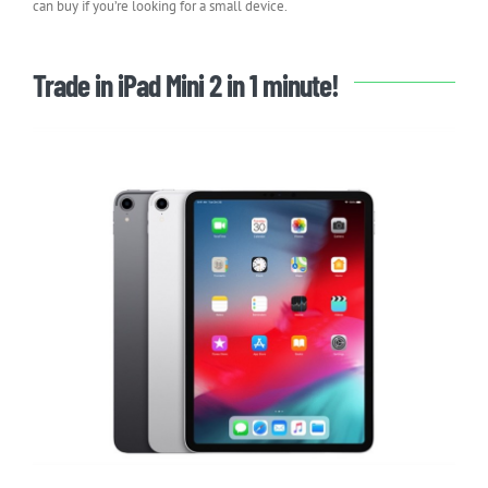
can buy if you’re looking for a small device.
Trade in iPad Mini 2 in 1 minute!