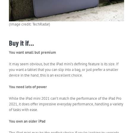
(Image credit: TechRadar)
Buy it if…
You want small but premium
It may seem obvious, but the iPad mini’s defining feature is its size. If
you want a tablet that you can slip into a bag, or just prefer a smaller
device in the hand, this is an excellent choice.
You need lots of power
While the iPad mini 2021 can’t match the performance of the iPad Pro
2021, it does offer impressive everyday performance, handling a variety
of tasks with ease.
You own an older iPad
The iPad mini may be the perfect choice if you’re looking to upgrade