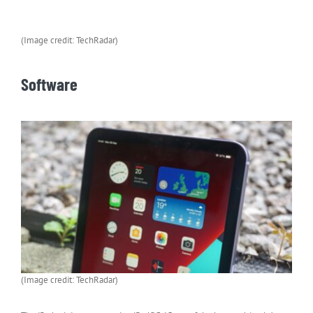
(Image credit: TechRadar)
Software
(Image credit: TechRadar)