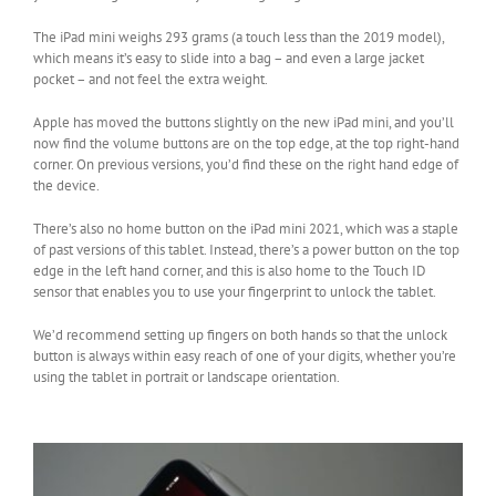
The iPad mini weighs 293 grams (a touch less than the 2019 model),
which means it’s easy to slide into a bag – and even a large jacket
pocket – and not feel the extra weight.
Apple has moved the buttons slightly on the new iPad mini, and you’ll
now find the volume buttons are on the top edge, at the top right-hand
corner. On previous versions, you’d find these on the right hand edge of
the device.
There’s also no home button on the iPad mini 2021, which was a staple
of past versions of this tablet. Instead, there’s a power button on the top
edge in the left hand corner, and this is also home to the Touch ID
sensor that enables you to use your fingerprint to unlock the tablet.
We’d recommend setting up fingers on both hands so that the unlock
button is always within easy reach of one of your digits, whether you’re
using the tablet in portrait or landscape orientation.