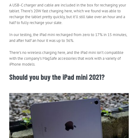
A USB-C charger and cable are included in the box for recharging your
tablet. There’s 20W fast charging here, which we found was able to
recharge the tablet pretty quickly, but it’ll still take over an hour and a
half to fully recharge your slate.
In our testing, the iPad mini recharged from zero to 17% in 15 minutes,
and after half an hour it was up to 36%.
There’s no wireless charging here, and the iPad mini isn’t compatible
with the company’s MagSafe accessories that work with a variety of
iPhone models.
Should you buy the iPad mini 2021?