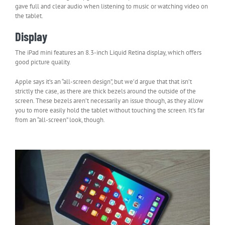
gave full and clear audio when listening to music or watching video on
the tablet.
Display
The iPad mini features an 8.3-inch Liquid Retina display, which offers
good picture quality.
Apple says it’s an “all-screen design”, but we’d argue that that isn’t
strictly the case, as there are thick bezels around the outside of the
screen. These bezels aren’t necessarily an issue though, as they allow
you to more easily hold the tablet without touching the screen. It’s far
from an “all-screen” look, though.