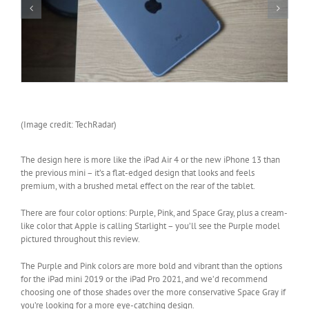
(Image credit: TechRadar)
The design here is more like the iPad Air 4 or the new iPhone 13 than
the previous mini – it’s a flat-edged design that looks and feels
premium, with a brushed metal effect on the rear of the tablet.
There are four color options: Purple, Pink, and Space Gray, plus a cream-
like color that Apple is calling Starlight – you’ll see the Purple model
pictured throughout this review.
The Purple and Pink colors are more bold and vibrant than the options
for the iPad mini 2019 or the iPad Pro 2021, and we’d recommend
choosing one of those shades over the more conservative Space Gray if
you’re looking for a more eye-catching design.