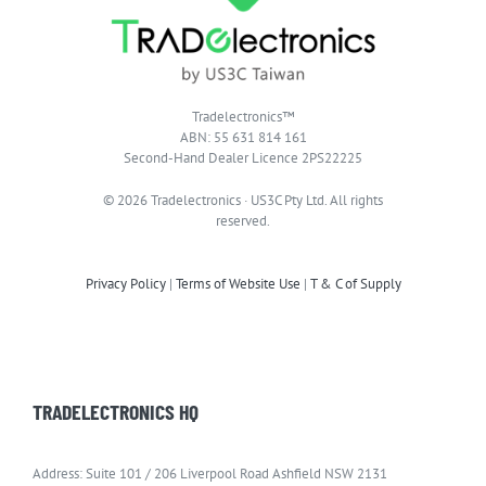
Tradelectronics™
ABN: 55 631 814 161
Second-Hand Dealer Licence 2PS22225
© 2026 Tradelectronics · US3C Pty Ltd. All rights
reserved.
Privacy Policy
|
Terms of Website Use
|
T & C of Supply
TRADELECTRONICS HQ
Address: Suite 101 / 206 Liverpool Road Ashfield NSW 2131