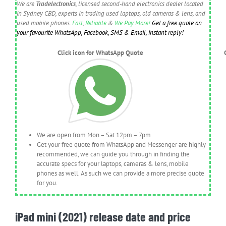
We are
Tradelectronics
, licensed second-hand electronics dealer located
in Sydney CBD, experts in trading used laptops, old cameras & lens, and
used mobile phones.
Fast
,
Reliable
&
We Pay More!
Get a free quote on
your favourite WhatsApp, Facebook, SMS & Email, instant reply!
Click icon for WhatsApp Quote
We are open from Mon – Sat 12pm – 7pm
Get your free quote from WhatsApp and Messenger are highly
recommended, we can guide you through in finding the
accurate specs for your laptops, cameras & lens, mobile
phones as well. As such we can provide a more precise quote
for you.
iPad mini (2021) release date and price