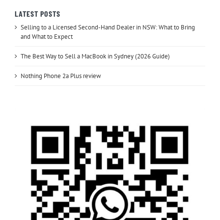
LATEST POSTS
Selling to a Licensed Second-Hand Dealer in NSW: What to Bring
and What to Expect
The Best Way to Sell a MacBook in Sydney (2026 Guide)
Nothing Phone 2a Plus review