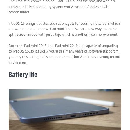
The iPad mini comes running iPadOS 15 out of the box, and Apple’s
tablet-optimized operating system works well on Apple’s smaller-
screen tablet.
iPadOS 15 brings updates such as widgets for your home screen, which
are welcome on the new iPad mini. There’s also a new way to enable
split-screen mode with just a tap, which is another nice improvement.
Both the iPad mini 2015 and iPad mini 2019 are capable of upgrading
to iPadOS 15, so it’s likely you’ll see many years of software support if
you buy this tablet; that’s not guaranteed, but Apple has a strong record
in this area.
Battery life