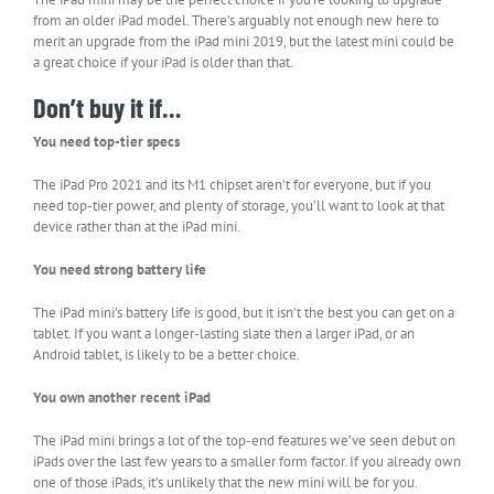
from an older iPad model. There’s arguably not enough new here to
merit an upgrade from the iPad mini 2019, but the latest mini could be
a great choice if your iPad is older than that.
Don’t buy it if…
You need top-tier specs
The iPad Pro 2021 and its M1 chipset aren’t for everyone, but if you
need top-tier power, and plenty of storage, you’ll want to look at that
device rather than at the iPad mini.
You need strong battery life
The iPad mini’s battery life is good, but it isn’t the best you can get on a
tablet. If you want a longer-lasting slate then a larger iPad, or an
Android tablet, is likely to be a better choice.
You own another recent iPad
The iPad mini brings a lot of the top-end features we’ve seen debut on
iPads over the last few years to a smaller form factor. If you already own
one of those iPads, it’s unlikely that the new mini will be for you.