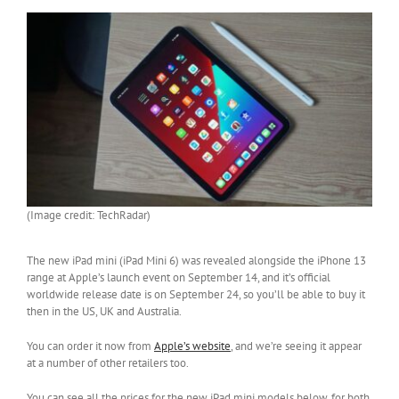
(Image credit: TechRadar)
The new iPad mini (iPad Mini 6) was revealed alongside the iPhone 13
range at Apple’s launch event on September 14, and it’s official
worldwide release date is on September 24, so you’ll be able to buy it
then in the US, UK and Australia.
You can order it now from
Apple’s website
, and we’re seeing it appear
at a number of other retailers too.
You can see all the prices for the new iPad mini models below, for both