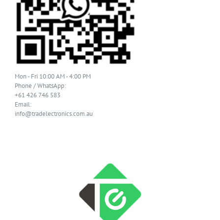
Mon - Fri 10:00 AM - 4:00 PM
Phone / WhatsApp:
+61 426 746 583
Email:
info@tradelectronics.com.au