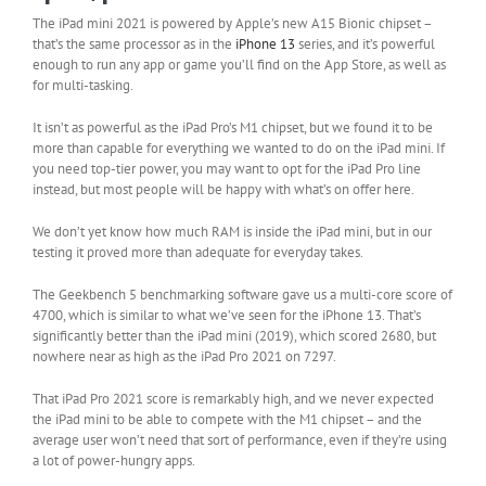
The iPad mini 2021 is powered by Apple’s new A15 Bionic chipset –
that’s the same processor as in the
iPhone 13
series, and it’s powerful
enough to run any app or game you’ll find on the App Store, as well as
for multi-tasking.
It isn’t as powerful as the iPad Pro’s M1 chipset, but we found it to be
more than capable for everything we wanted to do on the iPad mini. If
you need top-tier power, you may want to opt for the iPad Pro line
instead, but most people will be happy with what’s on offer here.
We don’t yet know how much RAM is inside the iPad mini, but in our
testing it proved more than adequate for everyday takes.
The Geekbench 5 benchmarking software gave us a multi-core score of
4700, which is similar to what we’ve seen for the iPhone 13. That’s
significantly better than the iPad mini (2019), which scored 2680, but
nowhere near as high as the iPad Pro 2021 on 7297.
That iPad Pro 2021 score is remarkably high, and we never expected
the iPad mini to be able to compete with the M1 chipset – and the
average user won’t need that sort of performance, even if they’re using
a lot of power-hungry apps.