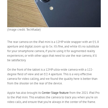
(Image credit: TechRadar)
The rear camera on the iPad mini is a 12MP wide snapper with an f/1.8
aperture and digital zoom up to 5x. It’s fine, and while it’s no substitute
for your smartphone camera, if you’re using it for augmented reality
experiences, or with other apps that need to use the rear camera, it’ll
be satisfactory.
On the front of the tablet is a 12MP ultra-wide camera with a 122-
degree field of view and an f/2.4 aperture. This is a very effective
camera for video calling, and we found the quality here is better than
from the shooter on the rear of the device.
Apple has also brought its
Center Stage feature
from the 2021 iPad Pro
to the iPad mini. This enables the camera to track you when you’re on
video calls, and ensure that you’re always in the center of the frame.