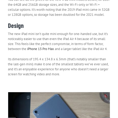
the 64GB and 256GB storage sizes, and the Wi-Fi-only or Wi-Fi +
cellular options. It’s worth noting that the 2019 iPad mini came in 32GB
or 128GB options, so storage has been doubled for the 2021 model.
Design
The new iPad mini isn’t quite mini enough for one-handed use, but it’s
noticeably easier to use than even the iPad Air 4 because of its small
size. This feels like the perfect compromise, in terms of form factor,
between the
iPhone 13 Pro Max
and a larger tablet like the iPad Air 4.
Its dimensions of 195.4 x 134.8 x 6.3mm (that’s notably smaller than
the last-gen mini) make it one of the smallest tablets we’ve ever used,
and it’s an enjoyable experience for anyone who doesn’t need a larger
screen for watching video and more.