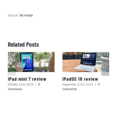
Source:
Techradar
Related Posts
iPad mini 7 review
iPadOS 18 review
October 31st, 2024
|
0
September 22nd, 2024
|
0
Comments
Comments