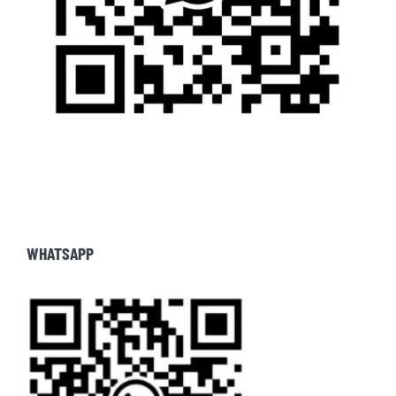
WHATSAPP