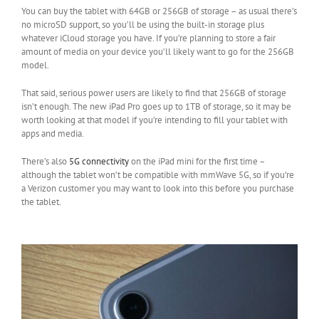
You can buy the tablet with 64GB or 256GB of storage – as usual there’s
no microSD support, so you’ll be using the built-in storage plus
whatever iCloud storage you have. If you’re planning to store a fair
amount of media on your device you’ll likely want to go for the 256GB
model.
That said, serious power users are likely to find that 256GB of storage
isn’t enough. The new iPad Pro goes up to 1TB of storage, so it may be
worth looking at that model if you’re intending to fill your tablet with
apps and media.
There’s also
5G connectivity
on the iPad mini for the first time –
although the tablet won’t be compatible with mmWave 5G, so if you’re
a Verizon customer you may want to look into this before you purchase
the tablet.