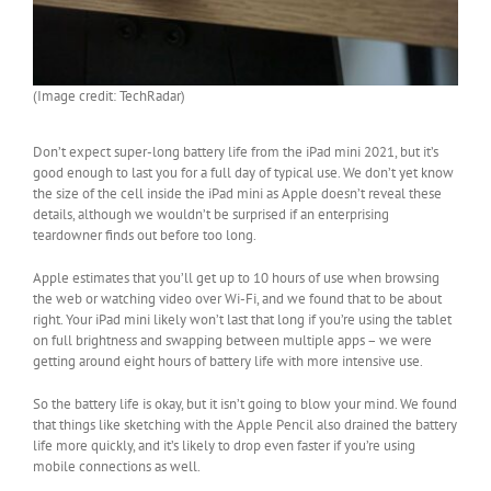
(Image credit: TechRadar)
Don’t expect super-long battery life from the iPad mini 2021, but it’s
good enough to last you for a full day of typical use. We don’t yet know
the size of the cell inside the iPad mini as Apple doesn’t reveal these
details, although we wouldn’t be surprised if an enterprising
teardowner finds out before too long.
Apple estimates that you’ll get up to 10 hours of use when browsing
the web or watching video over Wi-Fi, and we found that to be about
right. Your iPad mini likely won’t last that long if you’re using the tablet
on full brightness and swapping between multiple apps – we were
getting around eight hours of battery life with more intensive use.
So the battery life is okay, but it isn’t going to blow your mind. We found
that things like sketching with the Apple Pencil also drained the battery
life more quickly, and it’s likely to drop even faster if you’re using
mobile connections as well.