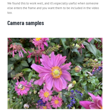
We found this to work well, and it’s especially useful when someone
else enters the frame and you want them to be included in the video
too.
Camera samples