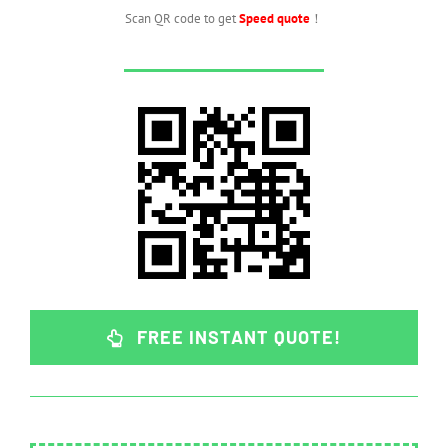
Scan QR code to get
Speed quote
！
FREE INSTANT QUOTE!