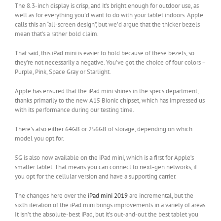
The 8.3-inch display is crisp, and it’s bright enough for outdoor use, as
well as for everything you’d want to do with your tablet indoors. Apple
calls this an “all-screen design”, but we’d argue that the thicker bezels
mean that’s a rather bold claim.
That said, this iPad mini is easier to hold because of these bezels, so
they’re not necessarily a negative. You’ve got the choice of four colors –
Purple, Pink, Space Gray or Starlight.
Apple has ensured that the iPad mini shines in the specs department,
thanks primarily to the new A15 Bionic chipset, which has impressed us
with its performance during our testing time.
There’s also either 64GB or 256GB of storage, depending on which
model you opt for.
5G is also now available on the iPad mini, which is a first for Apple’s
smaller tablet. That means you can connect to next-gen networks, if
you opt for the cellular version and have a supporting carrier.
The changes here over the
iPad mini 2019
are incremental, but the
sixth iteration of the iPad mini brings improvements in a variety of areas.
It isn’t the absolute-best iPad, but it’s out-and-out the best tablet you