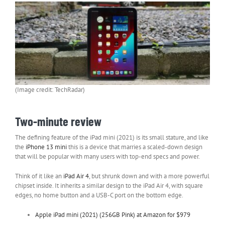
(Image credit: TechRadar)
Two-minute review
The defining feature of the iPad mini (2021) is its small stature, and like
the
iPhone 13 mini
this is a device that marries a scaled-down design
that will be popular with many users with top-end specs and power.
Think of it like an
iPad Air 4
, but shrunk down and with a more powerful
chipset inside. It inherits a similar design to the iPad Air 4, with square
edges, no home button and a USB-C port on the bottom edge.
Apple iPad mini (2021) (256GB Pink) at Amazon for $979