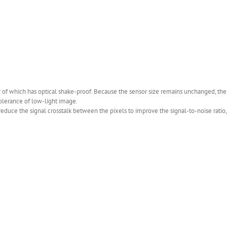
of which has optical shake-proof. Because the sensor size remains unchanged, the u
olerance of low-light image.
reduce the signal crosstalk between the pixels to improve the signal-to-noise ratio, t