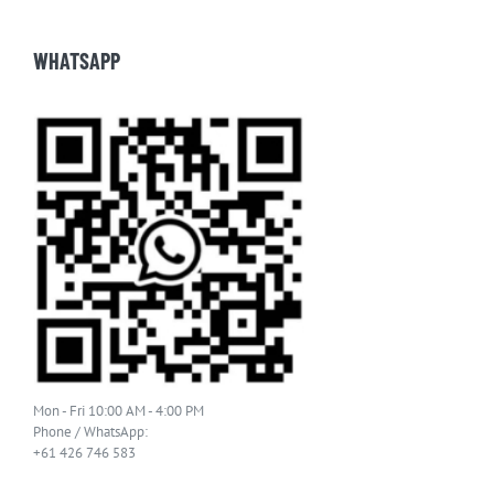
WHATSAPP
Mon - Fri 10:00 AM - 4:00 PM
Phone / WhatsApp:
+61 426 746 583
Email: