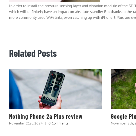
In order to install the pressure sensing layer and vibration module of the 3
which will definitely have an impact on absolute standby. But thanks to the 
more commonly used WiFi links, even catching up with iPhone 6 Plus, are e
Related Posts
Nothing Phone 2a Plus review
Google Pi
November 21st, 2024
|
0 Comments
November 8th, 