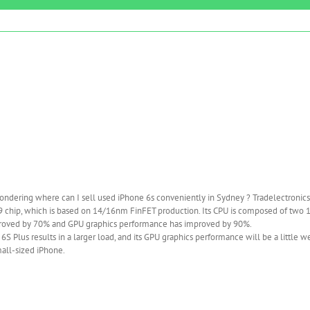
ndering where can I sell used iPhone 6s conveniently in Sydney ? Tradelectronics
A9 chip, which is based on 14/16nm FinFET production. Its CPU is composed of two 
improved by 70% and GPU graphics performance has improved by 90%.
S Plus results in a larger load, and its GPU graphics performance will be a little w
mall-sized iPhone.