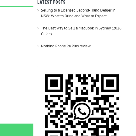
LATEST POSTS
Selling to a Licensed Second-Hand Dealer in
NSW: What to Bring and What to Expect
The Best Way to Sell a MacBook in Sydney (2026
Guide)
Nothing Phone 2a Plus review