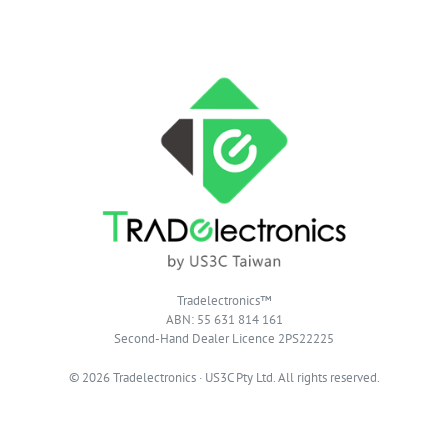
Tradelectronics™
ABN: 55 631 814 161
Second-Hand Dealer Licence 2PS22225
© 2026 Tradelectronics · US3C Pty Ltd. All rights reserved.
Privacy Policy
|
Terms of Website Use
|
T & C of Supply