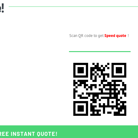
e!
Scan QR code to get
Speed quote
！
REE INSTANT QUOTE!