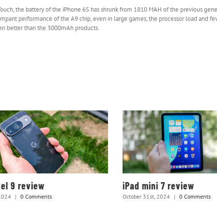
D Touch, the battery of the iPhone 6S has shrunk from 1810 MAH of the previous gen
rampant performance of the A9 chip, even in large games, the processor load and fe
ven better than the 3000mAh products.
xel 9 review
iPad mini 7 review
2024
|
0 Comments
October 31st, 2024
|
0 Comments