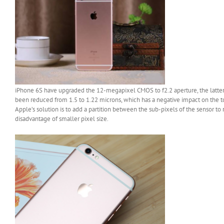
iPhone 6S have upgraded the 12-megapixel CMOS to f2.2 aperture, the latter 
been reduced from 1.5 to 1.22 microns, which has a negative impact on the t
Apple’s solution is to add a partition between the sub-pixels of the sensor to 
disadvantage of smaller pixel size.