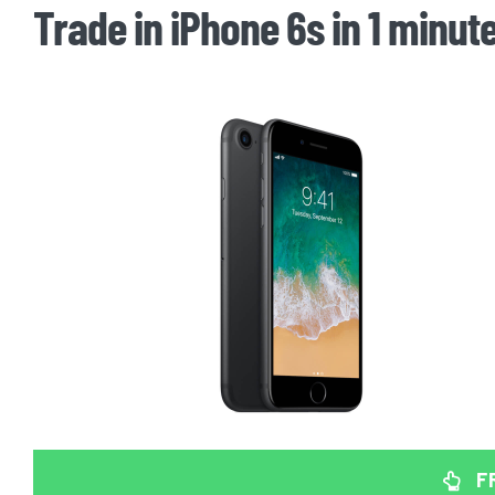
Trade in iPhone 6s in 1 minut
F