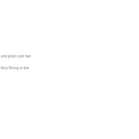
nit pixel size has
hus filling in the