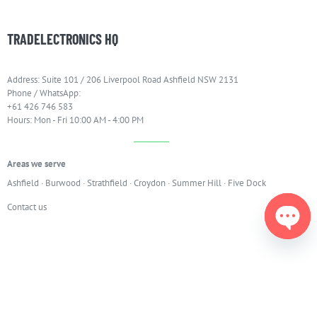
TRADELECTRONICS HQ
Address: Suite 101 / 206 Liverpool Road Ashfield NSW 2131
Phone / WhatsApp:
+61 426 746 583
Hours: Mon - Fri 10:00 AM - 4:00 PM
Areas we serve
Ashfield
·
Burwood
·
Strathfield
·
Croydon
·
Summer Hill
·
Five Dock
Contact us
Open
chaty