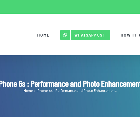
HOME
HOW IT
WHATSAPP US!
iPhone 6s : Performance and Photo Enhancement
Home
»
iPhone 6s : Performance and Photo Enhancement.