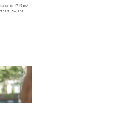
eration to 1715 mAh,
ver are low. The