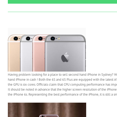
Having problem looking for a place to sell second hand iPhone in Sydney? Wo
hand iPhone in cash ! Both the 6S and 6S Plus are equipped with the latest 
the GPU is six cores. Officials claim that CPU computing performance has 
It should be noted in advance that the higher screen resolution of the iPhone 6
the iPhone 6s. Representing the best performance of the iPhone, it is still a s