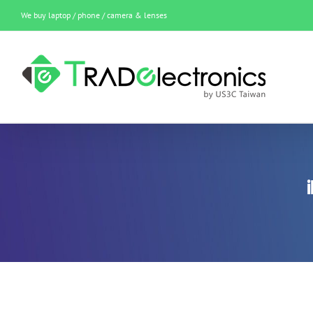
Skip
We buy laptop / phone / camera & lenses
to
content