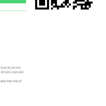
 buys all second
1.84 GHz cores and
eaker than that of