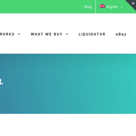
Blog
English
 WORKS
WHAT WE BUY
LIQUIDATOR
eBay
.