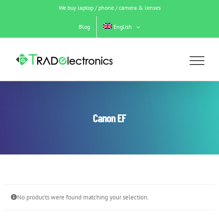
Skip
We buy laptop / phone / camera & lenses
to
content
Blog
English
Canon EF
No products were found matching your selection.