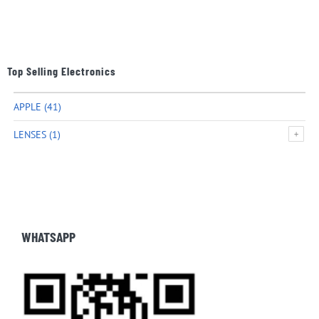
Top Selling Electronics
APPLE
(41)
LENSES
(1)
WHATSAPP