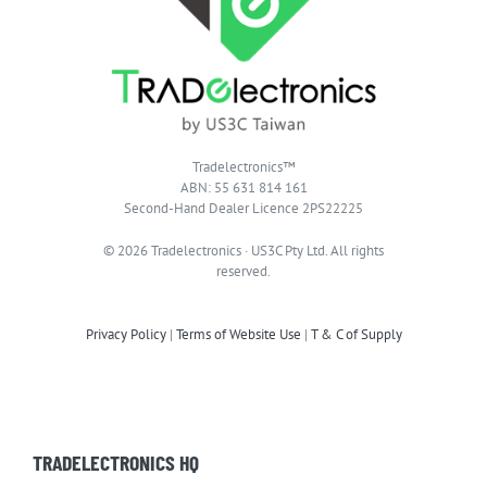
Tradelectronics™
ABN: 55 631 814 161
Second-Hand Dealer Licence 2PS22225
© 2026 Tradelectronics · US3C Pty Ltd. All rights
reserved.
Privacy Policy
|
Terms of Website Use
|
T & C of Supply
TRADELECTRONICS HQ