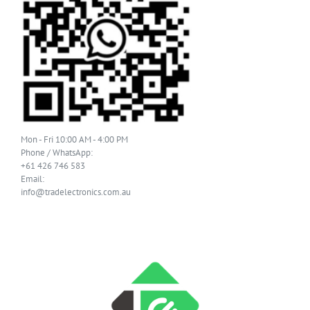
Mon - Fri 10:00 AM - 4:00 PM
Phone / WhatsApp:
+61 426 746 583
Email:
info@tradelectronics.com.au