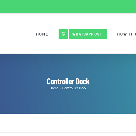
HOME
HOW IT
WHATSAPP US!
Controller Dock
Home
»
Controller Dock