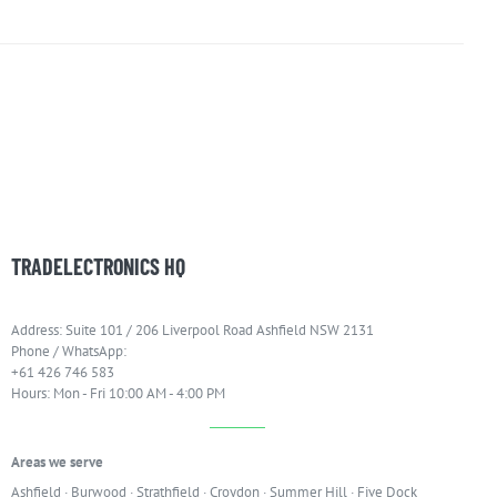
TRADELECTRONICS HQ
Address: Suite 101 / 206 Liverpool Road Ashfield NSW 2131
Phone / WhatsApp:
+61 426 746 583
Hours: Mon - Fri 10:00 AM - 4:00 PM
Areas we serve
Ashfield
·
Burwood
·
Strathfield
·
Croydon
·
Summer Hill
·
Five Dock