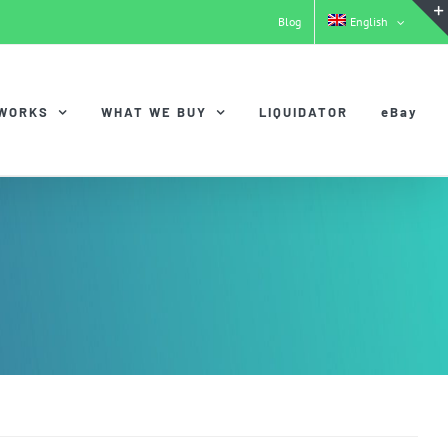
Blog
English
 WORKS
WHAT WE BUY
LIQUIDATOR
eBay