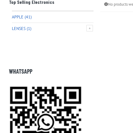
Top Selling Electronics
No products we
APPLE
(41)
LENSES
(1)
WHATSAPP