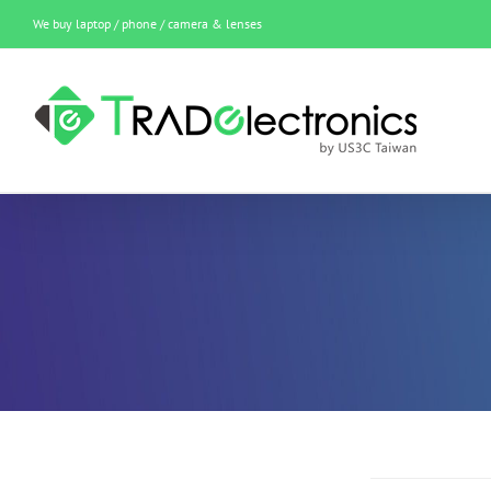
Skip
We buy laptop / phone / camera & lenses
to
content