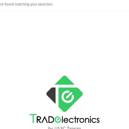
re found matching your selection.