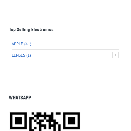
Top Selling Electronics
APPLE
(41)
LENSES
(1)
WHATSAPP