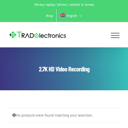
Skip
We buy laptop / phone / camera & lenses
to
content
Blog
English
2.7K HD Video Recording
No products were found matching your selection.