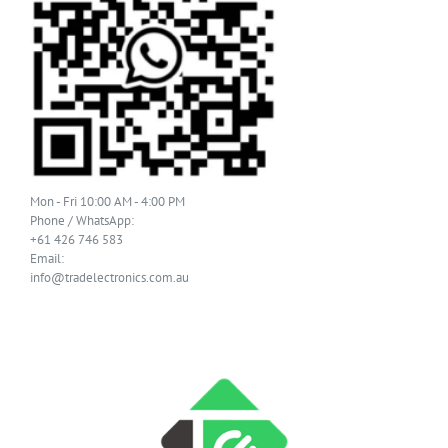
Mon - Fri 10:00 AM - 4:00 PM
Phone / WhatsApp:
+61 426 746 583
Email:
info@tradelectronics.com.au