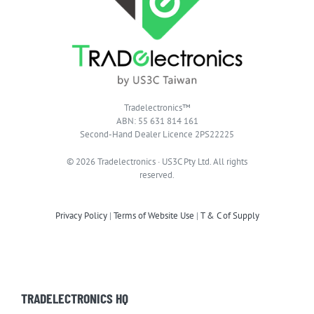
Tradelectronics™
ABN: 55 631 814 161
Second-Hand Dealer Licence 2PS22225
© 2026 Tradelectronics · US3C Pty Ltd. All rights
reserved.
Privacy Policy
|
Terms of Website Use
|
T & C of Supply
TRADELECTRONICS HQ