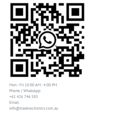
Mon - Fri 10:00 AM - 4:00 PM
Phone / WhatsApp:
+61 426 746 583
Email:
info@tradelectronics.com.au