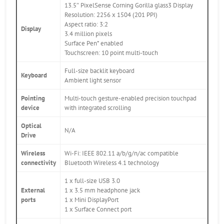
13.5″ PixelSense Corning Gorilla glass3 Display
Resolution: 2256 x 1504 (201 PPI)
Aspect ratio: 3:2
Display
3.4 million pixels
Surface Pen* enabled
Touchscreen: 10 point multi-touch
Full-size backlit keyboard
Keyboard
Ambient light sensor
Pointing
Multi-touch gesture-enabled precision touchpad
device
with integrated scrolling
Optical
N/A
Drive
Wireless
Wi-Fi: IEEE 802.11 a/b/g/n/ac compatible
connectivity
Bluetooth Wireless 4.1 technology
1 x full-size USB 3.0
External
1 x 3.5 mm headphone jack
ports
1 x Mini DisplayPort
1 x Surface Connect port