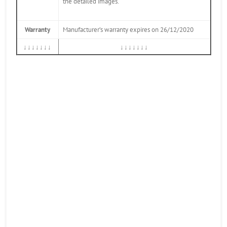
the detailed images.
Warranty
Manufacturer’s warranty expires on 26/12/2020
↓↓↓↓↓↓↓
↓↓↓↓↓↓↓