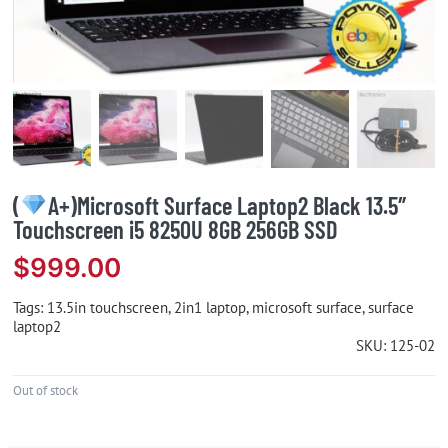
(
A+)Microsoft Surface Laptop2 Black 13.5″
Touchscreen i5 8250U 8GB 256GB SSD
$
999.00
Tags:
13.5in touchscreen
,
2in1 laptop
,
microsoft surface
,
surface
laptop2
SKU:
125-02
Out of stock