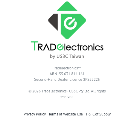
Tradelectronics™
ABN: 55 631 814 161
Second-Hand Dealer Licence 2PS22225
© 2026 Tradelectronics · US3C Pty Ltd. All rights
reserved.
Privacy Policy
|
Terms of Website Use
|
T & C of Supply