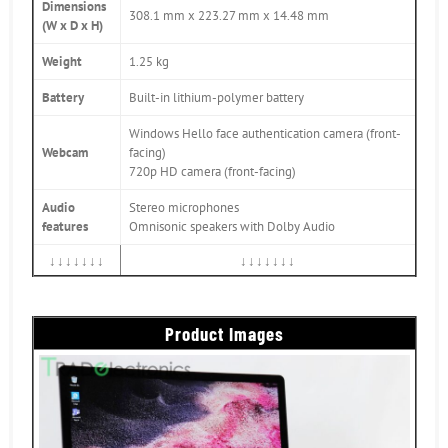
Dimensions
308.1 mm x 223.27 mm x 14.48 mm
(W x D x H)
Weight
1.25 kg
Battery
Built-in lithium-polymer battery
Windows Hello face authentication camera (front-
Webcam
facing)
720p HD camera (front-facing)
Audio
Stereo microphones
features
Omnisonic speakers with Dolby Audio
↓↓↓↓↓↓↓
↓↓↓↓↓↓↓
Product Images