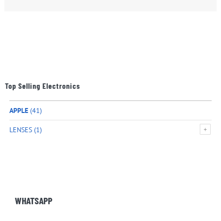
Top Selling Electronics
APPLE
(41)
LENSES
(1)
WHATSAPP