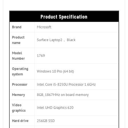
Product Specification
Brand
Microsoft
Product
Surface Laptop2， Black
name
Model
1769
Number
Operating
Windows 10 Pro (64 bit)
system
Processor
Intel Core i5-8250U Processor 1.6GHz
Memory
8GB, 1867MHz on board memory
Video
Intel UHD Graphics 620
graphics
Hard drive
256GB SSD