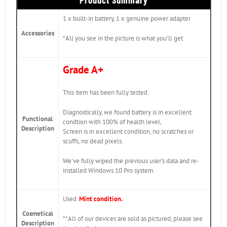
1 x built-in battery, 1 x genuine power adapter
Accessories
*All you see in the picture is what you’ll get
Grade A+
This item has been fully tested.
Diagnostically, we found battery is in excellent
Functional
condtion with 100% of health level,
Description
Screen is in excellent condition, no scratches or
scuffs, no dead pixels.
We’ve fully wiped the previous user’s data and re-
installed Windows 10 Pro system.
Used.
Mint condition.
Cosmetical
**All of our devices are sold as pictured, please see
Description