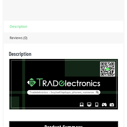
Description
Reviews (0)
Description
Product Summary