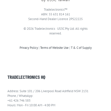
Tradelectronics™
ABN: 55 631 814 161
Second-Hand Dealer Licence 2PS22225
© 2026 Tradelectronics · US3C Pty Ltd. All rights
reserved.
Privacy Policy
|
Terms of Website Use
|
T & C of Supply
TRADELECTRONICS HQ
Address: Suite 101 / 206 Liverpool Road Ashfield NSW 2131
Phone / WhatsApp:
+61 426 746 583
Hours: Mon - Fri 10:00 AM - 4:00 PM