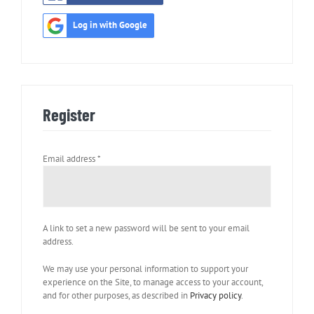
Log in with Google
Register
Required
Email address
*
A link to set a new password will be sent to your email
address.
We may use your personal information to support your
experience on the Site, to manage access to your account,
and for other purposes, as described in
Privacy policy
.