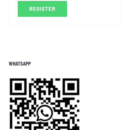
REGISTER
WHATSAPP