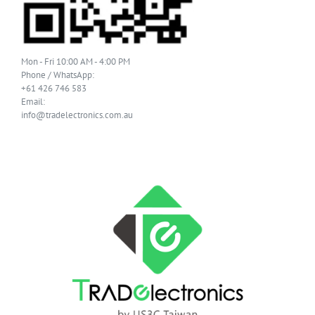
Mon - Fri 10:00 AM - 4:00 PM
Phone / WhatsApp:
+61 426 746 583
Email:
info@tradelectronics.com.au