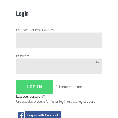
Login
Required
Username or email address
*
Required
Password
*
LOG IN
Remember me
Lost your password?
Use a social account for faster login or easy registration.
Log in with Facebook