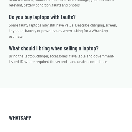
relevant, battery condition, faults and photos.
Do you buy laptops with faults?
Some faulty laptops may still have value. Describe charging, screen,
keyboard, battery or power issues when asking for a WhatsApp
estimate.
What should I bring when selling a laptop?
Bring the laptop, charger, accessories if available and government-
issued ID where required for second-hand dealer compliance.
WHATSAPP