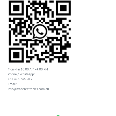
Mon - Fri 10:00 AM - 4:00 PM
Phone / WhatsApp:
+61 426 746 583
Email:
info@tradelectronics.com.au