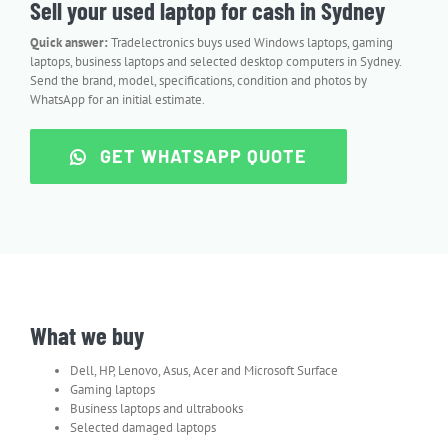
Sell your used laptop for cash in Sydney
Quick answer:
Tradelectronics buys used Windows laptops, gaming
laptops, business laptops and selected desktop computers in Sydney.
Send the brand, model, specifications, condition and photos by
WhatsApp for an initial estimate.
GET WHATSAPP QUOTE
What we buy
Dell, HP, Lenovo, Asus, Acer and Microsoft Surface
Gaming laptops
Business laptops and ultrabooks
Selected damaged laptops