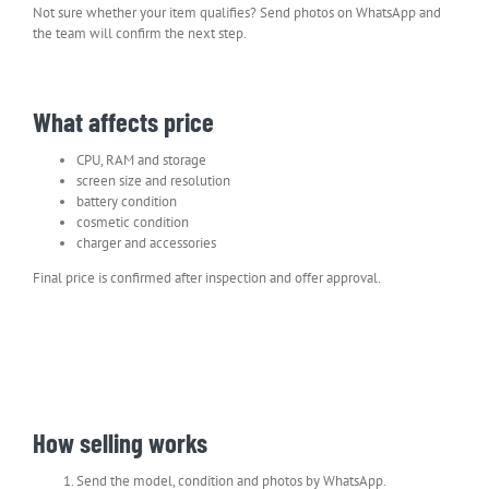
Not sure whether your item qualifies? Send photos on WhatsApp and
the team will confirm the next step.
What affects price
CPU, RAM and storage
screen size and resolution
battery condition
cosmetic condition
charger and accessories
Final price is confirmed after inspection and offer approval.
How selling works
Send the model, condition and photos by WhatsApp.