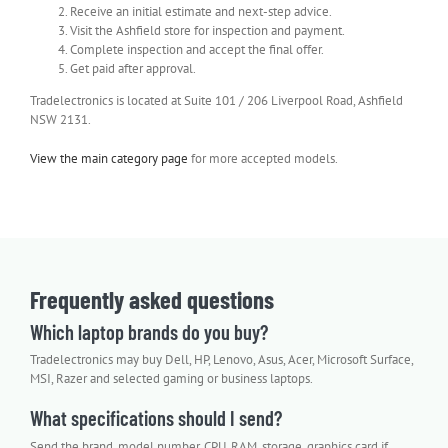
Receive an initial estimate and next-step advice.
Visit the Ashfield store for inspection and payment.
Complete inspection and accept the final offer.
Get paid after approval.
Tradelectronics is located at Suite 101 / 206 Liverpool Road, Ashfield
NSW 2131.
View the main category page
for more accepted models.
Frequently asked questions
Which laptop brands do you buy?
Tradelectronics may buy Dell, HP, Lenovo, Asus, Acer, Microsoft Surface,
MSI, Razer and selected gaming or business laptops.
What specifications should I send?
Send the brand, model number, CPU, RAM, storage, graphics card if