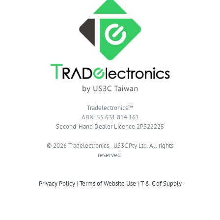
Tradelectronics™
ABN: 55 631 814 161
Second-Hand Dealer Licence 2PS22225
© 2026 Tradelectronics · US3C Pty Ltd. All rights
reserved.
Privacy Policy
|
Terms of Website Use
|
T & C of Supply